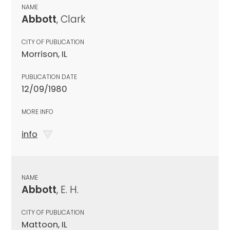
NAME
Abbott
, Clark
CITY OF PUBLICATION
Morrison, IL
PUBLICATION DATE
12/09/1980
MORE INFO
info
NAME
Abbott
, E. H.
CITY OF PUBLICATION
Mattoon, IL