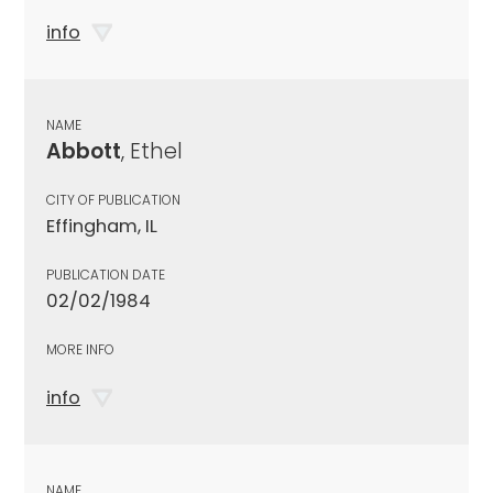
info
NAME
Abbott
, Ethel
CITY OF PUBLICATION
Effingham, IL
PUBLICATION DATE
02/02/1984
MORE INFO
info
NAME