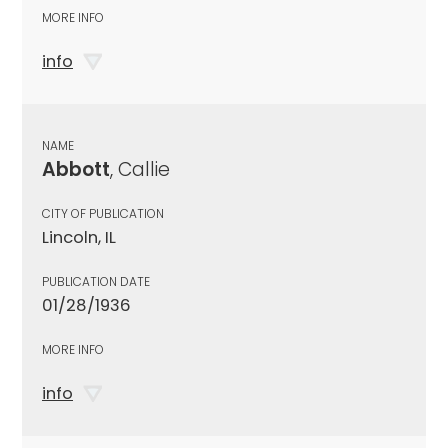
MORE INFO
info
NAME
Abbott
, Callie
CITY OF PUBLICATION
Lincoln, IL
PUBLICATION DATE
01/28/1936
MORE INFO
info