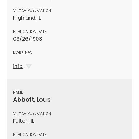
CITY OF PUBLICATION
Highland, IL
PUBLICATION DATE
03/26/1903
MORE INFO
info
NAME
Abbott
, Louis
CITY OF PUBLICATION
Fulton, IL
PUBLICATION DATE