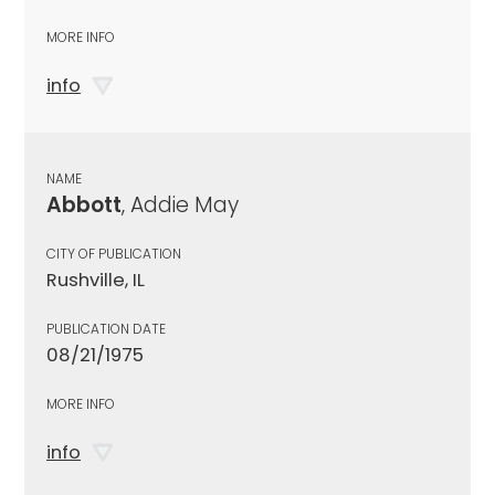
MORE INFO
info
NAME
Abbott
, Addie May
CITY OF PUBLICATION
Rushville, IL
PUBLICATION DATE
08/21/1975
MORE INFO
info