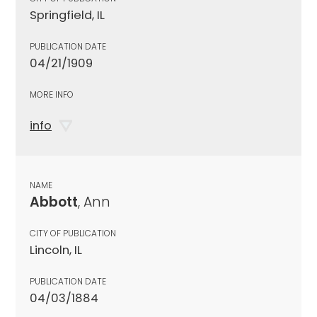
Springfield, IL
PUBLICATION DATE
04/21/1909
MORE INFO
info
NAME
Abbott
, Ann
CITY OF PUBLICATION
Lincoln, IL
PUBLICATION DATE
04/03/1884