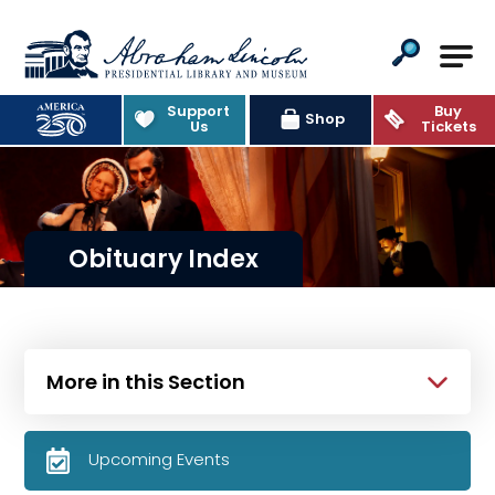
Abraham Lincoln Presidential Lib
Support
Buy
Shop
Us
Tickets
Obituary Index
More in this Section
Upcoming Events