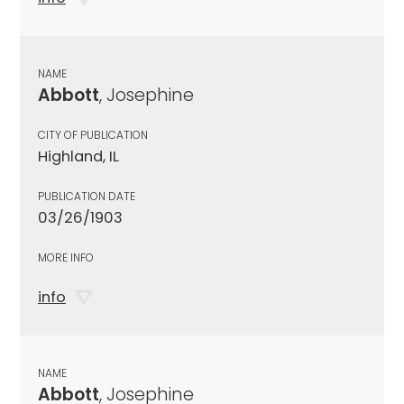
NAME
Abbott
, Josephine
CITY OF PUBLICATION
Highland, IL
PUBLICATION DATE
03/26/1903
MORE INFO
info
NAME
Abbott
, Josephine