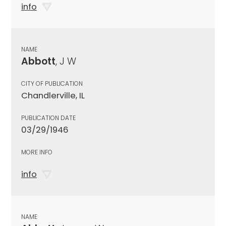
info
NAME
Abbott
, J W
CITY OF PUBLICATION
Chandlerville, IL
PUBLICATION DATE
03/29/1946
MORE INFO
info
NAME