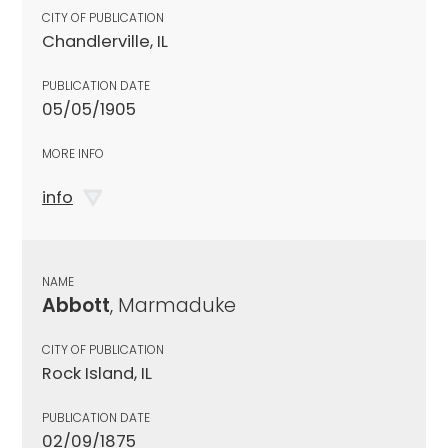
CITY OF PUBLICATION
Chandlerville, IL
PUBLICATION DATE
05/05/1905
MORE INFO
info
NAME
Abbott
, Marmaduke
CITY OF PUBLICATION
Rock Island, IL
PUBLICATION DATE
02/09/1875