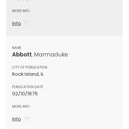
MORE INFO
info
NAME
Abbott
, Marmaduke
CITY OF PUBLICATION
Rock Island, IL
PUBLICATION DATE
02/10/1875
MORE INFO
info