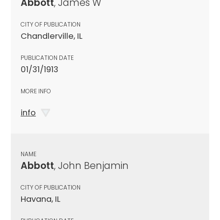
Abbott
, James W
CITY OF PUBLICATION
Chandlerville, IL
PUBLICATION DATE
01/31/1913
MORE INFO
info
NAME
Abbott
, John Benjamin
CITY OF PUBLICATION
Havana, IL