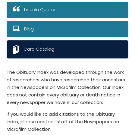
Lincoln Quotes
Blog
Card Catalog
The Obituary Index was developed through the work
of researchers who have researched their ancestors
in the Newspapers on Microfilm Collection. Our index
does not contain every obituary or death notice in
every newspaper we have in our collection.
If you would like to add citations to the Obituary
Index, please contact staff of the Newspapers on
Microfilm Collection.