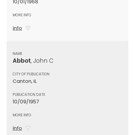
10/01/1968
MORE INFO
info
NAME
Abbot
, John C
CITY OF PUBLICATION
Canton, IL
PUBLICATION DATE
10/09/1957
MORE INFO
info