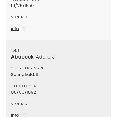
10/29/1950
MORE INFO
info
NAME
Abacock
, Adelia J.
CITY OF PUBLICATION
Springfield, IL
PUBLICATION DATE
08/06/1892
MORE INFO
info