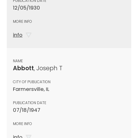
PUBLICATION DATE
12/05/1930
MORE INFO
info
NAME
Abbott
, Joseph T
CITY OF PUBLICATION
Farmersville, IL
PUBLICATION DATE
07/18/1947
MORE INFO
info