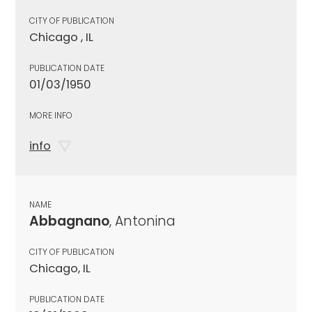
CITY OF PUBLICATION
Chicago , IL
PUBLICATION DATE
01/03/1950
MORE INFO
info
NAME
Abbagnano
, Antonina
CITY OF PUBLICATION
Chicago, IL
PUBLICATION DATE