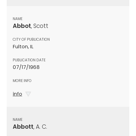
NAME
Abbot
, Scott
CITY OF PUBLICATION
Fulton, IL
PUBLICATION DATE
07/17/1968
MORE INFO
info
NAME
Abbott
, A. C.