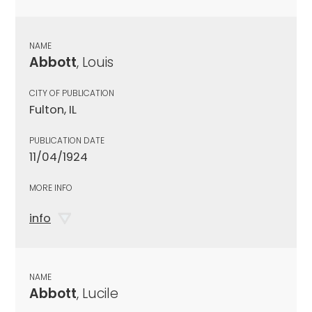
NAME
Abbott
, Louis
CITY OF PUBLICATION
Fulton, IL
PUBLICATION DATE
11/04/1924
MORE INFO
info
NAME
Abbott
, Lucile