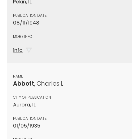
Pekin, IL
PUBLICATION DATE
08/11/1948
MORE INFO
info
NAME
Abbott
, Charles L
CITY OF PUBLICATION
Aurora, IL
PUBLICATION DATE
01/05/1935