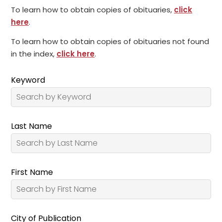
To learn how to obtain copies of obituaries,
click
here
.
To learn how to obtain copies of obituaries not found
in the index,
click here
.
Keyword
Last Name
First Name
City of Publication