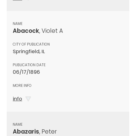
NAME
Abacock
, Violet A
CITY OF PUBLICATION
Springfield, IL
PUBLICATION DATE
06/17/1896
MORE INFO
info
NAME
Abazaris
, Peter