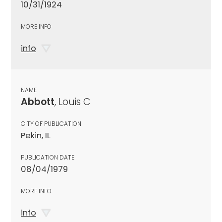
10/31/1924
MORE INFO
info
NAME
Abbott
, Louis C
CITY OF PUBLICATION
Pekin, IL
PUBLICATION DATE
08/04/1979
MORE INFO
info