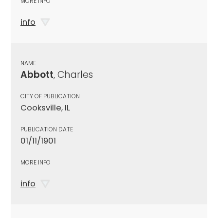
MORE INFO
info
NAME
Abbott
, Charles
CITY OF PUBLICATION
Cooksville, IL
PUBLICATION DATE
01/11/1901
MORE INFO
info