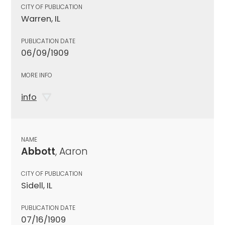
CITY OF PUBLICATION
Warren, IL
PUBLICATION DATE
06/09/1909
MORE INFO
info
NAME
Abbott
, Aaron
CITY OF PUBLICATION
Sidell, IL
PUBLICATION DATE
07/16/1909