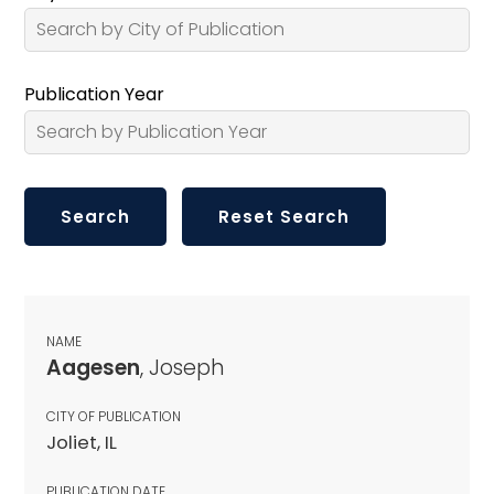
Publication Year
NAME
Aagesen
, Joseph
CITY OF PUBLICATION
Joliet, IL
PUBLICATION DATE