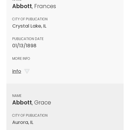
Abbott
, Frances
CITY OF PUBLICATION
Crystal Lake, IL
PUBLICATION DATE
01/13/1898
MORE INFO
info
NAME
Abbott
, Grace
CITY OF PUBLICATION
Aurora, IL