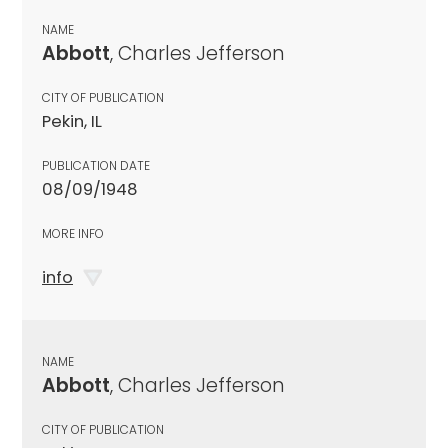
NAME
Abbott
, Charles Jefferson
CITY OF PUBLICATION
Pekin, IL
PUBLICATION DATE
08/09/1948
MORE INFO
info
NAME
Abbott
, Charles Jefferson
CITY OF PUBLICATION