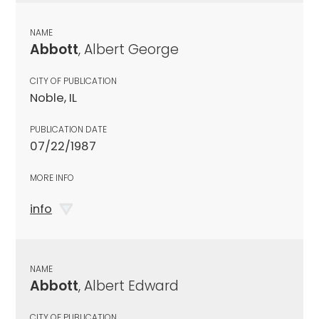
NAME
Abbott
, Albert George
CITY OF PUBLICATION
Noble, IL
PUBLICATION DATE
07/22/1987
MORE INFO
info
NAME
Abbott
, Albert Edward
CITY OF PUBLICATION