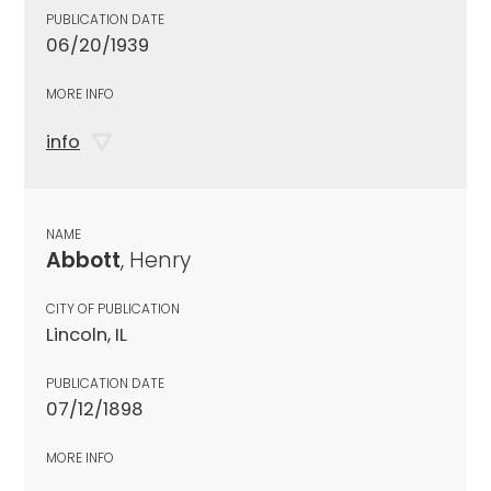
PUBLICATION DATE
06/20/1939
MORE INFO
info
NAME
Abbott
, Henry
CITY OF PUBLICATION
Lincoln, IL
PUBLICATION DATE
07/12/1898
MORE INFO