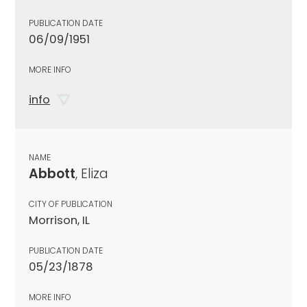
PUBLICATION DATE
06/09/1951
MORE INFO
info
NAME
Abbott
, Eliza
CITY OF PUBLICATION
Morrison, IL
PUBLICATION DATE
05/23/1878
MORE INFO