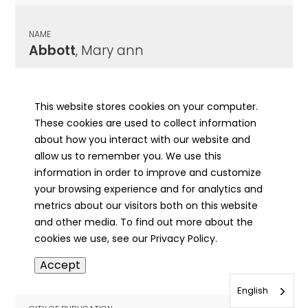
NAME
Abbott
, Mary ann
CITY OF PUBLICATION
Lincoln, IL
This website stores cookies on your computer.
These cookies are used to collect information
PUBLICATION DATE
about how you interact with our website and
04/03/1884
allow us to remember you. We use this
information in order to improve and customize
MORE INFO
your browsing experience and for analytics and
info
metrics about our visitors both on this website
and other media. To find out more about the
cookies we use, see our Privacy Policy.
NAME
Accept
Abbott
, Michael
English