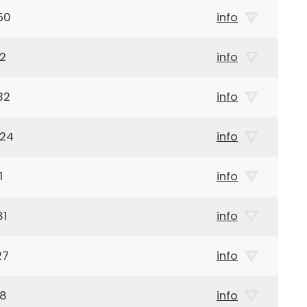
50
info
32
info
32
info
924
info
1
info
81
info
27
info
38
info