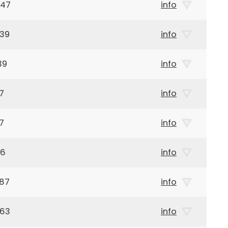
947
info
939
info
39
info
7
info
7
info
16
info
987
info
963
info