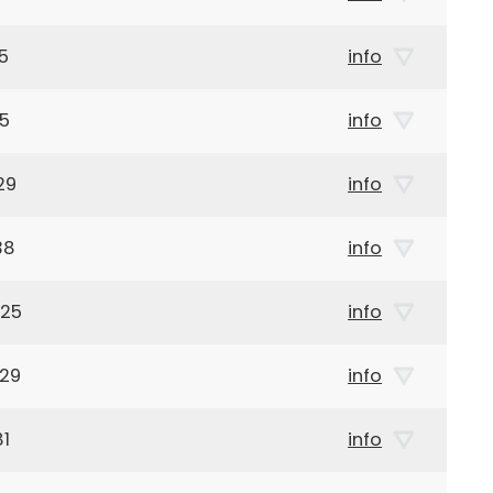
5
info
15
info
29
info
38
info
925
info
929
info
81
info