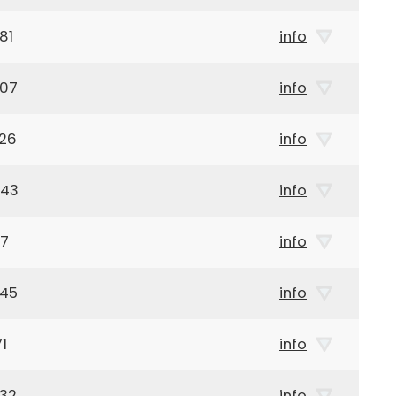
81
info
907
info
926
info
943
info
47
info
945
info
1
info
932
info