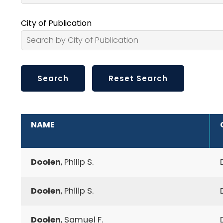
City of Publication
ADDITIONAL INFORMATION
NAME
Doolen
, Philip S.
Doolen
, Philip S.
Doolen
, Samuel F.