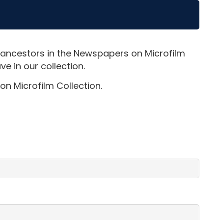
 ancestors in the Newspapers on Microfilm
e in our collection.
on Microfilm Collection.