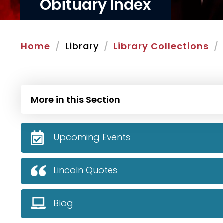
Obituary Index
Home
Library
Library Collections
More in this Section
Upcoming Events
Lincoln Quotes
Blog