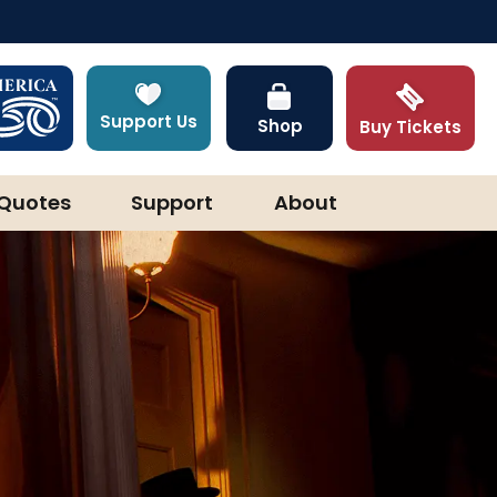
Support Us
Shop
Buy Tickets
Quotes
Support
About