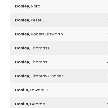
Dooley
, Nora
Dooley
, Peter J.
Dooley
, Robert Elisworth
Dooley
, Thomas F.
Dooley
, Thomas
Dooley
, Timothy Charles
Doolin
, Edward H.
Doolin
, George