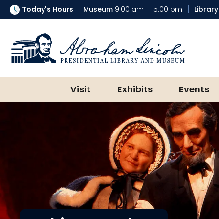
Today's Hours
Museum
9:00 am — 5:00 pm
Library
Abraham Lincoln Presidential Lib
Visit
Exhibits
Events