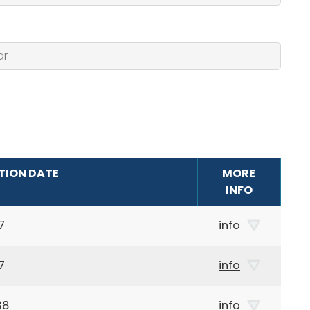
TION DATE
MORE
INFO
7
info
7
info
38
info