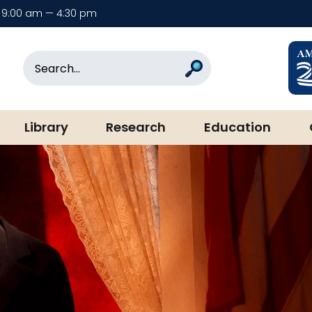
9:00 am — 4:30 pm
rary & Museum
Search
Search
Library
Research
Education