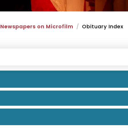
Newspapers on Microfilm
Obituary Index