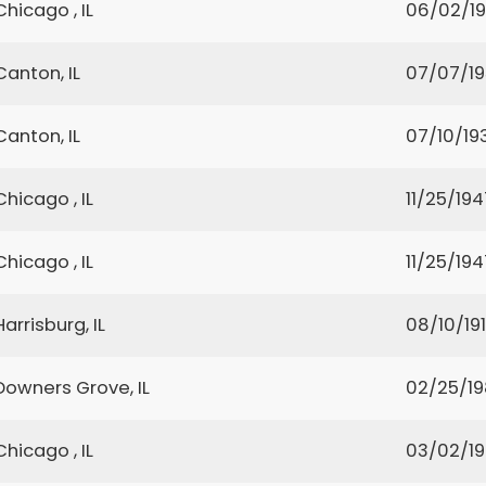
Chicago , IL
06/02/1
Canton, IL
07/07/1
Canton, IL
07/10/19
Chicago , IL
11/25/194
Chicago , IL
11/25/194
Harrisburg, IL
08/10/19
Downers Grove, IL
02/25/1
Chicago , IL
03/02/1