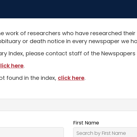
e work of researchers who have researched their
obituary or death notice in every newspaper we hav
uary Index, please contact staff of the Newspapers 
lick here
.
ot found in the index,
click here
.
First Name