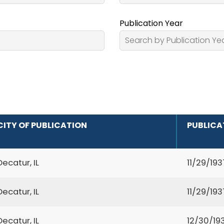
Publication Year
CITY OF PUBLICATION
PUBLICA
Decatur, IL
11/29/193
Decatur, IL
11/29/193
Decatur, IL
12/30/19