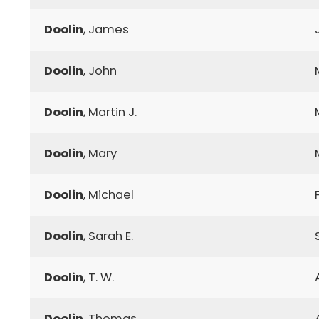
Doolin
, James
Doolin
, John
Doolin
, Martin J.
Doolin
, Mary
Doolin
, Michael
Doolin
, Sarah E.
Doolin
, T. W.
Doolin
, Thomas