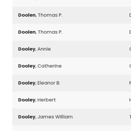
Doolen
, Thomas P.
Doolen
, Thomas P.
Dooley
, Annie
Dooley
, Catherine
Dooley
, Eleanor B.
Dooley
, Herbert
Dooley
, James William