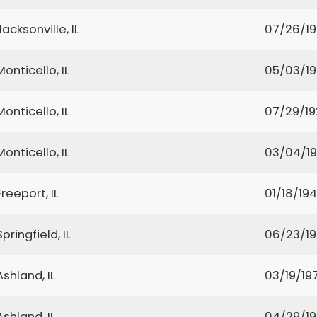
Jacksonville, IL
07/26/19
Monticello, IL
05/03/1
Monticello, IL
07/29/1
Monticello, IL
03/04/1
Freeport, IL
01/18/19
Springfield, IL
06/23/1
Ashland, IL
03/19/197
Ashland, IL
04/29/1