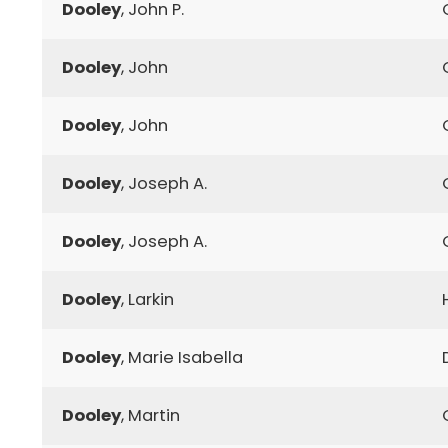
Dooley
, John P.
Dooley
, John
Dooley
, John
Dooley
, Joseph A.
Dooley
, Joseph A.
Dooley
, Larkin
Dooley
, Marie Isabella
Dooley
, Martin