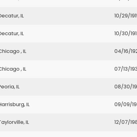
Decatur, IL
10/29/191
Decatur, IL
10/30/19
Chicago , IL
04/16/19
Chicago , IL
07/13/19
Peoria, IL
08/30/1
Harrisburg, IL
09/09/1
Taylorville, IL
12/07/19