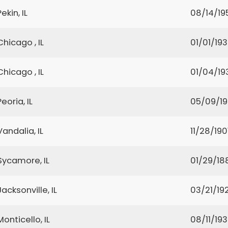
Pekin, IL
08/14/19
Chicago , IL
01/01/19
Chicago , IL
01/04/19
Peoria, IL
05/09/1
Vandalia, IL
11/28/190
Sycamore, IL
01/29/18
Jacksonville, IL
03/21/19
Monticello, IL
08/11/19