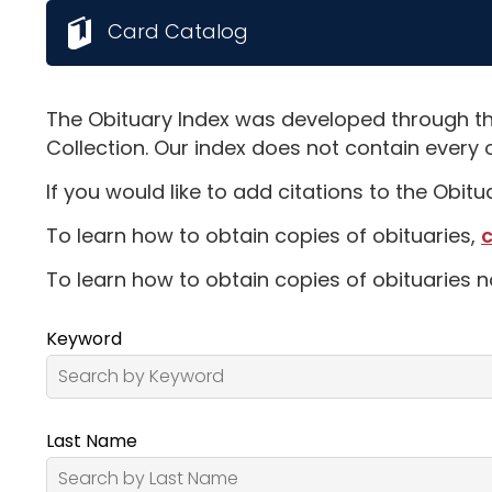
Card Catalog
The Obituary Index was developed through th
Collection. Our index does not contain every 
If you would like to add citations to the Obit
To learn how to obtain copies of obituaries,
c
To learn how to obtain copies of obituaries n
Keyword
Last Name