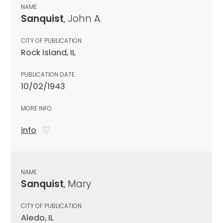
NAME
Sanquist
, John A.
CITY OF PUBLICATION
Rock Island, IL
PUBLICATION DATE
10/02/1943
MORE INFO
info
NAME
Sanquist
, Mary
CITY OF PUBLICATION
Aledo, IL