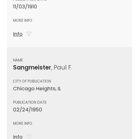
11/03/1910
MORE INFO
info
NAME
Sangmeister
, Paul F.
CITY OF PUBLICATION
Chicago Heights, IL
PUBLICATION DATE
02/24/1950
MORE INFO
info