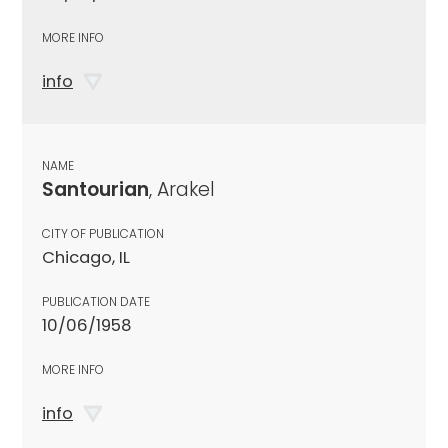
MORE INFO
info
NAME
Santourian
, Arakel
CITY OF PUBLICATION
Chicago, IL
PUBLICATION DATE
10/06/1958
MORE INFO
info