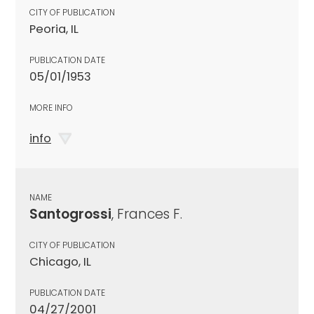
CITY OF PUBLICATION
Peoria, IL
PUBLICATION DATE
05/01/1953
MORE INFO
info
NAME
Santogrossi
, Frances F.
CITY OF PUBLICATION
Chicago, IL
PUBLICATION DATE
04/27/2001