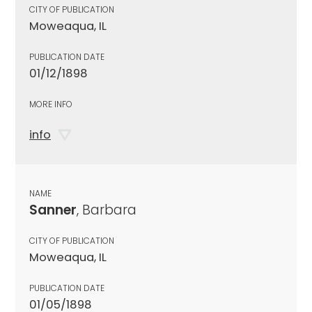
CITY OF PUBLICATION
Moweaqua, IL
PUBLICATION DATE
01/12/1898
MORE INFO
info
NAME
Sanner
, Barbara
CITY OF PUBLICATION
Moweaqua, IL
PUBLICATION DATE
01/05/1898