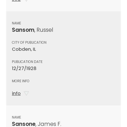
NAME
Sansom
, Russel
CITY OF PUBLICATION
Cobden, IL
PUBLICATION DATE
12/27/1928
MORE INFO
info
NAME
Sansone
, James F.