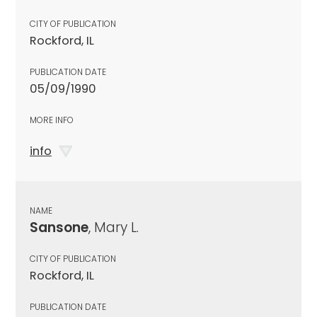
CITY OF PUBLICATION
Rockford, IL
PUBLICATION DATE
05/09/1990
MORE INFO
info
NAME
Sansone
, Mary L.
CITY OF PUBLICATION
Rockford, IL
PUBLICATION DATE