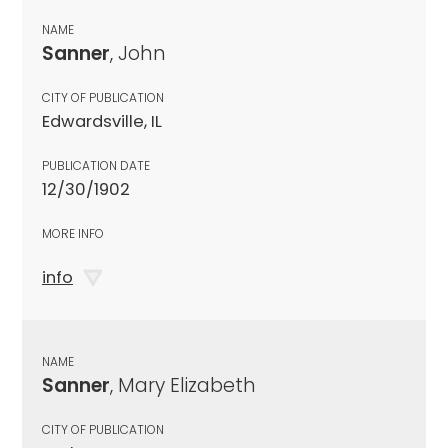
NAME
Sanner
, John
CITY OF PUBLICATION
Edwardsville, IL
PUBLICATION DATE
12/30/1902
MORE INFO
info
NAME
Sanner
, Mary Elizabeth
CITY OF PUBLICATION