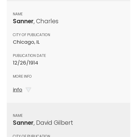
NAME
Sanner
, Charles
CITY OF PUBLICATION
Chicago, IL
PUBLICATION DATE
12/26/1914
MORE INFO
info
NAME
Sanner
, David Gilbert
CITY OF PUBLICATION