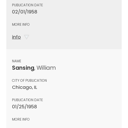
PUBLICATION DATE
02/01/1958
MORE INFO
info
NAME
Sansing
, William
CITY OF PUBLICATION
Chicago, IL
PUBLICATION DATE
01/25/1958
MORE INFO