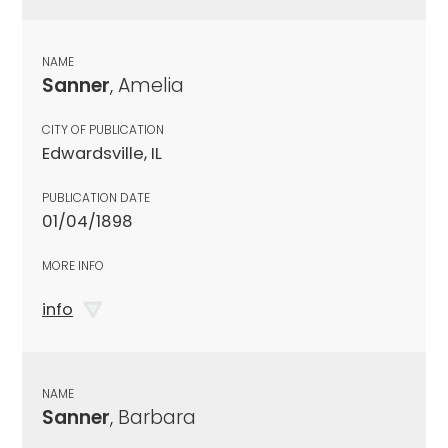
NAME
Sanner
, Amelia
CITY OF PUBLICATION
Edwardsville, IL
PUBLICATION DATE
01/04/1898
MORE INFO
info
NAME
Sanner
, Barbara