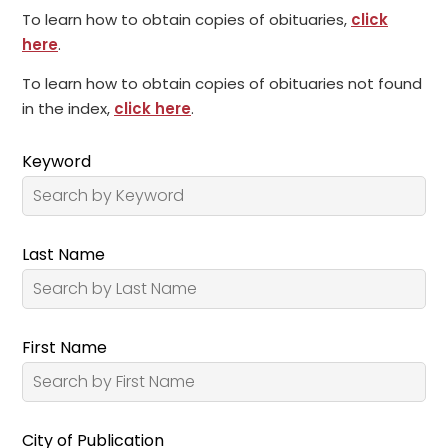
To learn how to obtain copies of obituaries,
click
here
.
To learn how to obtain copies of obituaries not found
in the index,
click here
.
Keyword
Last Name
First Name
City of Publication