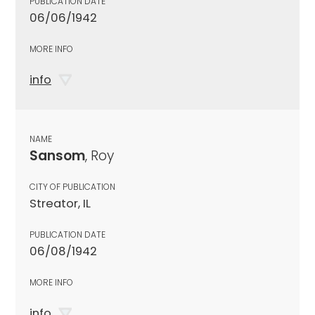
PUBLICATION DATE
06/06/1942
MORE INFO
info
NAME
Sansom
, Roy
CITY OF PUBLICATION
Streator, IL
PUBLICATION DATE
06/08/1942
MORE INFO
info