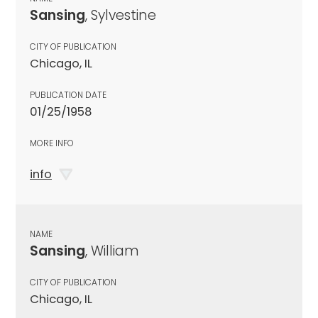
Sansing
, Sylvestine
CITY OF PUBLICATION
Chicago, IL
PUBLICATION DATE
01/25/1958
MORE INFO
info
NAME
Sansing
, William
CITY OF PUBLICATION
Chicago, IL