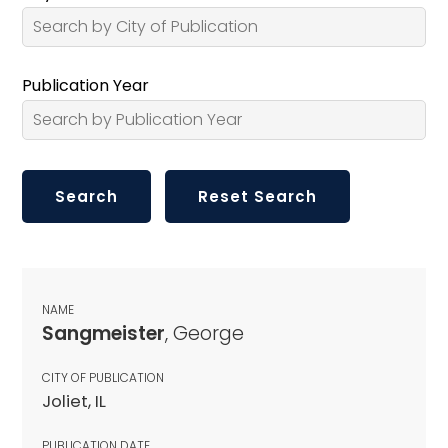
Publication Year
NAME
Sangmeister
, George
CITY OF PUBLICATION
Joliet, IL
PUBLICATION DATE