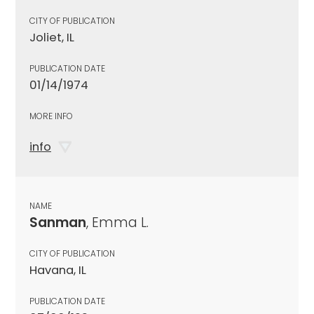
CITY OF PUBLICATION
Joliet, IL
PUBLICATION DATE
01/14/1974
MORE INFO
info
NAME
Sanman
, Emma L.
CITY OF PUBLICATION
Havana, IL
PUBLICATION DATE