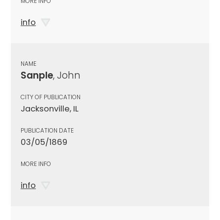
MORE INFO
info
NAME
Sanple
, John
CITY OF PUBLICATION
Jacksonville, IL
PUBLICATION DATE
03/05/1869
MORE INFO
info