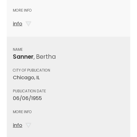
MORE INFO
info
NAME
Sanner
, Bertha
CITY OF PUBLICATION
Chicago, IL
PUBLICATION DATE
06/06/1955
MORE INFO
info