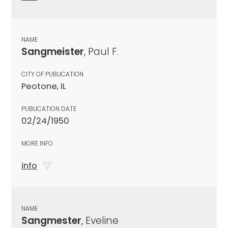
NAME
Sangmeister
, Paul F.
CITY OF PUBLICATION
Peotone, IL
PUBLICATION DATE
02/24/1950
MORE INFO
info
NAME
Sangmester
, Eveline