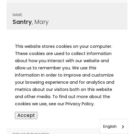
NAME
Santry
, Mary
CITY OF PUBLICATION
Galena, IL
This website stores cookies on your computer.
These cookies are used to collect information
PUBLICATION DATE
about how you interact with our website and
02/07/1895
allow us to remember you. We use this
information in order to improve and customize
MORE INFO
your browsing experience and for analytics and
info
metrics about our visitors both on this website
and other media. To find out more about the
cookies we use, see our Privacy Policy.
NAME
Accept
Sanwald
, Otto
English