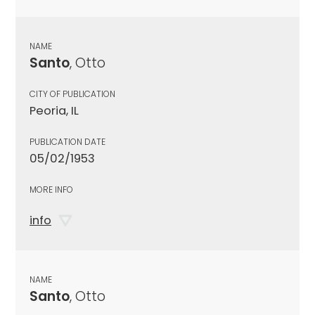
NAME
Santo
, Otto
CITY OF PUBLICATION
Peoria, IL
PUBLICATION DATE
05/02/1953
MORE INFO
info
NAME
Santo
, Otto