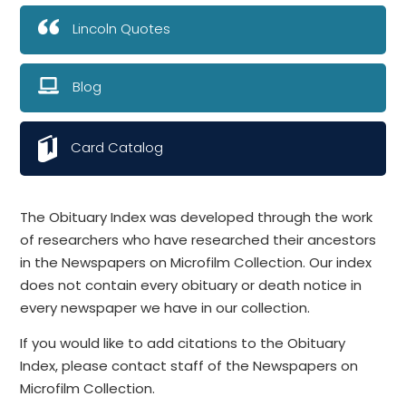
Lincoln Quotes
Blog
Card Catalog
The Obituary Index was developed through the work
of researchers who have researched their ancestors
in the Newspapers on Microfilm Collection. Our index
does not contain every obituary or death notice in
every newspaper we have in our collection.
If you would like to add citations to the Obituary
Index, please contact staff of the Newspapers on
Microfilm Collection.