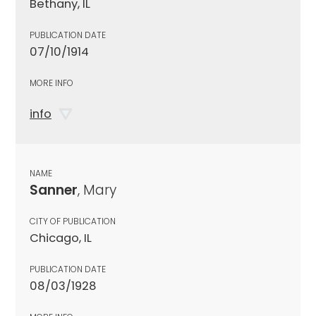
Bethany, IL
PUBLICATION DATE
07/10/1914
MORE INFO
info
NAME
Sanner
, Mary
CITY OF PUBLICATION
Chicago, IL
PUBLICATION DATE
08/03/1928