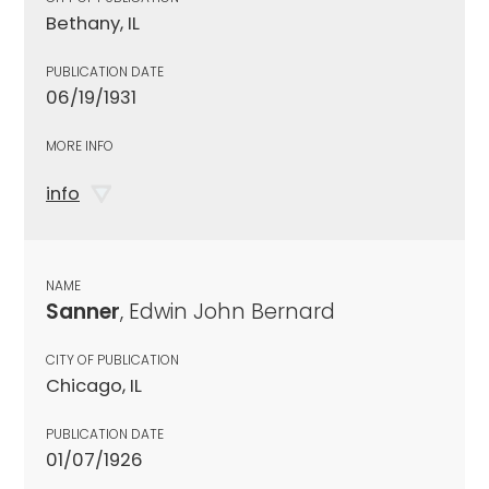
Bethany, IL
PUBLICATION DATE
06/19/1931
MORE INFO
info
NAME
Sanner
, Edwin John Bernard
CITY OF PUBLICATION
Chicago, IL
PUBLICATION DATE
01/07/1926