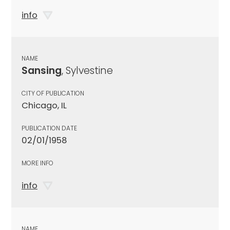
info
NAME
Sansing
, Sylvestine
CITY OF PUBLICATION
Chicago, IL
PUBLICATION DATE
02/01/1958
MORE INFO
info
NAME