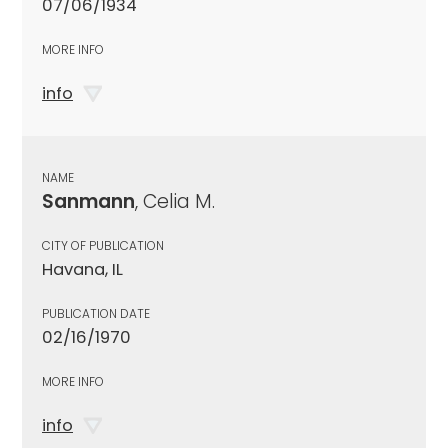
07/06/1934
MORE INFO
info
NAME
Sanmann
, Celia M.
CITY OF PUBLICATION
Havana, IL
PUBLICATION DATE
02/16/1970
MORE INFO
info