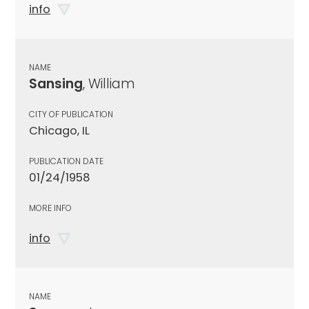
info
NAME
Sansing
, William
CITY OF PUBLICATION
Chicago, IL
PUBLICATION DATE
01/24/1958
MORE INFO
info
NAME