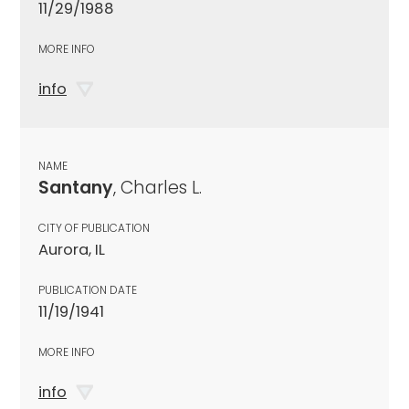
11/29/1988
MORE INFO
info
NAME
Santany
, Charles L.
CITY OF PUBLICATION
Aurora, IL
PUBLICATION DATE
11/19/1941
MORE INFO
info