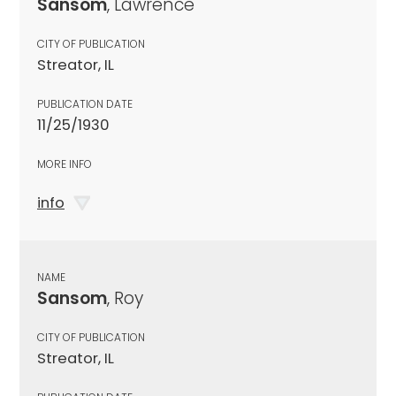
Sansom
, Lawrence
CITY OF PUBLICATION
Streator, IL
PUBLICATION DATE
11/25/1930
MORE INFO
info
NAME
Sansom
, Roy
CITY OF PUBLICATION
Streator, IL