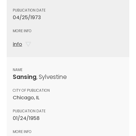
PUBLICATION DATE
04/25/1973
MORE INFO
info
NAME
Sansing
, Sylvestine
CITY OF PUBLICATION
Chicago, IL
PUBLICATION DATE
01/24/1958
MORE INFO