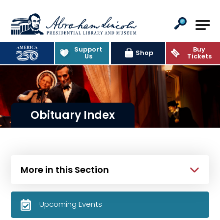
Abraham Lincoln Presidential Lib
Support
Buy
Shop
Us
Tickets
Obituary Index
More in this Section
Upcoming Events