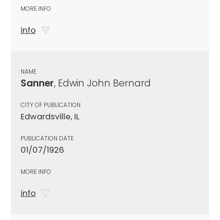
MORE INFO
info
NAME
Sanner
, Edwin John Bernard
CITY OF PUBLICATION
Edwardsville, IL
PUBLICATION DATE
01/07/1926
MORE INFO
info