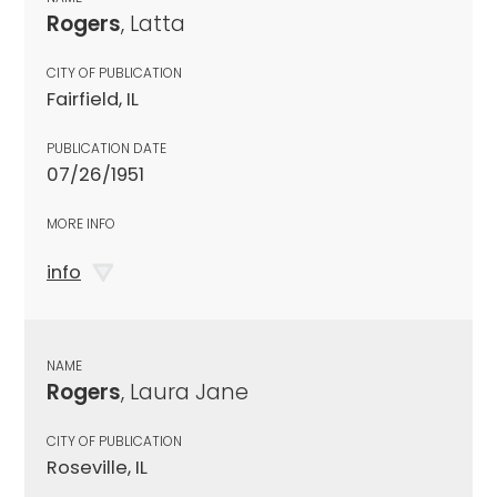
Rogers
, Latta
CITY OF PUBLICATION
Fairfield, IL
PUBLICATION DATE
07/26/1951
MORE INFO
info
NAME
Rogers
, Laura Jane
CITY OF PUBLICATION
Roseville, IL