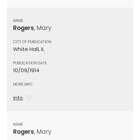
NAME
Rogers
, Mary
CITY OF PUBLICATION
White Hall, IL
PUBLICATION DATE
10/09/1914
MORE INFO
info
NAME
Rogers
, Mary