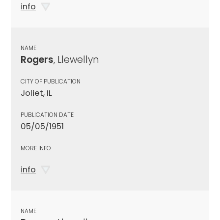
info
NAME
Rogers
, Llewellyn
CITY OF PUBLICATION
Joliet, IL
PUBLICATION DATE
05/05/1951
MORE INFO
info
NAME