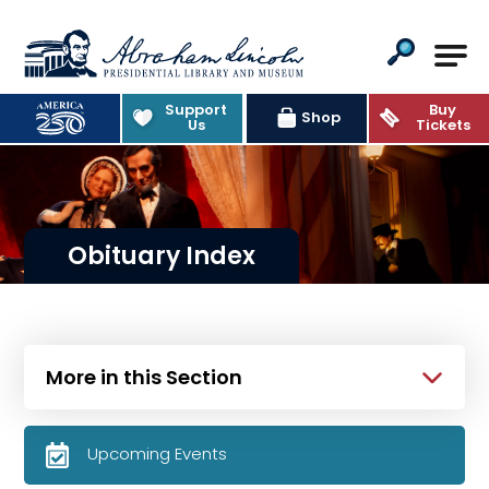
Abraham Lincoln Presidential Lib
Support
Buy
Shop
Us
Tickets
Obituary Index
More in this Section
Upcoming Events