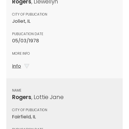
Rogers
, Llewellyn
CITY OF PUBLICATION
Joliet, IL
PUBLICATION DATE
05/03/1978
MORE INFO
info
NAME
Rogers
, Lottie Jane
CITY OF PUBLICATION
Fairfield, IL