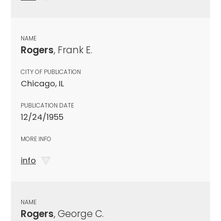
NAME
Rogers
, Frank E.
CITY OF PUBLICATION
Chicago, IL
PUBLICATION DATE
12/24/1955
MORE INFO
info
NAME
Rogers
, George C.