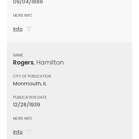
09/04/1889
MORE INFO
info
NAME
Rogers
, Hamilton
CITY OF PUBLICATION
Monmouth, IL
PUBLICATION DATE
12/28/1939
MORE INFO
info