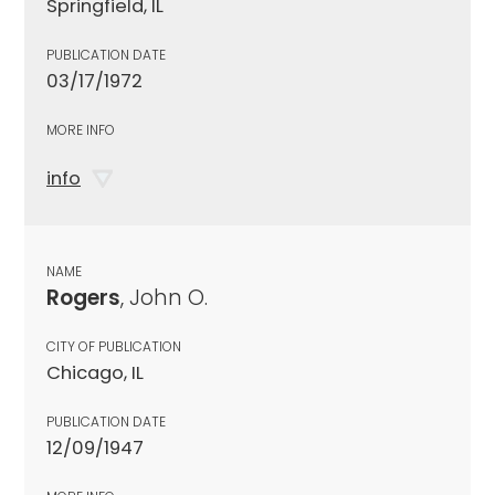
Springfield, IL
PUBLICATION DATE
03/17/1972
MORE INFO
info
NAME
Rogers
, John O.
CITY OF PUBLICATION
Chicago, IL
PUBLICATION DATE
12/09/1947