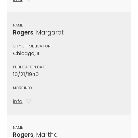
NAME
Rogers
, Margaret
CITY OF PUBLICATION
Chicago, IL
PUBLICATION DATE
10/21/1940
MORE INFO
info
NAME
Rogers
, Martha