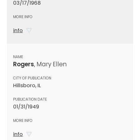
03/17/1968
MORE INFO
info
NAME
Rogers
, Mary Ellen
CITY OF PUBLICATION
Hillsboro, IL
PUBLICATION DATE
01/31/1949
MORE INFO
info