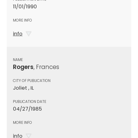
11/01/1990
MORE INFO
info
NAME
Rogers
, Frances
CITY OF PUBLICATION
Joliet , IL
PUBLICATION DATE
04/27/1985
MORE INFO
info