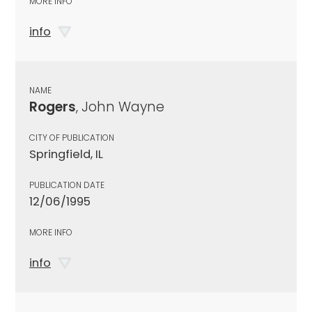
MORE INFO
info
NAME
Rogers
, John Wayne
CITY OF PUBLICATION
Springfield, IL
PUBLICATION DATE
12/06/1995
MORE INFO
info