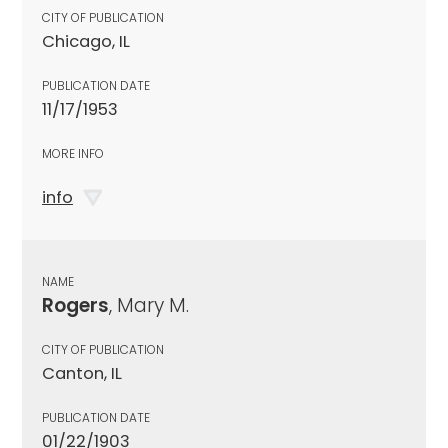
CITY OF PUBLICATION
Chicago, IL
PUBLICATION DATE
11/17/1953
MORE INFO
info
NAME
Rogers
, Mary M.
CITY OF PUBLICATION
Canton, IL
PUBLICATION DATE
01/22/1903