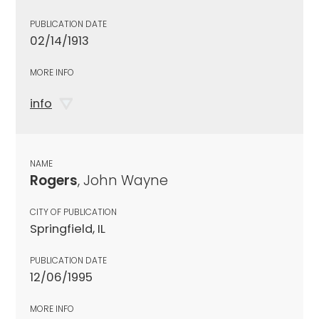
PUBLICATION DATE
02/14/1913
MORE INFO
info
NAME
Rogers
, John Wayne
CITY OF PUBLICATION
Springfield, IL
PUBLICATION DATE
12/06/1995
MORE INFO