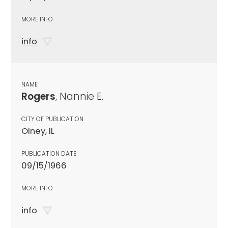
MORE INFO
info
NAME
Rogers
, Nannie E.
CITY OF PUBLICATION
Olney, IL
PUBLICATION DATE
09/15/1966
MORE INFO
info