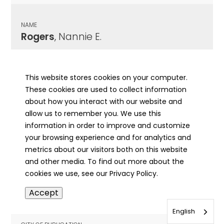
NAME
Rogers
, Nannie E.
CITY OF PUBLICATION
Clay City, IL
This website stores cookies on your computer.
These cookies are used to collect information
PUBLICATION DATE
about how you interact with our website and
09/22/1966
allow us to remember you. We use this
information in order to improve and customize
MORE INFO
your browsing experience and for analytics and
info
metrics about our visitors both on this website
and other media. To find out more about the
cookies we use, see our Privacy Policy.
NAME
Accept
Rogers
, Oliver Otis
English