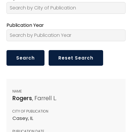
Publication Year
NAME
Rogers
, Farrell L.
CITY OF PUBLICATION
Casey, IL
PUBLICATION DATE