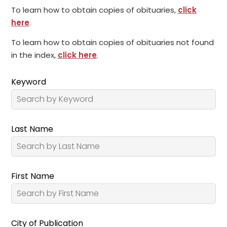
To learn how to obtain copies of obituaries,
click
here
.
To learn how to obtain copies of obituaries not found
in the index,
click here
.
Keyword
Last Name
First Name
City of Publication