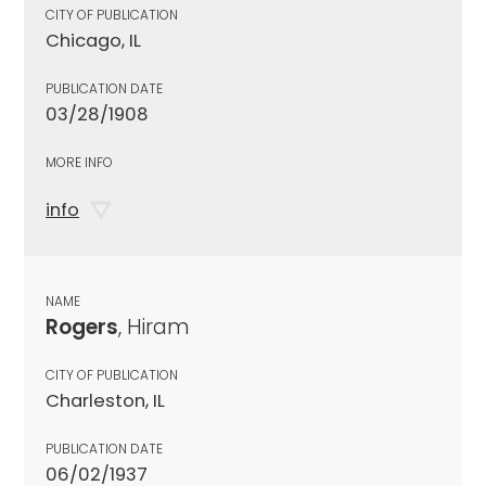
CITY OF PUBLICATION
Chicago, IL
PUBLICATION DATE
03/28/1908
MORE INFO
info
NAME
Rogers
, Hiram
CITY OF PUBLICATION
Charleston, IL
PUBLICATION DATE
06/02/1937