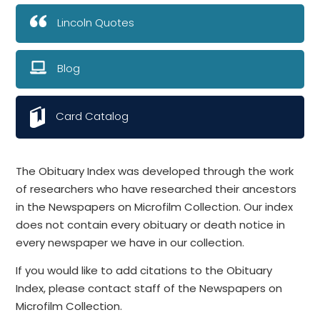
Lincoln Quotes
Blog
Card Catalog
The Obituary Index was developed through the work
of researchers who have researched their ancestors
in the Newspapers on Microfilm Collection. Our index
does not contain every obituary or death notice in
every newspaper we have in our collection.
If you would like to add citations to the Obituary
Index, please contact staff of the Newspapers on
Microfilm Collection.