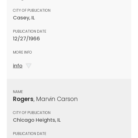
CITY OF PUBLICATION
Casey, IL
PUBLICATION DATE
12/27/1966
MORE INFO
info
NAME
Rogers
, Marvin Carson
CITY OF PUBLICATION
Chicago Heights, IL
PUBLICATION DATE