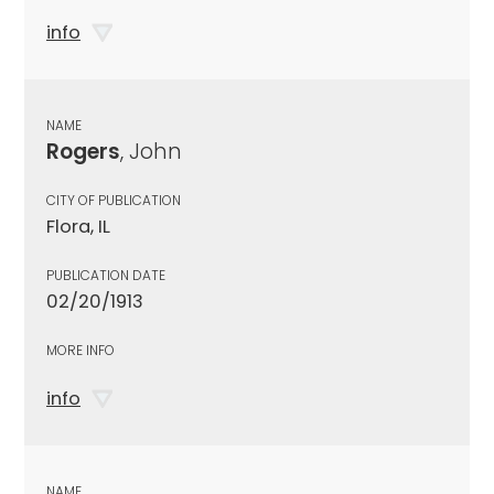
info
NAME
Rogers
, John
CITY OF PUBLICATION
Flora, IL
PUBLICATION DATE
02/20/1913
MORE INFO
info
NAME