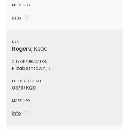
MORE INFO
info
NAME
Rogers
, Issac
CITY OF PUBLICATION
Elizabethtown, IL
PUBLICATION DATE
03/11/1920
MORE INFO
info