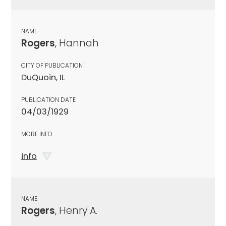
NAME
Rogers
, Hannah
CITY OF PUBLICATION
DuQuoin, IL
PUBLICATION DATE
04/03/1929
MORE INFO
info
NAME
Rogers
, Henry A.