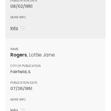
PUBLICATION DATE
08/02/1951
MORE INFO
info
NAME
Rogers
, Lottie Jane
CITY OF PUBLICATION
Fairfield, IL
PUBLICATION DATE
07/26/1951
MORE INFO
info