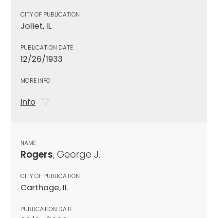
CITY OF PUBLICATION
Joliet, IL
PUBLICATION DATE
12/26/1933
MORE INFO
info
NAME
Rogers
, George J.
CITY OF PUBLICATION
Carthage, IL
PUBLICATION DATE