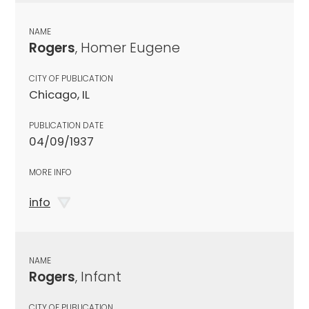
NAME
Rogers
, Homer Eugene
CITY OF PUBLICATION
Chicago, IL
PUBLICATION DATE
04/09/1937
MORE INFO
info
NAME
Rogers
, Infant
CITY OF PUBLICATION