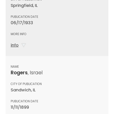
Springfield, IL
PUBLICATION DATE
06/17/1933
MORE INFO
info
NAME
Rogers
, Israel
CITY OF PUBLICATION
Sandwich, IL
PUBLICATION DATE
11/11/1899