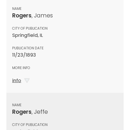
NAME
Rogers
, James
CITY OF PUBLICATION
Springfield, IL
PUBLICATION DATE
11/23/1893
MORE INFO
info
NAME
Rogers
, Jeffe
CITY OF PUBLICATION