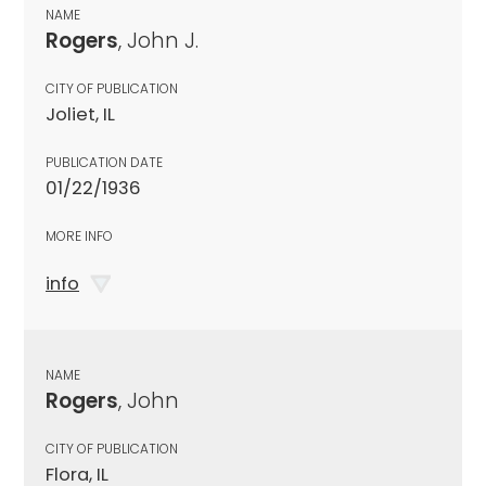
NAME
Rogers
, John J.
CITY OF PUBLICATION
Joliet, IL
PUBLICATION DATE
01/22/1936
MORE INFO
info
NAME
Rogers
, John
CITY OF PUBLICATION
Flora, IL