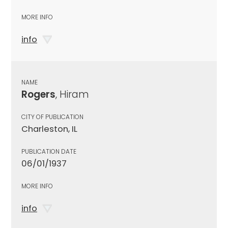
MORE INFO
info
NAME
Rogers
, Hiram
CITY OF PUBLICATION
Charleston, IL
PUBLICATION DATE
06/01/1937
MORE INFO
info