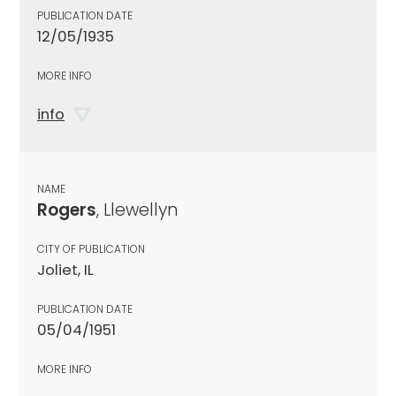
PUBLICATION DATE
12/05/1935
MORE INFO
info
NAME
Rogers
, Llewellyn
CITY OF PUBLICATION
Joliet, IL
PUBLICATION DATE
05/04/1951
MORE INFO