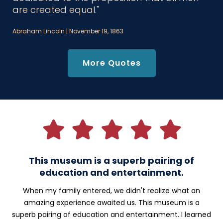
are created equal."
Abraham Lincoln | November 19, 1863
More Quotes
Testimonials
This museum is a superb pairing of
education and entertainment.
When my family entered, we didn't realize what an
amazing experience awaited us. This museum is a
superb pairing of education and entertainment. I learned