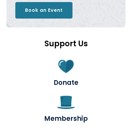
Book an Event
Support Us
Donate
Membership