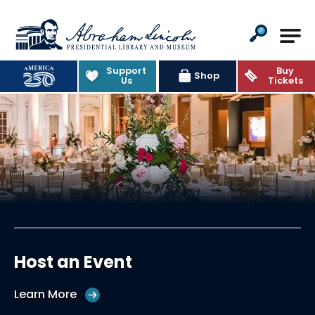
Abraham Lincoln Presiden
Support
Buy
Shop
Us
Tickets
Host an Event
Learn More