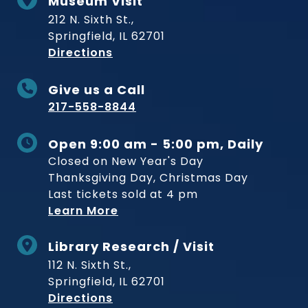
Museum Visit
212 N. Sixth St.,
Springfield, IL 62701
to Museum
Directions
Give us a Call
217-558-8844
Open 9:00 am - 5:00 pm, Daily
Closed on New Year's Day
Thanksgiving Day, Christmas Day
Last tickets sold at 4 pm
Learn More
Library Research / Visit
112 N. Sixth St.,
Springfield, IL 62701
to Museum
Directions