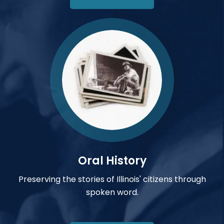
Oral History
Preserving the stories of Illinois' citizens through
spoken word.