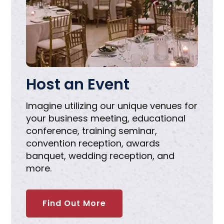
Host an Event
Imagine utilizing our unique venues for
your business meeting, educational
conference, training seminar,
convention reception, awards
banquet, wedding reception, and
more.
Find Out More