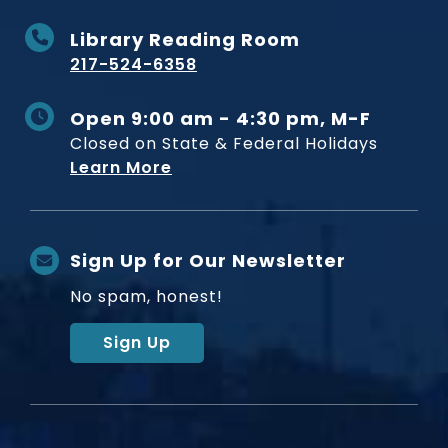
Library Reading Room
217-524-6358
Open 9:00 am - 4:30 pm, M-F
Closed on State & Federal Holidays
Learn More
Sign Up for Our Newsletter
No spam, honest!
Sign Up