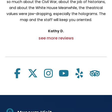
so much about the Civil War, about the job of historians,
and about the White House Meanwhile, the theatrical
values were jaw-dropping, especially the holograms. The
map and the staff will keep you oriented.
Kathy D.
see more reviews