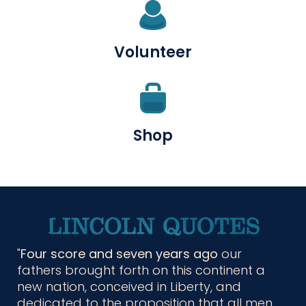
Volunteer
Shop
Four score and seven years ago
our
fathers brought forth on this continent a
new nation, conceived in Liberty, and
dedicated to the proposition that all men