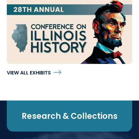
28th Annual Conference on Illinois History
VIEW ALL EXHIBITS
Research & Collections