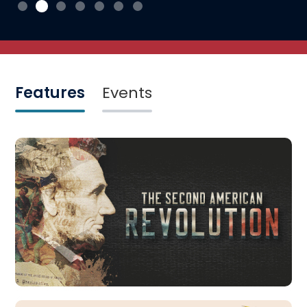
Features
Events
Featured Exhibits
The Second American Revolution