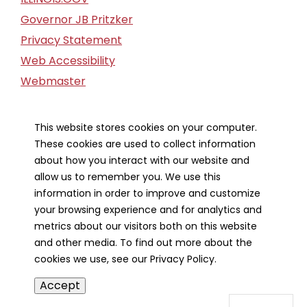
Governor JB Pritzker
Privacy Statement
Web Accessibility
Webmaster
FOIA Request
Financial Report
This website stores cookies on your computer.
These cookies are used to collect information
Our Strategic Partners
about how you interact with our website and
allow us to remember you. We use this
information in order to improve and customize
your browsing experience and for analytics and
metrics about our visitors both on this website
and other media. To find out more about the
cookies we use, see our Privacy Policy.
Accept