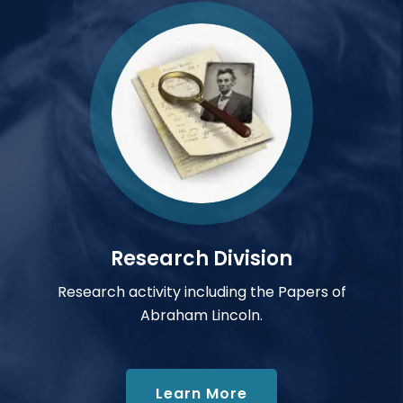
Research Division
Research activity including the Papers of
Abraham Lincoln.
about Research Div
Learn More