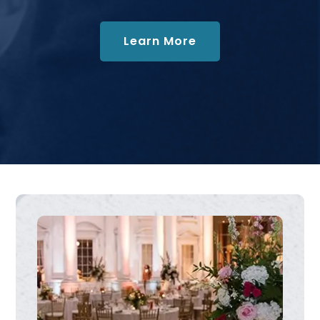
about Collections
Learn More