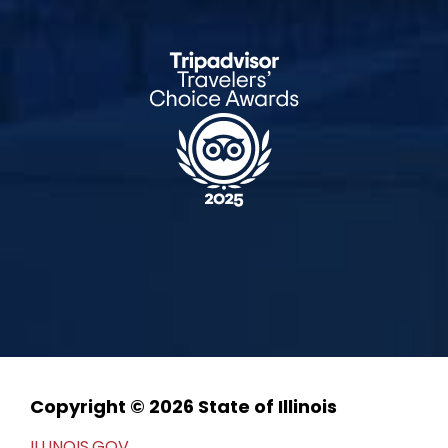
Copyright © 2026 State of Illinois
ILLINOIS.GOV