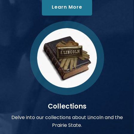
about Oral History
Learn More
Collections
Delve into our collections about Lincoln and the
Prairie State.