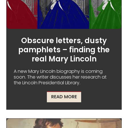
Obscure letters, dusty
pamphlets – finding the
real Mary Lincoln
A new Mary Lincoln biography is coming
soon. The writer discusses her research at
the Lincoln Presidential Library.
ABOUT OBSCURE LETTE
READ MORE