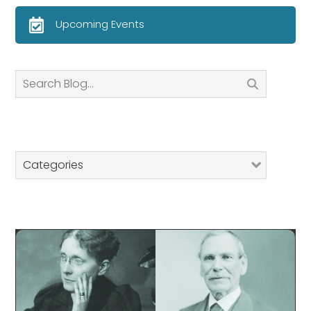
Upcoming Events
Search
Categories