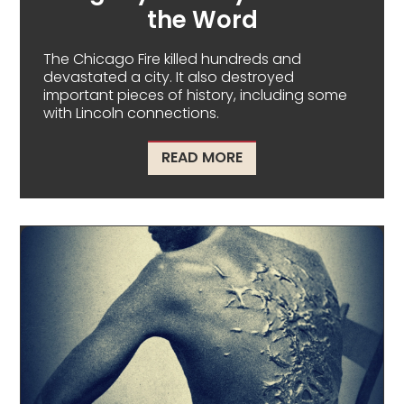
the Word
The Chicago Fire killed hundreds and
devastated a city. It also destroyed
important pieces of history, including some
with Lincoln connections.
ABOUT CHICAGO FIRE –
READ MORE