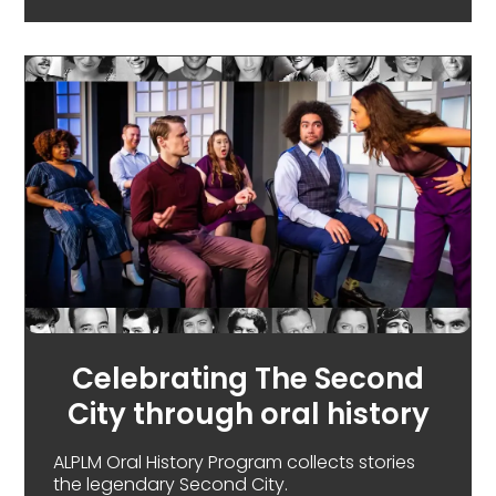
Celebrating The Second
City through oral history
ALPLM Oral History Program collects stories
the legendary Second City.