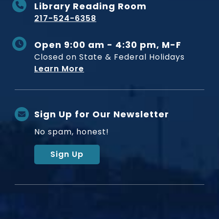
Library Reading Room
217-524-6358
Open 9:00 am - 4:30 pm, M-F
Closed on State & Federal Holidays
Learn More
Sign Up for Our Newsletter
No spam, honest!
Sign Up