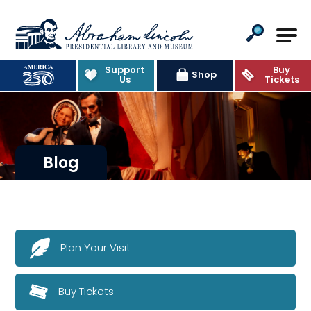
Abraham Lincoln Presidential Lib
Support
Buy
Shop
Us
Tickets
Blog
Plan Your Visit
Buy Tickets