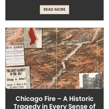
ABOUT CELEBRATING T
READ MORE
Chicago Fire – A Historic
Tragedy in Every Sense of