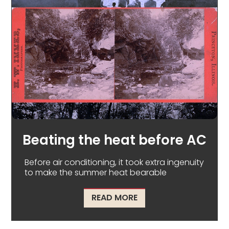
Beating the heat before AC
Before air conditioning, it took extra ingenuity
to make the summer heat bearable
ABOUT BEATING THE H
READ MORE