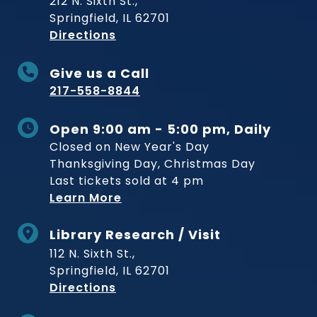
212 N. Sixth St.,
Springfield, IL 62701
to Museum
Directions
Give us a Call
217-558-8844
Open 9:00 am - 5:00 pm, Daily
Closed on New Year's Day
Thanksgiving Day, Christmas Day
Last tickets sold at 4 pm
Learn More
Library Research / Visit
112 N. Sixth St.,
Springfield, IL 62701
to Museum
Directions