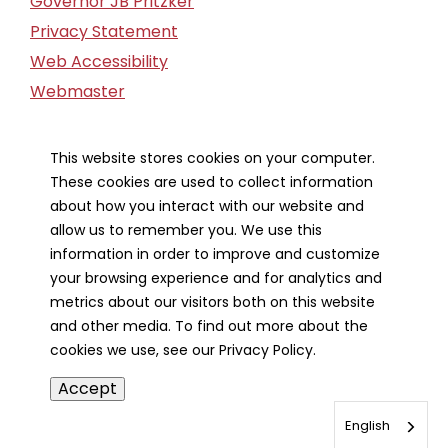
Governor JB Pritzker
Privacy Statement
Web Accessibility
Webmaster
FOIA Request
Financial Report
This website stores cookies on your computer.
These cookies are used to collect information
Our Strategic Partners
about how you interact with our website and
allow us to remember you. We use this
information in order to improve and customize
your browsing experience and for analytics and
metrics about our visitors both on this website
and other media. To find out more about the
cookies we use, see our Privacy Policy.
Accept
English