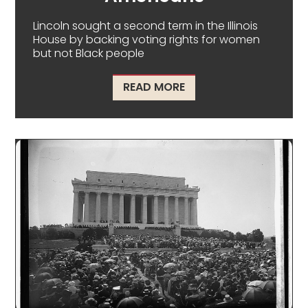
Lincoln sought a second term in the Illinois
House by backing voting rights for women
but not Black people
ABOUT LINCOLN'S SE
READ MORE