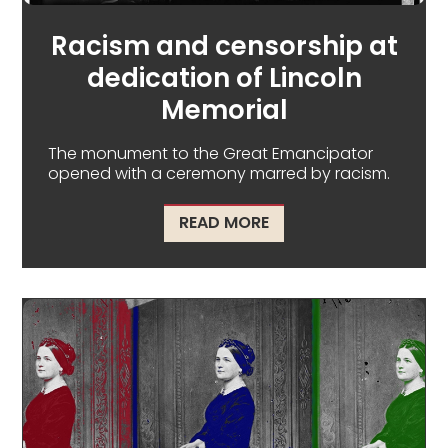
Racism and censorship at
dedication of Lincoln
Memorial
The monument to the Great Emancipator
opened with a ceremony marred by racism.
ABOUT RACISM AND CE
READ MORE