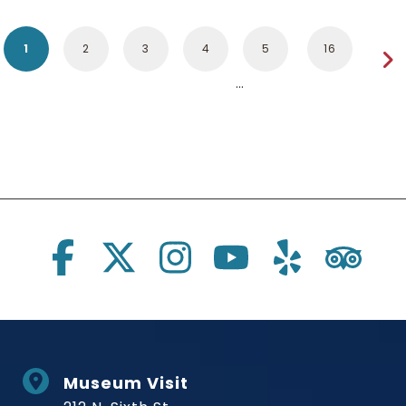
1
2
3
4
5
16
Social Links
Museum Visit