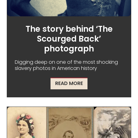
The story behind ‘The
Scourged Back’
photograph
Digging deep on one of the most shocking
slavery photos in American history
ABOUT THE STORY BE
READ MORE