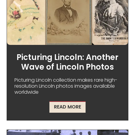
Picturing Lincoln: Another
Wave of Lincoln Photos
Picturing Lincoln collection makes rare high-
resolution Lincoln photos images available
worldwide
ABOUT PICTURING LIN
READ MORE