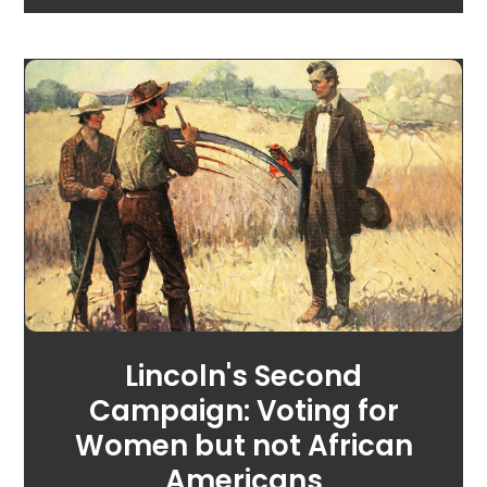
Lincoln's Second
Campaign: Voting for
Women but not African
Americans