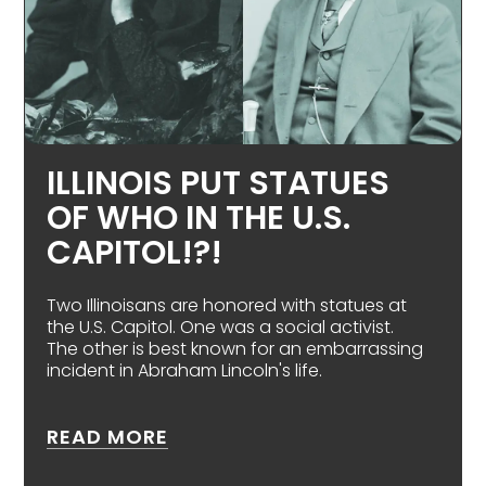
ILLINOIS PUT STATUES
OF WHO IN THE U.S.
CAPITOL!?!
Two Illinoisans are honored with statues at
the U.S. Capitol. One was a social activist.
The other is best known for an embarrassing
incident in Abraham Lincoln's life.
ABOUT ILLINOIS PUT STATUES 
READ MORE