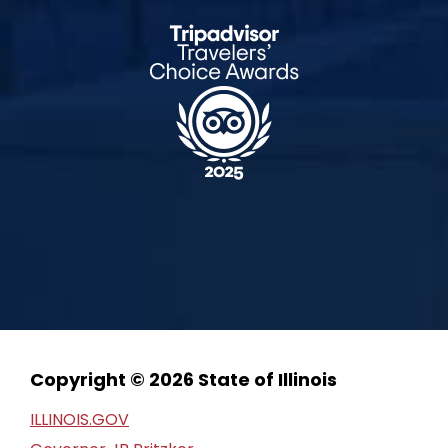
Copyright © 2026 State of Illinois
ILLINOIS.GOV