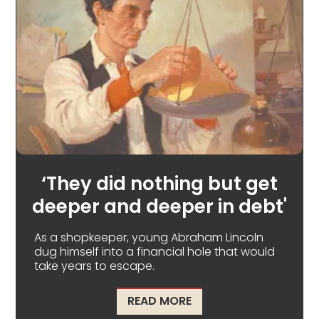
‘They did nothing but get
deeper and deeper in debt'
As a shopkeeper, young Abraham Lincoln
dug himself into a financial hole that would
take years to escape.
ABOUT ‘THEY DID NOTH
READ MORE