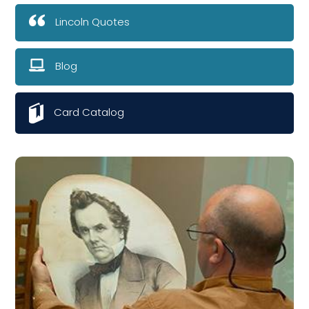
Lincoln Quotes
Blog
Card Catalog