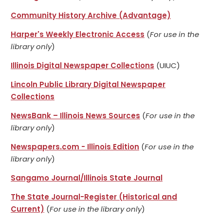
Community History Archive (Advantage)
Harper's Weekly Electronic Access
(
For use in the
library only
)
Illinois Digital Newspaper Collections
(UIUC)
Lincoln Public Library Digital Newspaper
Collections
NewsBank – Illinois News Sources
(
For use in the
library only
)
Newspapers.com - Illinois Edition
(
For use in the
library only
)
Sangamo Journal/Illinois State Journal
The State Journal-Register (Historical and
Current)
(
For use in the library only
)