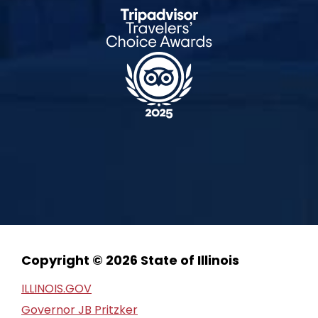
Copyright © 2026 State of Illinois
ILLINOIS.GOV
Governor JB Pritzker