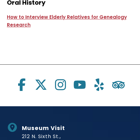
Oral History
How to Interview Elderly Relatives for Genealogy
Research
Social Links
Museum Visit
212 N. Sixth St.,