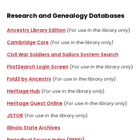
Research and Genealogy Databases
Ancestry Library Edition
(
For use in the library only
)
Cambridge Core
(For use in the library only)
Civil War Soldiers and Sailors System Search
FirstSearch Login Screen
(
For use in the library only
)
Fold3 by Ancestry
(
For use in the library only
)
Heritage Hub
(
For use in the library only
)
Heritage Quest Online
(
For use in the library only
)
JSTOR
(
For use in the library only
)
Illinois State Archives
Periodical Source Index (PERSI)