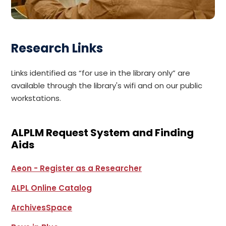
Research Links
Links identified as “for use in the library only” are
available through the library's wifi and on our public
workstations.
ALPLM Request System and Finding
Aids
Aeon - Register as a Researcher
ALPL Online Catalog
ArchivesSpace