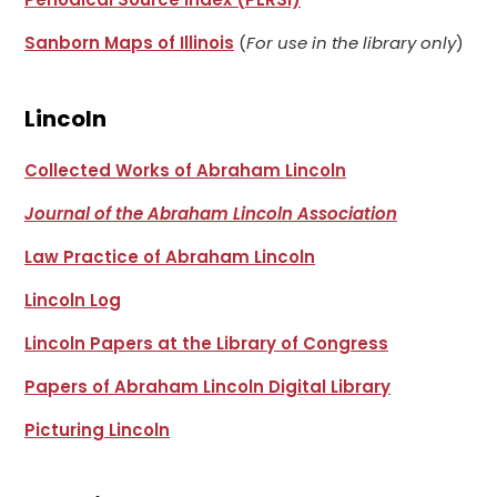
Sanborn Maps of Illinois
(
For use in the library only
)
Lincoln
Collected Works of Abraham Lincoln
Journal of the Abraham Lincoln Association
Law Practice of Abraham Lincoln
Lincoln Log
Lincoln Papers at the Library of Congress
Papers of Abraham Lincoln Digital Library
Picturing Lincoln