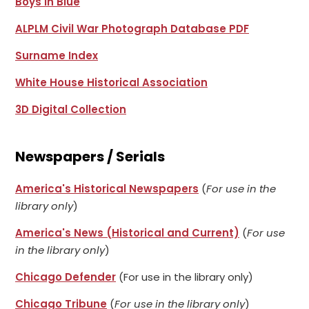
Boys in Blue
ALPLM Civil War Photograph Database PDF
Surname Index
White House Historical Association
3D Digital Collection
Newspapers / Serials
America's Historical Newspapers
(
For use in the
library only
)
America's News (Historical and Current)
(
For use
in the library only
)
Chicago Defender
(For use in the library only)
Chicago Tribune
(
For use in the library only
)