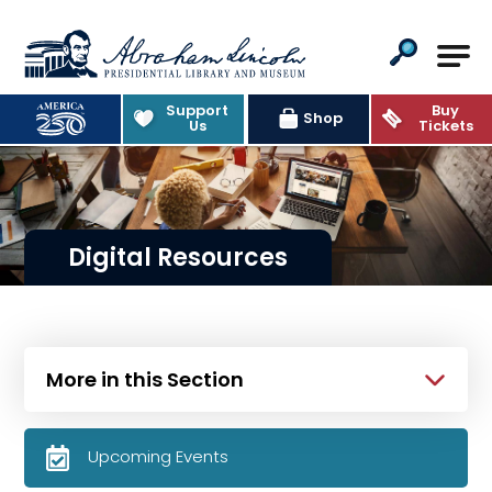
Abraham Lincoln Presidential Lib
Support
Buy
Shop
Us
Tickets
Digital Resources
More in this Section
Upcoming Events