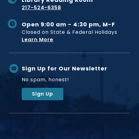
217-524-6358
Open 9:00 am - 4:30 pm, M-F
Closed on State & Federal Holidays
Learn More
Sign Up for Our Newsletter
No spam, honest!
Sign Up