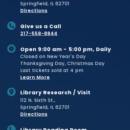
Springfield, IL 62701
to Museum
Directions
Give us a Call
217-558-8844
Open 9:00 am - 5:00 pm, Daily
Closed on New Year's Day
Thanksgiving Day, Christmas Day
Last tickets sold at 4 pm
Learn More
Library Research / Visit
112 N. Sixth St.,
Springfield, IL 62701
to Museum
Directions
Library Reading Room