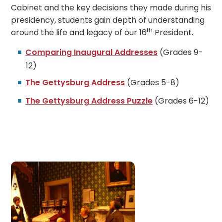
Cabinet and the key decisions they made during his
presidency, students gain depth of understanding
th
around the life and legacy of our 16
President.
Comparing Inaugural Addresses
(Grades 9-
12)
The Gettysburg Address
(Grades 5-8)
The Gettysburg Address Puzzle
(Grades 6-12)