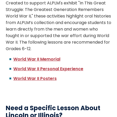
Created to support ALPLM's exhibit "In This Great
Struggle: The Greatest Generation Remembers
World War II," these activities highlight oral histories
from ALPLM’s collection and encourage students to
learn directly from the men and women who
fought in or supported the war effort during World
War II.
The following lessons are recommended for
Grades 6-12.
World War II Memorial
World War II Personal Experience
World War II Posters
Need a Specific Lesson About
Lincoln or Illinois?