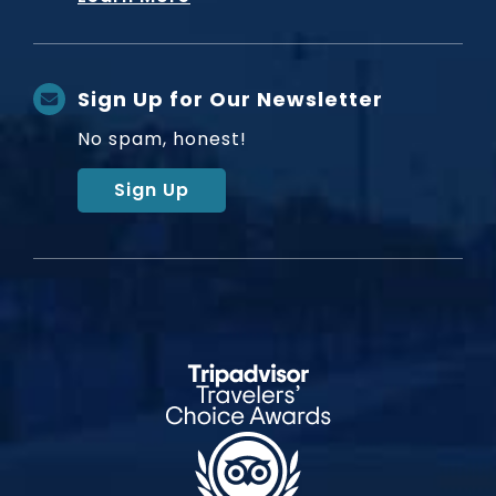
Sign Up for Our Newsletter
No spam, honest!
Sign Up