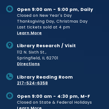
Open 9:00 am - 5:00 pm, Daily
Closed on New Year's Day
Thanksgiving Day, Christmas Day
Last tickets sold at 4 pm
Learn More
Library Research / Visit
112 N. Sixth St.,
Springfield, IL 62701
to Museum
Directions
Library Reading Room
217-524-6358
Open 9:00 am - 4:30 pm, M-F
Closed on State & Federal Holidays
Learn More