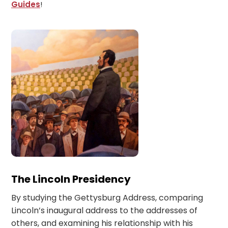
Guides
!
The Lincoln Presidency
By studying the Gettysburg Address, comparing
Lincoln’s inaugural address to the addresses of
others, and examining his relationship with his