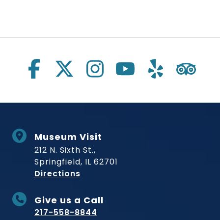
Social Links
Museum Visit
212 N. Sixth St.,
Springfield, IL 62701
to Museum
Directions
Give us a Call
217-558-8844