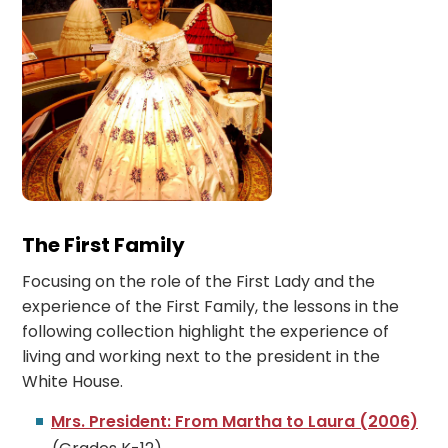
The First Family
Focusing on the role of the First Lady and the
experience of the First Family, the lessons in the
following collection highlight the experience of
living and working next to the president in the
White House.
Mrs. President: From Martha to Laura (2006)