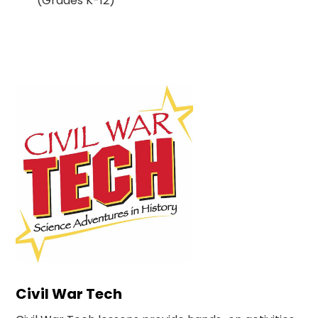
(Grades K-12)
Civil War Tech