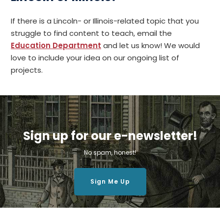
If there is a Lincoln- or Illinois-related topic that you
struggle to find content to teach, email the
Education Department
and let us know! We would
love to include your idea on our ongoing list of
projects.
Sign up for our e-newsletter!
No spam, honest!
Sign Me Up