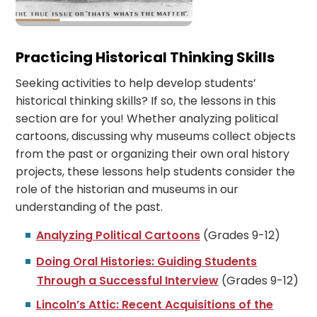
Practicing Historical Thinking Skills
Seeking activities to help develop students’
historical thinking skills? If so, the lessons in this
section are for you! Whether analyzing political
cartoons, discussing why museums collect objects
from the past or organizing their own oral history
projects, these lessons help students consider the
role of the historian and museums in our
understanding of the past.
Analyzing Political Cartoons
(Grades 9-12)
Doing Oral Histories: Guiding Students
Through a Successful Interview
(Grades 9-12)
Lincoln’s Attic: Recent Acquisitions of the