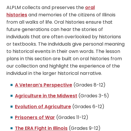
ALPLM collects and preserves the
oral
histories
and memories of the citizens of Illinois
from all walks of life. Oral histories ensure that
future generations can hear the stories of
individuals that are often overlooked by historians
or textbooks. The individuals give personal meaning
to historical events in their own words. The lesson
plans in this section are built on oral histories from
our collection and highlight the experience of the
individual in the larger historical narrative.
A Veteran’s Perspective
(Grades 8-12)
Agriculture in the Midwest
(Grades 3-5)
Evolution of Agriculture
(Grades 6-12)
Prisoners of War
(Grades 11-12)
The ERA Fight in Illinois
(Grades 9-12)