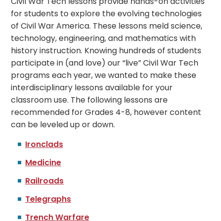
Civil War Tech lessons provide hands-on activities
for students to explore the evolving technologies
of Civil War America. These lessons meld science,
technology, engineering, and mathematics with
history instruction. Knowing hundreds of students
participate in (and love) our “live” Civil War Tech
programs each year, we wanted to make these
interdisciplinary lessons available for your
classroom use.
The following lessons are
recommended for Grades 4-8, however content
can be leveled up or down.
Ironclads
Medicine
Railroads
Telegraphs
Trench Warfare