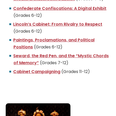
Confederate Confiscations: A Digital Exhibit
(Grades 6-12)
Lincoln’s Cabinet: From Rivalry to Respect
(Grades 6-12)
Paintings, Proclamations, and Political
Positions
(Grades 6-12)
Seward, the Red Pen, and the “Mystic Chords
of Memory”
(Grades 7-12)
Cabinet Campaigning
(Grades 11-12)