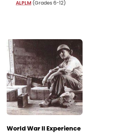
ALPLM
(Grades 6-12)
World War II Experience