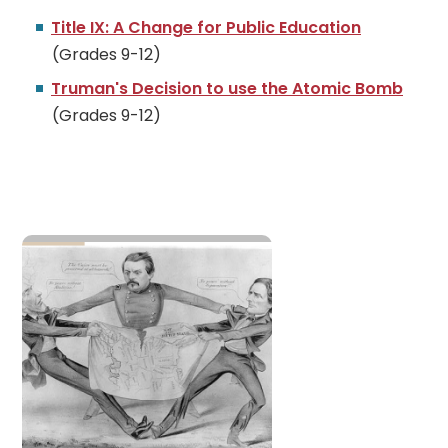
Title IX: A Change for Public Education
(Grades 9-12)
Truman's Decision to use the Atomic Bomb
(Grades 9-12)