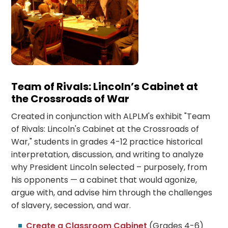
Team of Rivals: Lincoln’s Cabinet at
the Crossroads of War
Created in conjunction with ALPLM's exhibit "Team
of Rivals: Lincoln's Cabinet at the Crossroads of
War," students in grades 4-12 practice historical
interpretation, discussion, and writing to analyze
why President Lincoln selected – purposely, from
his opponents — a cabinet that would agonize,
argue with, and advise him through the challenges
of slavery, secession, and war.
Create a Classroom Cabinet
(Grades 4-6)