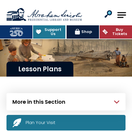
Abraham Lincoln Presidential Lib
Support
Buy
Shop
Us
Tickets
Lesson Plans
More in this Section
Plan Your Visit