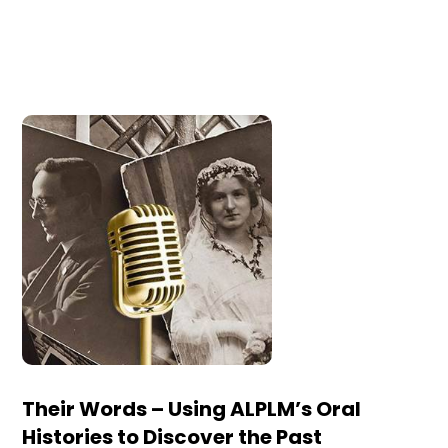
Their Words – Using ALPLM’s Oral
Histories to Discover the Past