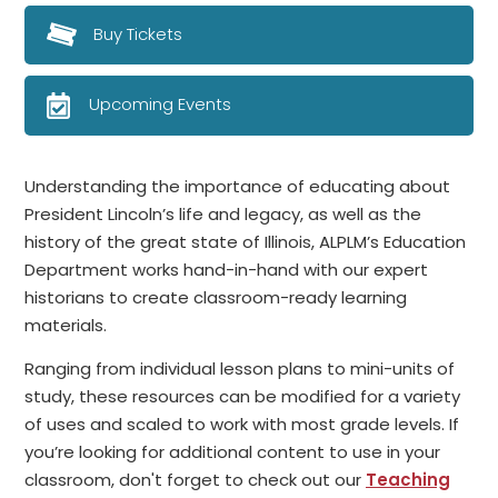
Buy Tickets
Upcoming Events
Understanding the importance of educating about
President Lincoln’s life and legacy, as well as the
history of the great state of Illinois, ALPLM’s Education
Department works hand-in-hand with our expert
historians to create classroom-ready learning
materials.
Ranging from individual lesson plans to mini-units of
study, these resources can be modified for a variety
of uses and scaled to work with most grade levels. If
you’re looking for additional content to use in your
classroom, don't forget to check out our
Teaching