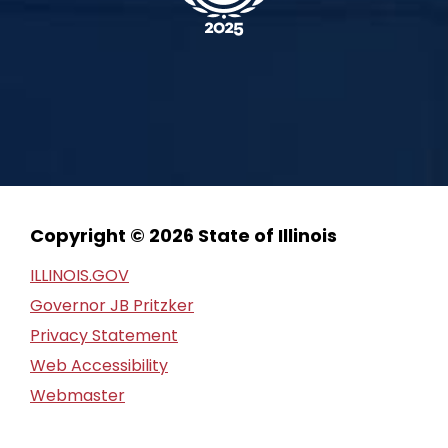
Copyright © 2026 State of Illinois
ILLINOIS.GOV
Governor JB Pritzker
Privacy Statement
Web Accessibility
Webmaster
FOIA Request