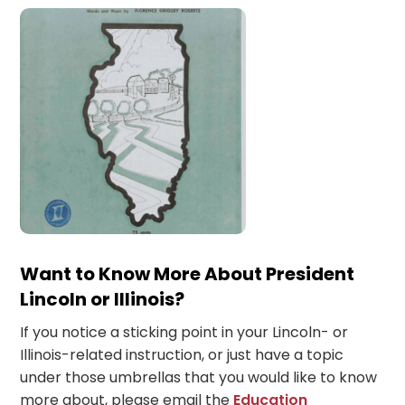
Want to Know More About President
Lincoln or Illinois?
If you notice a sticking point in your Lincoln- or
Illinois-related instruction, or just have a topic
under those umbrellas that you would like to know
more about, please email the
Education