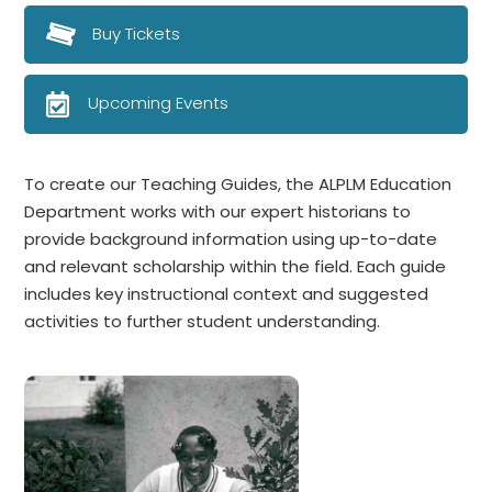
Buy Tickets
Upcoming Events
To create our Teaching Guides, the ALPLM Education
Department works with our expert historians to
provide background information using up-to-date
and relevant scholarship within the field. Each guide
includes key instructional context and suggested
activities to further student understanding.