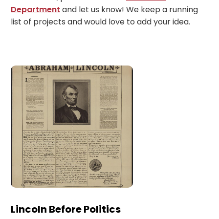
Department
and let us know! We keep a running
list of projects and would love to add your idea.
Lincoln Before Politics