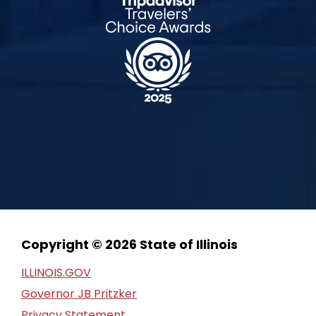
Copyright © 2026 State of Illinois
ILLINOIS.GOV
Governor JB Pritzker
Privacy Statement