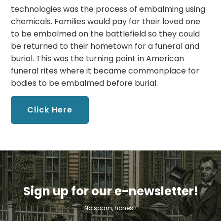
technologies was the process of embalming using
chemicals. Families would pay for their loved one
to be embalmed on the battlefield so they could
be returned to their hometown for a funeral and
burial. This was the turning point in American
funeral rites where it became commonplace for
bodies to be embalmed before burial.
Click Here
Sign up for our e-newsletter!
No spam, honest!