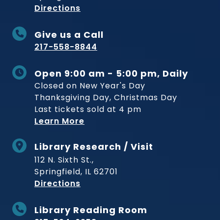
to Museum
Directions
Give us a Call
217-558-8844
Open 9:00 am - 5:00 pm, Daily
Closed on New Year's Day
Thanksgiving Day, Christmas Day
Last tickets sold at 4 pm
Learn More
Library Research / Visit
112 N. Sixth St.,
Springfield, IL 62701
to Museum
Directions
Library Reading Room