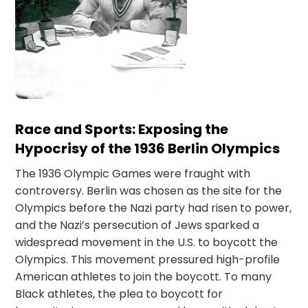
Race and Sports: Exposing the
Hypocrisy of the 1936 Berlin Olympics
The 1936 Olympic Games were fraught with
controversy. Berlin was chosen as the site for the
Olympics before the Nazi party had risen to power,
and the Nazi’s persecution of Jews sparked a
widespread movement in the U.S. to boycott the
Olympics. This movement pressured high-profile
American athletes to join the boycott. To many
Black athletes, the plea to boycott for