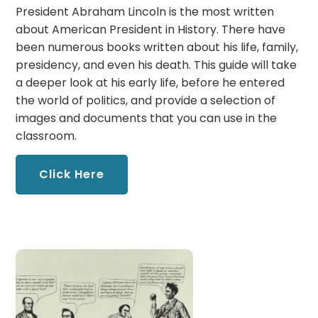
President Abraham Lincoln is the most written
about American President in History. There have
been numerous books written about his life, family,
presidency, and even his death. This guide will take
a deeper look at his early life, before he entered
the world of politics, and provide a selection of
images and documents that you can use in the
classroom.
Click Here