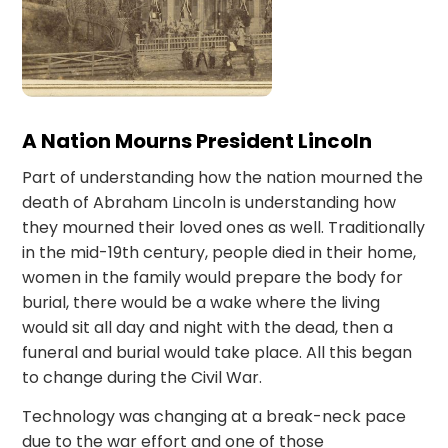
A Nation Mourns President Lincoln
Part of understanding how the nation mourned the
death of Abraham Lincoln is understanding how
they mourned their loved ones as well. Traditionally
in the mid-19th century, people died in their home,
women in the family would prepare the body for
burial, there would be a wake where the living
would sit all day and night with the dead, then a
funeral and burial would take place. All this began
to change during the Civil War.
Technology was changing at a break-neck pace
due to the war effort and one of those