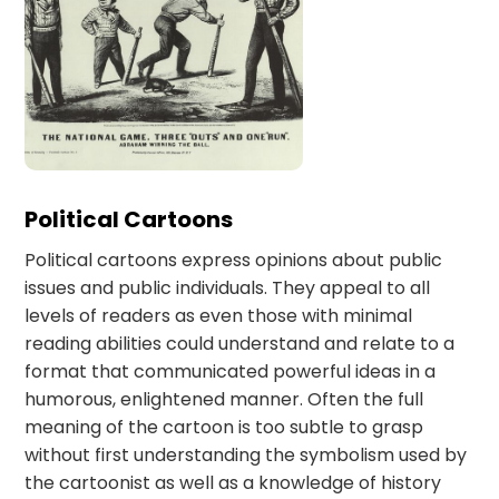
Political Cartoons
Political cartoons express opinions about public
issues and public individuals. They appeal to all
levels of readers as even those with minimal
reading abilities could understand and relate to a
format that communicated powerful ideas in a
humorous, enlightened manner. Often the full
meaning of the cartoon is too subtle to grasp
without first understanding the symbolism used by
the cartoonist as well as a knowledge of history