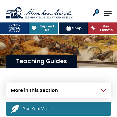
Abraham Lincoln Presidential Lib
Support
Buy
Shop
Us
Tickets
Teaching Guides
More in this Section
Plan Your Visit