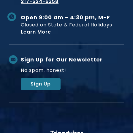
217-524-6358
Open 9:00 am - 4:30 pm, M-F
Closed on State & Federal Holidays
Learn More
Sign Up for Our Newsletter
No spam, honest!
Sign Up