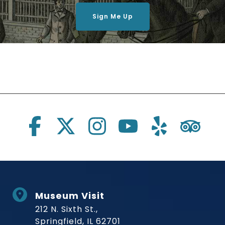
Sign Me Up
Social Links
Museum Visit
212 N. Sixth St.,
Springfield, IL 62701