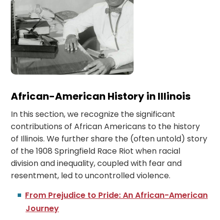
African-American History in Illinois
In this section, we recognize the significant
contributions of African Americans to the history
of Illinois. We further share the (often untold) story
of the 1908 Springfield Race Riot when racial
division and inequality, coupled with fear and
resentment, led to uncontrolled violence.
From Prejudice to Pride: An African-American
Journey