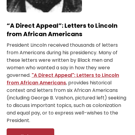
“A Direct Appeal”: Letters to Lincoln
from African Americans
President Lincoln received thousands of letters
from Americans during his presidency. Many of
these letters were written by Black men and
women who wanted a say in how they were
governed.
"A Direct Appeal": Letters to Lincoln
from African Americans
, provides historical
context and letters from six African Americans
(including George B. Vashon, pictured left) seeking
to discuss important topics, such as colonization
and equal pay, or to express well-wishes to the
President.