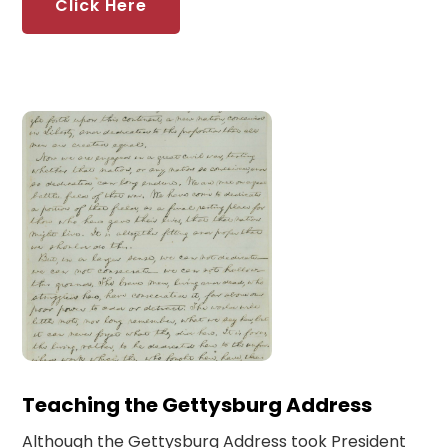
Click Here
Teaching the Gettysburg Address
Although the Gettysburg Address took President