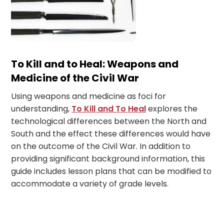
To Kill and to Heal: Weapons and
Medicine of the Civil War
Using weapons and medicine as foci for
understanding,
To Kill and To Heal
explores the
technological differences between the North and
South and the effect these differences would have
on the outcome of the Civil War. In addition to
providing significant background information, this
guide includes lesson plans that can be modified to
accommodate a variety of grade levels.