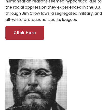
humanitarian reasons seemed hypocritical due to
the racial oppression they experienced in the U.S.
through Jim Crow laws, a segregated military, and
all-white professional sports leagues.
Click Here