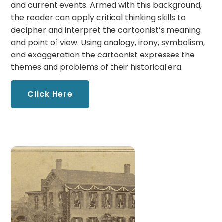
and current events. Armed with this background,
the reader can apply critical thinking skills to
decipher and interpret the cartoonist’s meaning
and point of view. Using analogy, irony, symbolism,
and exaggeration the cartoonist expresses the
themes and problems of their historical era.
Click Here