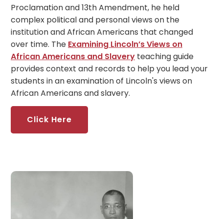
Proclamation and 13th Amendment, he held
complex political and personal views on the
institution and African Americans that changed
over time. The
Examining Lincoln’s Views on
African Americans and Slavery
teaching guide
provides context and records to help you lead your
students in an examination of Lincoln's views on
African Americans and slavery.
Click Here