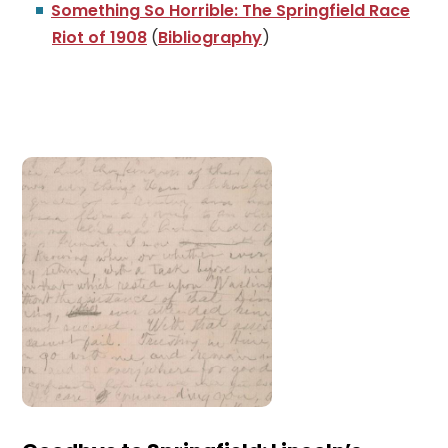
Something So Horrible: The Springfield Race
Riot of 1908
(
Bibliography
)