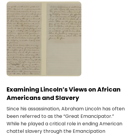
Examining Lincoln’s Views on African
Americans and Slavery
Since his assassination, Abraham Lincoln has often
been referred to as the “Great Emancipator.”
While he played a critical role in ending American
chattel slavery through the Emancipation