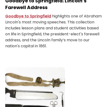
Goodbye to Springfield: Lincoln’s
Farewell Address
Goodbye to Springfield
highlights one of Abraham
Lincoln's most moving speeches. This collection
includes lesson plans and student activities based
on life in Springfield, the president-elect's farewell
address, and the Lincoln family’s move to our
nation's capital in 1861.