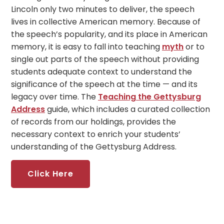
Lincoln only two minutes to deliver, the speech
lives in collective American memory. Because of
the speech’s popularity, and its place in American
memory, it is easy to fall into teaching
myth
or to
single out parts of the speech without providing
students adequate context to understand the
significance of the speech at the time — and its
legacy over time. The
Teaching the Gettysburg
Address
guide, which includes a curated collection
of records from our holdings, provides the
necessary context to enrich your students’
understanding of the Gettysburg Address.
Click Here