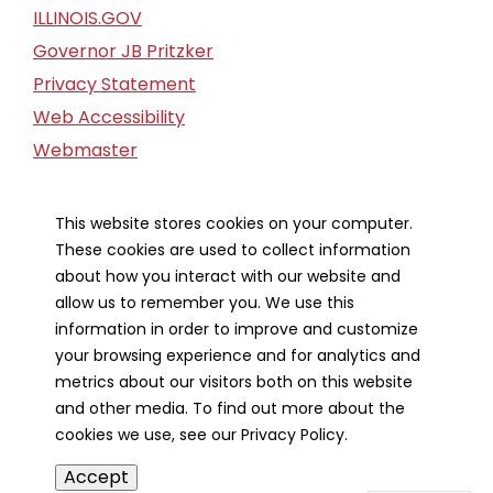
ILLINOIS.GOV
Governor JB Pritzker
Privacy Statement
Web Accessibility
Webmaster
FOIA Request
Financial Report
This website stores cookies on your computer.
These cookies are used to collect information
Our Strategic Partners
about how you interact with our website and
allow us to remember you. We use this
information in order to improve and customize
your browsing experience and for analytics and
metrics about our visitors both on this website
and other media. To find out more about the
cookies we use, see our Privacy Policy.
Accept