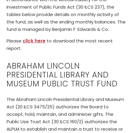
Investment of Public Funds Act (30 ILCS 237), the
tables below provide details on monthly activity of
the fund, as well as the ending monthly balances. The
fund is managed by Benjamin F. Edwards & Co.
Please
click here
to download the most recent
report.
ABRAHAM LINCOLN
PRESIDENTIAL LIBRARY AND
MUSEUM PUBLIC TRUST FUND
The Abraham Lincoln Presidential Library and Museum
Act (20 ILCS 3475/25) authorizes the Board to
accept, hold, maintain, and administer gifts. The
Public Use Trust Act (30 ILCS 160/2) authorizes the
ALPLM to establish and maintain a trust to receive or