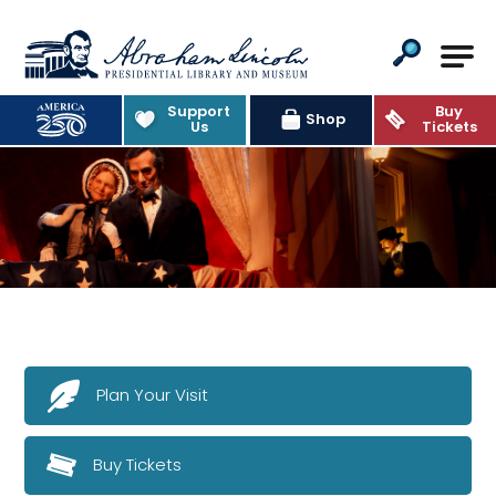
Abraham Lincoln Presidential Lib
Support
Buy
Shop
Us
Tickets
Plan Your Visit
Buy Tickets