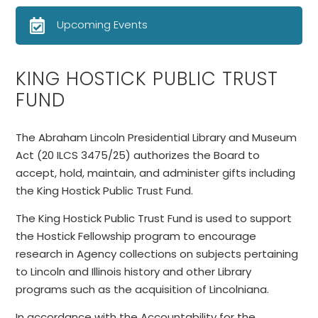
Upcoming Events
KING HOSTICK PUBLIC TRUST
FUND
The Abraham Lincoln Presidential Library and Museum
Act (20 ILCS 3475/25) authorizes the Board to
accept, hold, maintain, and administer gifts including
the King Hostick Public Trust Fund.
The King Hostick Public Trust Fund is used to support
the Hostick Fellowship program to encourage
research in Agency collections on subjects pertaining
to Lincoln and Illinois history and other Library
programs such as the acquisition of Lincolniana.
In accordance with the Accountability for the