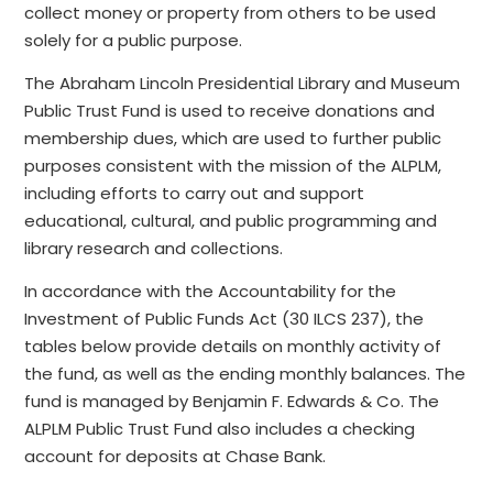
collect money or property from others to be used
solely for a public purpose.
The Abraham Lincoln Presidential Library and Museum
Public Trust Fund is used to receive donations and
membership dues, which are used to further public
purposes consistent with the mission of the ALPLM,
including efforts to carry out and support
educational, cultural, and public programming and
library research and collections.
In accordance with the Accountability for the
Investment of Public Funds Act (30 ILCS 237), the
tables below provide details on monthly activity of
the fund, as well as the ending monthly balances. The
fund is managed by Benjamin F. Edwards & Co. The
ALPLM Public Trust Fund also includes a checking
account for deposits at Chase Bank.