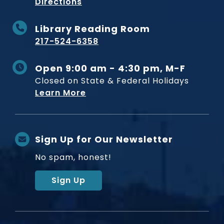
to Museum
Directions
Library Reading Room
217-524-6358
Open 9:00 am - 4:30 pm, M-F
Closed on State & Federal Holidays
Learn More
Sign Up for Our Newsletter
No spam, honest!
Sign Up