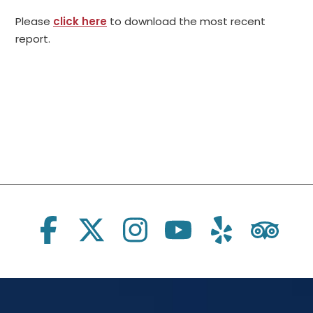
Please
click here
to download the most recent
report.
Social Links