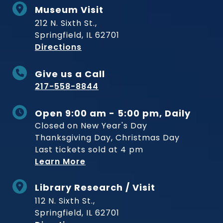
Museum Visit
212 N. Sixth St.,
Springfield, IL 62701
to Museum
Directions
Give us a Call
217-558-8844
Open 9:00 am - 5:00 pm, Daily
Closed on New Year's Day
Thanksgiving Day, Christmas Day
Last tickets sold at 4 pm
Learn More
Library Research / Visit
112 N. Sixth St.,
Springfield, IL 62701