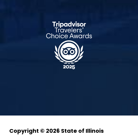
Copyright © 2026 State of Illinois