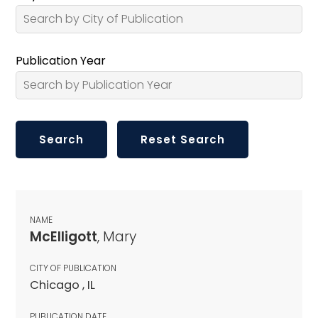
Publication Year
NAME
McElligott
, Mary
CITY OF PUBLICATION
Chicago , IL
PUBLICATION DATE