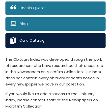
Lincoln Quotes
Blog
Card Catalog
The Obituary Index was developed through the work
of researchers who have researched their ancestors
in the Newspapers on Microfilm Collection. Our index
does not contain every obituary or death notice in
every newspaper we have in our collection.
If you would like to add citations to the Obituary
Index, please contact staff of the Newspapers on
Microfilm Collection.