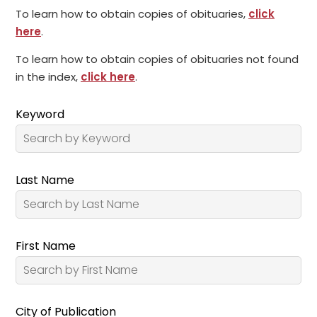
To learn how to obtain copies of obituaries,
click
here
.
To learn how to obtain copies of obituaries not found
in the index,
click here
.
Keyword
Last Name
First Name
City of Publication