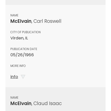
NAME
McElvain
, Carl Roswell
CITY OF PUBLICATION
Virden, IL
PUBLICATION DATE
05/26/1966
MORE INFO
info
NAME
McElvain
, Claud Isaac