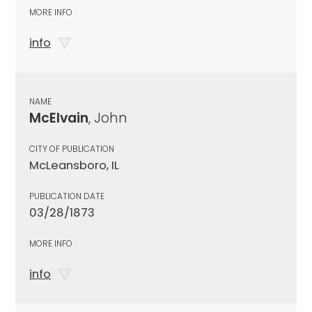
MORE INFO
info
NAME
McElvain
, John
CITY OF PUBLICATION
McLeansboro, IL
PUBLICATION DATE
03/28/1873
MORE INFO
info