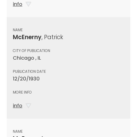
info
NAME
McEnerny
, Patrick
CITY OF PUBLICATION
Chicago , IL
PUBLICATION DATE
12/20/1930
MORE INFO
info
NAME