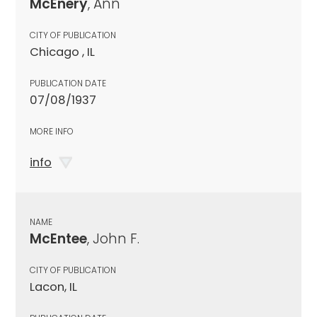
McEnery
, Ann
CITY OF PUBLICATION
Chicago , IL
PUBLICATION DATE
07/08/1937
MORE INFO
info
NAME
McEntee
, John F.
CITY OF PUBLICATION
Lacon, IL