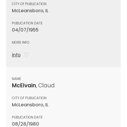
CITY OF PUBLICATION
McLeansboro, IL
PUBLICATION DATE
04/07/1955
MORE INFO
info
NAME
McElvain
, Claud
CITY OF PUBLICATION
McLeansboro, IL
PUBLICATION DATE
08/28/1980