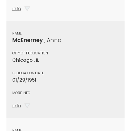
info
NAME
McEnerney
, Anna
CITY OF PUBLICATION
Chicago , IL
PUBLICATION DATE
01/29/1951
MORE INFO
info
NAME