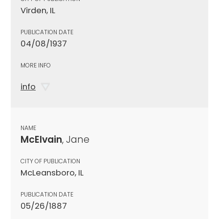
Virden, IL
PUBLICATION DATE
04/08/1937
MORE INFO
info
NAME
McElvain
, Jane
CITY OF PUBLICATION
McLeansboro, IL
PUBLICATION DATE
05/26/1887