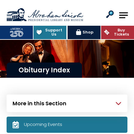
Abraham Lincoln Presidential Lib
Support
Buy
Shop
Us
Tickets
Obituary Index
More in this Section
Upcoming Events