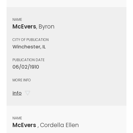
NAME
McEvers
, Byron
CITY OF PUBLICATION
Winchester, IL
PUBLICATION DATE
06/02/1910
MORE INFO
info
NAME
McEvers
, Cordella Ellen