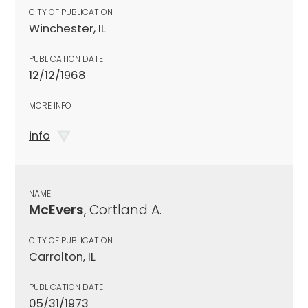
CITY OF PUBLICATION
Winchester, IL
PUBLICATION DATE
12/12/1968
MORE INFO
info
NAME
McEvers
, Cortland A.
CITY OF PUBLICATION
Carrolton, IL
PUBLICATION DATE
05/31/1973