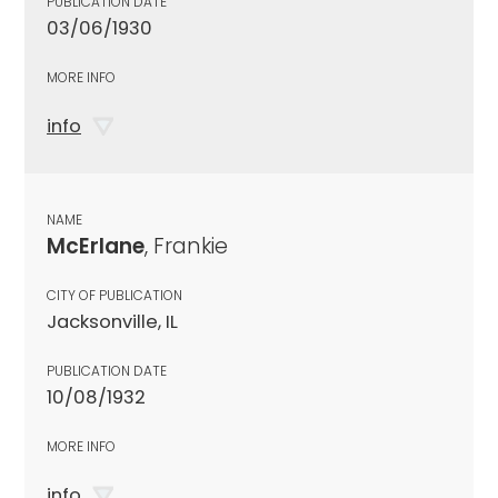
PUBLICATION DATE
03/06/1930
MORE INFO
info
NAME
McErlane
, Frankie
CITY OF PUBLICATION
Jacksonville, IL
PUBLICATION DATE
10/08/1932
MORE INFO
info