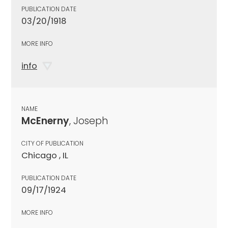
PUBLICATION DATE
03/20/1918
MORE INFO
info
NAME
McEnerny
, Joseph
CITY OF PUBLICATION
Chicago , IL
PUBLICATION DATE
09/17/1924
MORE INFO