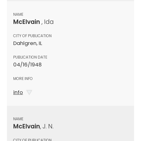
NAME
McElvain
, Ida
CITY OF PUBLICATION
Dahlgren, IL
PUBLICATION DATE
04/16/1948
MORE INFO
info
NAME
McElvain
, J. N.
CITY OF PUBLICATION