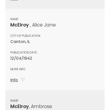
NAME
McElroy
, Alice Jane
CITY OF PUBLICATION
Canton, IL
PUBLICATION DATE
12/04/1942
MORE INFO
info
NAME
McElroy
, Ambrose