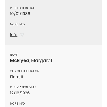
PUBLICATION DATE
10/01/1986
MORE INFO
info
NAME
McElyea
, Margaret
CITY OF PUBLICATION
Flora, IL
PUBLICATION DATE
12/16/1926
MORE INFO