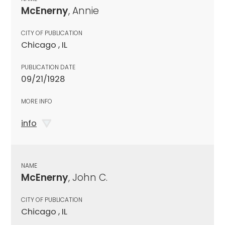
McEnerny
, Annie
CITY OF PUBLICATION
Chicago , IL
PUBLICATION DATE
09/21/1928
MORE INFO
info
NAME
McEnerny
, John C.
CITY OF PUBLICATION
Chicago , IL