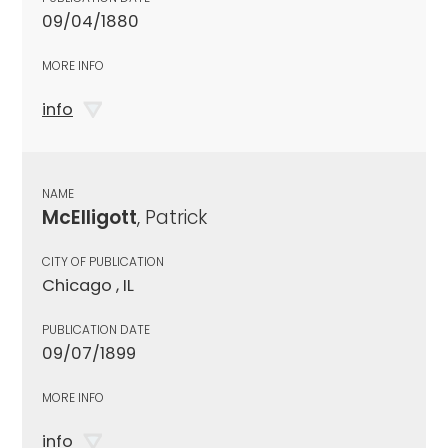
09/04/1880
MORE INFO
info
NAME
McElligott
, Patrick
CITY OF PUBLICATION
Chicago , IL
PUBLICATION DATE
09/07/1899
MORE INFO
info