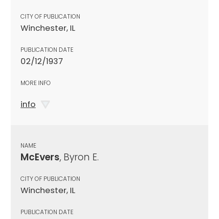
CITY OF PUBLICATION
Winchester, IL
PUBLICATION DATE
02/12/1937
MORE INFO
info
NAME
McEvers
, Byron E.
CITY OF PUBLICATION
Winchester, IL
PUBLICATION DATE