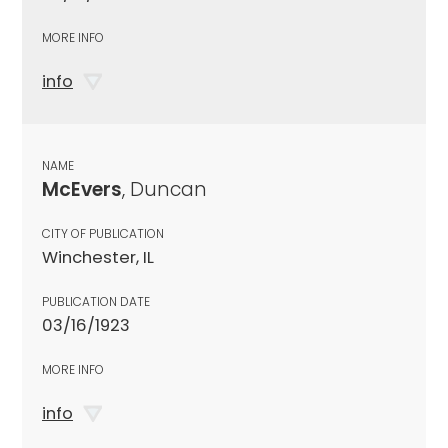
MORE INFO
info
NAME
McEvers
, Duncan
CITY OF PUBLICATION
Winchester, IL
PUBLICATION DATE
03/16/1923
MORE INFO
info