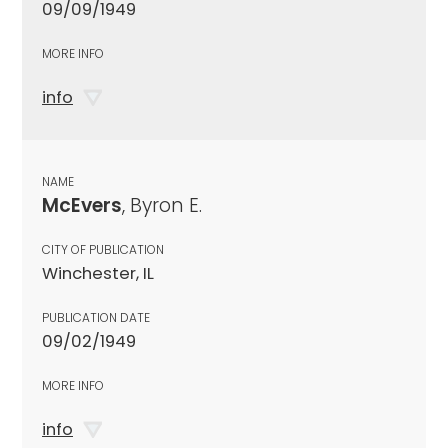
09/09/1949
MORE INFO
info
NAME
McEvers
, Byron E.
CITY OF PUBLICATION
Winchester, IL
PUBLICATION DATE
09/02/1949
MORE INFO
info