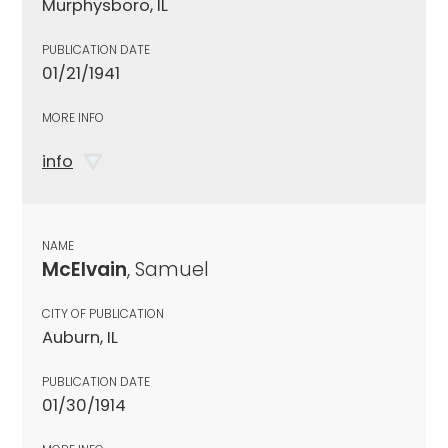
Murphysboro, IL
PUBLICATION DATE
01/21/1941
MORE INFO
info
NAME
McElvain
, Samuel
CITY OF PUBLICATION
Auburn, IL
PUBLICATION DATE
01/30/1914