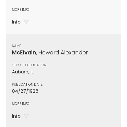
MORE INFO
info
NAME
McElvain
, Howard Alexander
CITY OF PUBLICATION
Auburn, IL
PUBLICATION DATE
04/27/1928
MORE INFO
info