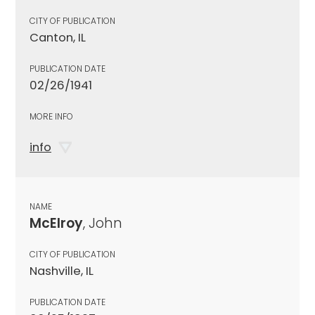
CITY OF PUBLICATION
Canton, IL
PUBLICATION DATE
02/26/1941
MORE INFO
info
NAME
McElroy
, John
CITY OF PUBLICATION
Nashville, IL
PUBLICATION DATE