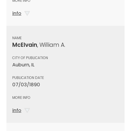
MORE INFO
info
NAME
McElvain
, William A.
CITY OF PUBLICATION
Auburn, IL
PUBLICATION DATE
07/03/1890
MORE INFO
info