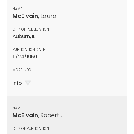
NAME
McElvain
, Laura
CITY OF PUBLICATION
Auburn, IL
PUBLICATION DATE
11/24/1950
MORE INFO
info
NAME
McElvain
, Robert J.
CITY OF PUBLICATION