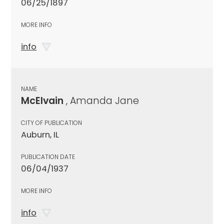
06/25/1897
MORE INFO
info
NAME
McElvain
, Amanda Jane
CITY OF PUBLICATION
Auburn, IL
PUBLICATION DATE
06/04/1937
MORE INFO
info