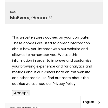
NAME
McEvers
, Genna M.
CITY OF PUBLICATION
Winchester, IL
This website stores cookies on your computer.
These cookies are used to collect information
PUBLICATION DATE
about how you interact with our website and
11/30/1989
allow us to remember you. We use this
information in order to improve and customize
MORE INFO
your browsing experience and for analytics and
info
metrics about our visitors both on this website
and other media. To find out more about the
cookies we use, see our Privacy Policy.
NAME
Accept
McEvers
, Harold Berg
English