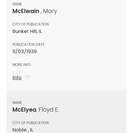
NAME
McElwain
, Mary
CITY OF PUBLICATION
Bunker Hill, IL
PUBLICATION DATE
11/03/1939
MORE INFO
info
NAME
McElyea
, Floyd E.
CITY OF PUBLICATION
Noble , IL