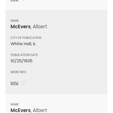
NAME
McEvers
, Albert
CITY OF PUBLICATION
White Hall, IL
PUBLICATION DATE
10/25/1935
MORE INFO
info
NAME
McEvers
, Albert