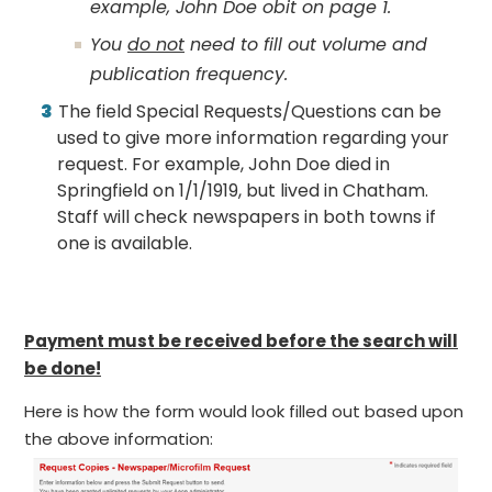
example, John Doe obit on page 1.
You
do not
need to fill out volume and
publication frequency.
The field Special Requests/Questions can be
used to give more information regarding your
request. For example, John Doe died in
Springfield on 1/1/1919, but lived in Chatham.
Staff will check newspapers in both towns if
one is available.
Payment must be received before the search will
be done!
Here is how the form would look filled out based upon
the above information: