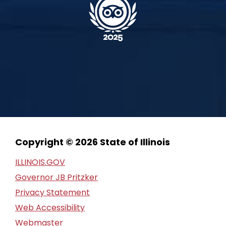
Copyright © 2026 State of Illinois
ILLINOIS.GOV
Governor JB Pritzker
Privacy Statement
Web Accessibility
Webmaster