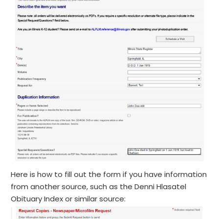
Here is how to fill out the form if you have information
from another source, such as the Denni Hlasatel
Obituary Index or similar source: