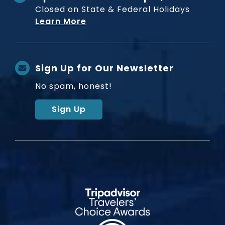
Closed on State & Federal Holidays
Learn More
Sign Up for Our Newsletter
No spam, honest!
Sign Up