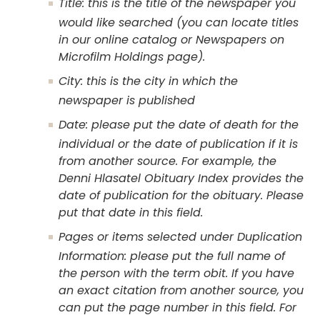
Title: this is the title of the newspaper you
would like searched (you can locate titles
in our online catalog or Newspapers on
Microfilm Holdings page).
City: this is the city in which the
newspaper is published
Date: please put the date of death for the
individual or the date of publication if it is
from another source. For example, the
Denni Hlasatel Obituary Index provides the
date of publication for the obituary. Please
put that date in this field.
Pages or items selected under Duplication
Information: please put the full name of
the person with the term obit. If you have
an exact citation from another source, you
can put the page number in this field. For