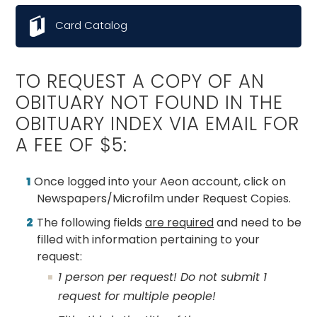
Card Catalog
TO REQUEST A COPY OF AN
OBITUARY NOT FOUND IN THE
OBITUARY INDEX VIA EMAIL FOR
A FEE OF $5:
Once logged into your Aeon account, click on
Newspapers/Microfilm under Request Copies.
The following fields
are required
and need to be
filled with information pertaining to your
request:
1 person per request! Do not submit 1
request for multiple people!