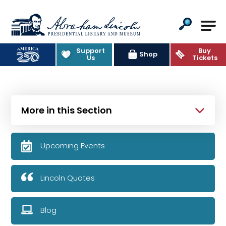
Abraham Lincoln Presidential Lib
Support
Buy
Shop
Us
Tickets
More in this Section
Upcoming Events
Lincoln Quotes
Blog