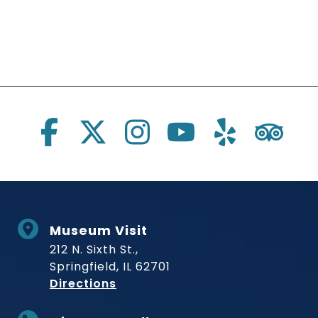
Social Links
Museum Visit
212 N. Sixth St.,
Springfield, IL 62701
to Museum
Directions