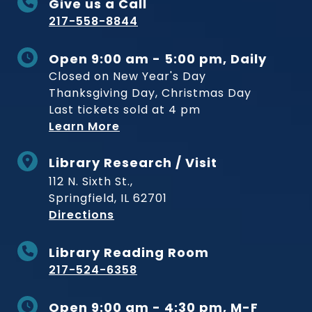
Give us a Call
217-558-8844
Open 9:00 am - 5:00 pm, Daily
Closed on New Year's Day
Thanksgiving Day, Christmas Day
Last tickets sold at 4 pm
Learn More
Library Research / Visit
112 N. Sixth St.,
Springfield, IL 62701
to Museum
Directions
Library Reading Room
217-524-6358
Open 9:00 am - 4:30 pm, M-F