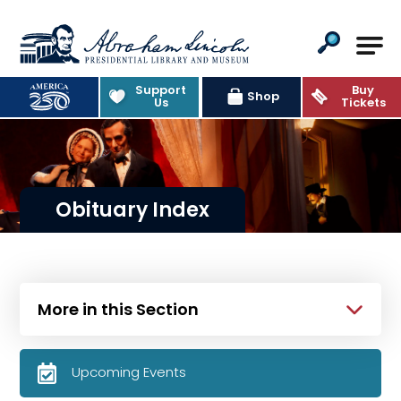
Abraham Lincoln Presidential Lib
Support
Buy
Shop
Us
Tickets
Obituary Index
More in this Section
Upcoming Events