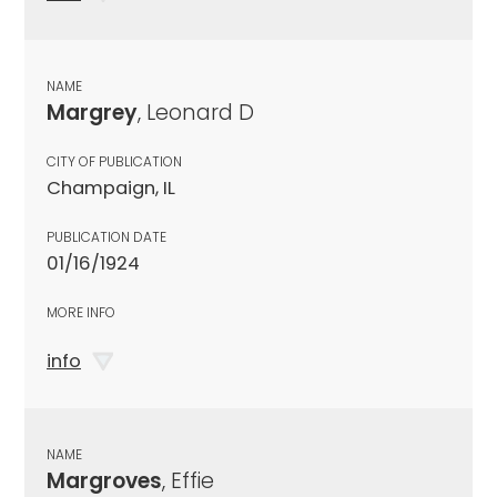
NAME
Margrey
, Leonard D
CITY OF PUBLICATION
Champaign, IL
PUBLICATION DATE
01/16/1924
MORE INFO
info
NAME
Margroves
, Effie