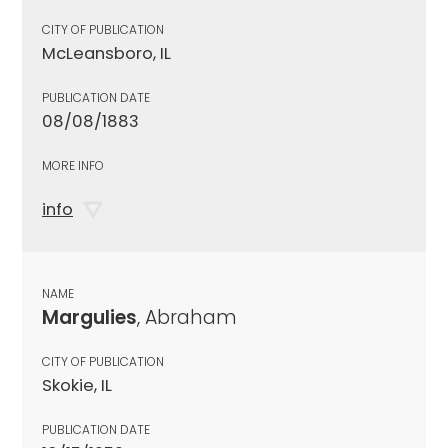
CITY OF PUBLICATION
McLeansboro, IL
PUBLICATION DATE
08/08/1883
MORE INFO
info
NAME
Margulies
, Abraham
CITY OF PUBLICATION
Skokie, IL
PUBLICATION DATE