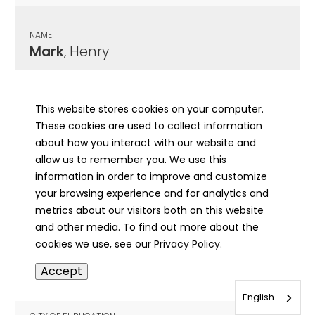
NAME
Mark
, Henry
CITY OF PUBLICATION
Joliet , IL
This website stores cookies on your computer.
These cookies are used to collect information
PUBLICATION DATE
about how you interact with our website and
03/05/1965
allow us to remember you. We use this
information in order to improve and customize
MORE INFO
your browsing experience and for analytics and
info
metrics about our visitors both on this website
and other media. To find out more about the
cookies we use, see our Privacy Policy.
NAME
Accept
Markas
, William Daniel
English