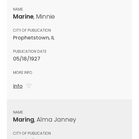
NAME
Marine
, Minnie
CITY OF PUBLICATION
Prophetstown, IL
PUBLICATION DATE
05/18/1927
MORE INFO
info
NAME
Maring
, Alma Janney
CITY OF PUBLICATION