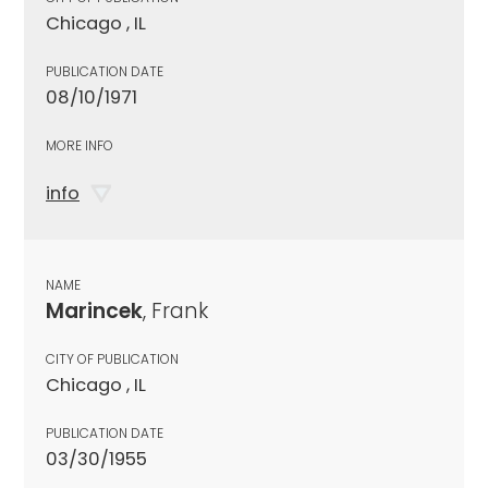
Chicago , IL
PUBLICATION DATE
08/10/1971
MORE INFO
info
NAME
Marincek
, Frank
CITY OF PUBLICATION
Chicago , IL
PUBLICATION DATE
03/30/1955