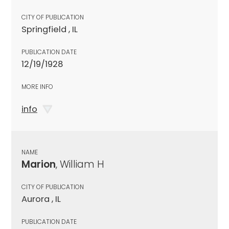
CITY OF PUBLICATION
Springfield , IL
PUBLICATION DATE
12/19/1928
MORE INFO
info
NAME
Marion
, William H
CITY OF PUBLICATION
Aurora , IL
PUBLICATION DATE