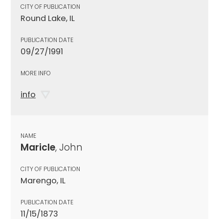
CITY OF PUBLICATION
Round Lake, IL
PUBLICATION DATE
09/27/1991
MORE INFO
info
NAME
Maricle
, John
CITY OF PUBLICATION
Marengo, IL
PUBLICATION DATE
11/15/1873