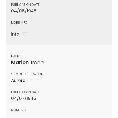
PUBLICATION DATE
04/06/1945
MORE INFO
info
NAME
Marion
, Irene
CITY OF PUBLICATION
Aurora , IL
PUBLICATION DATE
04/07/1945
MORE INFO