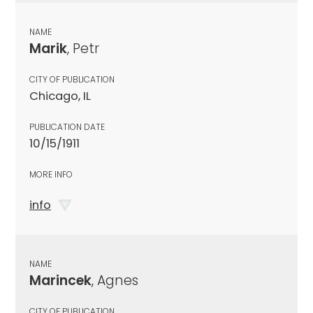
NAME
Marik
, Petr
CITY OF PUBLICATION
Chicago, IL
PUBLICATION DATE
10/15/1911
MORE INFO
info
NAME
Marincek
, Agnes
CITY OF PUBLICATION