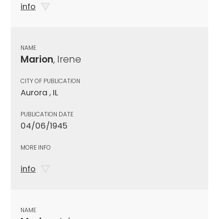
info
NAME
Marion
, Irene
CITY OF PUBLICATION
Aurora , IL
PUBLICATION DATE
04/06/1945
MORE INFO
info
NAME