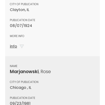
CITY OF PUBLICATION
Clayton, IL
PUBLICATION DATE
08/07/1924
MORE INFO
info
NAME
Marjanowski
, Rose
CITY OF PUBLICATION
Chicago , IL
PUBLICATION DATE
09/23/1981