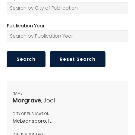
Publication Year
NAME
Margrave
, Joel
CITY OF PUBLICATION
McLeansboro, IL
PUBLICATION DATE