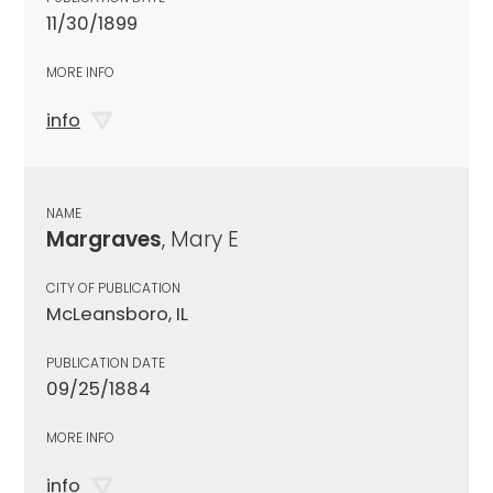
11/30/1899
MORE INFO
info
NAME
Margraves
, Mary E
CITY OF PUBLICATION
McLeansboro, IL
PUBLICATION DATE
09/25/1884
MORE INFO
info