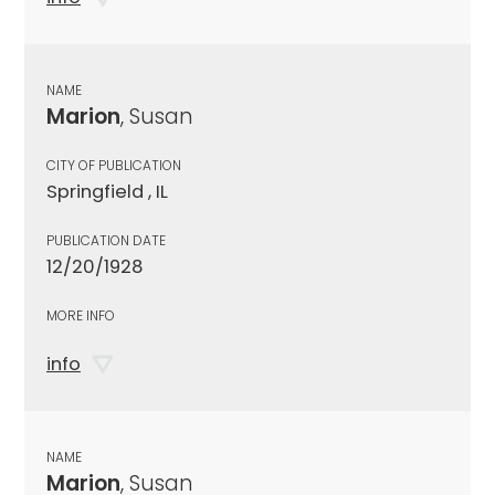
NAME
Marion
, Susan
CITY OF PUBLICATION
Springfield , IL
PUBLICATION DATE
12/20/1928
MORE INFO
info
NAME
Marion
, Susan