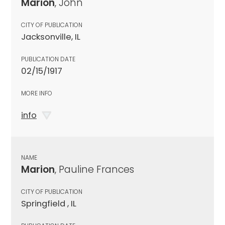
Marion
, John
CITY OF PUBLICATION
Jacksonville, IL
PUBLICATION DATE
02/15/1917
MORE INFO
info
NAME
Marion
, Pauline Frances
CITY OF PUBLICATION
Springfield , IL