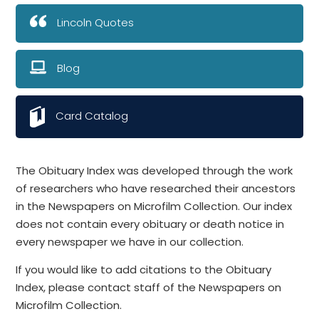
Lincoln Quotes
Blog
Card Catalog
The Obituary Index was developed through the work
of researchers who have researched their ancestors
in the Newspapers on Microfilm Collection. Our index
does not contain every obituary or death notice in
every newspaper we have in our collection.
If you would like to add citations to the Obituary
Index, please contact staff of the Newspapers on
Microfilm Collection.