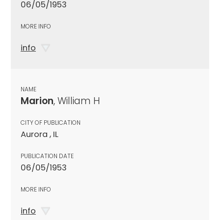
06/05/1953
MORE INFO
info
NAME
Marion
, William H
CITY OF PUBLICATION
Aurora , IL
PUBLICATION DATE
06/05/1953
MORE INFO
info