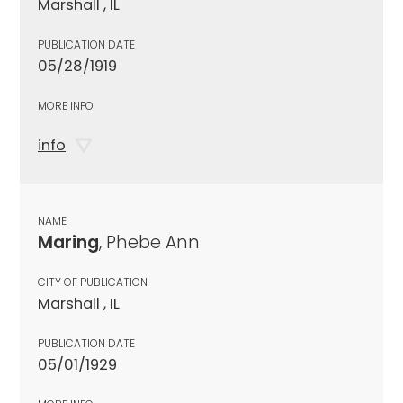
Marshall , IL
PUBLICATION DATE
05/28/1919
MORE INFO
info
NAME
Maring
, Phebe Ann
CITY OF PUBLICATION
Marshall , IL
PUBLICATION DATE
05/01/1929