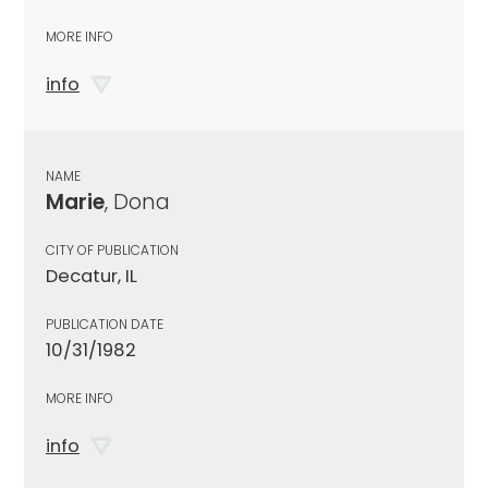
MORE INFO
info
NAME
Marie
, Dona
CITY OF PUBLICATION
Decatur, IL
PUBLICATION DATE
10/31/1982
MORE INFO
info