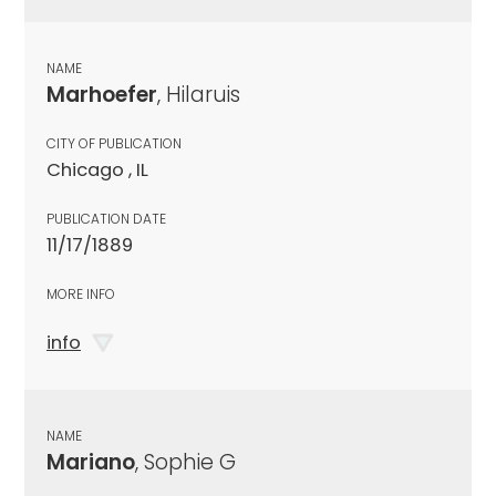
NAME
Marhoefer
, Hilaruis
CITY OF PUBLICATION
Chicago , IL
PUBLICATION DATE
11/17/1889
MORE INFO
info
NAME
Mariano
, Sophie G