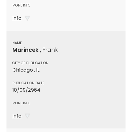
MORE INFO
info
NAME
Marincek
, Frank
CITY OF PUBLICATION
Chicago , IL
PUBLICATION DATE
10/09/2964
MORE INFO
info