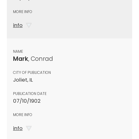
MORE INFO
info
NAME
Mark
, Conrad
CITY OF PUBLICATION
Joliet, IL
PUBLICATION DATE
07/10/1902
MORE INFO
info