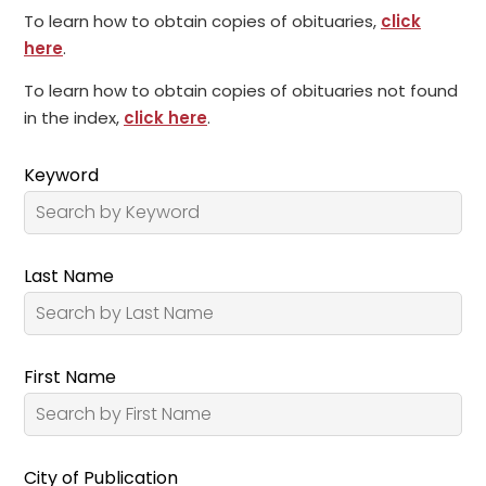
To learn how to obtain copies of obituaries,
click
here
.
To learn how to obtain copies of obituaries not found
in the index,
click here
.
Keyword
Last Name
First Name
City of Publication