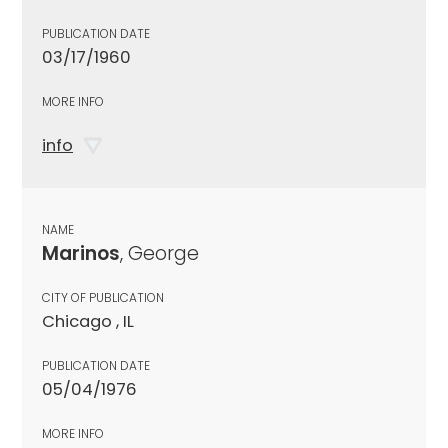
PUBLICATION DATE
03/17/1960
MORE INFO
info
NAME
Marinos
, George
CITY OF PUBLICATION
Chicago , IL
PUBLICATION DATE
05/04/1976
MORE INFO