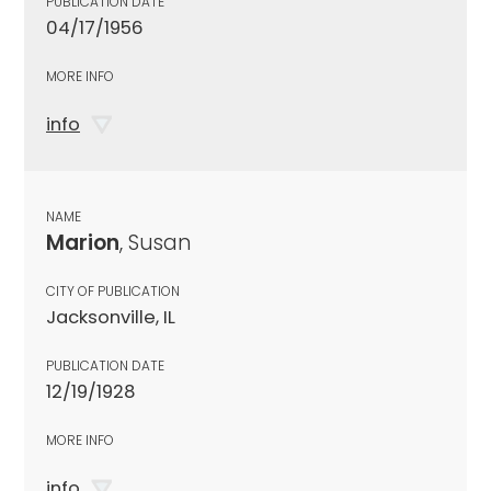
PUBLICATION DATE
04/17/1956
MORE INFO
info
NAME
Marion
, Susan
CITY OF PUBLICATION
Jacksonville, IL
PUBLICATION DATE
12/19/1928
MORE INFO
info