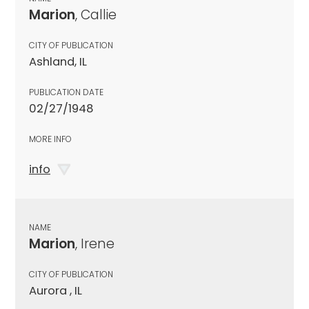
Marion
, Callie
CITY OF PUBLICATION
Ashland, IL
PUBLICATION DATE
02/27/1948
MORE INFO
info
NAME
Marion
, Irene
CITY OF PUBLICATION
Aurora , IL