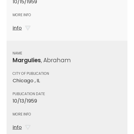
10/15/1959
MORE INFO
info
NAME
Margulies
, Abraham
CITY OF PUBLICATION
Chicago , IL
PUBLICATION DATE
10/13/1959
MORE INFO
info