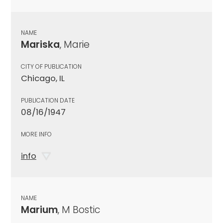
NAME
Mariska
, Marie
CITY OF PUBLICATION
Chicago, IL
PUBLICATION DATE
08/16/1947
MORE INFO
info
NAME
Marium
, M Bostic