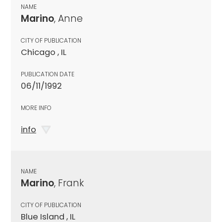
NAME
Marino
, Anne
CITY OF PUBLICATION
Chicago , IL
PUBLICATION DATE
06/11/1992
MORE INFO
info
NAME
Marino
, Frank
CITY OF PUBLICATION
Blue Island , IL