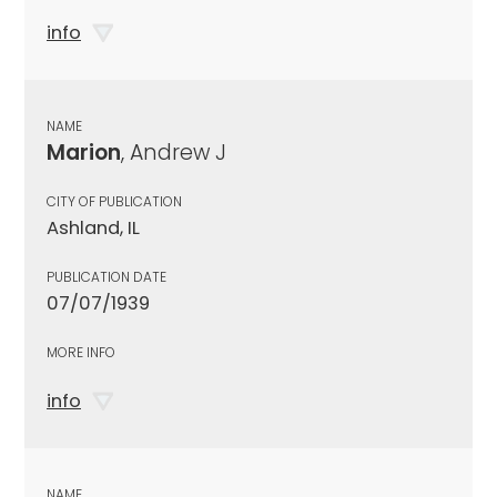
info
NAME
Marion
, Andrew J
CITY OF PUBLICATION
Ashland, IL
PUBLICATION DATE
07/07/1939
MORE INFO
info
NAME