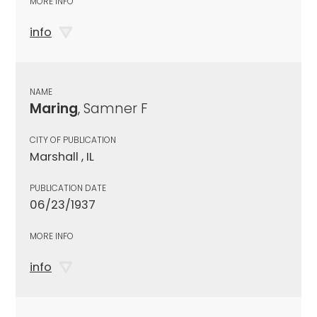
MORE INFO
info
NAME
Maring
, Samner F
CITY OF PUBLICATION
Marshall , IL
PUBLICATION DATE
06/23/1937
MORE INFO
info