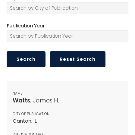
Publication Year
NAME
Watts
, James H.
CITY OF PUBLICATION
Canton, IL
PUBLICATION DATE