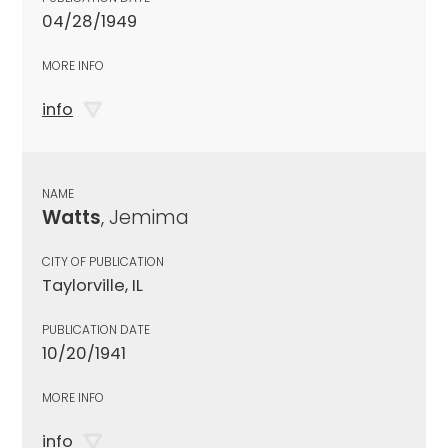
04/28/1949
MORE INFO
info
NAME
Watts
, Jemima
CITY OF PUBLICATION
Taylorville, IL
PUBLICATION DATE
10/20/1941
MORE INFO
info