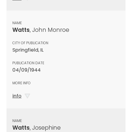
NAME
Watts
, John Monroe
CITY OF PUBLICATION
Springfield, IL
PUBLICATION DATE
04/09/1944
MORE INFO
info
NAME
Watts
, Josephine