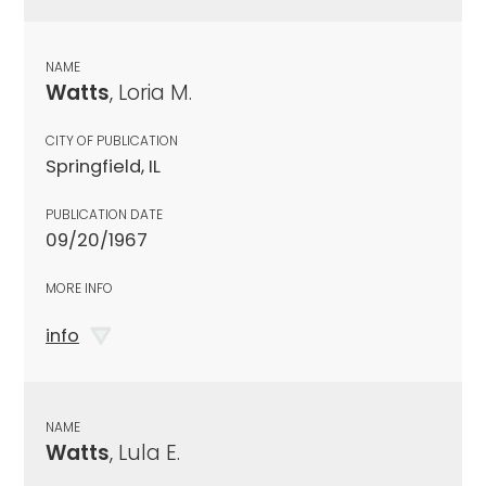
NAME
Watts
, Loria M.
CITY OF PUBLICATION
Springfield, IL
PUBLICATION DATE
09/20/1967
MORE INFO
info
NAME
Watts
, Lula E.