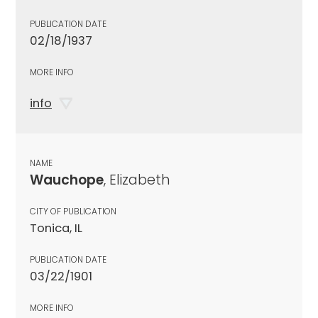
PUBLICATION DATE
02/18/1937
MORE INFO
info
NAME
Wauchope
, Elizabeth
CITY OF PUBLICATION
Tonica, IL
PUBLICATION DATE
03/22/1901
MORE INFO