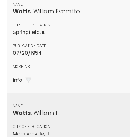
NAME
Watts
, William Everette
CITY OF PUBLICATION
Springfield, IL
PUBLICATION DATE
07/20/1954
MORE INFO
info
NAME
Watts
, William F.
CITY OF PUBLICATION
Morrisonville, IL