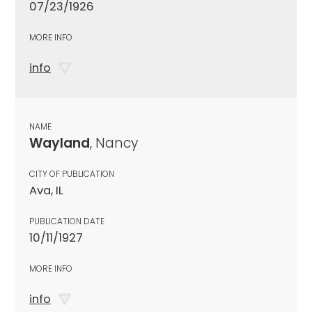
07/23/1926
MORE INFO
info
NAME
Wayland
, Nancy
CITY OF PUBLICATION
Ava, IL
PUBLICATION DATE
10/11/1927
MORE INFO
info