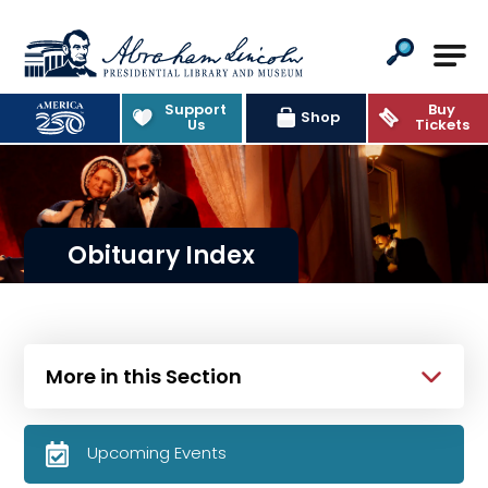
Abraham Lincoln Presidential Lib
Support
Buy
Shop
Us
Tickets
Obituary Index
More in this Section
Upcoming Events