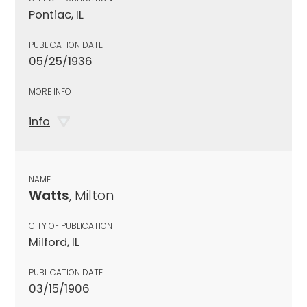
Pontiac, IL
PUBLICATION DATE
05/25/1936
MORE INFO
info
NAME
Watts
, Milton
CITY OF PUBLICATION
Milford, IL
PUBLICATION DATE
03/15/1906