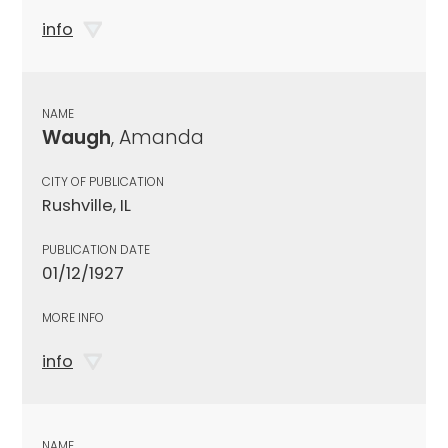
info
NAME
Waugh
, Amanda
CITY OF PUBLICATION
Rushville, IL
PUBLICATION DATE
01/12/1927
MORE INFO
info
NAME