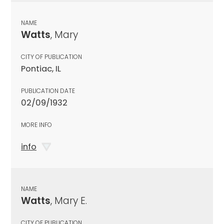
NAME
Watts
, Mary
CITY OF PUBLICATION
Pontiac, IL
PUBLICATION DATE
02/09/1932
MORE INFO
info
NAME
Watts
, Mary E.
CITY OF PUBLICATION