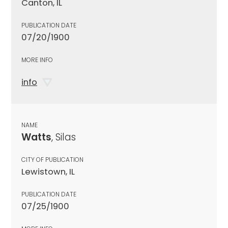
Canton, IL
PUBLICATION DATE
07/20/1900
MORE INFO
info
NAME
Watts
, Silas
CITY OF PUBLICATION
Lewistown, IL
PUBLICATION DATE
07/25/1900