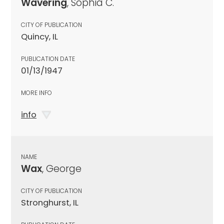
Wavering
, Sophia C.
CITY OF PUBLICATION
Quincy, IL
PUBLICATION DATE
01/13/1947
MORE INFO
info
NAME
Wax
, George
CITY OF PUBLICATION
Stronghurst, IL