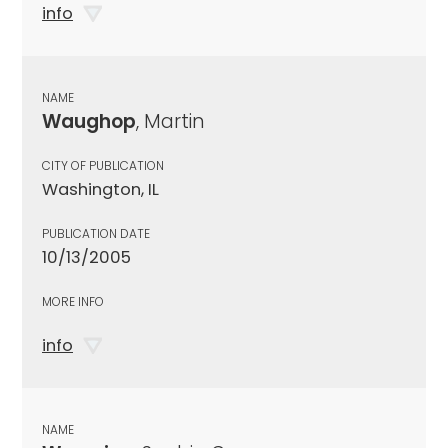
info
NAME
Waughop
, Martin
CITY OF PUBLICATION
Washington, IL
PUBLICATION DATE
10/13/2005
MORE INFO
info
NAME