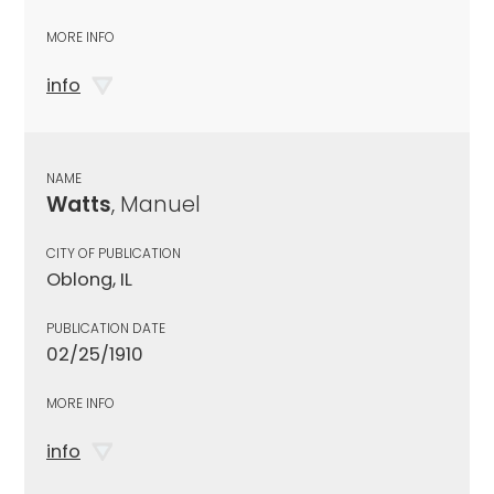
MORE INFO
info
NAME
Watts
, Manuel
CITY OF PUBLICATION
Oblong, IL
PUBLICATION DATE
02/25/1910
MORE INFO
info