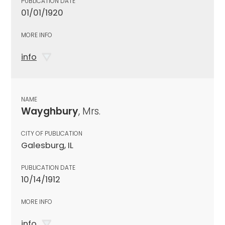
PUBLICATION DATE
01/01/1920
MORE INFO
info
NAME
Wayghbury
, Mrs.
CITY OF PUBLICATION
Galesburg, IL
PUBLICATION DATE
10/14/1912
MORE INFO
info