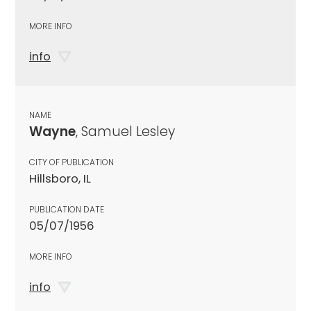
MORE INFO
info
NAME
Wayne
, Samuel Lesley
CITY OF PUBLICATION
Hillsboro, IL
PUBLICATION DATE
05/07/1956
MORE INFO
info