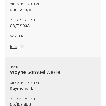
CITY OF PUBLICATION
Nashville, IL
PUBLICATION DATE
08/11/1938
MORE INFO
info
NAME
Wayne
, Samuel Weslie
CITY OF PUBLICATION
Raymond, IL
PUBLICATION DATE
05/10/1956