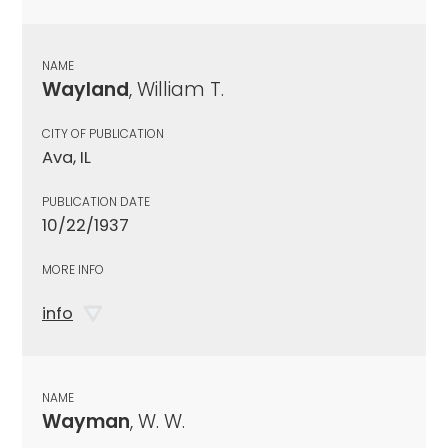
NAME
Wayland
, William T.
CITY OF PUBLICATION
Ava, IL
PUBLICATION DATE
10/22/1937
MORE INFO
info
NAME
Wayman
, W. W.