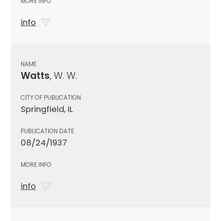
MORE INFO
info
NAME
Watts
, W. W.
CITY OF PUBLICATION
Springfield, IL
PUBLICATION DATE
08/24/1937
MORE INFO
info