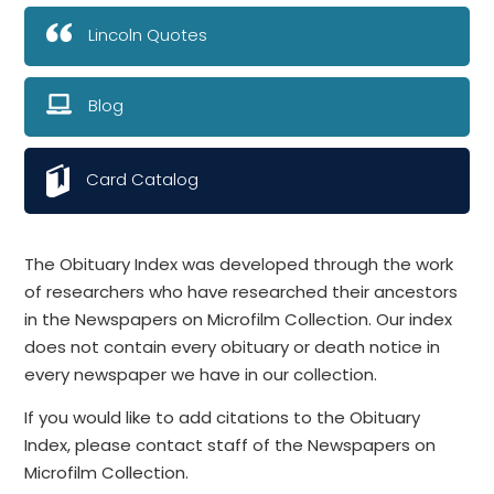
Lincoln Quotes
Blog
Card Catalog
The Obituary Index was developed through the work
of researchers who have researched their ancestors
in the Newspapers on Microfilm Collection. Our index
does not contain every obituary or death notice in
every newspaper we have in our collection.
If you would like to add citations to the Obituary
Index, please contact staff of the Newspapers on
Microfilm Collection.