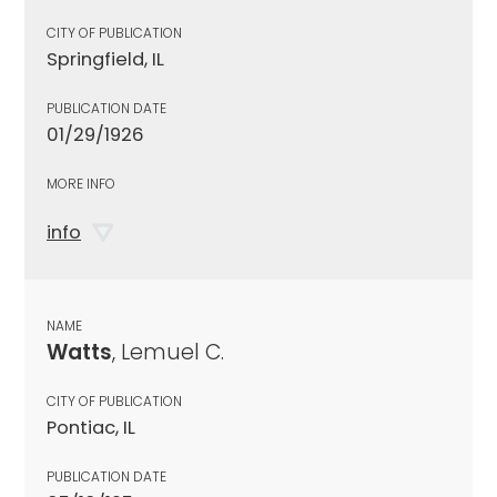
CITY OF PUBLICATION
Springfield, IL
PUBLICATION DATE
01/29/1926
MORE INFO
info
NAME
Watts
, Lemuel C.
CITY OF PUBLICATION
Pontiac, IL
PUBLICATION DATE