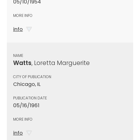
05/10/1954
MORE INFO
info
NAME
Watts
, Loretta Marguerite
CITY OF PUBLICATION
Chicago, IL
PUBLICATION DATE
05/16/1961
MORE INFO
info