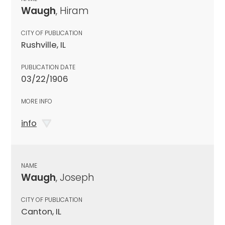
Waugh
, Hiram
CITY OF PUBLICATION
Rushville, IL
PUBLICATION DATE
03/22/1906
MORE INFO
info
NAME
Waugh
, Joseph
CITY OF PUBLICATION
Canton, IL