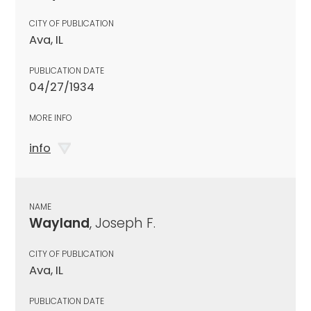
CITY OF PUBLICATION
Ava, IL
PUBLICATION DATE
04/27/1934
MORE INFO
info
NAME
Wayland
, Joseph F.
CITY OF PUBLICATION
Ava, IL
PUBLICATION DATE