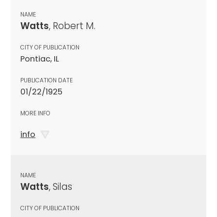
NAME
Watts
, Robert M.
CITY OF PUBLICATION
Pontiac, IL
PUBLICATION DATE
01/22/1925
MORE INFO
info
NAME
Watts
, Silas
CITY OF PUBLICATION