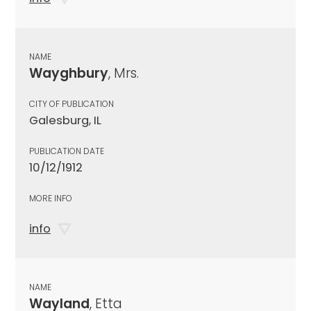
NAME
Wayghbury
, Mrs.
CITY OF PUBLICATION
Galesburg, IL
PUBLICATION DATE
10/12/1912
MORE INFO
info
NAME
Wayland
, Etta