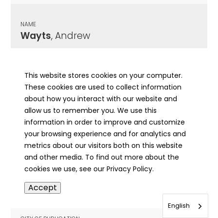
NAME
Wayts
, Andrew
CITY OF PUBLICATION
Decatur, IL
This website stores cookies on your computer.
These cookies are used to collect information
PUBLICATION DATE
about how you interact with our website and
08/15/1894
allow us to remember you. We use this
information in order to improve and customize
MORE INFO
your browsing experience and for analytics and
info
metrics about our visitors both on this website
and other media. To find out more about the
cookies we use, see our Privacy Policy.
NAME
Accept
Wead
, Frank Wilbur
English