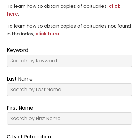
To learn how to obtain copies of obituaries,
click
here
.
To learn how to obtain copies of obituaries not found
in the index,
click here
.
Keyword
Last Name
First Name
City of Publication