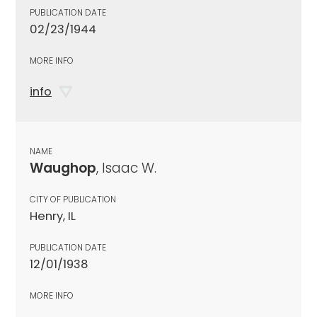
PUBLICATION DATE
02/23/1944
MORE INFO
info
NAME
Waughop
, Isaac W.
CITY OF PUBLICATION
Henry, IL
PUBLICATION DATE
12/01/1938
MORE INFO