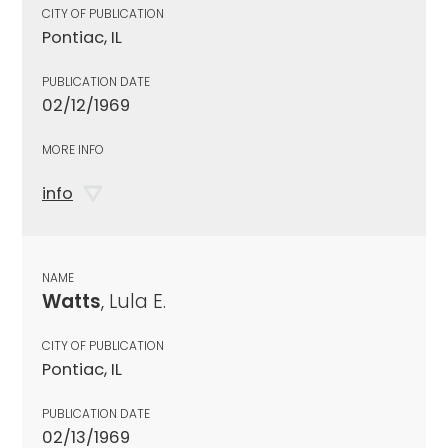
CITY OF PUBLICATION
Pontiac, IL
PUBLICATION DATE
02/12/1969
MORE INFO
info
NAME
Watts
, Lula E.
CITY OF PUBLICATION
Pontiac, IL
PUBLICATION DATE
02/13/1969