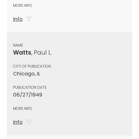
MORE INFO
info
NAME
Watts
, Paul L.
CITY OF PUBLICATION
Chicago, IL
PUBLICATION DATE
06/27/1949
MORE INFO
info