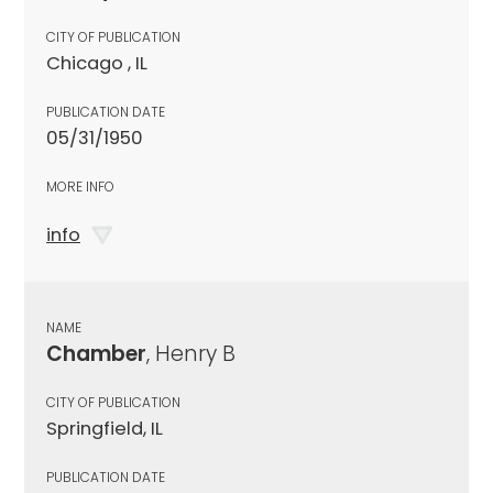
CITY OF PUBLICATION
Chicago , IL
PUBLICATION DATE
05/31/1950
MORE INFO
info
NAME
Chamber
, Henry B
CITY OF PUBLICATION
Springfield, IL
PUBLICATION DATE