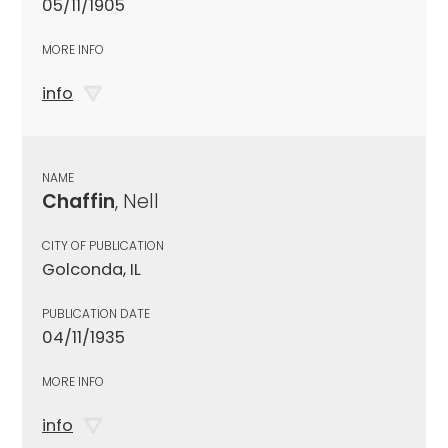
05/11/1905
MORE INFO
info
NAME
Chaffin
, Nell
CITY OF PUBLICATION
Golconda, IL
PUBLICATION DATE
04/11/1935
MORE INFO
info