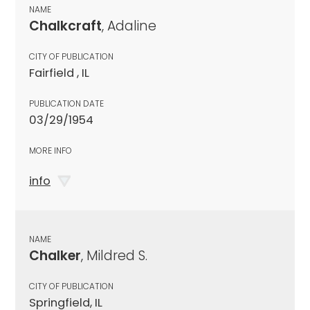
NAME
Chalkcraft
, Adaline
CITY OF PUBLICATION
Fairfield , IL
PUBLICATION DATE
03/29/1954
MORE INFO
info
NAME
Chalker
, Mildred S.
CITY OF PUBLICATION
Springfield, IL