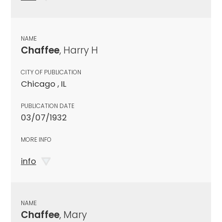
NAME
Chaffee
, Harry H
CITY OF PUBLICATION
Chicago , IL
PUBLICATION DATE
03/07/1932
MORE INFO
info
NAME
Chaffee
, Mary