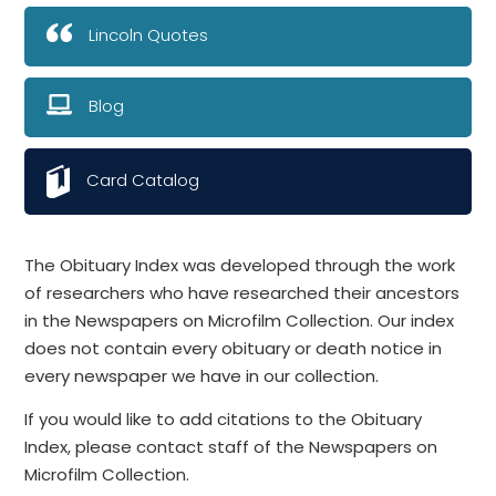
Lincoln Quotes
Blog
Card Catalog
The Obituary Index was developed through the work
of researchers who have researched their ancestors
in the Newspapers on Microfilm Collection. Our index
does not contain every obituary or death notice in
every newspaper we have in our collection.
If you would like to add citations to the Obituary
Index, please contact staff of the Newspapers on
Microfilm Collection.