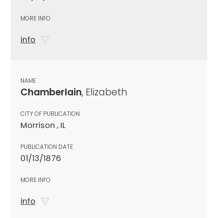
MORE INFO
info
NAME
Chamberlain
, Elizabeth
CITY OF PUBLICATION
Morrison , IL
PUBLICATION DATE
01/13/1876
MORE INFO
info