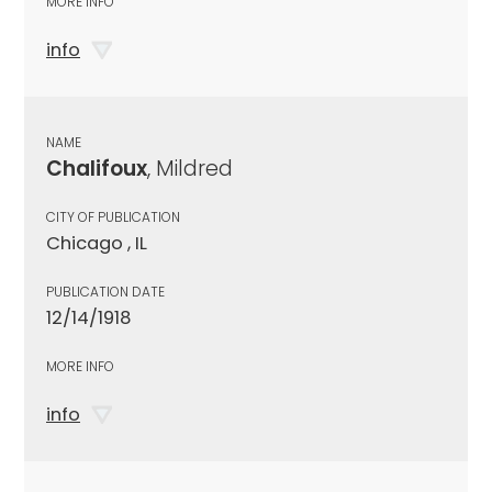
MORE INFO
info
NAME
Chalifoux
, Mildred
CITY OF PUBLICATION
Chicago , IL
PUBLICATION DATE
12/14/1918
MORE INFO
info