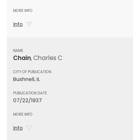
MORE INFO
info
NAME
Chain
, Charles C
CITY OF PUBLICATION
Bushnell, IL
PUBLICATION DATE
07/22/1937
MORE INFO
info