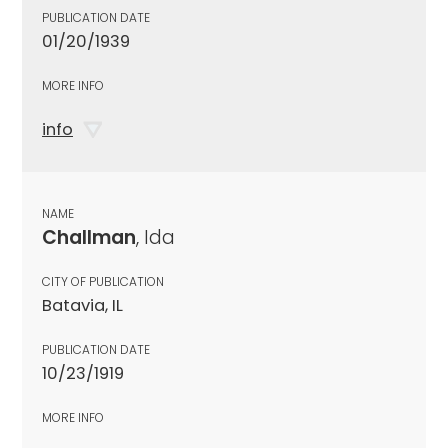
PUBLICATION DATE
01/20/1939
MORE INFO
info
NAME
Challman
, Ida
CITY OF PUBLICATION
Batavia, IL
PUBLICATION DATE
10/23/1919
MORE INFO