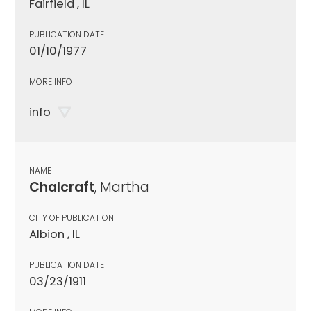
Fairfield , IL
PUBLICATION DATE
01/10/1977
MORE INFO
info
NAME
Chalcraft
, Martha
CITY OF PUBLICATION
Albion , IL
PUBLICATION DATE
03/23/1911