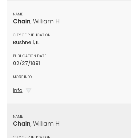
NAME
Chain
, William H
CITY OF PUBLICATION
Bushnell, IL
PUBLICATION DATE
02/27/1891
MORE INFO
info
NAME
Chain
, William H
CITY OF PUBLICATION