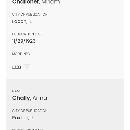
Challoner
, Miriam
CITY OF PUBLICATION
Lacon, IL
PUBLICATION DATE
11/29/1923
MORE INFO
info
NAME
Chally
, Anna
CITY OF PUBLICATION
Paxton, IL