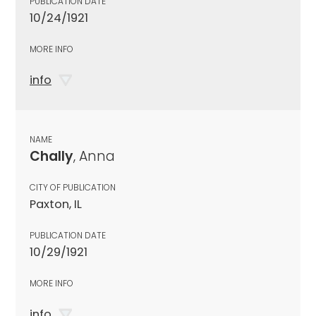
PUBLICATION DATE
10/24/1921
MORE INFO
info
NAME
Chally
, Anna
CITY OF PUBLICATION
Paxton, IL
PUBLICATION DATE
10/29/1921
MORE INFO
info