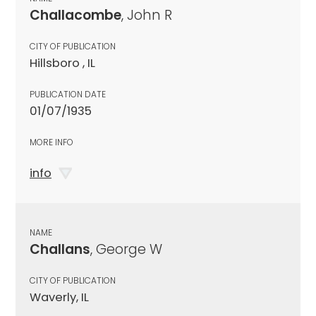
Challacombe
, John R
CITY OF PUBLICATION
Hillsboro , IL
PUBLICATION DATE
01/07/1935
MORE INFO
info
NAME
Challans
, George W
CITY OF PUBLICATION
Waverly, IL