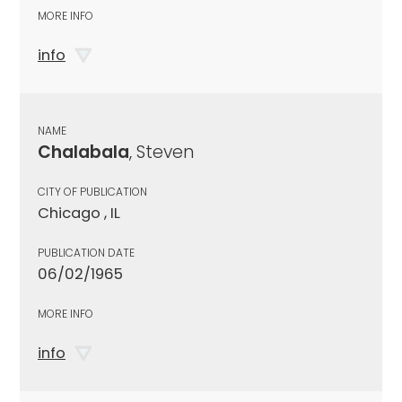
MORE INFO
info
NAME
Chalabala
, Steven
CITY OF PUBLICATION
Chicago , IL
PUBLICATION DATE
06/02/1965
MORE INFO
info