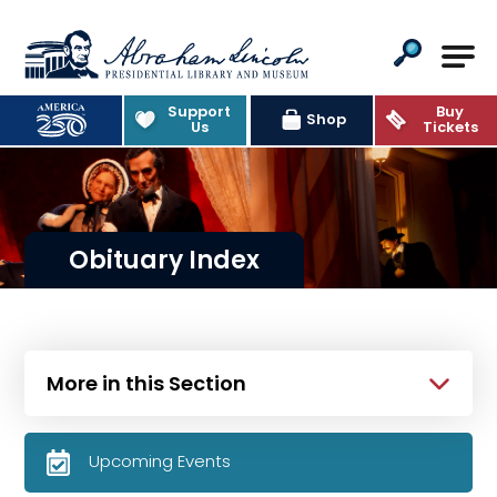
Abraham Lincoln Presidential Lib
Support
Buy
Shop
Us
Tickets
Obituary Index
More in this Section
Upcoming Events