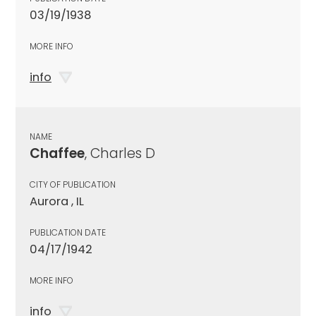
03/19/1938
MORE INFO
info
NAME
Chaffee
, Charles D
CITY OF PUBLICATION
Aurora , IL
PUBLICATION DATE
04/17/1942
MORE INFO
info