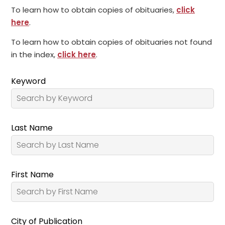
To learn how to obtain copies of obituaries,
click
here
.
To learn how to obtain copies of obituaries not found
in the index,
click here
.
Keyword
Last Name
First Name
City of Publication