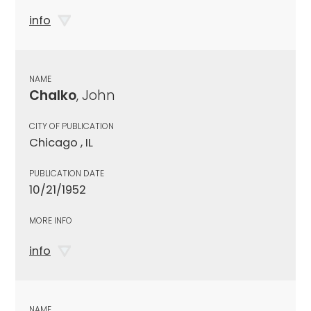
info
NAME
Chalko
, John
CITY OF PUBLICATION
Chicago , IL
PUBLICATION DATE
10/21/1952
MORE INFO
info
NAME