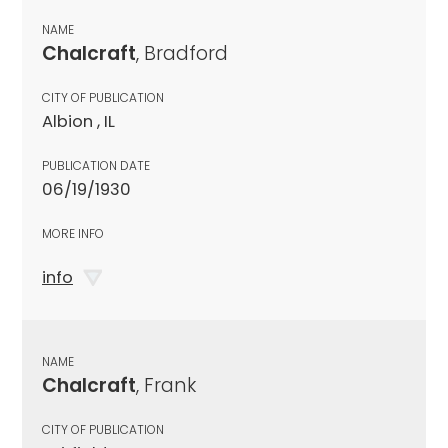
NAME
Chalcraft
, Bradford
CITY OF PUBLICATION
Albion , IL
PUBLICATION DATE
06/19/1930
MORE INFO
info
NAME
Chalcraft
, Frank
CITY OF PUBLICATION