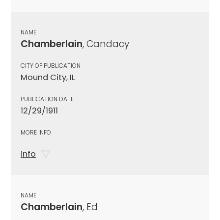
NAME
Chamberlain
, Candacy
CITY OF PUBLICATION
Mound City, IL
PUBLICATION DATE
12/29/1911
MORE INFO
info
NAME
Chamberlain
, Ed