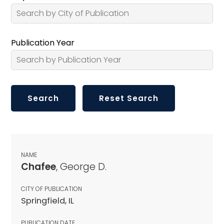
Publication Year
NAME
Chafee
, George D.
CITY OF PUBLICATION
Springfield, IL
PUBLICATION DATE