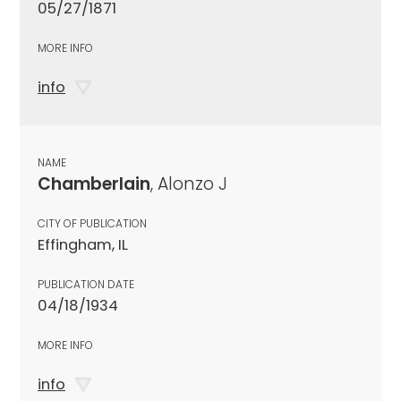
05/27/1871
MORE INFO
info
NAME
Chamberlain
, Alonzo J
CITY OF PUBLICATION
Effingham, IL
PUBLICATION DATE
04/18/1934
MORE INFO
info