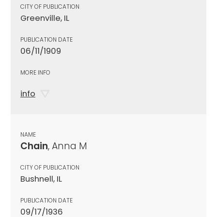
CITY OF PUBLICATION
Greenville, IL
PUBLICATION DATE
06/11/1909
MORE INFO
info
NAME
Chain
, Anna M
CITY OF PUBLICATION
Bushnell, IL
PUBLICATION DATE
09/17/1936