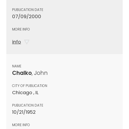
PUBLICATION DATE
07/09/2000
MORE INFO
info
NAME
Chalko
, John
CITY OF PUBLICATION
Chicago , IL
PUBLICATION DATE
10/21/1952
MORE INFO