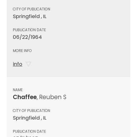
CITY OF PUBLICATION
Springfield , IL
PUBLICATION DATE
06/22/1964
MORE INFO
info
NAME
Chaffee
, Reuben S
CITY OF PUBLICATION
Springfield , IL
PUBLICATION DATE