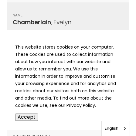
NAME
Chamberlain
, Evelyn
CITY OF PUBLICATION
Chicago , IL
This website stores cookies on your computer.
These cookies are used to collect information
PUBLICATION DATE
about how you interact with our website and
12/16/1927
allow us to remember you. We use this
information in order to improve and customize
MORE INFO
your browsing experience and for analytics and
info
metrics about our visitors both on this website
and other media. To find out more about the
cookies we use, see our Privacy Policy.
NAME
Accept
Chamberlain
, Frank
English