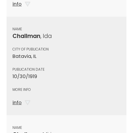
info
NAME
Challman
, Ida
CITY OF PUBLICATION
Batavia, IL
PUBLICATION DATE
10/30/1919
MORE INFO
info
NAME