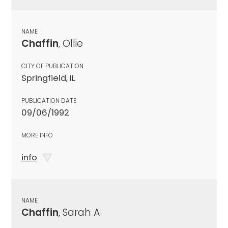
NAME
Chaffin
, Ollie
CITY OF PUBLICATION
Springfield, IL
PUBLICATION DATE
09/06/1992
MORE INFO
info
NAME
Chaffin
, Sarah A