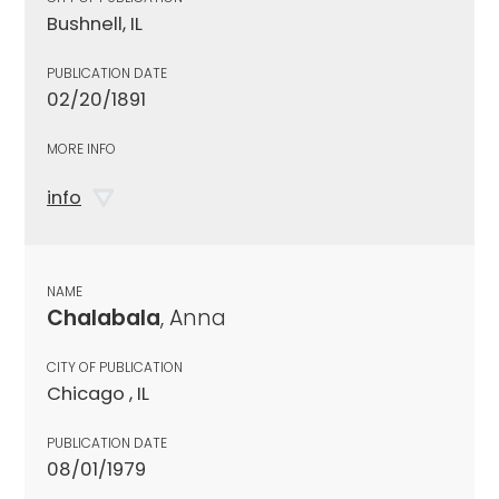
Bushnell, IL
PUBLICATION DATE
02/20/1891
MORE INFO
info
NAME
Chalabala
, Anna
CITY OF PUBLICATION
Chicago , IL
PUBLICATION DATE
08/01/1979