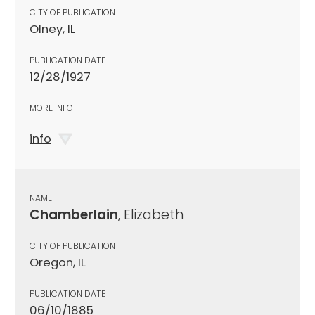
CITY OF PUBLICATION
Olney, IL
PUBLICATION DATE
12/28/1927
MORE INFO
info
NAME
Chamberlain
, Elizabeth
CITY OF PUBLICATION
Oregon, IL
PUBLICATION DATE
06/10/1885