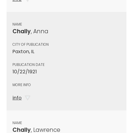
NAME
Chally
, Anna
CITY OF PUBLICATION
Paxton, IL
PUBLICATION DATE
10/22/1921
MORE INFO
info
NAME
Chally
, Lawrence