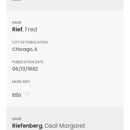
NAME
Rief
, Fred
CITY OF PUBLICATION
Chicago, IL
PUBLICATION DATE
06/13/1892
MORE INFO
info
NAME
Riefenberg
, Cecil Margaret