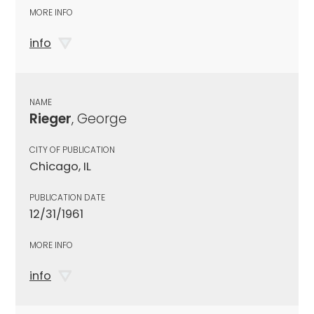
MORE INFO
info
NAME
Rieger
, George
CITY OF PUBLICATION
Chicago, IL
PUBLICATION DATE
12/31/1961
MORE INFO
info