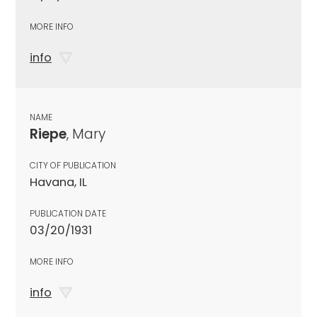
MORE INFO
info
NAME
Riepe
, Mary
CITY OF PUBLICATION
Havana, IL
PUBLICATION DATE
03/20/1931
MORE INFO
info