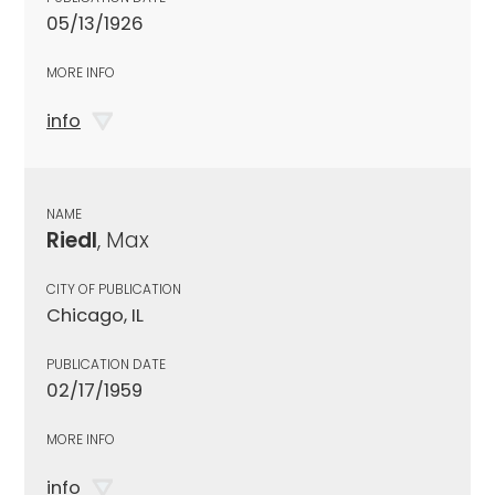
05/13/1926
MORE INFO
info
NAME
Riedl
, Max
CITY OF PUBLICATION
Chicago, IL
PUBLICATION DATE
02/17/1959
MORE INFO
info