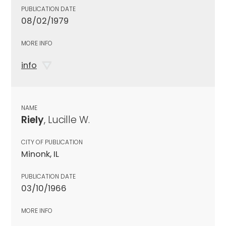
PUBLICATION DATE
08/02/1979
MORE INFO
info
NAME
Riely
, Lucille W.
CITY OF PUBLICATION
Minonk, IL
PUBLICATION DATE
03/10/1966
MORE INFO