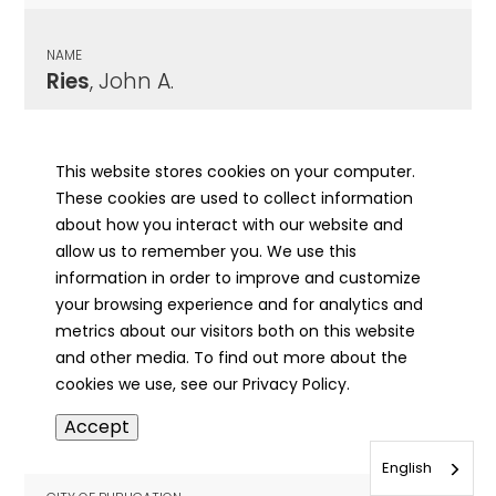
NAME
Ries
, John A.
CITY OF PUBLICATION
Henry, IL
This website stores cookies on your computer.
These cookies are used to collect information
PUBLICATION DATE
about how you interact with our website and
08/28/1963
allow us to remember you. We use this
information in order to improve and customize
MORE INFO
your browsing experience and for analytics and
info
metrics about our visitors both on this website
and other media. To find out more about the
cookies we use, see our Privacy Policy.
NAME
Accept
Riese
, Albert Fred
English