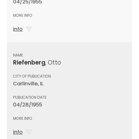
04/25/1955
MORE INFO
info
NAME
Riefenberg
, Otto
CITY OF PUBLICATION
Carlinville, IL
PUBLICATION DATE
04/28/1955
MORE INFO
info