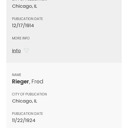
Chicago, IL
PUBLICATION DATE
12/17/1914
MORE INFO
info
NAME
Rieger
, Fred
CITY OF PUBLICATION
Chicago, IL
PUBLICATION DATE
11/22/1924