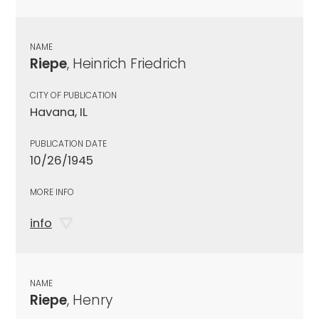
NAME
Riepe
, Heinrich Friedrich
CITY OF PUBLICATION
Havana, IL
PUBLICATION DATE
10/26/1945
MORE INFO
info
NAME
Riepe
, Henry