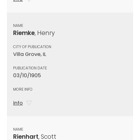
NAME
Riemke
, Henry
CITY OF PUBLICATION
Villa Grove, IL
PUBLICATION DATE
03/10/1905
MORE INFO
info
NAME
Rienhart
, Scott