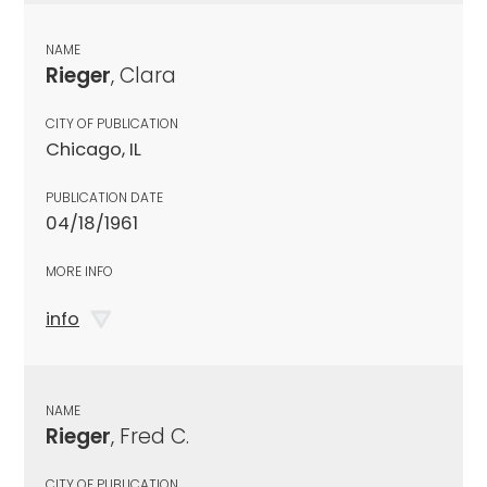
NAME
Rieger
, Clara
CITY OF PUBLICATION
Chicago, IL
PUBLICATION DATE
04/18/1961
MORE INFO
info
NAME
Rieger
, Fred C.
CITY OF PUBLICATION