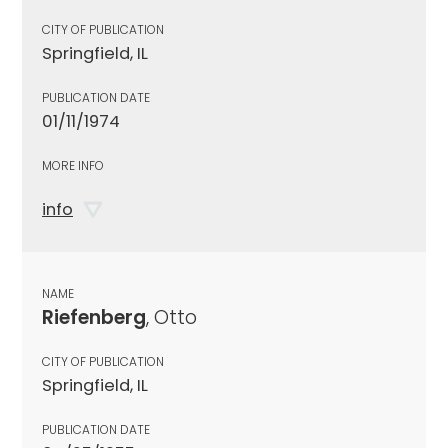
CITY OF PUBLICATION
Springfield, IL
PUBLICATION DATE
01/11/1974
MORE INFO
info
NAME
Riefenberg
, Otto
CITY OF PUBLICATION
Springfield, IL
PUBLICATION DATE