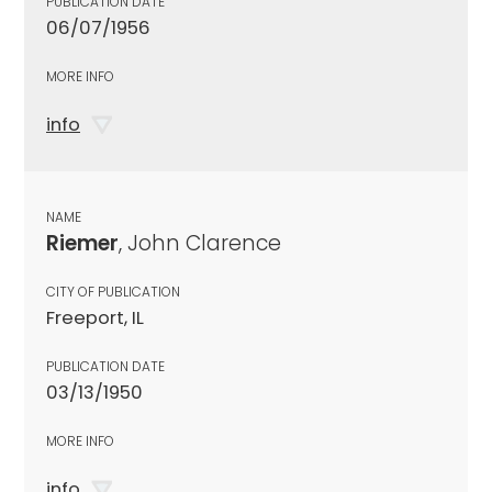
PUBLICATION DATE
06/07/1956
MORE INFO
info
NAME
Riemer
, John Clarence
CITY OF PUBLICATION
Freeport, IL
PUBLICATION DATE
03/13/1950
MORE INFO
info