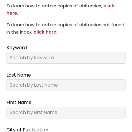
To learn how to obtain copies of obituaries,
click
here
.
To learn how to obtain copies of obituaries not found
in the index,
click here
.
Keyword
Last Name
First Name
City of Publication