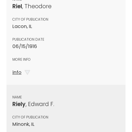
Riel
, Theodore
CITY OF PUBLICATION
Lacon, IL
PUBLICATION DATE
06/15/1916
MORE INFO
info
NAME
Riely
, Edward F.
CITY OF PUBLICATION
Minonk, IL