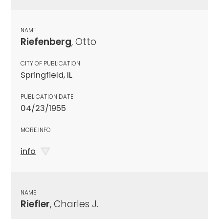
NAME
Riefenberg
, Otto
CITY OF PUBLICATION
Springfield, IL
PUBLICATION DATE
04/23/1955
MORE INFO
info
NAME
Riefler
, Charles J.