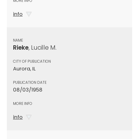
MORE INFO
info
NAME
Rieke
, Lucille M.
CITY OF PUBLICATION
Aurora, IL
PUBLICATION DATE
08/03/1958
MORE INFO
info