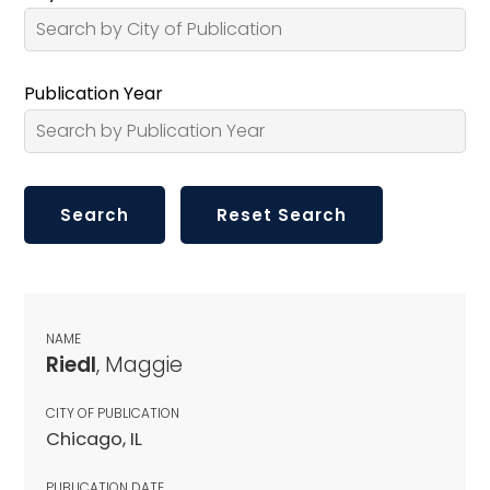
Publication Year
NAME
Riedl
, Maggie
CITY OF PUBLICATION
Chicago, IL
PUBLICATION DATE