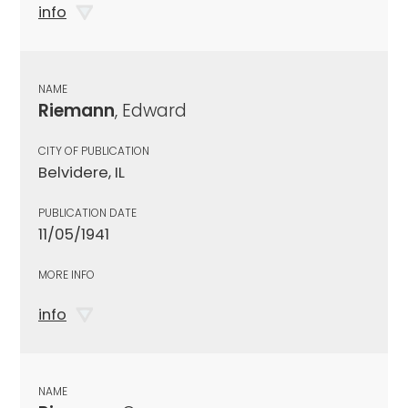
info
NAME
Riemann
, Edward
CITY OF PUBLICATION
Belvidere, IL
PUBLICATION DATE
11/05/1941
MORE INFO
info
NAME