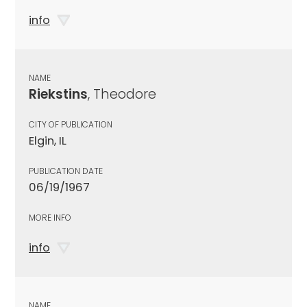
info
NAME
Riekstins
, Theodore
CITY OF PUBLICATION
Elgin, IL
PUBLICATION DATE
06/19/1967
MORE INFO
info
NAME