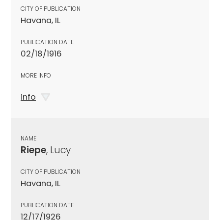
CITY OF PUBLICATION
Havana, IL
PUBLICATION DATE
02/18/1916
MORE INFO
info
NAME
Riepe
, Lucy
CITY OF PUBLICATION
Havana, IL
PUBLICATION DATE
12/17/1926