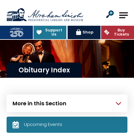
Abraham Lincoln Presidential Lib
Support
Buy
Shop
Us
Tickets
Obituary Index
More in this Section
Upcoming Events