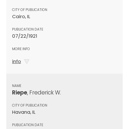
CITY OF PUBLICATION
Cairo, IL
PUBLICATION DATE
07/22/1921
MORE INFO
info
NAME
Riepe
, Frederick W.
CITY OF PUBLICATION
Havana, IL
PUBLICATION DATE