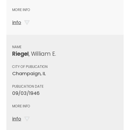
MORE INFO
info
NAME
Riegel
, William E.
CITY OF PUBLICATION
Champaign, IL
PUBLICATION DATE
09/03/1946
MORE INFO
info