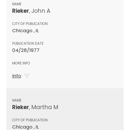
NAME
Rieker
, John A
CITY OF PUBLICATION
Chicago , IL
PUBLICATION DATE
04/28/1977
MORE INFO
info
NAME
Rieker
, Martha M
CITY OF PUBLICATION
Chicago , IL