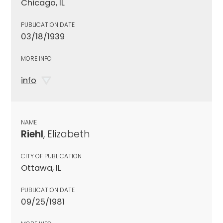
Chicago, IL
PUBLICATION DATE
03/18/1939
MORE INFO
info
NAME
Riehl
, Elizabeth
CITY OF PUBLICATION
Ottawa, IL
PUBLICATION DATE
09/25/1981