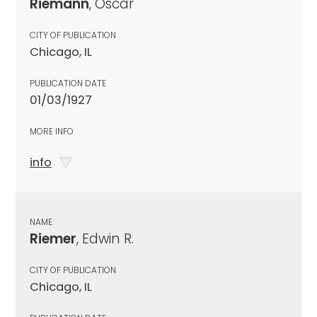
Riemann
, Oscar
CITY OF PUBLICATION
Chicago, IL
PUBLICATION DATE
01/03/1927
MORE INFO
info
NAME
Riemer
, Edwin R.
CITY OF PUBLICATION
Chicago, IL