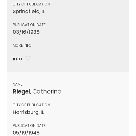
CITY OF PUBLICATION
Springfield, IL
PUBLICATION DATE
03/16/1938
MORE INFO
info
NAME
Riegel
, Catherine
CITY OF PUBLICATION
Harrisburg, IL
PUBLICATION DATE
05/19/1948