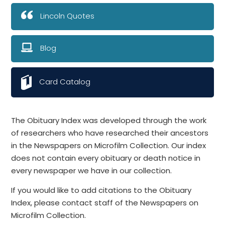
Lincoln Quotes
Blog
Card Catalog
The Obituary Index was developed through the work
of researchers who have researched their ancestors
in the Newspapers on Microfilm Collection. Our index
does not contain every obituary or death notice in
every newspaper we have in our collection.
If you would like to add citations to the Obituary
Index, please contact staff of the Newspapers on
Microfilm Collection.