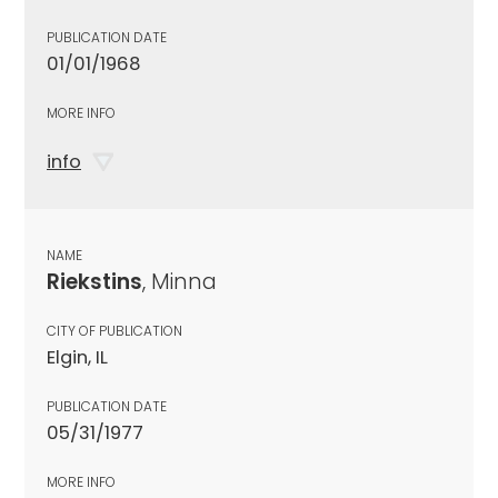
PUBLICATION DATE
01/01/1968
MORE INFO
info
NAME
Riekstins
, Minna
CITY OF PUBLICATION
Elgin, IL
PUBLICATION DATE
05/31/1977
MORE INFO