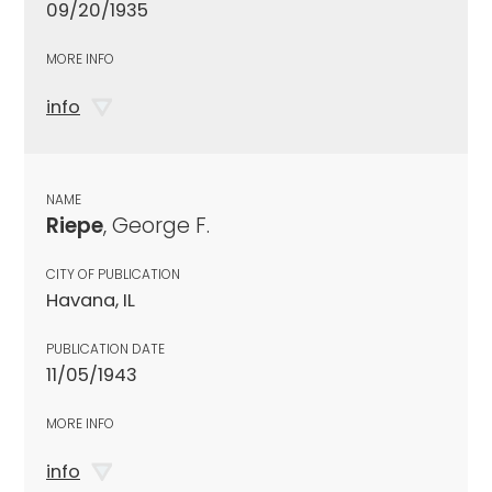
09/20/1935
MORE INFO
info
NAME
Riepe
, George F.
CITY OF PUBLICATION
Havana, IL
PUBLICATION DATE
11/05/1943
MORE INFO
info