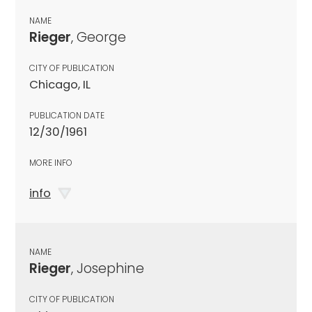
NAME
Rieger
, George
CITY OF PUBLICATION
Chicago, IL
PUBLICATION DATE
12/30/1961
MORE INFO
info
NAME
Rieger
, Josephine
CITY OF PUBLICATION