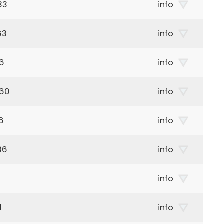
33
info
63
info
46
info
960
info
6
info
36
info
5
info
1
info