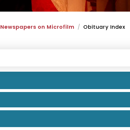
Newspapers on Microfilm
Obituary Index