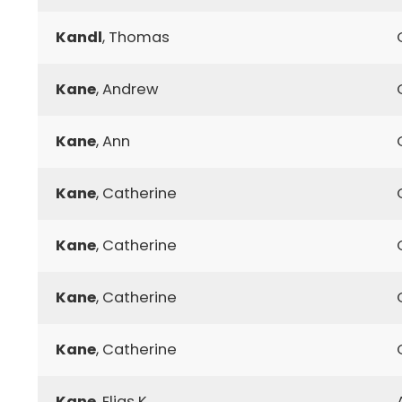
Kandl
, Thomas
Kane
, Andrew
Kane
, Ann
Kane
, Catherine
Kane
, Catherine
Kane
, Catherine
Kane
, Catherine
Kane
, Elias K