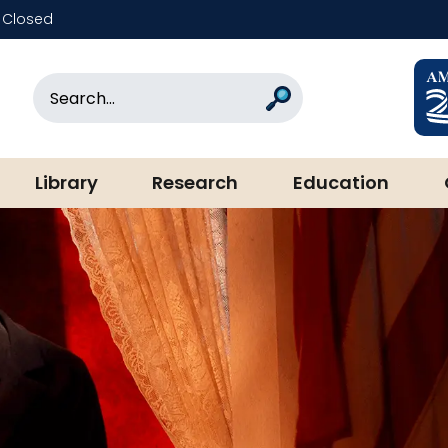
Closed
rary & Museum
Search
Search
Library
Research
Education