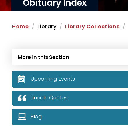
Obituary Index
Home
Library
Library Collections
More in this Section
Upcoming Events
Lincoln Quotes
Blog