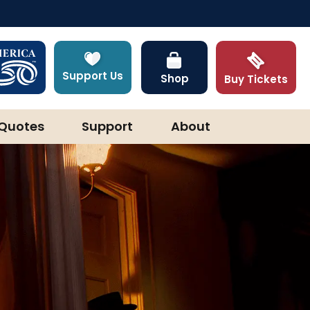
Support Us
Shop
Buy Tickets
Quotes
Support
About