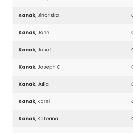
Kanak
, Jindriska
Kanak
, John
Kanak
, Josef
Kanak
, Joseph G
Kanak
, Julia
Kanak
, Karel
Kanak
, Katerina