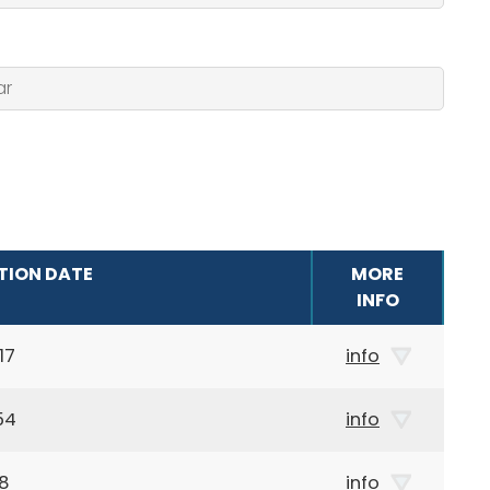
TION DATE
MORE
INFO
17
info
54
info
48
info