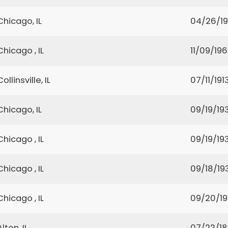
Chicago, IL
04/26/19
Chicago , IL
11/09/19
Collinsville, IL
07/11/191
Chicago, IL
09/19/19
Chicago , IL
09/19/19
Chicago , IL
09/18/19
Chicago , IL
09/20/1
Alton, IL
07/22/1