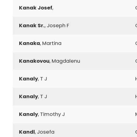
Kanak Josef
,
Kanak Sr.
, Joseph F
Kanaka
, Martina
Kanakovou
, Magdalenu
Kanaly
, T J
Kanaly
, T J
Kanaly
, Timothy J
Kandl
, Josefa