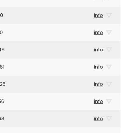
40
info
60
info
46
info
61
info
925
info
56
info
68
info