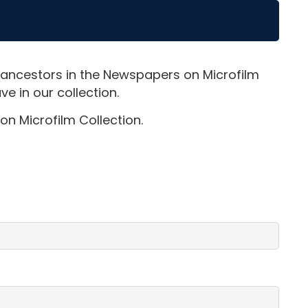
 ancestors in the Newspapers on Microfilm
e in our collection.
on Microfilm Collection.