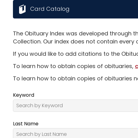
Card Catalog
The Obituary Index was developed through th
Collection. Our index does not contain every 
If you would like to add citations to the Obit
To learn how to obtain copies of obituaries,
c
To learn how to obtain copies of obituaries n
Keyword
Last Name