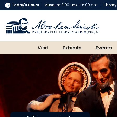
Today's Hours
Museum
9:00 am — 5:00 pm
Library
Abraham Lincoln Presidential Lib
Visit
Exhibits
Events