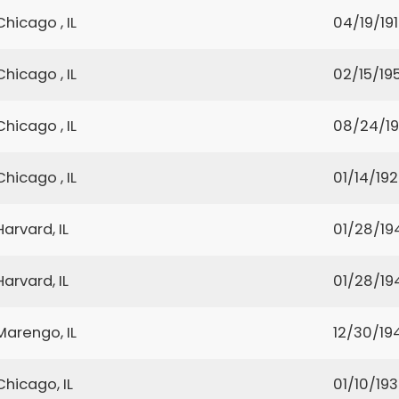
Chicago , IL
04/19/19
Chicago , IL
02/15/19
Chicago , IL
08/24/19
Chicago , IL
01/14/19
Harvard, IL
01/28/19
Harvard, IL
01/28/19
Marengo, IL
12/30/19
Chicago, IL
01/10/19