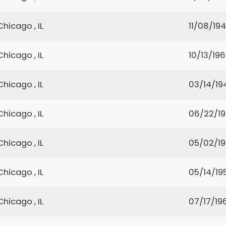
Chicago , IL
11/08/19
Chicago , IL
10/13/19
Chicago , IL
03/14/19
Chicago , IL
06/22/19
Chicago , IL
05/02/1
Chicago , IL
05/14/19
Chicago , IL
07/17/19