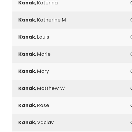
Kanak
, Katerina
Kanak
, Katherine M
Kanak
, Louis
Kanak
, Marie
Kanak
, Mary
Kanak
, Matthew W
Kanak
, Rose
Kanak
, Vaclav