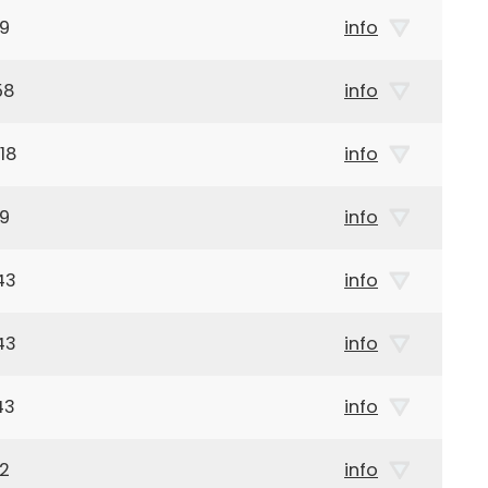
19
info
58
info
18
info
29
info
43
info
43
info
43
info
32
info