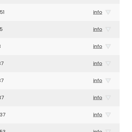
51
info
65
info
3
info
37
info
37
info
37
info
937
info
853
info