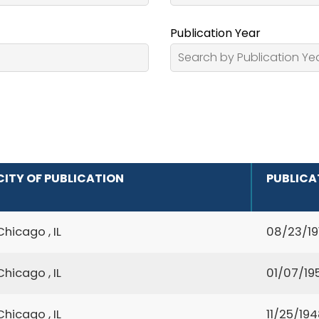
Publication Year
CITY OF PUBLICATION
PUBLICA
Chicago , IL
08/23/19
Chicago , IL
01/07/19
Chicago , IL
11/25/19