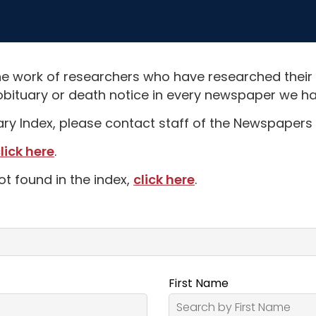
e work of researchers who have researched their
obituary or death notice in every newspaper we hav
uary Index, please contact staff of the Newspapers 
lick here
.
ot found in the index,
click here
.
First Name