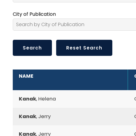
City of Publication
ADDITIONAL INFORMATION
NAME
Kanak
, Helena
Kanak
, Jerry
Kanak
, Jerry