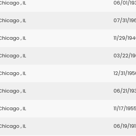
Chicago , IL
06/01/19
Chicago , IL
07/31/19
Chicago , IL
11/29/19
Chicago , IL
03/22/1
Chicago , IL
12/31/195
Chicago , IL
06/21/19
Chicago , IL
11/17/195
Chicago , IL
06/19/191