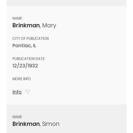
NAME
Brinkman
, Mary
CITY OF PUBLICATION
Pontiac, IL
PUBLICATION DATE
12/23/1932
MORE INFO
info
NAME
Brinkman
, Simon