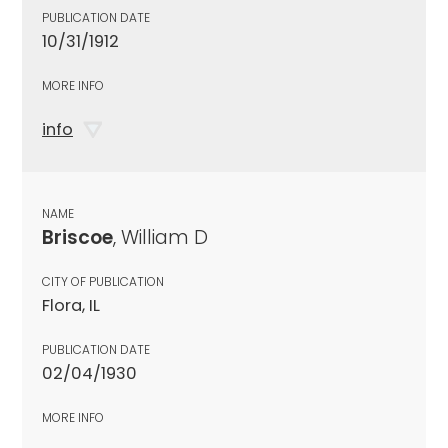
PUBLICATION DATE
10/31/1912
MORE INFO
info
NAME
Briscoe
, William D
CITY OF PUBLICATION
Flora, IL
PUBLICATION DATE
02/04/1930
MORE INFO