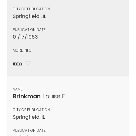
CITY OF PUBLICATION
Springfield , IL
PUBLICATION DATE
01/17/1963
MORE INFO
info
NAME
Brinkman
, Louise E.
CITY OF PUBLICATION
Springfield, IL
PUBLICATION DATE