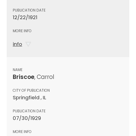
PUBLICATION DATE
12/22/1921
MORE INFO
info
NAME
Briscoe
, Carrol
CITY OF PUBLICATION
Springfield , IL
PUBLICATION DATE
07/30/1929
MORE INFO