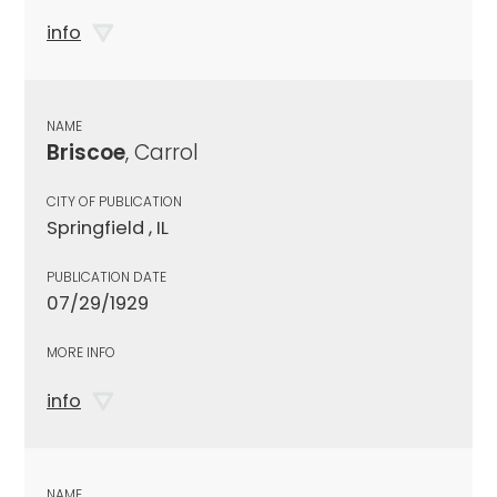
info
NAME
Briscoe
, Carrol
CITY OF PUBLICATION
Springfield , IL
PUBLICATION DATE
07/29/1929
MORE INFO
info
NAME