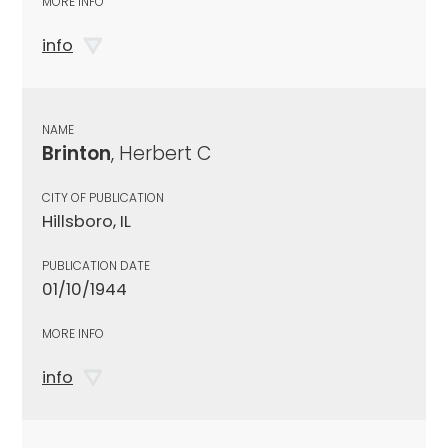
MORE INFO
info
NAME
Brinton
, Herbert C
CITY OF PUBLICATION
Hillsboro, IL
PUBLICATION DATE
01/10/1944
MORE INFO
info