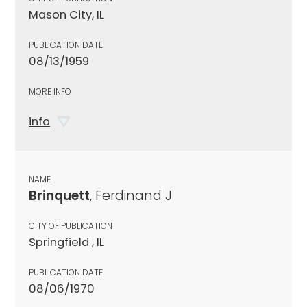
Mason City, IL
PUBLICATION DATE
08/13/1959
MORE INFO
info
NAME
Brinquett
, Ferdinand J
CITY OF PUBLICATION
Springfield , IL
PUBLICATION DATE
08/06/1970