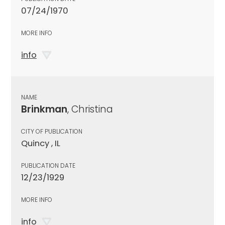
07/24/1970
MORE INFO
info
NAME
Brinkman
, Christina
CITY OF PUBLICATION
Quincy , IL
PUBLICATION DATE
12/23/1929
MORE INFO
info