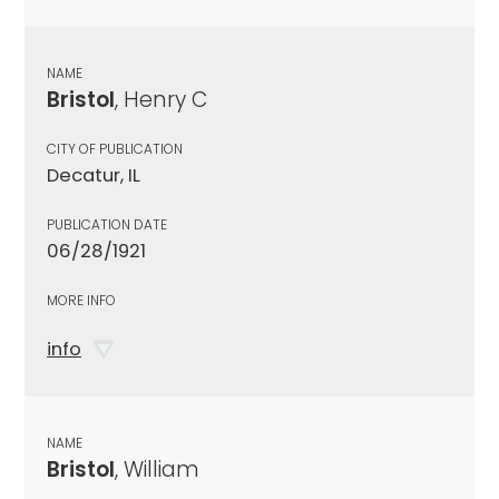
NAME
Bristol
, Henry C
CITY OF PUBLICATION
Decatur, IL
PUBLICATION DATE
06/28/1921
MORE INFO
info
NAME
Bristol
, William