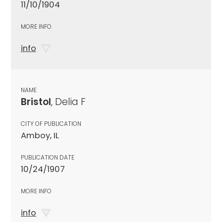
11/10/1904
MORE INFO
info
NAME
Bristol
, Delia F
CITY OF PUBLICATION
Amboy, IL
PUBLICATION DATE
10/24/1907
MORE INFO
info