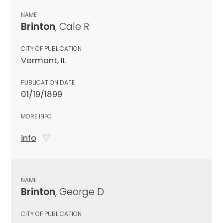
NAME
Brinton
, Cale R
CITY OF PUBLICATION
Vermont, IL
PUBLICATION DATE
01/19/1899
MORE INFO
info
NAME
Brinton
, George D
CITY OF PUBLICATION