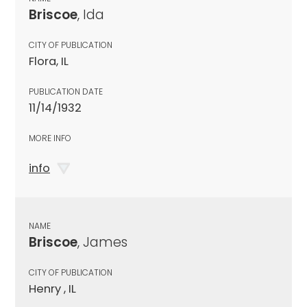
Briscoe
, Ida
CITY OF PUBLICATION
Flora, IL
PUBLICATION DATE
11/14/1932
MORE INFO
info
NAME
Briscoe
, James
CITY OF PUBLICATION
Henry , IL