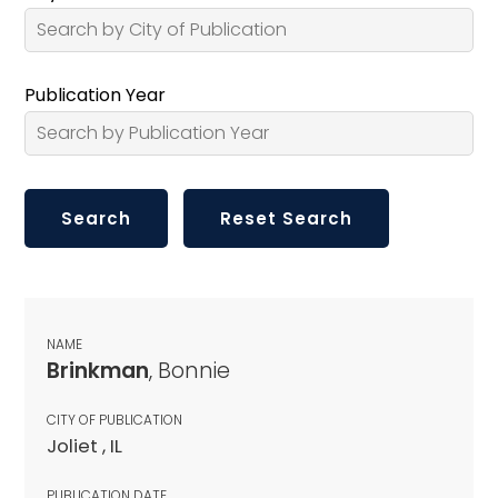
Publication Year
NAME
Brinkman
, Bonnie
CITY OF PUBLICATION
Joliet , IL
PUBLICATION DATE