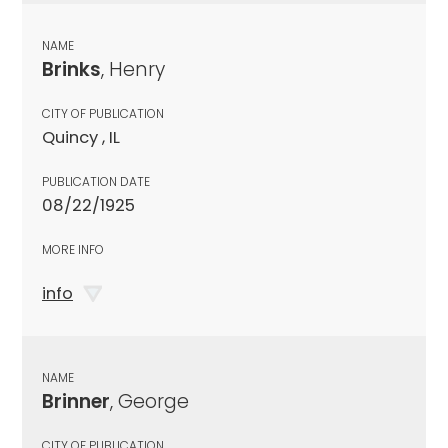
NAME
Brinks
, Henry
CITY OF PUBLICATION
Quincy , IL
PUBLICATION DATE
08/22/1925
MORE INFO
info
NAME
Brinner
, George
CITY OF PUBLICATION