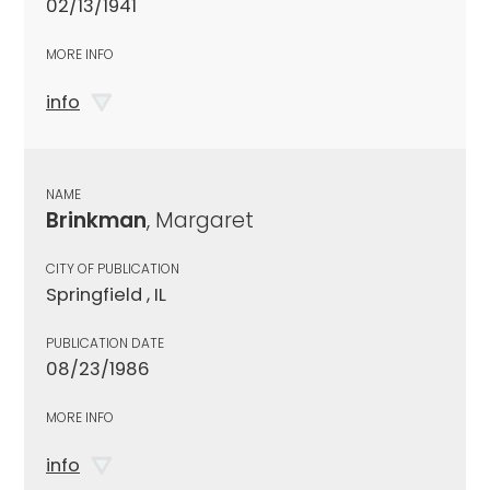
02/13/1941
MORE INFO
info
NAME
Brinkman
, Margaret
CITY OF PUBLICATION
Springfield , IL
PUBLICATION DATE
08/23/1986
MORE INFO
info