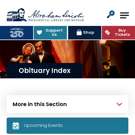
Abraham Lincoln Presidential Lib
Support
Buy
Shop
Us
Tickets
Obituary Index
More in this Section
Upcoming Events