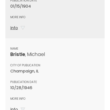
PUBLICATION DATE
01/15/1904
MORE INFO
info
NAME
Bristle
, Michael
CITY OF PUBLICATION
Champaign, IL
PUBLICATION DATE
10/28/1946
MORE INFO
info