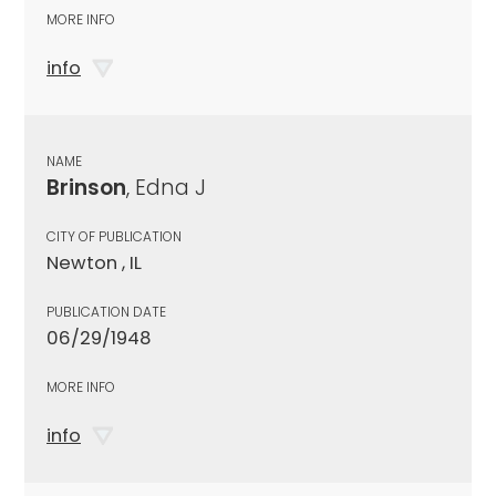
MORE INFO
info
NAME
Brinson
, Edna J
CITY OF PUBLICATION
Newton , IL
PUBLICATION DATE
06/29/1948
MORE INFO
info