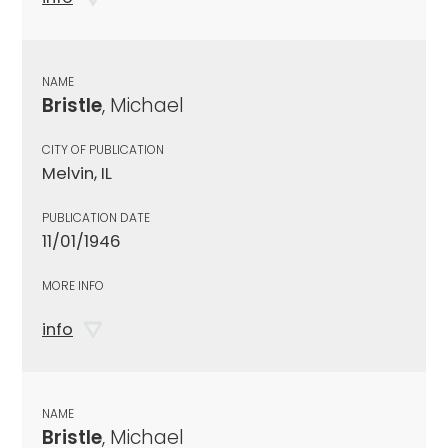
NAME
Bristle
, Michael
CITY OF PUBLICATION
Melvin, IL
PUBLICATION DATE
11/01/1946
MORE INFO
info
NAME
Bristle
, Michael