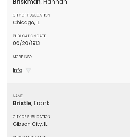
Briskman
, Hannah
CITY OF PUBLICATION
Chicago, IL
PUBLICATION DATE
06/20/1913
MORE INFO
info
NAME
Bristle
, Frank
CITY OF PUBLICATION
Gibson City, IL