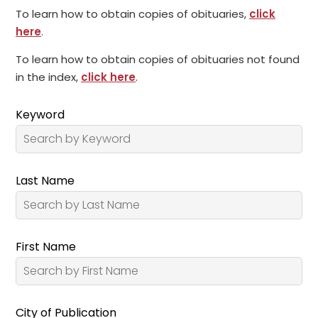
To learn how to obtain copies of obituaries,
click
here
.
To learn how to obtain copies of obituaries not found
in the index,
click here
.
Keyword
Last Name
First Name
City of Publication