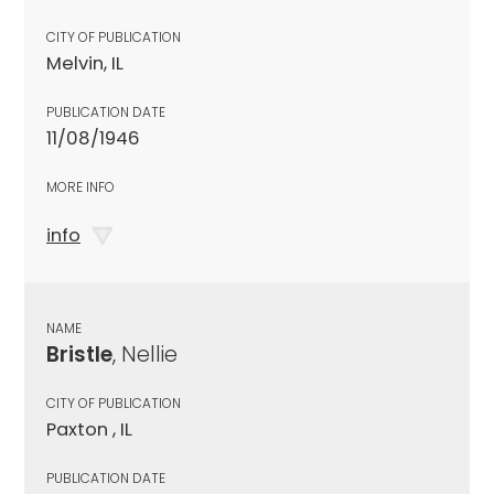
CITY OF PUBLICATION
Melvin, IL
PUBLICATION DATE
11/08/1946
MORE INFO
info
NAME
Bristle
, Nellie
CITY OF PUBLICATION
Paxton , IL
PUBLICATION DATE