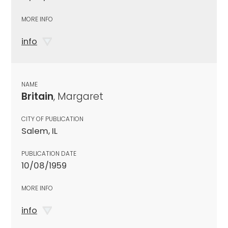
MORE INFO
info
NAME
Britain
, Margaret
CITY OF PUBLICATION
Salem, IL
PUBLICATION DATE
10/08/1959
MORE INFO
info