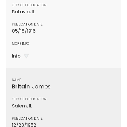
CITY OF PUBLICATION
Batavia, IL
PUBLICATION DATE
05/18/1916
MORE INFO
info
NAME
Britain
, James
CITY OF PUBLICATION
Salem, IL
PUBLICATION DATE
12/23/1952