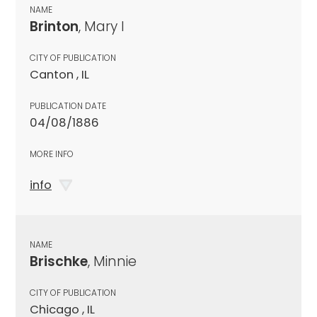
NAME
Brinton
, Mary I
CITY OF PUBLICATION
Canton , IL
PUBLICATION DATE
04/08/1886
MORE INFO
info
NAME
Brischke
, Minnie
CITY OF PUBLICATION
Chicago , IL