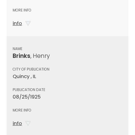
MORE INFO
info
NAME
Brinks
, Henry
CITY OF PUBLICATION
Quincy , IL
PUBLICATION DATE
08/25/1925
MORE INFO
info