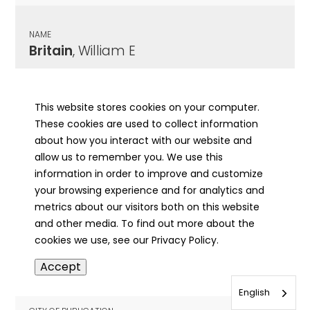
NAME
Britain
, William E
CITY OF PUBLICATION
Salem, IL
This website stores cookies on your computer.
These cookies are used to collect information
PUBLICATION DATE
about how you interact with our website and
06/18/1980
allow us to remember you. We use this
information in order to improve and customize
MORE INFO
your browsing experience and for analytics and
info
metrics about our visitors both on this website
and other media. To find out more about the
cookies we use, see our Privacy Policy.
NAME
Accept
Britegam
, Mary J
English