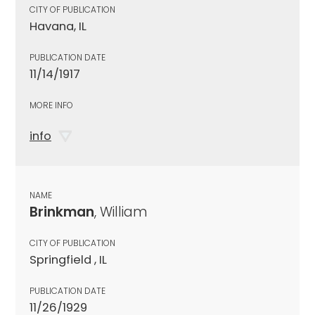
CITY OF PUBLICATION
Havana, IL
PUBLICATION DATE
11/14/1917
MORE INFO
info
NAME
Brinkman
, William
CITY OF PUBLICATION
Springfield , IL
PUBLICATION DATE
11/26/1929