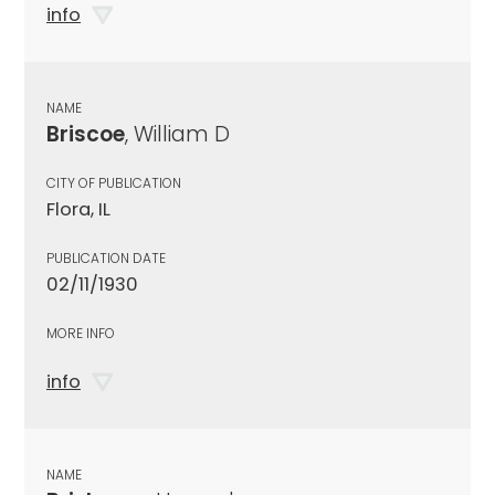
info
NAME
Briscoe
, William D
CITY OF PUBLICATION
Flora, IL
PUBLICATION DATE
02/11/1930
MORE INFO
info
NAME