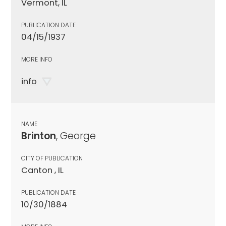
Vermont, IL
PUBLICATION DATE
04/15/1937
MORE INFO
info
NAME
Brinton
, George
CITY OF PUBLICATION
Canton , IL
PUBLICATION DATE
10/30/1884