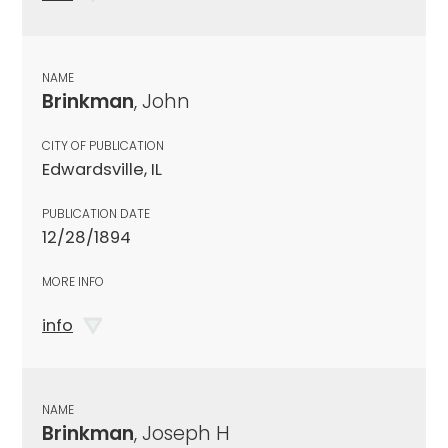
NAME
Brinkman
, John
CITY OF PUBLICATION
Edwardsville, IL
PUBLICATION DATE
12/28/1894
MORE INFO
info
NAME
Brinkman
, Joseph H