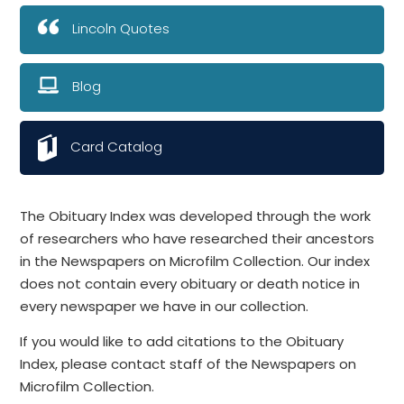
Lincoln Quotes
Blog
Card Catalog
The Obituary Index was developed through the work
of researchers who have researched their ancestors
in the Newspapers on Microfilm Collection. Our index
does not contain every obituary or death notice in
every newspaper we have in our collection.
If you would like to add citations to the Obituary
Index, please contact staff of the Newspapers on
Microfilm Collection.