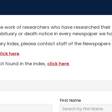
e work of researchers who have researched their
obituary or death notice in every newspaper we hav
uary Index, please contact staff of the Newspapers 
lick here
.
ot found in the index,
click here
.
First Name