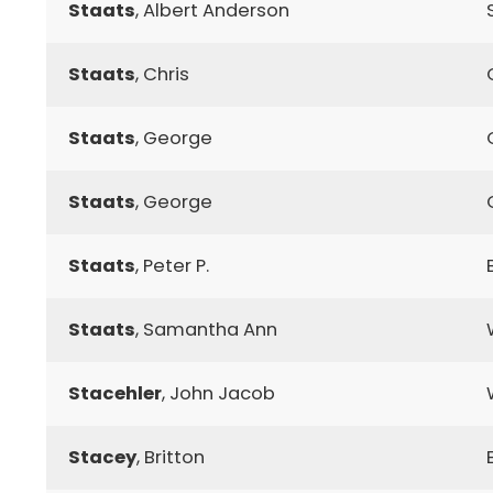
Staats
, Albert Anderson
Staats
, Chris
Staats
, George
Staats
, George
Staats
, Peter P.
Staats
, Samantha Ann
Stacehler
, John Jacob
Stacey
, Britton