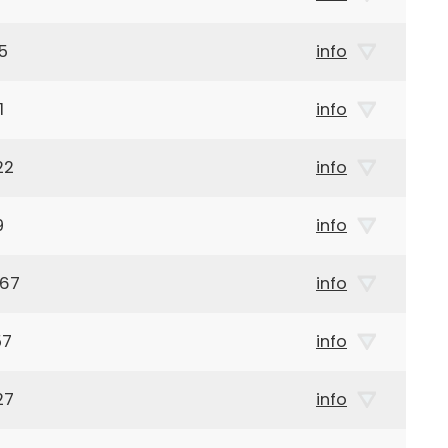
5
info
1
info
22
info
9
info
967
info
57
info
27
info