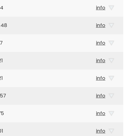
14
info
848
info
17
info
21
info
21
info
957
info
75
info
01
info