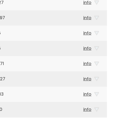
27
info
897
info
6
info
6
info
71
info
927
info
33
info
10
info