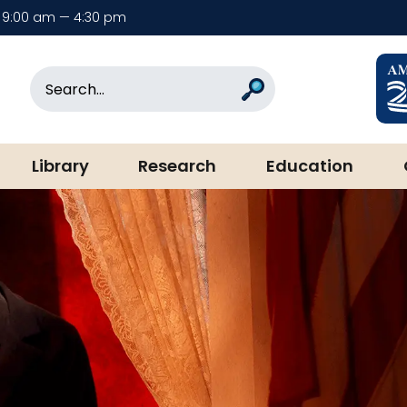
9:00 am — 4:30 pm
rary & Museum
Search
Search
Library
Research
Education