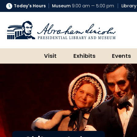
Today's Hours
Museum
9:00 am — 5:00 pm
Library
Abraham Lincoln Presidential Lib
Visit
Exhibits
Events