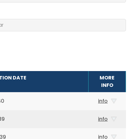
TION DATE
MORE
INFO
40
info
39
info
939
info