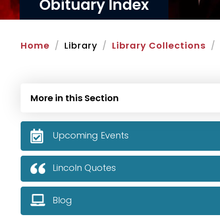
Obituary Index
Home
Library
Library Collections
More in this Section
Upcoming Events
Lincoln Quotes
Blog