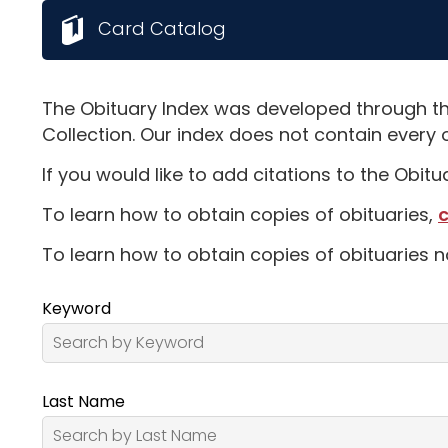
Card Catalog
The Obituary Index was developed through th
Collection. Our index does not contain every 
If you would like to add citations to the Obit
To learn how to obtain copies of obituaries,
c
To learn how to obtain copies of obituaries n
Keyword
Last Name