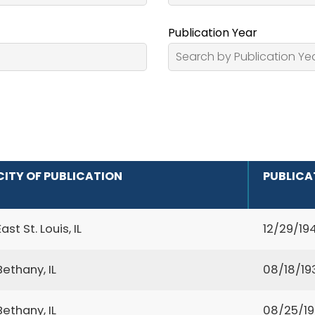
Publication Year
CITY OF PUBLICATION
PUBLICA
East St. Louis, IL
12/29/19
Bethany, IL
08/18/19
Bethany, IL
08/25/1