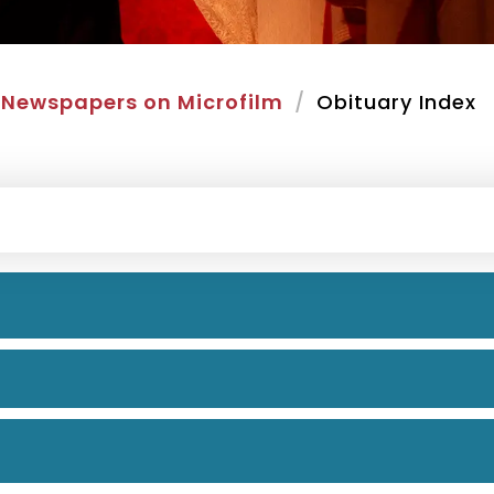
Newspapers on Microfilm
Obituary Index