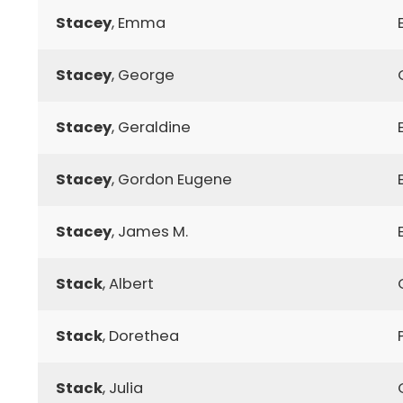
Stacey
, Emma
Stacey
, George
Stacey
, Geraldine
Stacey
, Gordon Eugene
Stacey
, James M.
Stack
, Albert
Stack
, Dorethea
Stack
, Julia