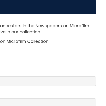
 ancestors in the Newspapers on Microfilm
e in our collection.
on Microfilm Collection.