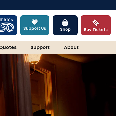
Support Us
Shop
Buy Tickets
Quotes
Support
About