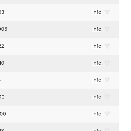
63
info
005
info
22
info
10
info
8
info
00
info
900
info
23
info