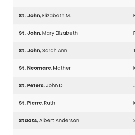
St. John
, Elizabeth M.
St. John
, Mary Elizabeth
St. John
, Sarah Ann
St. Neomare
, Mother
St. Peters
, John D.
St. Pierre
, Ruth
Staats
, Albert Anderson