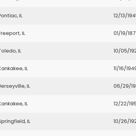
Pontiac, IL
12/13/194
Freeport, IL
01/19/187
Toledo, IL
10/05/19
Kankakee, IL
11/16/194
Jerseyville, IL
06/29/1
Kankakee, IL
12/22/19
Springfield, IL
10/26/19