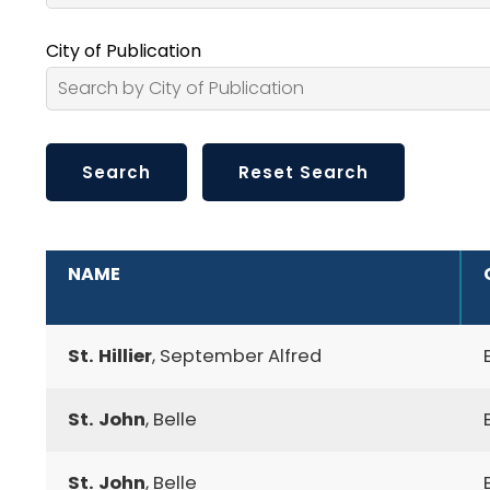
City of Publication
ADDITIONAL INFORMATION
NAME
St. Hillier
, September Alfred
St. John
, Belle
St. John
, Belle