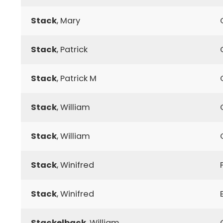
Stack
, Mary
Stack
, Patrick
Stack
, Patrick M
Stack
, William
Stack
, William
Stack
, Winifred
Stack
, Winifred
Stackelback
, William