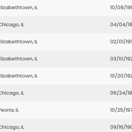
Elizabethtown, IL
10/08/19
Chicago, IL
04/04/1
Elizabethtown, IL
02/01/19
Elizabethtown, IL
03/10/19
Elizabethtown, IL
10/20/19
Chicago, IL
06/24/1
Peoria, IL
10/25/19
Chicago, IL
09/16/19