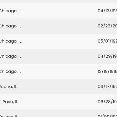
Chicago, IL
04/13/19
Chicago, IL
02/23/2
Chicago, IL
05/01/19
Chicago, IL
04/29/19
Chicago, IL
12/19/191
Peoria, IL
06/17/19
El Pase, IL
06/23/1
Quincy, IL
01/09/19