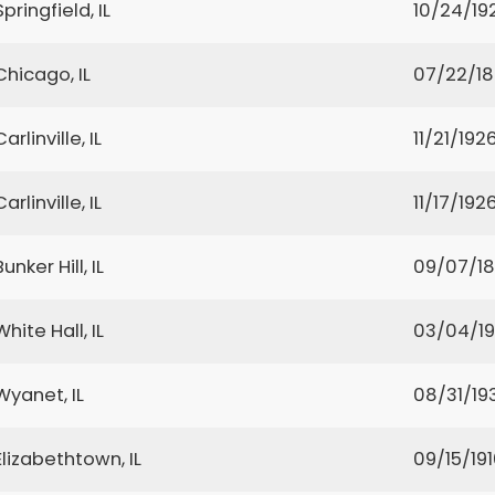
Springfield, IL
10/24/19
Chicago, IL
07/22/1
Carlinville, IL
11/21/192
Carlinville, IL
11/17/192
Bunker Hill, IL
09/07/18
White Hall, IL
03/04/1
Wyanet, IL
08/31/19
Elizabethtown, IL
09/15/19