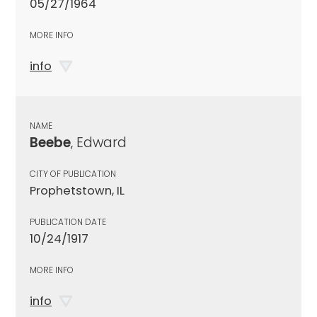
05/27/1964
MORE INFO
info
NAME
Beebe
, Edward
CITY OF PUBLICATION
Prophetstown, IL
PUBLICATION DATE
10/24/1917
MORE INFO
info