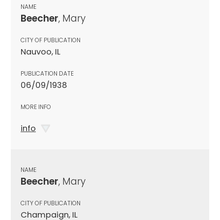
NAME
Beecher
, Mary
CITY OF PUBLICATION
Nauvoo, IL
PUBLICATION DATE
06/09/1938
MORE INFO
info
NAME
Beecher
, Mary
CITY OF PUBLICATION
Champaign, IL