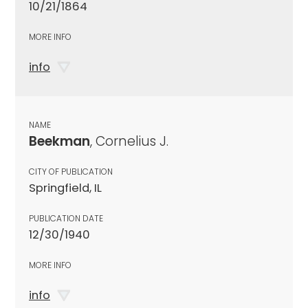
10/21/1864
MORE INFO
info
NAME
Beekman
, Cornelius J.
CITY OF PUBLICATION
Springfield, IL
PUBLICATION DATE
12/30/1940
MORE INFO
info