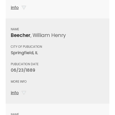
info
NAME
Beecher
, William Henry
CITY OF PUBLICATION
Springfield, IL
PUBLICATION DATE
06/23/1889
MORE INFO
info
NAME