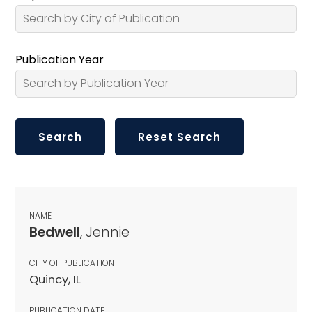
Publication Year
NAME
Bedwell
, Jennie
CITY OF PUBLICATION
Quincy, IL
PUBLICATION DATE