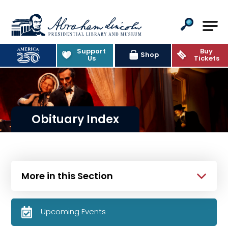
Abraham Lincoln Presidential Lib
Support
Buy
Shop
Us
Tickets
Obituary Index
More in this Section
Upcoming Events