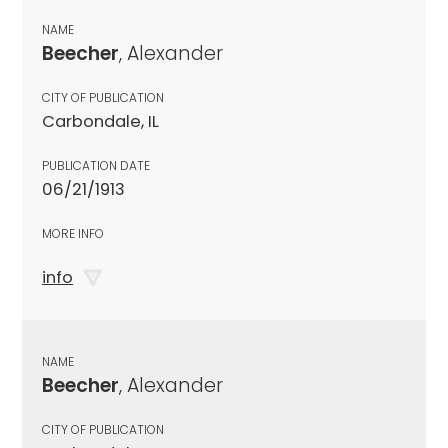
NAME
Beecher
, Alexander
CITY OF PUBLICATION
Carbondale, IL
PUBLICATION DATE
06/21/1913
MORE INFO
info
NAME
Beecher
, Alexander
CITY OF PUBLICATION