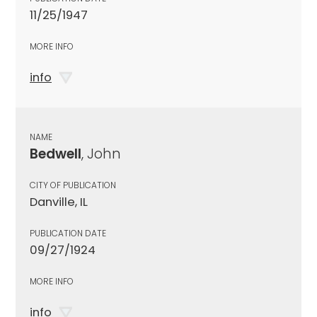
11/25/1947
MORE INFO
info
NAME
Bedwell
, John
CITY OF PUBLICATION
Danville, IL
PUBLICATION DATE
09/27/1924
MORE INFO
info