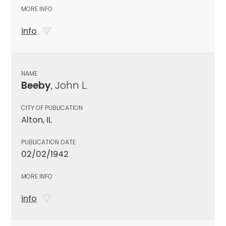
MORE INFO
info
NAME
Beeby
, John L.
CITY OF PUBLICATION
Alton, IL
PUBLICATION DATE
02/02/1942
MORE INFO
info