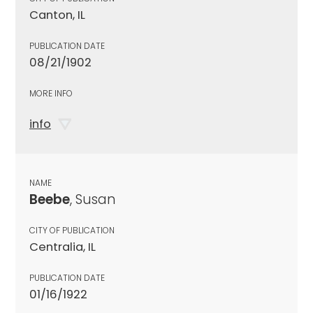
Canton, IL
PUBLICATION DATE
08/21/1902
MORE INFO
info
NAME
Beebe
, Susan
CITY OF PUBLICATION
Centralia, IL
PUBLICATION DATE
01/16/1922