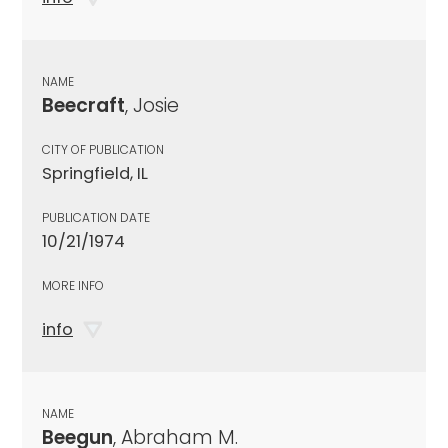
NAME
Beecraft
, Josie
CITY OF PUBLICATION
Springfield, IL
PUBLICATION DATE
10/21/1974
MORE INFO
info
NAME
Beegun
, Abraham M.