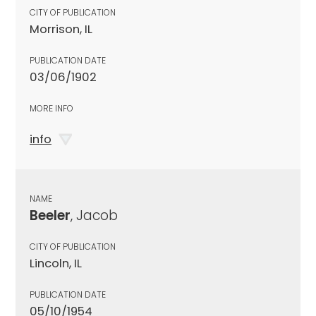
CITY OF PUBLICATION
Morrison, IL
PUBLICATION DATE
03/06/1902
MORE INFO
info
NAME
Beeler
, Jacob
CITY OF PUBLICATION
Lincoln, IL
PUBLICATION DATE
05/10/1954