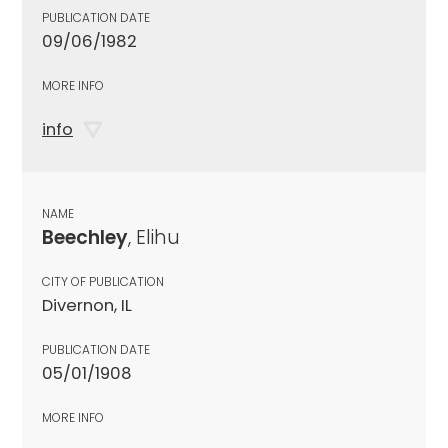
PUBLICATION DATE
09/06/1982
MORE INFO
info
NAME
Beechley
, Elihu
CITY OF PUBLICATION
Divernon, IL
PUBLICATION DATE
05/01/1908
MORE INFO