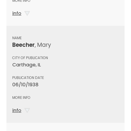
MORE INFO
info
NAME
Beecher
, Mary
CITY OF PUBLICATION
Carthage, IL
PUBLICATION DATE
06/10/1938
MORE INFO
info