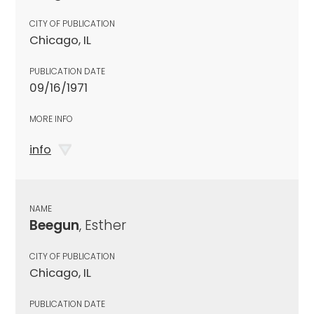
CITY OF PUBLICATION
Chicago, IL
PUBLICATION DATE
09/16/1971
MORE INFO
info
NAME
Beegun
, Esther
CITY OF PUBLICATION
Chicago, IL
PUBLICATION DATE