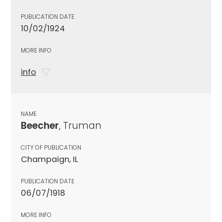
PUBLICATION DATE
10/02/1924
MORE INFO
info
NAME
Beecher
, Truman
CITY OF PUBLICATION
Champaign, IL
PUBLICATION DATE
06/07/1918
MORE INFO