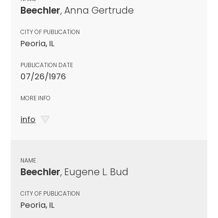
Beechler
, Anna Gertrude
CITY OF PUBLICATION
Peoria, IL
PUBLICATION DATE
07/26/1976
MORE INFO
info
NAME
Beechler
, Eugene L. Bud
CITY OF PUBLICATION
Peoria, IL