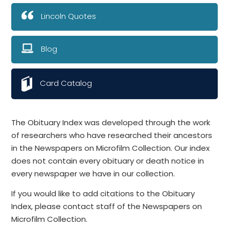
Lincoln Quotes
Blog
Card Catalog
The Obituary Index was developed through the work
of researchers who have researched their ancestors
in the Newspapers on Microfilm Collection. Our index
does not contain every obituary or death notice in
every newspaper we have in our collection.
If you would like to add citations to the Obituary
Index, please contact staff of the Newspapers on
Microfilm Collection.