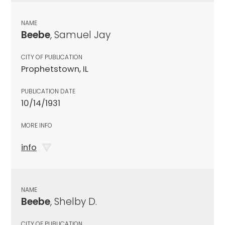
NAME
Beebe
, Samuel Jay
CITY OF PUBLICATION
Prophetstown, IL
PUBLICATION DATE
10/14/1931
MORE INFO
info
NAME
Beebe
, Shelby D.
CITY OF PUBLICATION