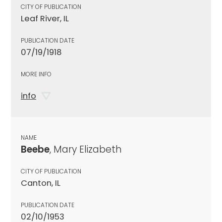
CITY OF PUBLICATION
Leaf River, IL
PUBLICATION DATE
07/19/1918
MORE INFO
info
NAME
Beebe
, Mary Elizabeth
CITY OF PUBLICATION
Canton, IL
PUBLICATION DATE
02/10/1953