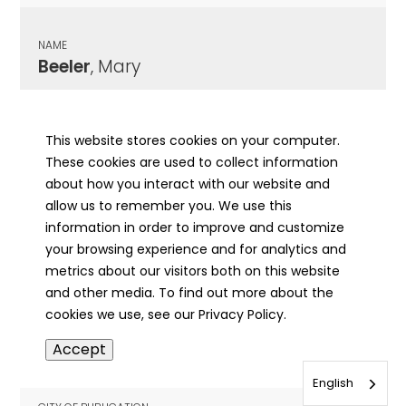
NAME
Beeler
, Mary
CITY OF PUBLICATION
Macomb, IL
This website stores cookies on your computer.
These cookies are used to collect information
PUBLICATION DATE
about how you interact with our website and
12/21/1876
allow us to remember you. We use this
information in order to improve and customize
MORE INFO
your browsing experience and for analytics and
info
metrics about our visitors both on this website
and other media. To find out more about the
cookies we use, see our Privacy Policy.
NAME
Accept
Beelert
, Mary Christina
English