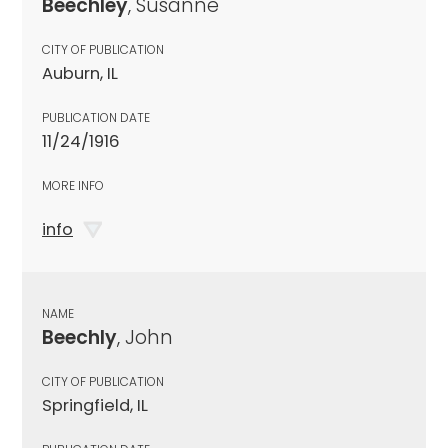
Beechley
, Susanne
CITY OF PUBLICATION
Auburn, IL
PUBLICATION DATE
11/24/1916
MORE INFO
info
NAME
Beechly
, John
CITY OF PUBLICATION
Springfield, IL