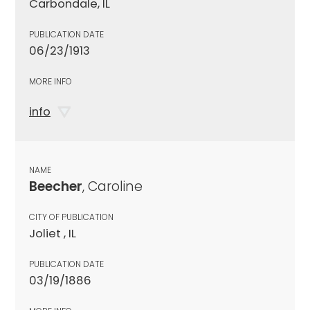
Carbondale, IL
PUBLICATION DATE
06/23/1913
MORE INFO
info
NAME
Beecher
, Caroline
CITY OF PUBLICATION
Joliet , IL
PUBLICATION DATE
03/19/1886