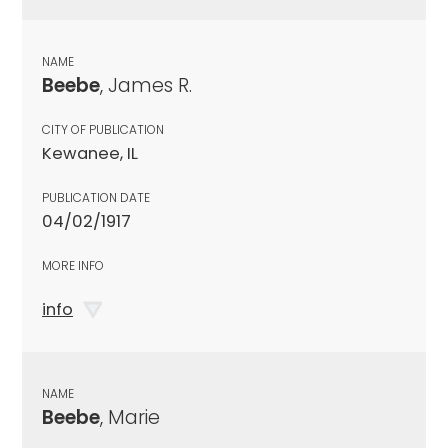
NAME
Beebe
, James R.
CITY OF PUBLICATION
Kewanee, IL
PUBLICATION DATE
04/02/1917
MORE INFO
info
NAME
Beebe
, Marie