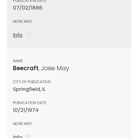
PUBLICATION DATE
07/02/1886
MORE INFO
info
NAME
Beecraft
, Josie May
CITY OF PUBLICATION
Springfield, IL
PUBLICATION DATE
10/21/1974
MORE INFO
info