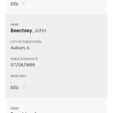
info
NAME
Beechley
, John
CITY OF PUBLICATION
Auburn, IL
PUBLICATION DATE
07/08/1886
MORE INFO
info
NAME