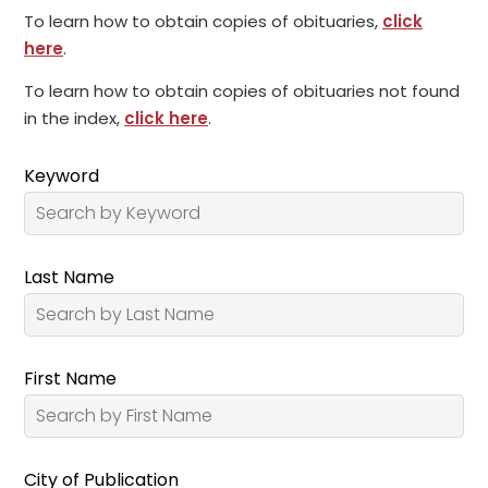
To learn how to obtain copies of obituaries,
click
here
.
To learn how to obtain copies of obituaries not found
in the index,
click here
.
Keyword
Last Name
First Name
City of Publication