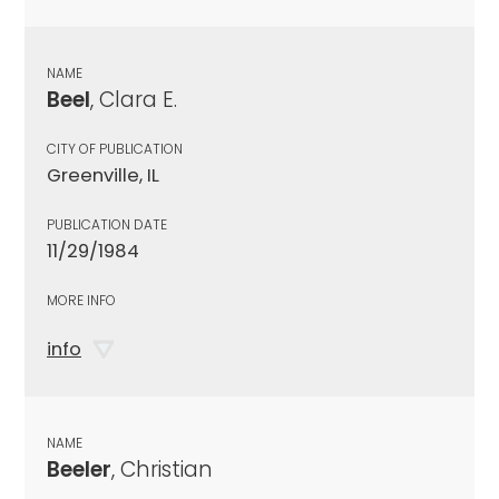
NAME
Beel
, Clara E.
CITY OF PUBLICATION
Greenville, IL
PUBLICATION DATE
11/29/1984
MORE INFO
info
NAME
Beeler
, Christian