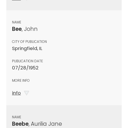
NAME
Bee
, John
CITY OF PUBLICATION
Springfield, IL
PUBLICATION DATE
07/28/1952
MORE INFO
info
NAME
Beebe
, Aurilia Jane