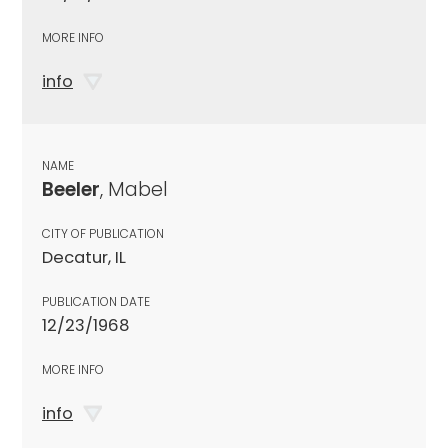
MORE INFO
info
NAME
Beeler
, Mabel
CITY OF PUBLICATION
Decatur, IL
PUBLICATION DATE
12/23/1968
MORE INFO
info