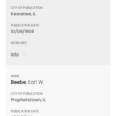
CITY OF PUBLICATION
Kewanee, IL
PUBLICATION DATE
10/09/1908
MORE INFO
info
NAME
Beebe
, Earl W.
CITY OF PUBLICATION
Prophetstown, IL
PUBLICATION DATE