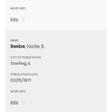
MORE INFO
info
NAME
Beebe
, Nellie B.
CITY OF PUBLICATION
Sterling, IL
PUBLICATION DATE
03/15/1971
MORE INFO
info