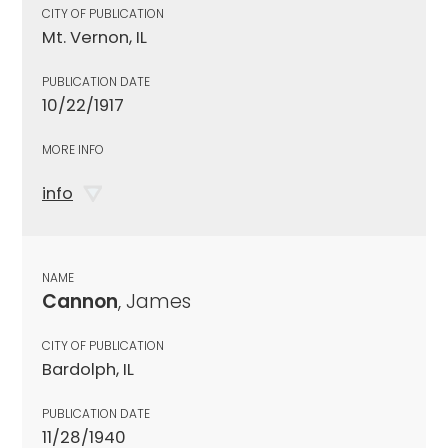
CITY OF PUBLICATION
Mt. Vernon, IL
PUBLICATION DATE
10/22/1917
MORE INFO
info
NAME
Cannon
, James
CITY OF PUBLICATION
Bardolph, IL
PUBLICATION DATE
11/28/1940