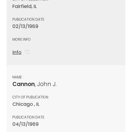
Fairfield, IL
PUBLICATION DATE
02/13/1969
MORE INFO
info
NAME
Cannon
, John J.
CITY OF PUBLICATION
Chicago , IL
PUBLICATION DATE
04/13/1969