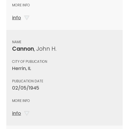
MORE INFO
info
NAME
Cannon
, John H.
CITY OF PUBLICATION
Herrin, IL
PUBLICATION DATE
02/05/1945
MORE INFO
info