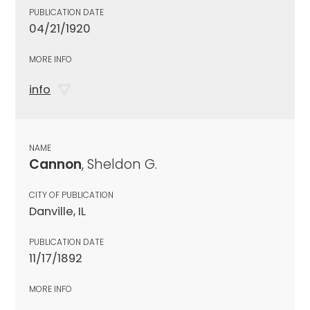
PUBLICATION DATE
04/21/1920
MORE INFO
info
NAME
Cannon
, Sheldon G.
CITY OF PUBLICATION
Danville, IL
PUBLICATION DATE
11/17/1892
MORE INFO