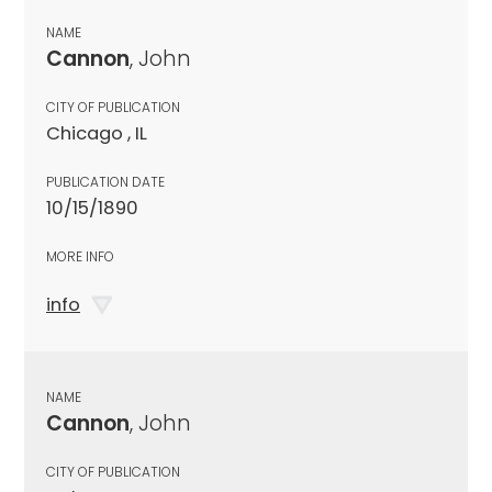
NAME
Cannon
, John
CITY OF PUBLICATION
Chicago , IL
PUBLICATION DATE
10/15/1890
MORE INFO
info
NAME
Cannon
, John
CITY OF PUBLICATION