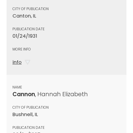
CITY OF PUBLICATION
Canton, IL
PUBLICATION DATE
01/24/1931
MORE INFO
info
NAME
Cannon
, Hannah Elizabeth
CITY OF PUBLICATION
Bushnell, IL
PUBLICATION DATE