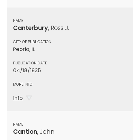
NAME
Canterbury
, Ross J.
CITY OF PUBLICATION
Peoria, IL
PUBLICATION DATE
04/18/1935
MORE INFO
info
NAME
Cantlon
, John