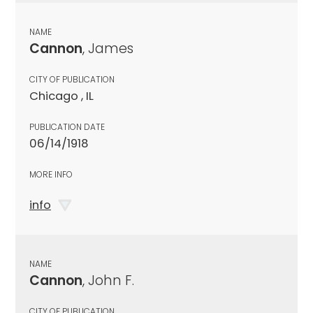
NAME
Cannon
, James
CITY OF PUBLICATION
Chicago , IL
PUBLICATION DATE
06/14/1918
MORE INFO
info
NAME
Cannon
, John F.
CITY OF PUBLICATION