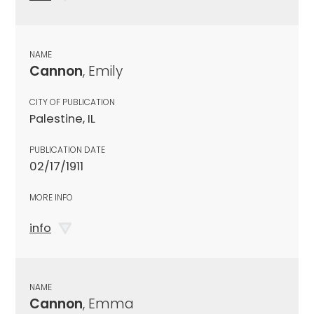
NAME
Cannon
, Emily
CITY OF PUBLICATION
Palestine, IL
PUBLICATION DATE
02/17/1911
MORE INFO
info
NAME
Cannon
, Emma