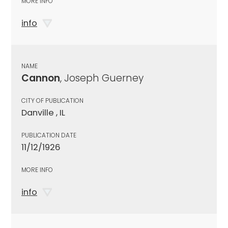
MORE INFO
info
NAME
Cannon
, Joseph Guerney
CITY OF PUBLICATION
Danville , IL
PUBLICATION DATE
11/12/1926
MORE INFO
info