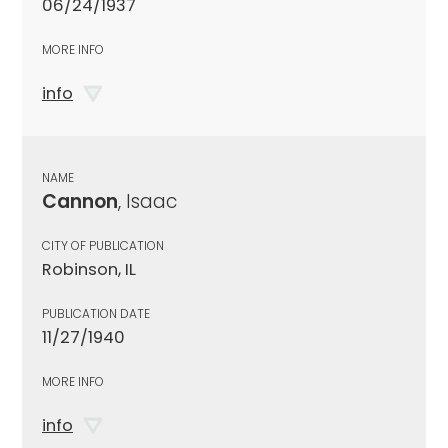
06/24/1937
MORE INFO
info
NAME
Cannon
, Isaac
CITY OF PUBLICATION
Robinson, IL
PUBLICATION DATE
11/27/1940
MORE INFO
info