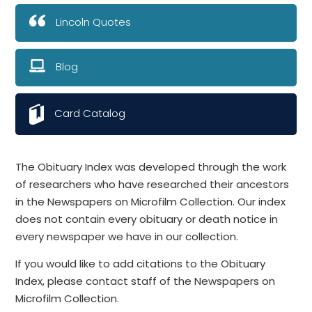
Lincoln Quotes
Blog
Card Catalog
The Obituary Index was developed through the work
of researchers who have researched their ancestors
in the Newspapers on Microfilm Collection. Our index
does not contain every obituary or death notice in
every newspaper we have in our collection.
If you would like to add citations to the Obituary
Index, please contact staff of the Newspapers on
Microfilm Collection.