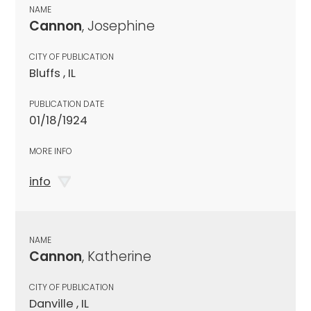
NAME
Cannon
, Josephine
CITY OF PUBLICATION
Bluffs , IL
PUBLICATION DATE
01/18/1924
MORE INFO
info
NAME
Cannon
, Katherine
CITY OF PUBLICATION
Danville , IL