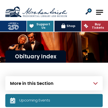
Abraham Lincoln Presidential Lib
Support
Buy
Shop
Us
Tickets
Obituary Index
More in this Section
Upcoming Events