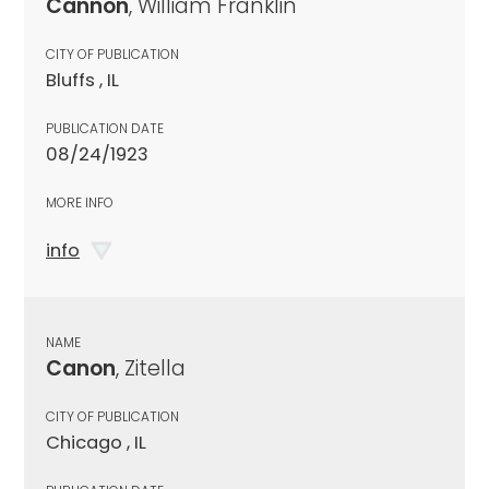
Cannon
, William Franklin
CITY OF PUBLICATION
Bluffs , IL
PUBLICATION DATE
08/24/1923
MORE INFO
info
NAME
Canon
, Zitella
CITY OF PUBLICATION
Chicago , IL