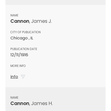
NAME
Cannon
, James J.
CITY OF PUBLICATION
Chicago , IL
PUBLICATION DATE
12/11/1916
MORE INFO
info
NAME
Cannon
, James H.