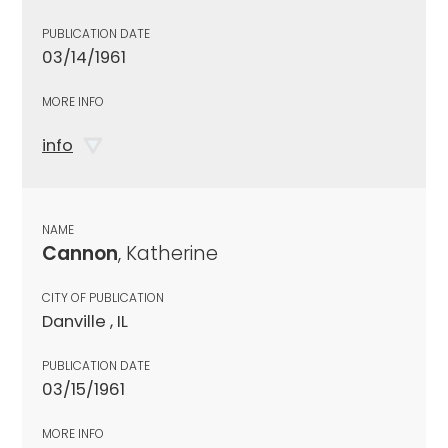
PUBLICATION DATE
03/14/1961
MORE INFO
info
NAME
Cannon
, Katherine
CITY OF PUBLICATION
Danville , IL
PUBLICATION DATE
03/15/1961
MORE INFO