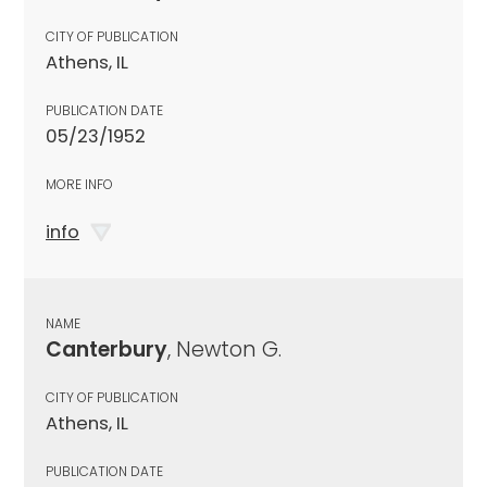
CITY OF PUBLICATION
Athens, IL
PUBLICATION DATE
05/23/1952
MORE INFO
info
NAME
Canterbury
, Newton G.
CITY OF PUBLICATION
Athens, IL
PUBLICATION DATE