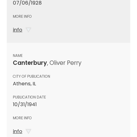
07/06/1928
MORE INFO
info
NAME
Canterbury
, Oliver Perry
CITY OF PUBLICATION
Athens, IL
PUBLICATION DATE
10/31/1941
MORE INFO
info