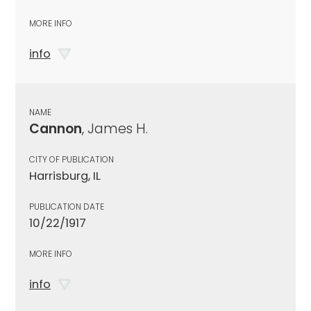
MORE INFO
info
NAME
Cannon
, James H.
CITY OF PUBLICATION
Harrisburg, IL
PUBLICATION DATE
10/22/1917
MORE INFO
info