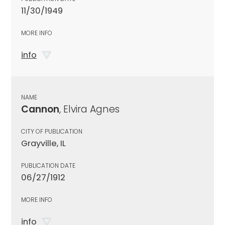
11/30/1949
MORE INFO
info
NAME
Cannon
, Elvira Agnes
CITY OF PUBLICATION
Grayville, IL
PUBLICATION DATE
06/27/1912
MORE INFO
info