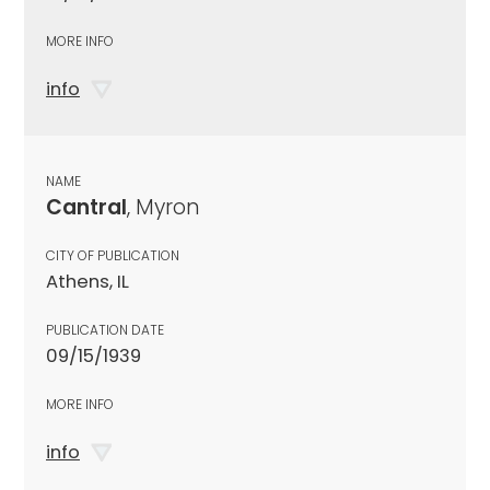
MORE INFO
info
NAME
Cantral
, Myron
CITY OF PUBLICATION
Athens, IL
PUBLICATION DATE
09/15/1939
MORE INFO
info