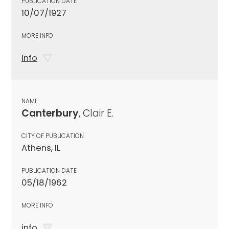
PUBLICATION DATE
10/07/1927
MORE INFO
info
NAME
Canterbury
, Clair E.
CITY OF PUBLICATION
Athens, IL
PUBLICATION DATE
05/18/1962
MORE INFO
info