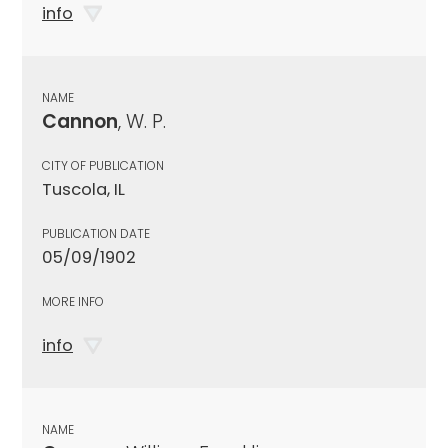
info
NAME
Cannon
, W. P.
CITY OF PUBLICATION
Tuscola, IL
PUBLICATION DATE
05/09/1902
MORE INFO
info
NAME