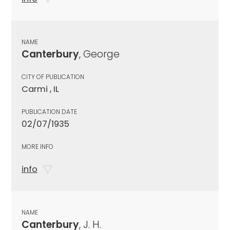
NAME
Canterbury
, George
CITY OF PUBLICATION
Carmi , IL
PUBLICATION DATE
02/07/1935
MORE INFO
info
NAME
Canterbury
, J. H.