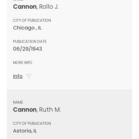
Cannon
, Rollo J.
CITY OF PUBLICATION
Chicago , IL
PUBLICATION DATE
06/29/1943
MORE INFO
info
NAME
Cannon
, Ruth M.
CITY OF PUBLICATION
Astoria, IL