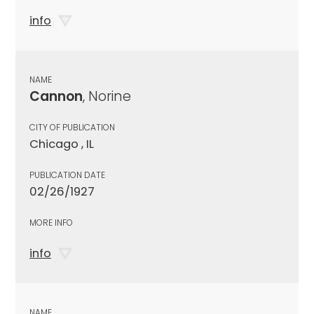
info
NAME
Cannon
, Norine
CITY OF PUBLICATION
Chicago , IL
PUBLICATION DATE
02/26/1927
MORE INFO
info
NAME