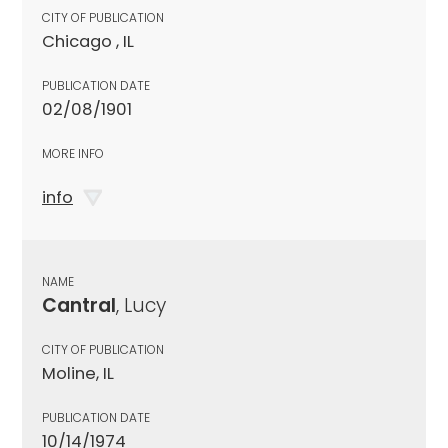
CITY OF PUBLICATION
Chicago , IL
PUBLICATION DATE
02/08/1901
MORE INFO
info
NAME
Cantral
, Lucy
CITY OF PUBLICATION
Moline, IL
PUBLICATION DATE
10/14/1974