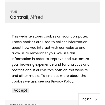
NAME
Cantrall
, Alfred
CITY OF PUBLICATION
Athens, IL
This website stores cookies on your computer.
These cookies are used to collect information
PUBLICATION DATE
about how you interact with our website and
08/08/1924
allow us to remember you. We use this
information in order to improve and customize
MORE INFO
your browsing experience and for analytics and
info
metrics about our visitors both on this website
and other media. To find out more about the
cookies we use, see our Privacy Policy.
NAME
Accept
Cantrall
, Allie
English