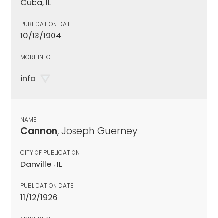
Cuba, IL
PUBLICATION DATE
10/13/1904
MORE INFO
info
NAME
Cannon
, Joseph Guerney
CITY OF PUBLICATION
Danville , IL
PUBLICATION DATE
11/12/1926