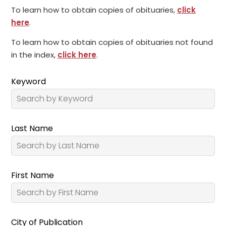
To learn how to obtain copies of obituaries,
click
here
.
To learn how to obtain copies of obituaries not found
in the index,
click here
.
Keyword
Last Name
First Name
City of Publication