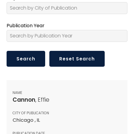
Publication Year
NAME
Cannon
, Effie
CITY OF PUBLICATION
Chicago , IL
PUBLICATION DATE