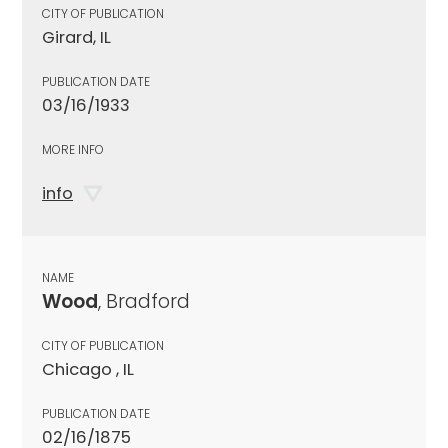
CITY OF PUBLICATION
Girard, IL
PUBLICATION DATE
03/16/1933
MORE INFO
info
NAME
Wood
, Bradford
CITY OF PUBLICATION
Chicago , IL
PUBLICATION DATE
02/16/1875