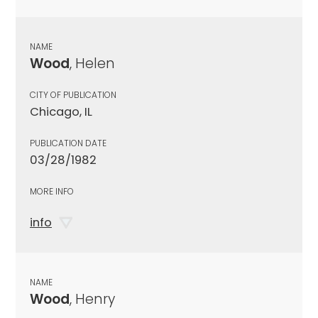
NAME
Wood
, Helen
CITY OF PUBLICATION
Chicago, IL
PUBLICATION DATE
03/28/1982
MORE INFO
info
NAME
Wood
, Henry