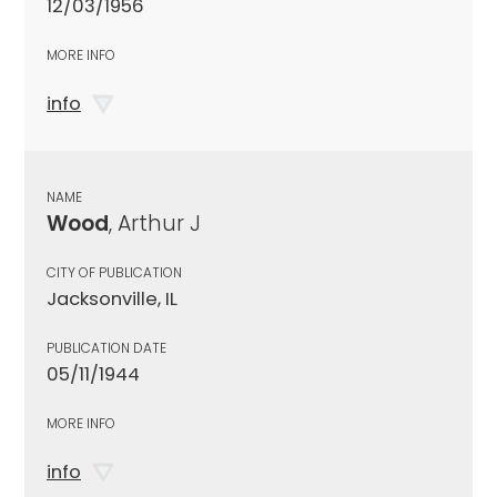
12/03/1956
MORE INFO
info
NAME
Wood
, Arthur J
CITY OF PUBLICATION
Jacksonville, IL
PUBLICATION DATE
05/11/1944
MORE INFO
info