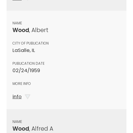
NAME
Wood
, Albert
CITY OF PUBLICATION
LaSalle, IL
PUBLICATION DATE
02/24/1959
MORE INFO
info
NAME
Wood
, Alfred A