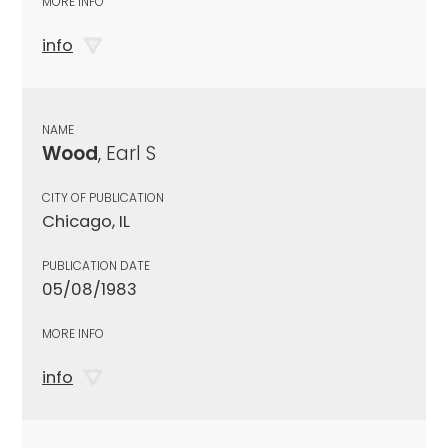
MORE INFO
info
NAME
Wood
, Earl S
CITY OF PUBLICATION
Chicago, IL
PUBLICATION DATE
05/08/1983
MORE INFO
info