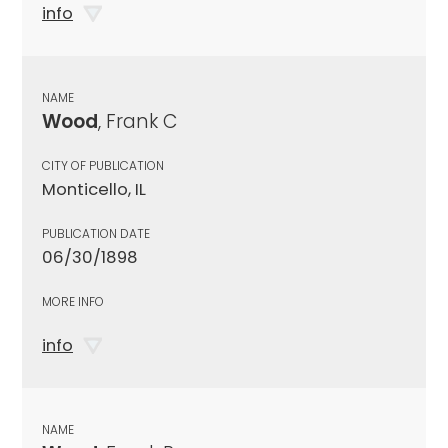
info
NAME
Wood
, Frank C
CITY OF PUBLICATION
Monticello, IL
PUBLICATION DATE
06/30/1898
MORE INFO
info
NAME