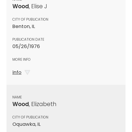
Wood
, Elise J
CITY OF PUBLICATION
Benton, IL
PUBLICATION DATE
05/26/1976
MORE INFO
info
NAME
Wood
, Elizabeth
CITY OF PUBLICATION
Oquawka, IL