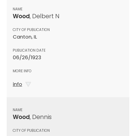
NAME
Wood
, Delbert N
CITY OF PUBLICATION
Canton, IL
PUBLICATION DATE
06/26/1923
MORE INFO
info
NAME
Wood
, Dennis
CITY OF PUBLICATION