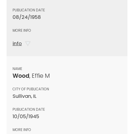
PUBLICATION DATE
08/24/1958
MORE INFO
info
NAME
Wood
, Effie M
CITY OF PUBLICATION
Sullivan, IL
PUBLICATION DATE
10/05/1945
MORE INFO