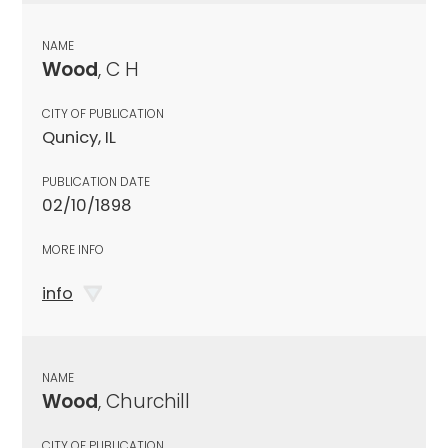
NAME
Wood
, C H
CITY OF PUBLICATION
Qunicy, IL
PUBLICATION DATE
02/10/1898
MORE INFO
info
NAME
Wood
, Churchill
CITY OF PUBLICATION