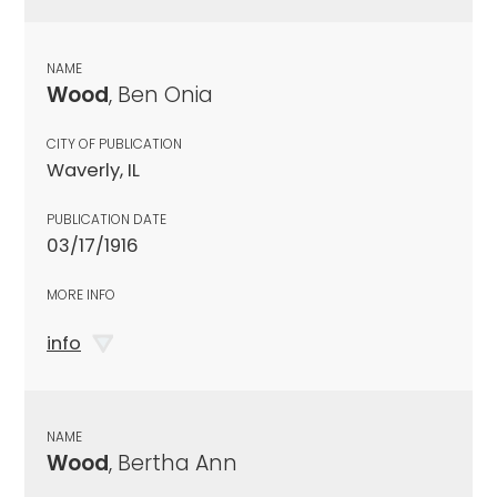
NAME
Wood
, Ben Onia
CITY OF PUBLICATION
Waverly, IL
PUBLICATION DATE
03/17/1916
MORE INFO
info
NAME
Wood
, Bertha Ann