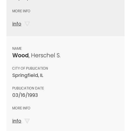
MORE INFO
info
NAME
Wood
, Herschel S.
CITY OF PUBLICATION
Springfield, IL
PUBLICATION DATE
03/16/1993
MORE INFO
info