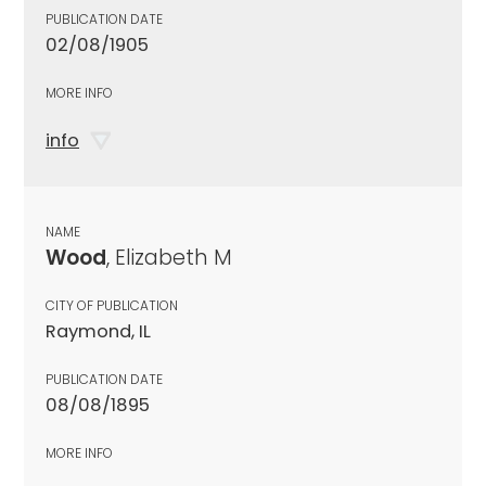
PUBLICATION DATE
02/08/1905
MORE INFO
info
NAME
Wood
, Elizabeth M
CITY OF PUBLICATION
Raymond, IL
PUBLICATION DATE
08/08/1895
MORE INFO