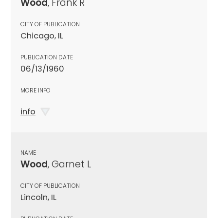
Wood
, Frank R
CITY OF PUBLICATION
Chicago, IL
PUBLICATION DATE
06/13/1960
MORE INFO
info
NAME
Wood
, Garnet L
CITY OF PUBLICATION
Lincoln, IL