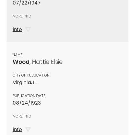
07/22/1947
MORE INFO
info
NAME
Wood
, Hattie Elsie
CITY OF PUBLICATION
Virginia, IL
PUBLICATION DATE
08/24/1923
MORE INFO
info