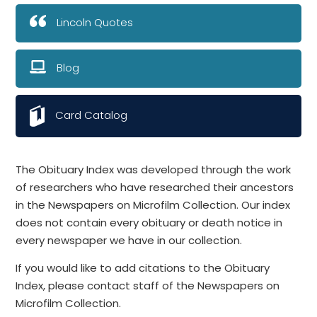
Lincoln Quotes
Blog
Card Catalog
The Obituary Index was developed through the work
of researchers who have researched their ancestors
in the Newspapers on Microfilm Collection. Our index
does not contain every obituary or death notice in
every newspaper we have in our collection.
If you would like to add citations to the Obituary
Index, please contact staff of the Newspapers on
Microfilm Collection.