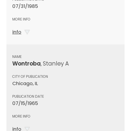
07/31/1985
MORE INFO
info
NAME
Wontroba
, Stanley A
CITY OF PUBLICATION
Chicago, IL
PUBLICATION DATE
07/15/1965
MORE INFO
info