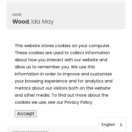
NAME
Wood
, Ida May
CITY OF PUBLICATION
Eldorado, IL
This website stores cookies on your computer.
These cookies are used to collect information
PUBLICATION DATE
about how you interact with our website and
05/19/1953
allow us to remember you. We use this
information in order to improve and customize
MORE INFO
your browsing experience and for analytics and
info
metrics about our visitors both on this website
and other media. To find out more about the
cookies we use, see our Privacy Policy.
NAME
Accept
Wood
, Ida May
English