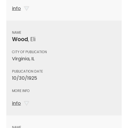
info
NAME
Wood
, Eli
CITY OF PUBLICATION
Virginia, IL
PUBLICATION DATE
10/30/1925
MORE INFO
info
NAME