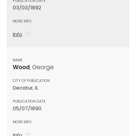
PUBLICATION DATE
03/03/1892
MORE INFO
info
NAME
Wood
, George
CITY OF PUBLICATION
Decatur, IL
PUBLICATION DATE
05/07/1890
MORE INFO
info