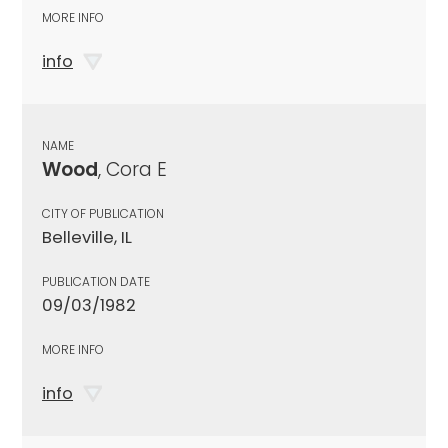
MORE INFO
info
NAME
Wood
, Cora E
CITY OF PUBLICATION
Belleville, IL
PUBLICATION DATE
09/03/1982
MORE INFO
info