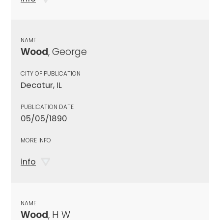
NAME
Wood
, George
CITY OF PUBLICATION
Decatur, IL
PUBLICATION DATE
05/05/1890
MORE INFO
info
NAME
Wood
, H W