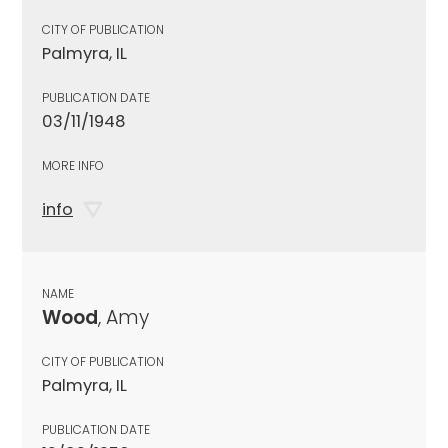
CITY OF PUBLICATION
Palmyra, IL
PUBLICATION DATE
03/11/1948
MORE INFO
info
NAME
Wood
, Amy
CITY OF PUBLICATION
Palmyra, IL
PUBLICATION DATE