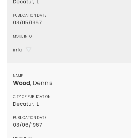
Decatur, IL
PUBLICATION DATE
03/05/1967
MORE INFO
info
NAME
Wood
, Dennis
CITY OF PUBLICATION
Decatur, IL
PUBLICATION DATE
03/06/1967