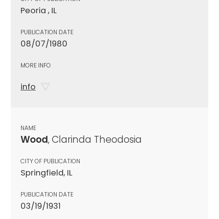
Peoria , IL
PUBLICATION DATE
08/07/1980
MORE INFO
info
NAME
Wood
, Clarinda Theodosia
CITY OF PUBLICATION
Springfield, IL
PUBLICATION DATE
03/19/1931