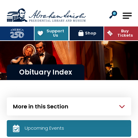
Abraham Lincoln Presidential Lib
Support
Buy
Shop
Us
Tickets
Obituary Index
More in this Section
Upcoming Events