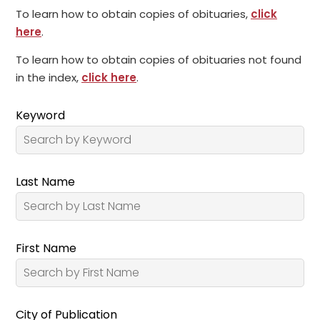
To learn how to obtain copies of obituaries,
click
here
.
To learn how to obtain copies of obituaries not found
in the index,
click here
.
Keyword
Last Name
First Name
City of Publication