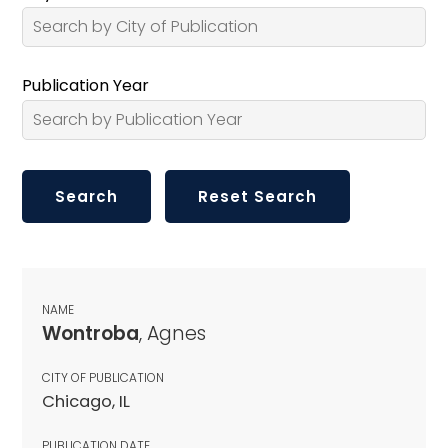
Publication Year
NAME
Wontroba
, Agnes
CITY OF PUBLICATION
Chicago, IL
PUBLICATION DATE