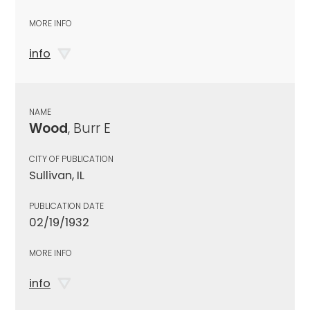
MORE INFO
info
NAME
Wood
, Burr E
CITY OF PUBLICATION
Sullivan, IL
PUBLICATION DATE
02/19/1932
MORE INFO
info