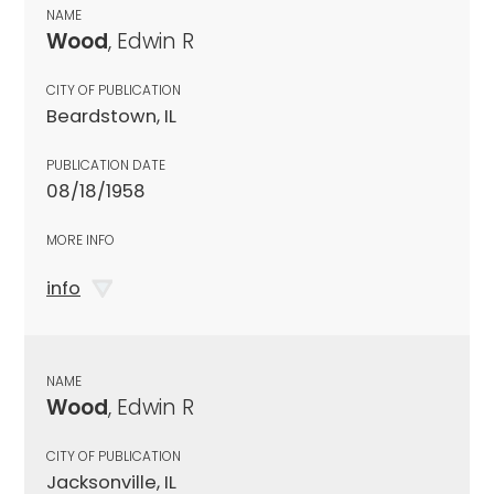
NAME
Wood
, Edwin R
CITY OF PUBLICATION
Beardstown, IL
PUBLICATION DATE
08/18/1958
MORE INFO
info
NAME
Wood
, Edwin R
CITY OF PUBLICATION
Jacksonville, IL