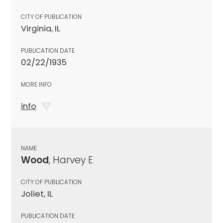
CITY OF PUBLICATION
Virginia, IL
PUBLICATION DATE
02/22/1935
MORE INFO
info
NAME
Wood
, Harvey E
CITY OF PUBLICATION
Joliet, IL
PUBLICATION DATE