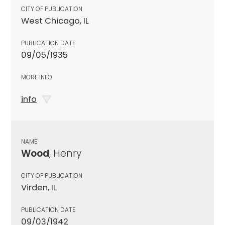
CITY OF PUBLICATION
West Chicago, IL
PUBLICATION DATE
09/05/1935
MORE INFO
info
NAME
Wood
, Henry
CITY OF PUBLICATION
Virden, IL
PUBLICATION DATE
09/03/1942