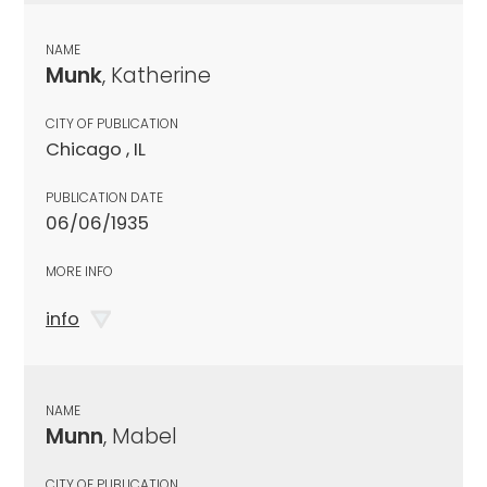
NAME
Munk
, Katherine
CITY OF PUBLICATION
Chicago , IL
PUBLICATION DATE
06/06/1935
MORE INFO
info
NAME
Munn
, Mabel
CITY OF PUBLICATION