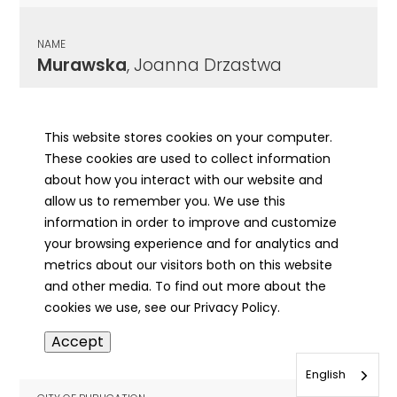
NAME
Murawska
, Joanna Drzastwa
CITY OF PUBLICATION
Chicago , IL
This website stores cookies on your computer.
These cookies are used to collect information
PUBLICATION DATE
about how you interact with our website and
12/22/1948
allow us to remember you. We use this
information in order to improve and customize
MORE INFO
your browsing experience and for analytics and
info
metrics about our visitors both on this website
and other media. To find out more about the
cookies we use, see our Privacy Policy.
NAME
Accept
Murawski
, Edward J
English