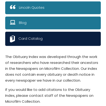
Lincoln Quotes
Blog
Card Catalog
The Obituary Index was developed through the work
of researchers who have researched their ancestors
in the Newspapers on Microfilm Collection. Our index
does not contain every obituary or death notice in
every newspaper we have in our collection.
If you would like to add citations to the Obituary
Index, please contact staff of the Newspapers on
Microfilm Collection.