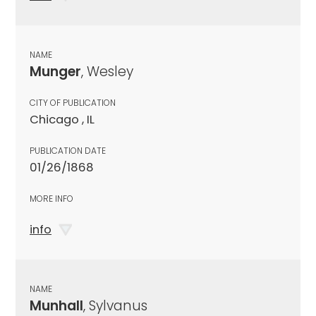
NAME
Munger
, Wesley
CITY OF PUBLICATION
Chicago , IL
PUBLICATION DATE
01/26/1868
MORE INFO
info
NAME
Munhall
, Sylvanus