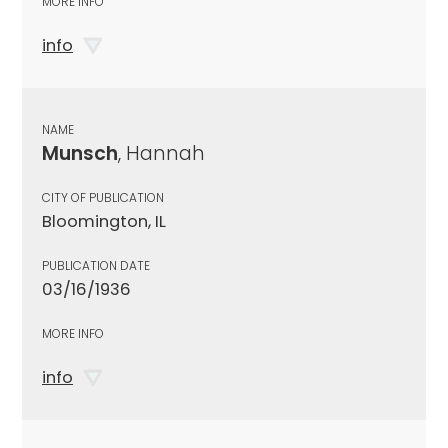
MORE INFO
info
NAME
Munsch
, Hannah
CITY OF PUBLICATION
Bloomington, IL
PUBLICATION DATE
03/16/1936
MORE INFO
info