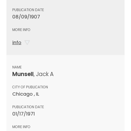
PUBLICATION DATE
08/09/1907
MORE INFO
info
NAME
Munsell
, Jack A
CITY OF PUBLICATION
Chicago , IL
PUBLICATION DATE
01/17/1971
MORE INFO