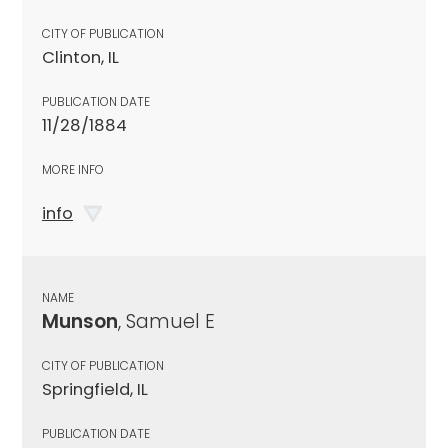
CITY OF PUBLICATION
Clinton, IL
PUBLICATION DATE
11/28/1884
MORE INFO
info
NAME
Munson
, Samuel E
CITY OF PUBLICATION
Springfield, IL
PUBLICATION DATE