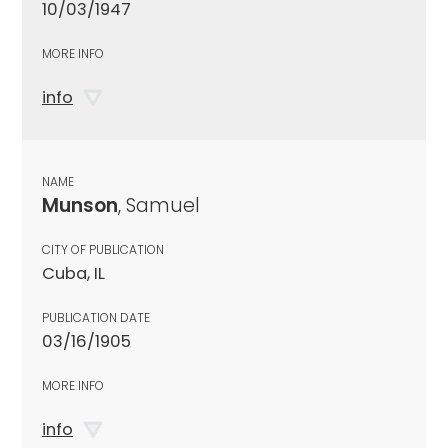
10/03/1947
MORE INFO
info
NAME
Munson
, Samuel
CITY OF PUBLICATION
Cuba, IL
PUBLICATION DATE
03/16/1905
MORE INFO
info