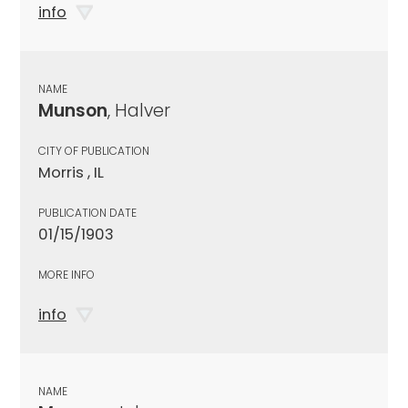
info
NAME
Munson
, Halver
CITY OF PUBLICATION
Morris , IL
PUBLICATION DATE
01/15/1903
MORE INFO
info
NAME