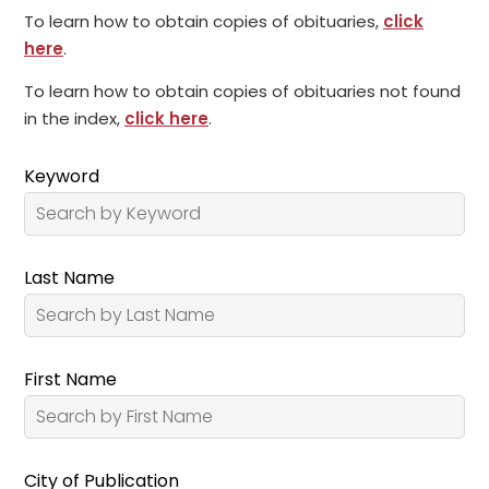
To learn how to obtain copies of obituaries,
click
here
.
To learn how to obtain copies of obituaries not found
in the index,
click here
.
Keyword
Last Name
First Name
City of Publication