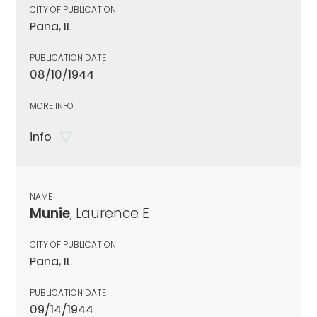
CITY OF PUBLICATION
Pana, IL
PUBLICATION DATE
08/10/1944
MORE INFO
info
NAME
Munie
, Laurence E
CITY OF PUBLICATION
Pana, IL
PUBLICATION DATE
09/14/1944