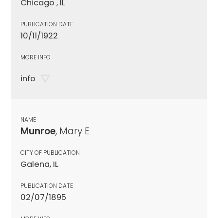
Chicago , IL
PUBLICATION DATE
10/11/1922
MORE INFO
info
NAME
Munroe
, Mary E
CITY OF PUBLICATION
Galena, IL
PUBLICATION DATE
02/07/1895