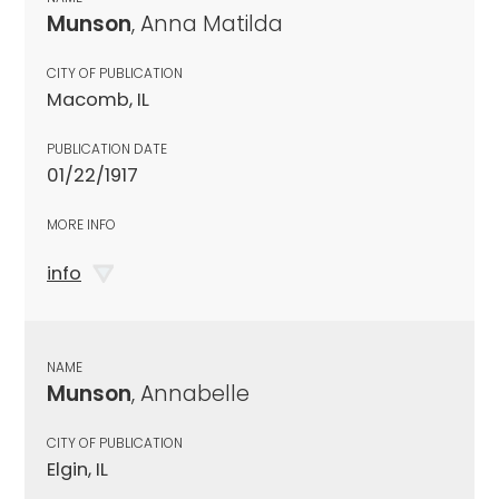
Munson
, Anna Matilda
CITY OF PUBLICATION
Macomb, IL
PUBLICATION DATE
01/22/1917
MORE INFO
info
NAME
Munson
, Annabelle
CITY OF PUBLICATION
Elgin, IL