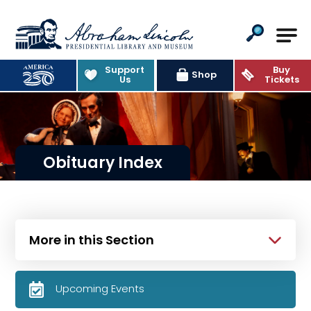
Abraham Lincoln Presidential Lib
Support
Buy
Shop
Us
Tickets
Obituary Index
More in this Section
Upcoming Events