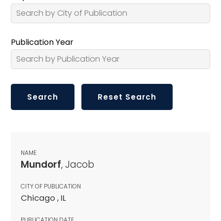
Publication Year
NAME
Mundorf
, Jacob
CITY OF PUBLICATION
Chicago , IL
PUBLICATION DATE