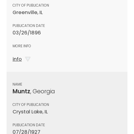
CITY OF PUBLICATION
Greenville, IL
PUBLICATION DATE
03/26/1896
MORE INFO
info
NAME
Muntz
, Georgia
CITY OF PUBLICATION
Crystal Lake, IL
PUBLICATION DATE
07/28/1927