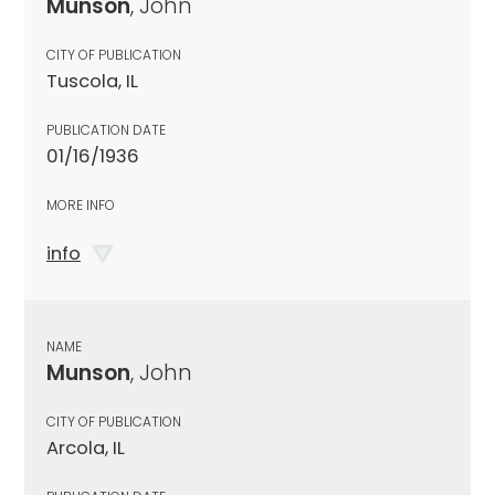
Munson
, John
CITY OF PUBLICATION
Tuscola, IL
PUBLICATION DATE
01/16/1936
MORE INFO
info
NAME
Munson
, John
CITY OF PUBLICATION
Arcola, IL