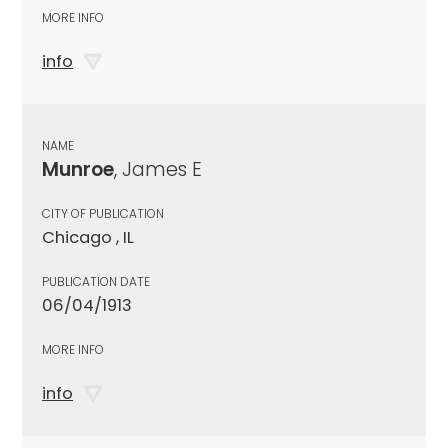
MORE INFO
info
NAME
Munroe
, James E
CITY OF PUBLICATION
Chicago , IL
PUBLICATION DATE
06/04/1913
MORE INFO
info