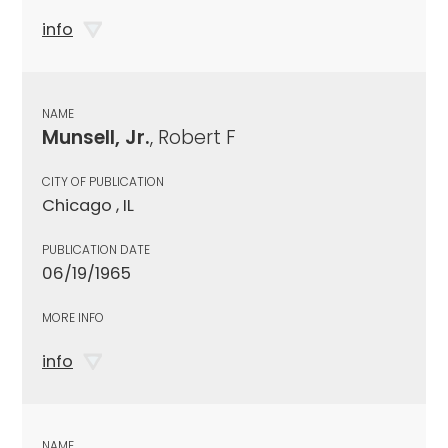
info
NAME
Munsell, Jr.
, Robert F
CITY OF PUBLICATION
Chicago , IL
PUBLICATION DATE
06/19/1965
MORE INFO
info
NAME