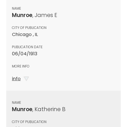
NAME
Munroe
, James E
CITY OF PUBLICATION
Chicago , IL
PUBLICATION DATE
06/04/1913
MORE INFO
info
NAME
Munroe
, Katherine B
CITY OF PUBLICATION