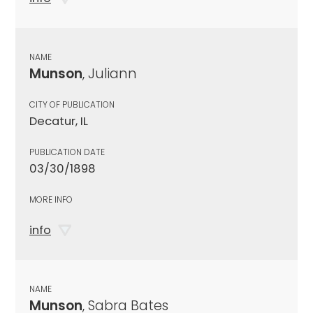
NAME
Munson
, Juliann
CITY OF PUBLICATION
Decatur, IL
PUBLICATION DATE
03/30/1898
MORE INFO
info
NAME
Munson
, Sabra Bates