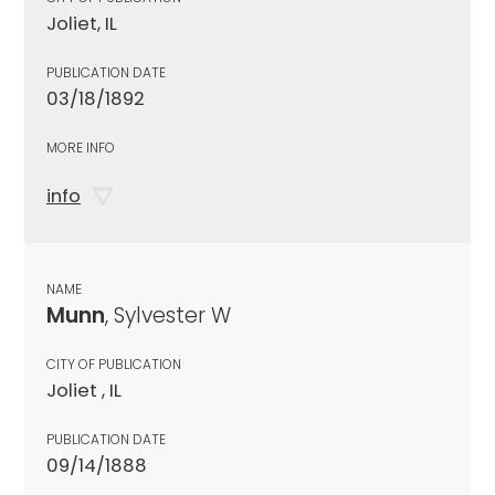
Joliet, IL
PUBLICATION DATE
03/18/1892
MORE INFO
info
NAME
Munn
, Sylvester W
CITY OF PUBLICATION
Joliet , IL
PUBLICATION DATE
09/14/1888