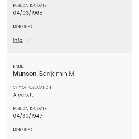
PUBLICATION DATE
04/03/1965
MORE INFO
info
NAME
Munson
, Benjamin M
CITY OF PUBLICATION
Aledo, IL
PUBLICATION DATE
04/30/1947
MORE INFO