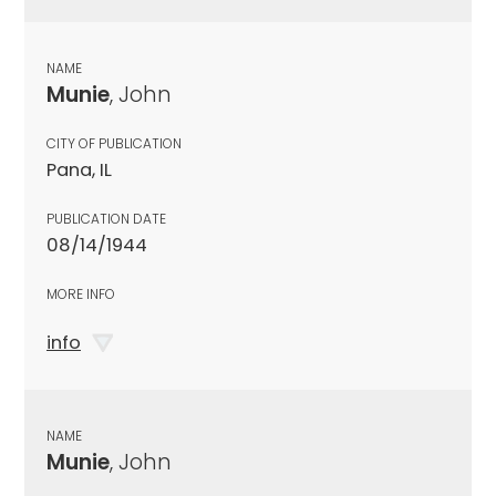
NAME
Munie
, John
CITY OF PUBLICATION
Pana, IL
PUBLICATION DATE
08/14/1944
MORE INFO
info
NAME
Munie
, John