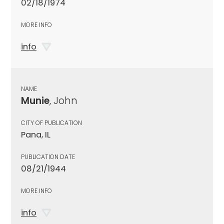
02/18/1974
MORE INFO
info
NAME
Munie
, John
CITY OF PUBLICATION
Pana, IL
PUBLICATION DATE
08/21/1944
MORE INFO
info