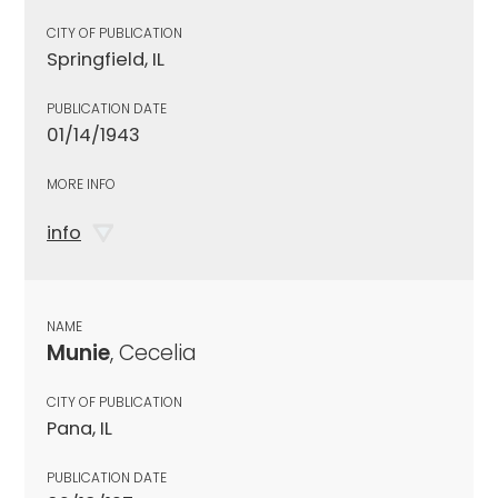
CITY OF PUBLICATION
Springfield, IL
PUBLICATION DATE
01/14/1943
MORE INFO
info
NAME
Munie
, Cecelia
CITY OF PUBLICATION
Pana, IL
PUBLICATION DATE