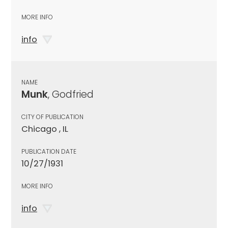
MORE INFO
info
NAME
Munk
, Godfried
CITY OF PUBLICATION
Chicago , IL
PUBLICATION DATE
10/27/1931
MORE INFO
info