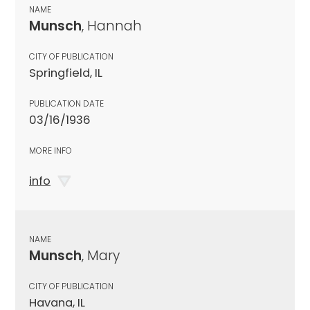
NAME
Munsch
, Hannah
CITY OF PUBLICATION
Springfield, IL
PUBLICATION DATE
03/16/1936
MORE INFO
info
NAME
Munsch
, Mary
CITY OF PUBLICATION
Havana, IL