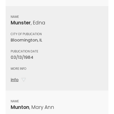
NAME
Munster
, Edna
CITY OF PUBLICATION
Bloomington, IL
PUBLICATION DATE
03/13/1984
MORE INFO
info
NAME
Munton
, Mary Ann