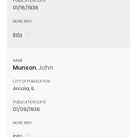
PUBLICATION DATE
01/16/1936
MORE INFO
info
NAME
Munson
, John
CITY OF PUBLICATION
Arcola, IL
PUBLICATION DATE
01/09/1936
MORE INFO
info