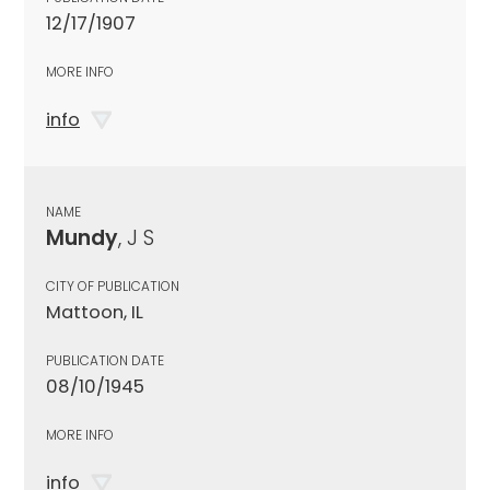
12/17/1907
MORE INFO
info
NAME
Mundy
, J S
CITY OF PUBLICATION
Mattoon, IL
PUBLICATION DATE
08/10/1945
MORE INFO
info