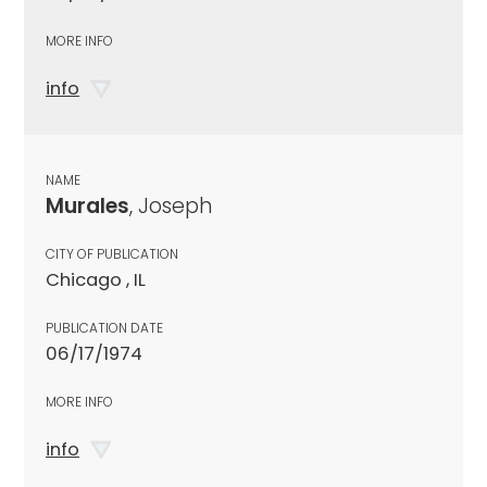
MORE INFO
info
NAME
Murales
, Joseph
CITY OF PUBLICATION
Chicago , IL
PUBLICATION DATE
06/17/1974
MORE INFO
info