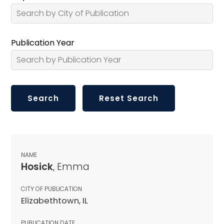
Publication Year
NAME
Hosick
, Emma
CITY OF PUBLICATION
Elizabethtown, IL
PUBLICATION DATE