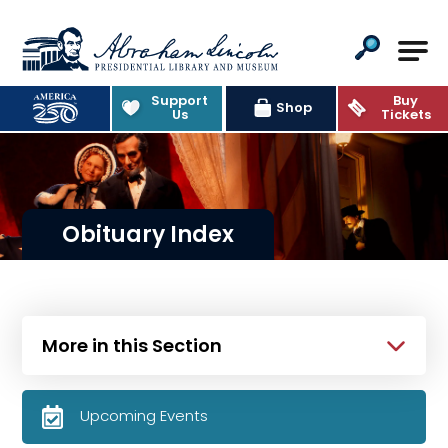
Abraham Lincoln Presidential Lib
Support
Buy
Shop
Us
Tickets
Obituary Index
More in this Section
Upcoming Events