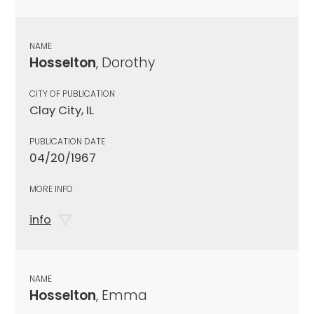
NAME
Hosselton
, Dorothy
CITY OF PUBLICATION
Clay City, IL
PUBLICATION DATE
04/20/1967
MORE INFO
info
NAME
Hosselton
, Emma