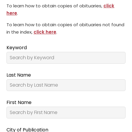
To learn how to obtain copies of obituaries,
click
here
.
To learn how to obtain copies of obituaries not found
in the index,
click here
.
Keyword
Last Name
First Name
City of Publication