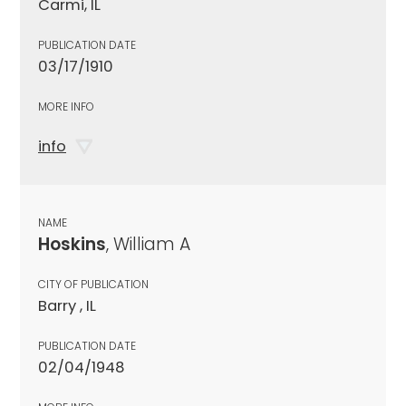
Carmi, IL
PUBLICATION DATE
03/17/1910
MORE INFO
info
NAME
Hoskins
, William A
CITY OF PUBLICATION
Barry , IL
PUBLICATION DATE
02/04/1948