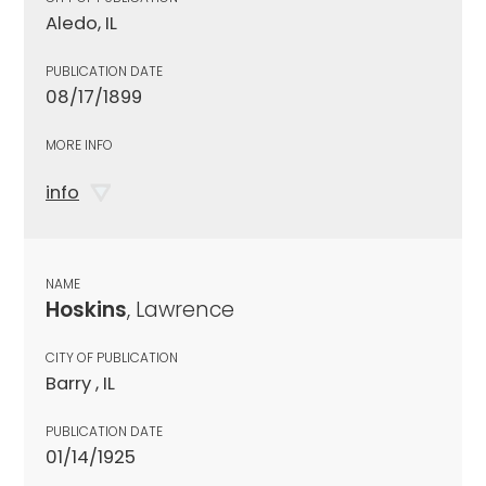
Aledo, IL
PUBLICATION DATE
08/17/1899
MORE INFO
info
NAME
Hoskins
, Lawrence
CITY OF PUBLICATION
Barry , IL
PUBLICATION DATE
01/14/1925