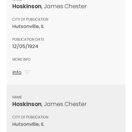
Hoskinson
, James Chester
CITY OF PUBLICATION
Hutsonville, IL
PUBLICATION DATE
12/05/1924
MORE INFO
info
NAME
Hoskinson
, James Chester
CITY OF PUBLICATION
Hutsonville, IL