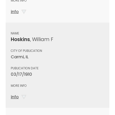
MORE INFO
info
NAME
Hoskins
, William F
CITY OF PUBLICATION
Carmi, IL
PUBLICATION DATE
03/17/1910
MORE INFO
info