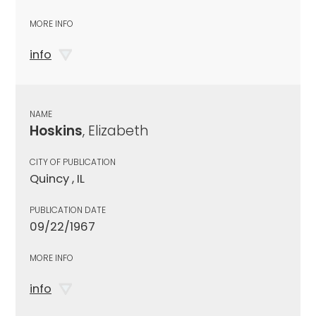
MORE INFO
info
NAME
Hoskins
, Elizabeth
CITY OF PUBLICATION
Quincy , IL
PUBLICATION DATE
09/22/1967
MORE INFO
info