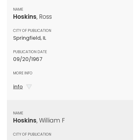
NAME
Hoskins
, Ross
CITY OF PUBLICATION
Springfield, IL
PUBLICATION DATE
09/20/1967
MORE INFO
info
NAME
Hoskins
, William F
CITY OF PUBLICATION