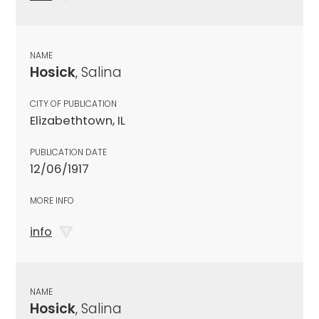
NAME
Hosick
, Salina
CITY OF PUBLICATION
Elizabethtown, IL
PUBLICATION DATE
12/06/1917
MORE INFO
info
NAME
Hosick
, Salina