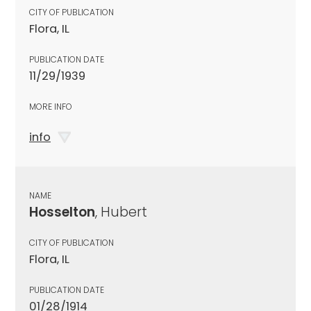
CITY OF PUBLICATION
Flora, IL
PUBLICATION DATE
11/29/1939
MORE INFO
info
NAME
Hosselton
, Hubert
CITY OF PUBLICATION
Flora, IL
PUBLICATION DATE
01/28/1914