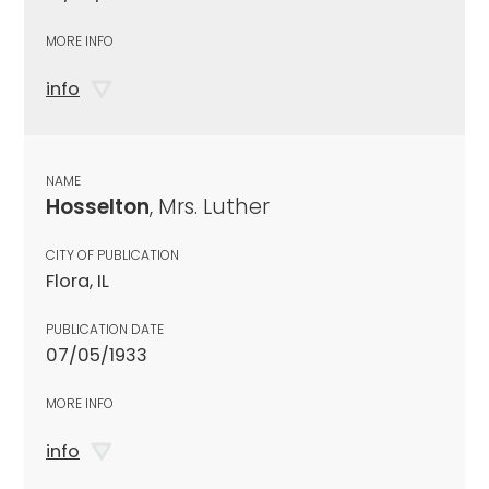
MORE INFO
info
NAME
Hosselton
, Mrs. Luther
CITY OF PUBLICATION
Flora, IL
PUBLICATION DATE
07/05/1933
MORE INFO
info