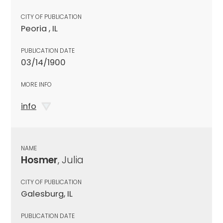
CITY OF PUBLICATION
Peoria , IL
PUBLICATION DATE
03/14/1900
MORE INFO
info
NAME
Hosmer
, Julia
CITY OF PUBLICATION
Galesburg, IL
PUBLICATION DATE