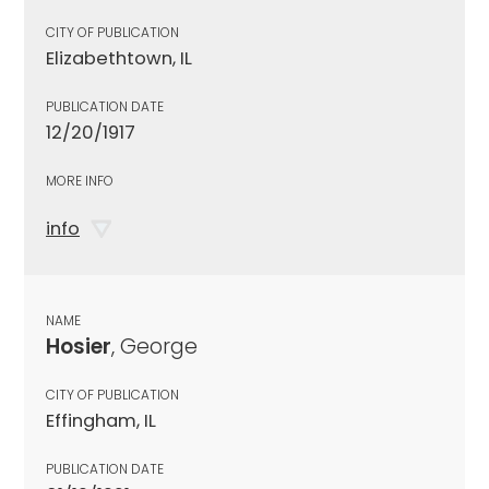
CITY OF PUBLICATION
Elizabethtown, IL
PUBLICATION DATE
12/20/1917
MORE INFO
info
NAME
Hosier
, George
CITY OF PUBLICATION
Effingham, IL
PUBLICATION DATE