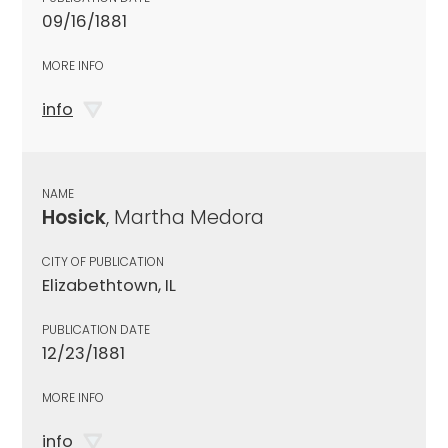
09/16/1881
MORE INFO
info
NAME
Hosick
, Martha Medora
CITY OF PUBLICATION
Elizabethtown, IL
PUBLICATION DATE
12/23/1881
MORE INFO
info