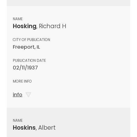
NAME
Hosking
, Richard H
CITY OF PUBLICATION
Freeport, IL
PUBLICATION DATE
02/11/1937
MORE INFO
info
NAME
Hoskins
, Albert