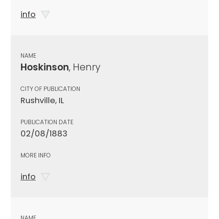
info
NAME
Hoskinson
, Henry
CITY OF PUBLICATION
Rushville, IL
PUBLICATION DATE
02/08/1883
MORE INFO
info
NAME