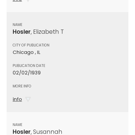
NAME
Hosler
, Elizabeth T
CITY OF PUBLICATION
Chicago , IL
PUBLICATION DATE
02/02/1939
MORE INFO
info
NAME
Hosler
, Susannah