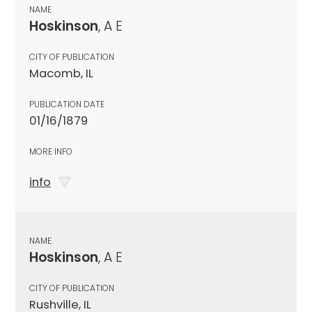
NAME
Hoskinson
, A E
CITY OF PUBLICATION
Macomb, IL
PUBLICATION DATE
01/16/1879
MORE INFO
info
NAME
Hoskinson
, A E
CITY OF PUBLICATION
Rushville, IL