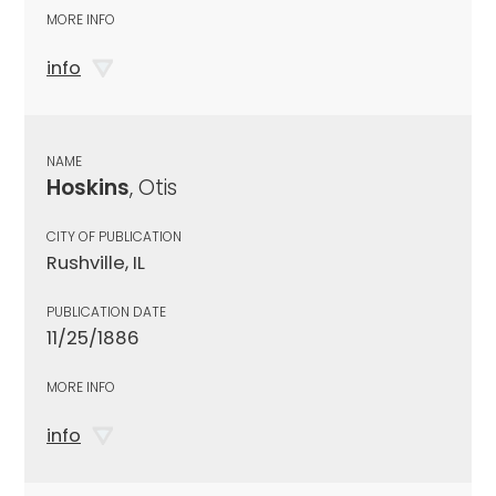
MORE INFO
info
NAME
Hoskins
, Otis
CITY OF PUBLICATION
Rushville, IL
PUBLICATION DATE
11/25/1886
MORE INFO
info