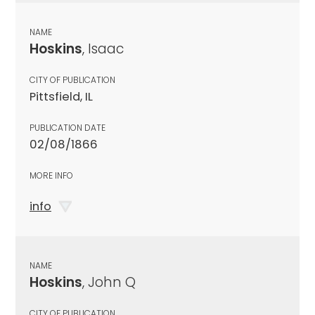
NAME
Hoskins
, Isaac
CITY OF PUBLICATION
Pittsfield, IL
PUBLICATION DATE
02/08/1866
MORE INFO
info
NAME
Hoskins
, John Q
CITY OF PUBLICATION