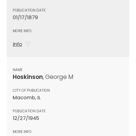
PUBLICATION DATE
01/17/1879
MORE INFO
info
NAME
Hoskinson
, George M
CITY OF PUBLICATION
Macomb, IL
PUBLICATION DATE
12/27/1945
MORE INFO