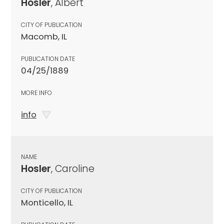
Hosler
, Albert
CITY OF PUBLICATION
Macomb, IL
PUBLICATION DATE
04/25/1889
MORE INFO
info
NAME
Hosler
, Caroline
CITY OF PUBLICATION
Monticello, IL