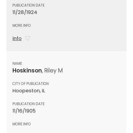
PUBLICATION DATE
11/28/1924
MORE INFO
info
NAME
Hoskinson
, Riley M
CITY OF PUBLICATION
Hoopeston, IL
PUBLICATION DATE
11/16/1905
MORE INFO