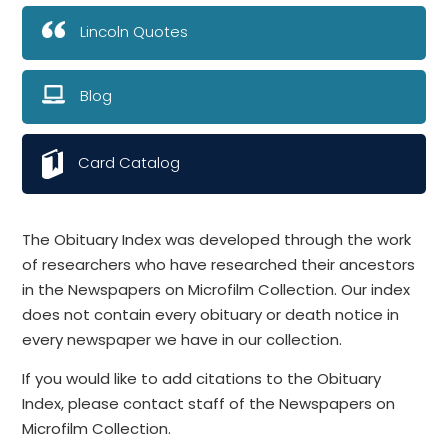
Lincoln Quotes
Blog
Card Catalog
The Obituary Index was developed through the work
of researchers who have researched their ancestors
in the Newspapers on Microfilm Collection. Our index
does not contain every obituary or death notice in
every newspaper we have in our collection.
If you would like to add citations to the Obituary
Index, please contact staff of the Newspapers on
Microfilm Collection.