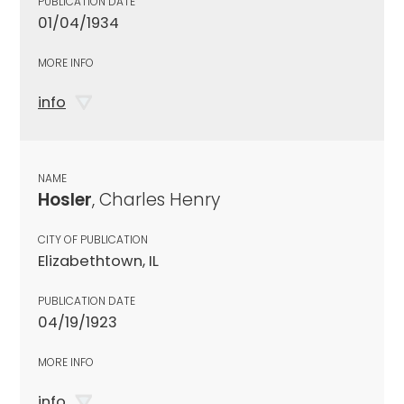
PUBLICATION DATE
01/04/1934
MORE INFO
info
NAME
Hosler
, Charles Henry
CITY OF PUBLICATION
Elizabethtown, IL
PUBLICATION DATE
04/19/1923
MORE INFO
info