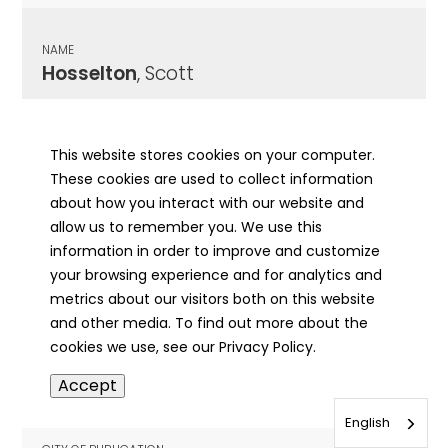
NAME
Hosselton
, Scott
CITY OF PUBLICATION
Flora, IL
This website stores cookies on your computer.
These cookies are used to collect information
PUBLICATION DATE
about how you interact with our website and
10/29/1984
allow us to remember you. We use this
information in order to improve and customize
MORE INFO
your browsing experience and for analytics and
info
metrics about our visitors both on this website
and other media. To find out more about the
cookies we use, see our Privacy Policy.
NAME
Accept
Hosselton
, William Seth
English