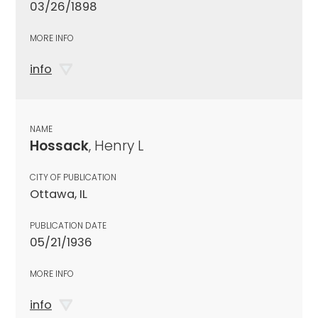
03/26/1898
MORE INFO
info
NAME
Hossack
, Henry L
CITY OF PUBLICATION
Ottawa, IL
PUBLICATION DATE
05/21/1936
MORE INFO
info