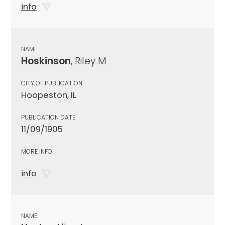
info
NAME
Hoskinson
, Riley M
CITY OF PUBLICATION
Hoopeston, IL
PUBLICATION DATE
11/09/1905
MORE INFO
info
NAME