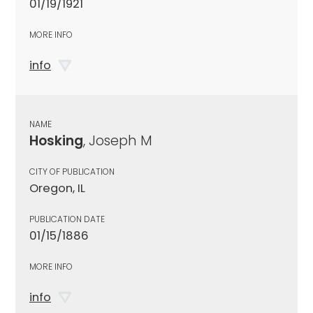
01/19/1921
MORE INFO
info
NAME
Hosking
, Joseph M
CITY OF PUBLICATION
Oregon, IL
PUBLICATION DATE
01/15/1886
MORE INFO
info