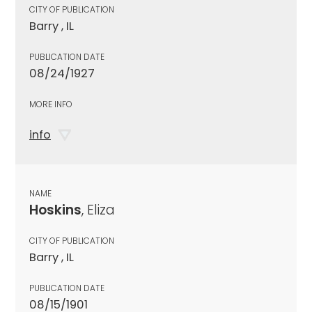
CITY OF PUBLICATION
Barry , IL
PUBLICATION DATE
08/24/1927
MORE INFO
info
NAME
Hoskins
, Eliza
CITY OF PUBLICATION
Barry , IL
PUBLICATION DATE
08/15/1901