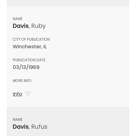
NAME
Davis
, Ruby
CITY OF PUBLICATION
Winchester, IL
PUBLICATION DATE
03/13/1969
MORE INFO
info
NAME
Davis
, Rufus