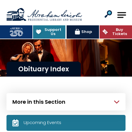
Abraham Lincoln Presidential Lib
Support
Buy
Shop
Us
Tickets
Obituary Index
More in this Section
Upcoming Events