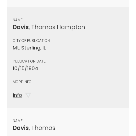
NAME
Davis
, Thomas Hampton
CITY OF PUBLICATION
Mt. Sterling, IL
PUBLICATION DATE
10/15/1904
MORE INFO
info
NAME
Davis
, Thomas