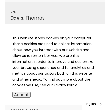
NAME
Davis
, Thomas
CITY OF PUBLICATION
Carlinville, IL
This website stores cookies on your computer.
These cookies are used to collect information
PUBLICATION DATE
about how you interact with our website and
03/19/1903
allow us to remember you. We use this
information in order to improve and customize
MORE INFO
your browsing experience and for analytics and
info
metrics about our visitors both on this website
and other media. To find out more about the
cookies we use, see our Privacy Policy.
NAME
Accept
Davis
, Thomas E
English