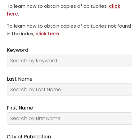
To learn how to obtain copies of obituaries,
click
here
.
To learn how to obtain copies of obituaries not found
in the index,
click here
.
Keyword
Last Name
First Name
City of Publication