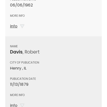
06/06/1962
MORE INFO
info
NAME
Davis
, Robert
CITY OF PUBLICATION
Henry , IL
PUBLICATION DATE
11/13/1879
MORE INFO
info