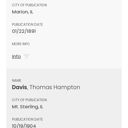
CITY OF PUBLICATION
Marion, IL
PUBLICATION DATE
01/22/1891
MORE INFO
info
NAME
Davis
, Thomas Hampton
CITY OF PUBLICATION
Mt. Sterling, IL
PUBLICATION DATE
10/19/1904