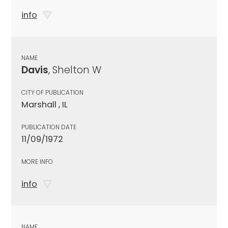
info
NAME
Davis
, Shelton W
CITY OF PUBLICATION
Marshall , IL
PUBLICATION DATE
11/09/1972
MORE INFO
info
NAME