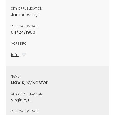
CITY OF PUBLICATION
Jacksonville, IL
PUBLICATION DATE
04/24/1908
MORE INFO
info
NAME
Davis
, Sylvester
CITY OF PUBLICATION
Virginia, IL
PUBLICATION DATE