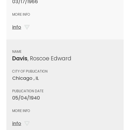
03/17/1966
MORE INFO
info
NAME
Davis
, Roscoe Edward
CITY OF PUBLICATION
Chicago , IL
PUBLICATION DATE
05/04/1940
MORE INFO
info