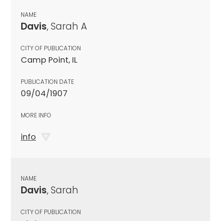
NAME
Davis
, Sarah A
CITY OF PUBLICATION
Camp Point, IL
PUBLICATION DATE
09/04/1907
MORE INFO
info
NAME
Davis
, Sarah
CITY OF PUBLICATION