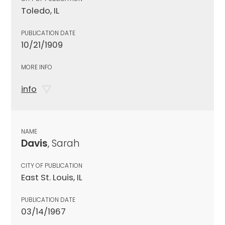
Toledo, IL
PUBLICATION DATE
10/21/1909
MORE INFO
info
NAME
Davis
, Sarah
CITY OF PUBLICATION
East St. Louis, IL
PUBLICATION DATE
03/14/1967