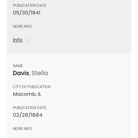
PUBLICATION DATE
05/30/1941
MORE INFO
info
NAME
Davis
, Stella
CITY OF PUBLICATION
Macomb, IL
PUBLICATION DATE
02/28/1884
MORE INFO