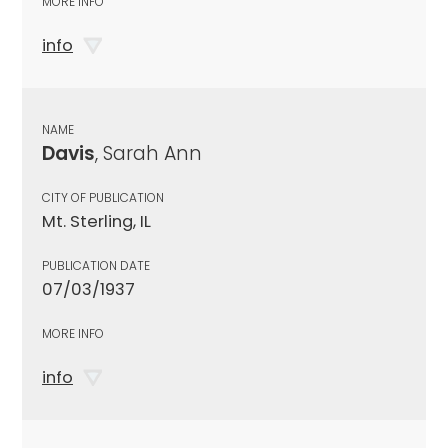
MORE INFO
info
NAME
Davis
, Sarah Ann
CITY OF PUBLICATION
Mt. Sterling, IL
PUBLICATION DATE
07/03/1937
MORE INFO
info