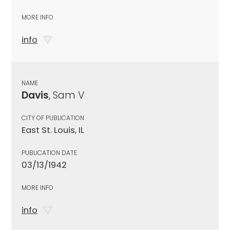
MORE INFO
info
NAME
Davis
, Sam V
CITY OF PUBLICATION
East St. Louis, IL
PUBLICATION DATE
03/13/1942
MORE INFO
info