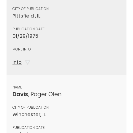
CITY OF PUBLICATION
Pittsfield , IL
PUBLICATION DATE
01/29/1975
MORE INFO
info
NAME
Davis
, Roger Olen
CITY OF PUBLICATION
Winchester, IL
PUBLICATION DATE