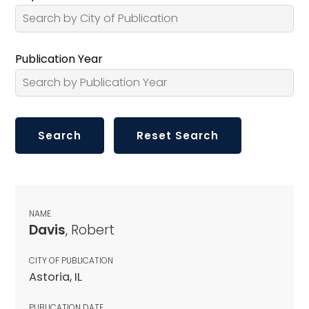
Publication Year
NAME
Davis
, Robert
CITY OF PUBLICATION
Astoria, IL
PUBLICATION DATE