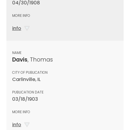
04/30/1908
MORE INFO
info
NAME
Davis
, Thomas
CITY OF PUBLICATION
Carlinville, IL
PUBLICATION DATE
03/18/1903
MORE INFO
info