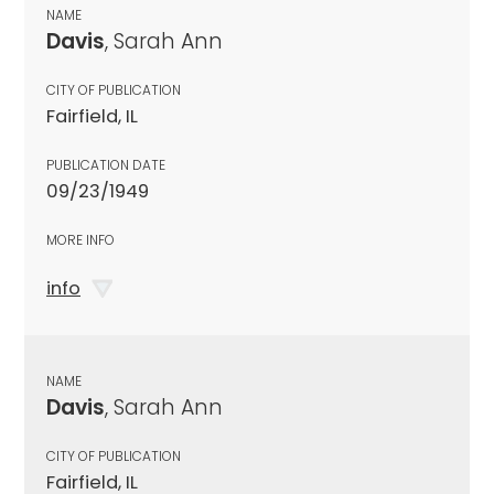
NAME
Davis
, Sarah Ann
CITY OF PUBLICATION
Fairfield, IL
PUBLICATION DATE
09/23/1949
MORE INFO
info
NAME
Davis
, Sarah Ann
CITY OF PUBLICATION
Fairfield, IL