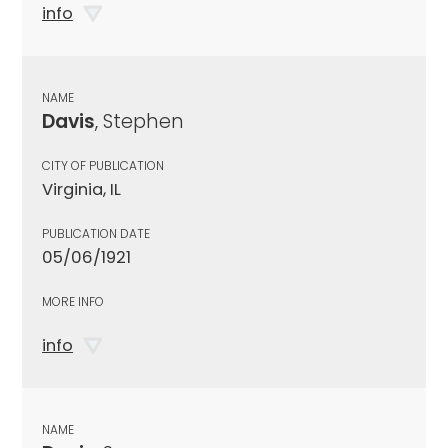
info
NAME
Davis
, Stephen
CITY OF PUBLICATION
Virginia, IL
PUBLICATION DATE
05/06/1921
MORE INFO
info
NAME