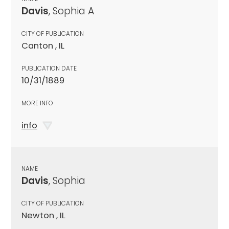
Davis
, Sophia A
CITY OF PUBLICATION
Canton , IL
PUBLICATION DATE
10/31/1889
MORE INFO
info
NAME
Davis
, Sophia
CITY OF PUBLICATION
Newton , IL