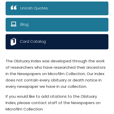
Lincoln Quotes
Blog
Card Catalog
The Obituary Index was developed through the work
of researchers who have researched their ancestors
in the Newspapers on Microfilm Collection. Our index
does not contain every obituary or death notice in
every newspaper we have in our collection.
If you would like to add citations to the Obituary
Index, please contact staff of the Newspapers on
Microfilm Collection.