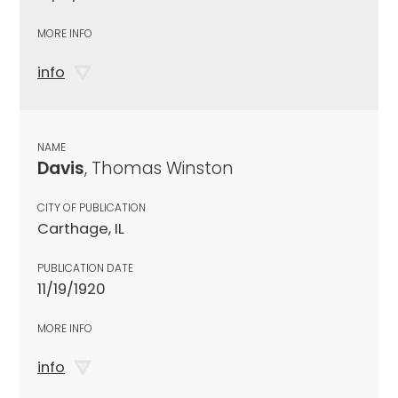
MORE INFO
info
NAME
Davis
, Thomas Winston
CITY OF PUBLICATION
Carthage, IL
PUBLICATION DATE
11/19/1920
MORE INFO
info