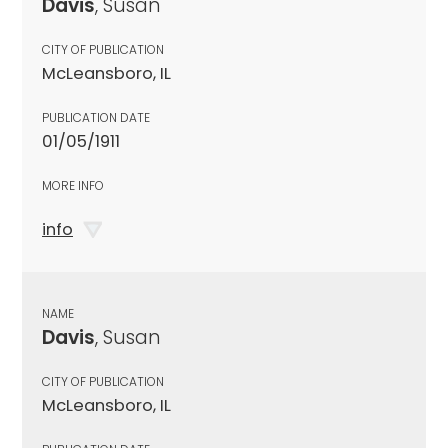
Davis
, Susan
CITY OF PUBLICATION
McLeansboro, IL
PUBLICATION DATE
01/05/1911
MORE INFO
info
NAME
Davis
, Susan
CITY OF PUBLICATION
McLeansboro, IL