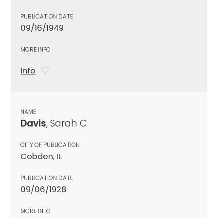
PUBLICATION DATE
09/16/1949
MORE INFO
info
NAME
Davis
, Sarah C
CITY OF PUBLICATION
Cobden, IL
PUBLICATION DATE
09/06/1928
MORE INFO