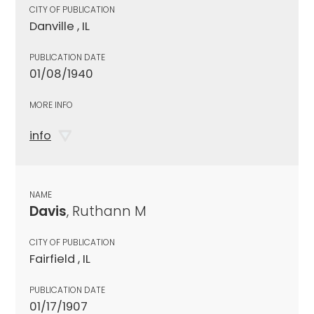
CITY OF PUBLICATION
Danville , IL
PUBLICATION DATE
01/08/1940
MORE INFO
info
NAME
Davis
, Ruthann M
CITY OF PUBLICATION
Fairfield , IL
PUBLICATION DATE
01/17/1907