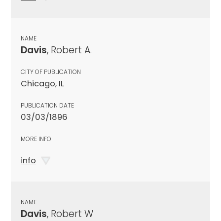
NAME
Davis
, Robert A.
CITY OF PUBLICATION
Chicago, IL
PUBLICATION DATE
03/03/1896
MORE INFO
info
NAME
Davis
, Robert W