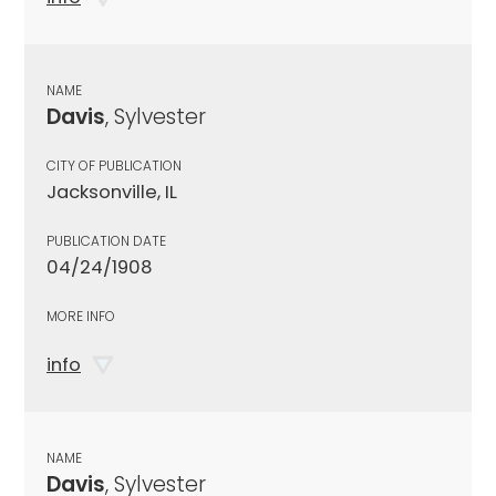
NAME
Davis
, Sylvester
CITY OF PUBLICATION
Jacksonville, IL
PUBLICATION DATE
04/24/1908
MORE INFO
info
NAME
Davis
, Sylvester