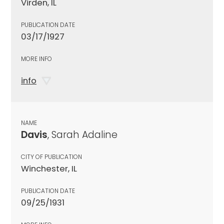
Virden, IL
PUBLICATION DATE
03/17/1927
MORE INFO
info
NAME
Davis
, Sarah Adaline
CITY OF PUBLICATION
Winchester, IL
PUBLICATION DATE
09/25/1931