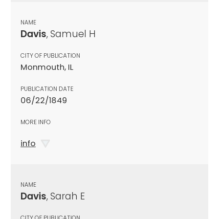
NAME
Davis
, Samuel H
CITY OF PUBLICATION
Monmouth, IL
PUBLICATION DATE
06/22/1849
MORE INFO
info
NAME
Davis
, Sarah E
CITY OF PUBLICATION