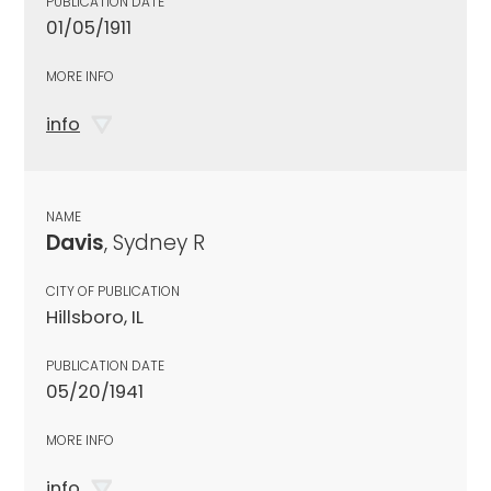
PUBLICATION DATE
01/05/1911
MORE INFO
info
NAME
Davis
, Sydney R
CITY OF PUBLICATION
Hillsboro, IL
PUBLICATION DATE
05/20/1941
MORE INFO
info