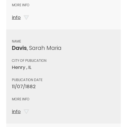
MORE INFO
info
NAME
Davis
, Sarah Maria
CITY OF PUBLICATION
Henry , IL
PUBLICATION DATE
11/07/1882
MORE INFO
info