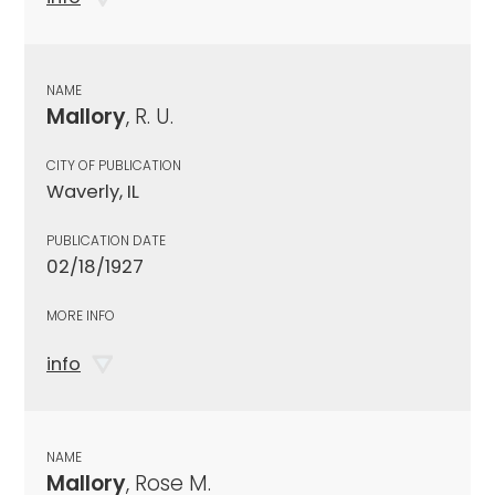
NAME
Mallory
, R. U.
CITY OF PUBLICATION
Waverly, IL
PUBLICATION DATE
02/18/1927
MORE INFO
info
NAME
Mallory
, Rose M.