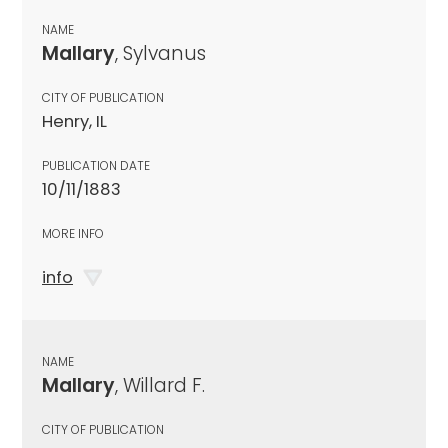
NAME
Mallary
, Sylvanus
CITY OF PUBLICATION
Henry, IL
PUBLICATION DATE
10/11/1883
MORE INFO
info
NAME
Mallary
, Willard F.
CITY OF PUBLICATION