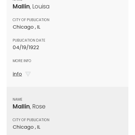
Mallin
, Louisa
CITY OF PUBLICATION
Chicago , IL
PUBLICATION DATE
04/19/1922
MORE INFO
info
NAME
Mallin
, Rose
CITY OF PUBLICATION
Chicago , IL