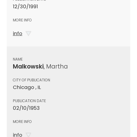
12/30/1991
MORE INFO
info
NAME
Malkowski
, Martha
CITY OF PUBLICATION
Chicago , IL
PUBLICATION DATE
02/10/1953
MORE INFO
info