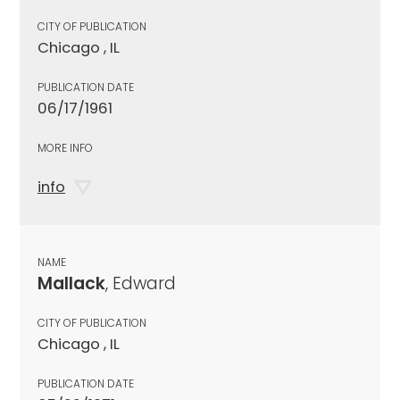
CITY OF PUBLICATION
Chicago , IL
PUBLICATION DATE
06/17/1961
MORE INFO
info
NAME
Mallack
, Edward
CITY OF PUBLICATION
Chicago , IL
PUBLICATION DATE