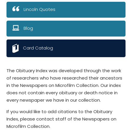
Lincoln Quotes
Blog
Card Catalog
The Obituary Index was developed through the work
of researchers who have researched their ancestors
in the Newspapers on Microfilm Collection. Our index
does not contain every obituary or death notice in
every newspaper we have in our collection.
If you would like to add citations to the Obituary
Index, please contact staff of the Newspapers on
Microfilm Collection.