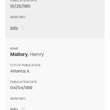
PUBLICATION DATE
10/25/1951
MORE INFO
info
NAME
Mallory
, Henry
CITY OF PUBLICATION
Atlanta, IL
PUBLICATION DATE
04/04/1919
MORE INFO
info