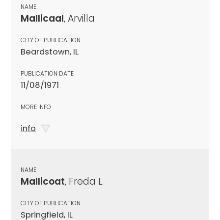
NAME
Mallicaal
, Arvilla
CITY OF PUBLICATION
Beardstown, IL
PUBLICATION DATE
11/08/1971
MORE INFO
info
NAME
Mallicoat
, Freda L.
CITY OF PUBLICATION
Springfield, IL