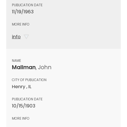
PUBLICATION DATE
11/19/1963
MORE INFO
info
NAME
Mallman
, John
CITY OF PUBLICATION
Henry , IL
PUBLICATION DATE
10/15/1903
MORE INFO