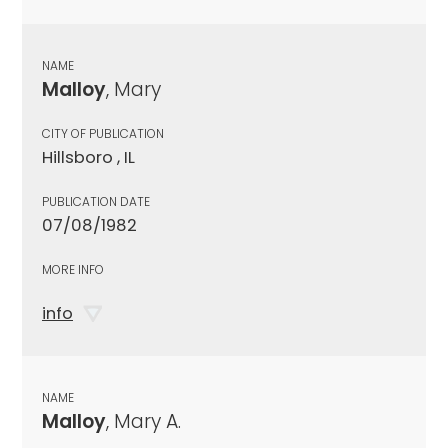
NAME
Malloy
, Mary
CITY OF PUBLICATION
Hillsboro , IL
PUBLICATION DATE
07/08/1982
MORE INFO
info
NAME
Malloy
, Mary A.