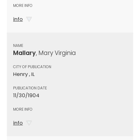
MORE INFO
info
NAME
Mallary
, Mary Virginia
CITY OF PUBLICATION
Henry , IL
PUBLICATION DATE
11/30/1904
MORE INFO
info