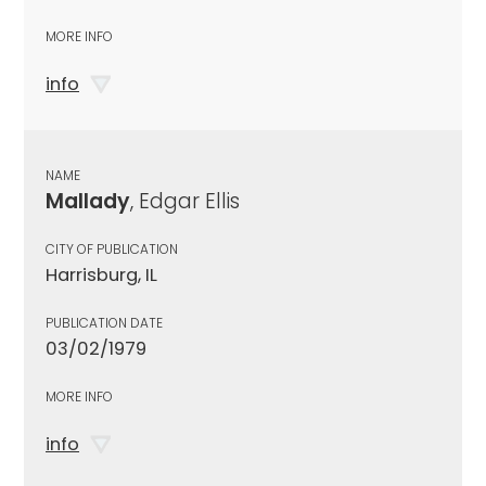
MORE INFO
info
NAME
Mallady
, Edgar Ellis
CITY OF PUBLICATION
Harrisburg, IL
PUBLICATION DATE
03/02/1979
MORE INFO
info