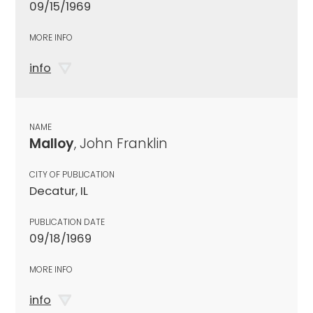
09/15/1969
MORE INFO
info
NAME
Malloy
, John Franklin
CITY OF PUBLICATION
Decatur, IL
PUBLICATION DATE
09/18/1969
MORE INFO
info