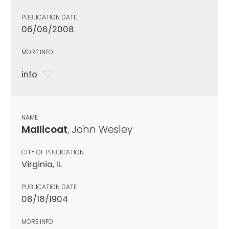
PUBLICATION DATE
06/06/2008
MORE INFO
info
NAME
Mallicoat
, John Wesley
CITY OF PUBLICATION
Virginia, IL
PUBLICATION DATE
08/18/1904
MORE INFO