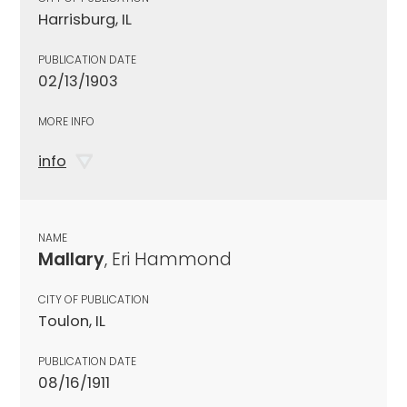
Harrisburg, IL
PUBLICATION DATE
02/13/1903
MORE INFO
info
NAME
Mallary
, Eri Hammond
CITY OF PUBLICATION
Toulon, IL
PUBLICATION DATE
08/16/1911