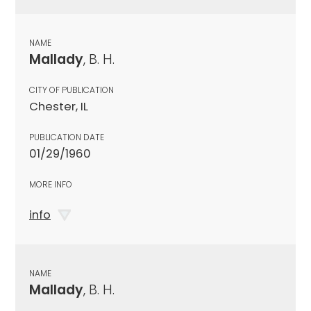
NAME
Mallady
, B. H.
CITY OF PUBLICATION
Chester, IL
PUBLICATION DATE
01/29/1960
MORE INFO
info
NAME
Mallady
, B. H.