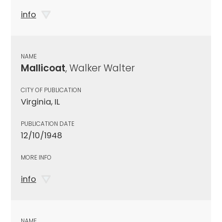
info
NAME
Mallicoat
, Walker Walter
CITY OF PUBLICATION
Virginia, IL
PUBLICATION DATE
12/10/1948
MORE INFO
info
NAME