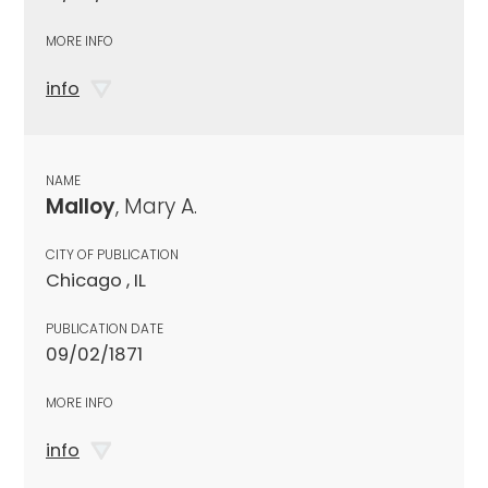
MORE INFO
info
NAME
Malloy
, Mary A.
CITY OF PUBLICATION
Chicago , IL
PUBLICATION DATE
09/02/1871
MORE INFO
info