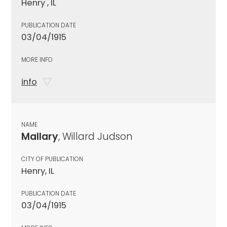
Henry , IL
PUBLICATION DATE
03/04/1915
MORE INFO
info
NAME
Mallary
, Willard Judson
CITY OF PUBLICATION
Henry, IL
PUBLICATION DATE
03/04/1915