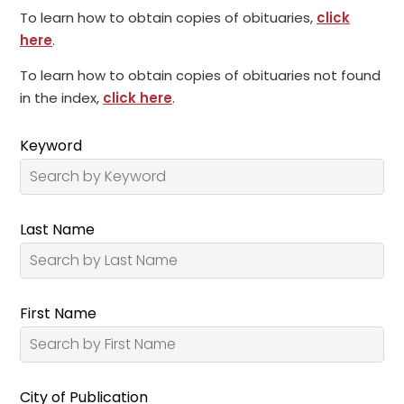
To learn how to obtain copies of obituaries,
click
here
.
To learn how to obtain copies of obituaries not found
in the index,
click here
.
Keyword
Last Name
First Name
City of Publication