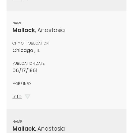
NAME
Mallack
, Anastasia
CITY OF PUBLICATION
Chicago , IL
PUBLICATION DATE
06/17/1961
MORE INFO
info
NAME
Mallack
, Anastasia