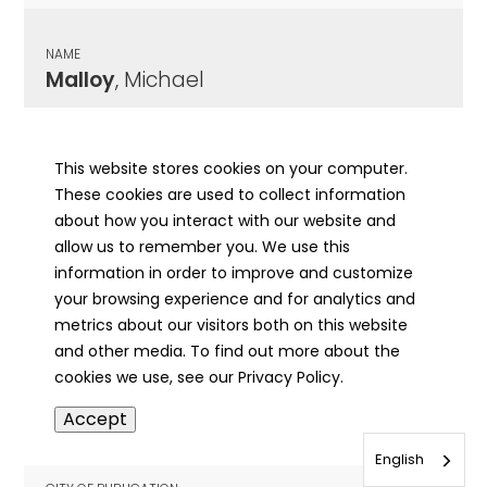
NAME
Malloy
, Michael
CITY OF PUBLICATION
Chicago , IL
This website stores cookies on your computer.
These cookies are used to collect information
PUBLICATION DATE
about how you interact with our website and
08/27/1932
allow us to remember you. We use this
information in order to improve and customize
MORE INFO
your browsing experience and for analytics and
info
metrics about our visitors both on this website
and other media. To find out more about the
cookies we use, see our Privacy Policy.
NAME
Accept
Malloy
, Orville
English