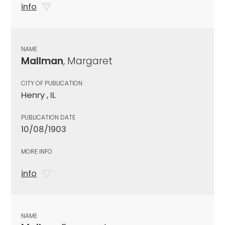
info
NAME
Mallman
, Margaret
CITY OF PUBLICATION
Henry , IL
PUBLICATION DATE
10/08/1903
MORE INFO
info
NAME