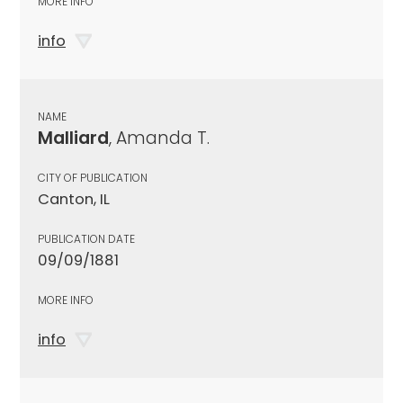
MORE INFO
info
NAME
Malliard
, Amanda T.
CITY OF PUBLICATION
Canton, IL
PUBLICATION DATE
09/09/1881
MORE INFO
info