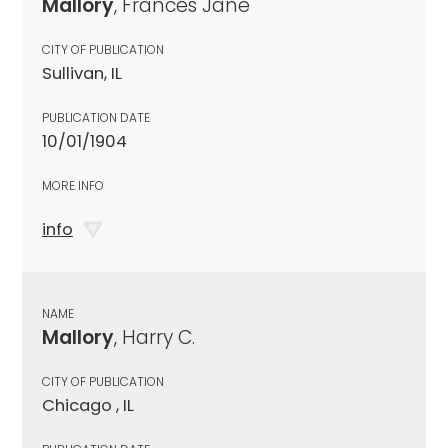
Mallory
, Frances Jane
CITY OF PUBLICATION
Sullivan, IL
PUBLICATION DATE
10/01/1904
MORE INFO
info
NAME
Mallory
, Harry C.
CITY OF PUBLICATION
Chicago , IL