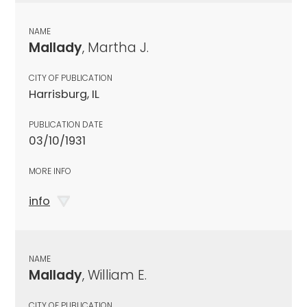
NAME
Mallady
, Martha J.
CITY OF PUBLICATION
Harrisburg, IL
PUBLICATION DATE
03/10/1931
MORE INFO
info
NAME
Mallady
, William E.
CITY OF PUBLICATION