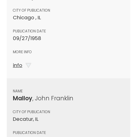
CITY OF PUBLICATION
Chicago , IL
PUBLICATION DATE
09/27/1958
MORE INFO
info
NAME
Malloy
, John Franklin
CITY OF PUBLICATION
Decatur, IL
PUBLICATION DATE