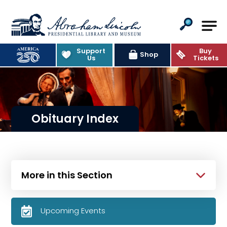
Abraham Lincoln Presidential Lib
Support
Buy
Shop
Us
Tickets
Obituary Index
More in this Section
Upcoming Events