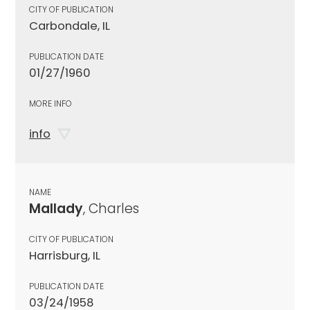
CITY OF PUBLICATION
Carbondale, IL
PUBLICATION DATE
01/27/1960
MORE INFO
info
NAME
Mallady
, Charles
CITY OF PUBLICATION
Harrisburg, IL
PUBLICATION DATE
03/24/1958