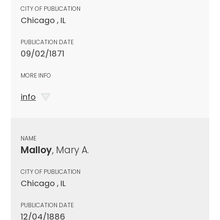
CITY OF PUBLICATION
Chicago , IL
PUBLICATION DATE
09/02/1871
MORE INFO
info
NAME
Malloy
, Mary A.
CITY OF PUBLICATION
Chicago , IL
PUBLICATION DATE
12/04/1886