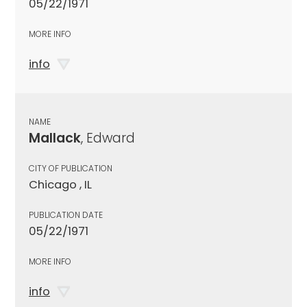
05/22/1971
MORE INFO
info
NAME
Mallack
, Edward
CITY OF PUBLICATION
Chicago , IL
PUBLICATION DATE
05/22/1971
MORE INFO
info