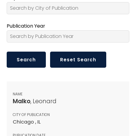
Publication Year
NAME
Malko
, Leonard
CITY OF PUBLICATION
Chicago , IL
PUBLICATION DATE