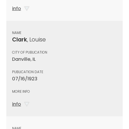
info
NAME
Clark
, Louise
CITY OF PUBLICATION
Danville, IL
PUBLICATION DATE
07/16/1923
MORE INFO
info
NAME