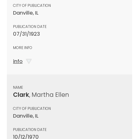
CITY OF PUBLICATION
Danville, IL
PUBLICATION DATE
07/31/1923
MORE INFO
info
NAME
Clark
, Martha Ellen
CITY OF PUBLICATION
Danville, IL
PUBLICATION DATE
10/12/1970