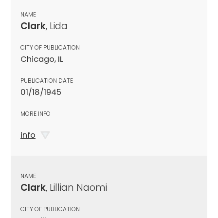
NAME
Clark
, Lida
CITY OF PUBLICATION
Chicago, IL
PUBLICATION DATE
01/18/1945
MORE INFO
info
NAME
Clark
, Lillian Naomi
CITY OF PUBLICATION