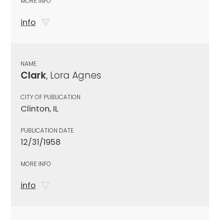
MORE INFO
info
NAME
Clark
, Lora Agnes
CITY OF PUBLICATION
Clinton, IL
PUBLICATION DATE
12/31/1958
MORE INFO
info