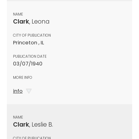
NAME
Clark
, Leona
CITY OF PUBLICATION
Princeton , IL
PUBLICATION DATE
03/07/1940
MORE INFO
info
NAME
Clark
, Leslie B.
CITY OF PUBLICATION