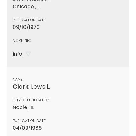
Chicago , IL
PUBLICATION DATE
09/10/1970
MORE INFO
info
NAME
Clark
, Lewis L.
CITY OF PUBLICATION
Noble , IL
PUBLICATION DATE
04/09/1986