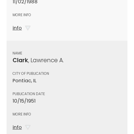
11/02/1988
MORE INFO
info
NAME
Clark
, Lawrence A.
CITY OF PUBLICATION
Pontiac, IL
PUBLICATION DATE
10/15/1951
MORE INFO
info