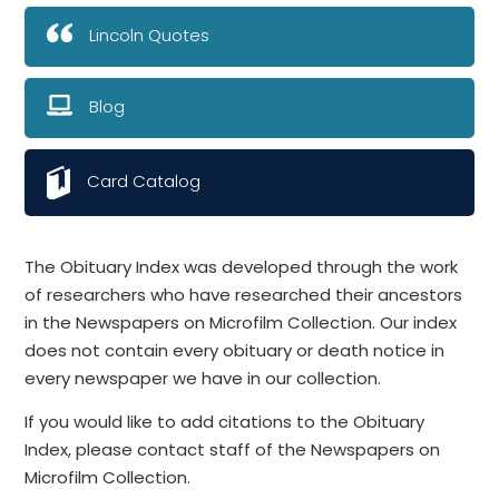
Lincoln Quotes
Blog
Card Catalog
The Obituary Index was developed through the work
of researchers who have researched their ancestors
in the Newspapers on Microfilm Collection. Our index
does not contain every obituary or death notice in
every newspaper we have in our collection.
If you would like to add citations to the Obituary
Index, please contact staff of the Newspapers on
Microfilm Collection.