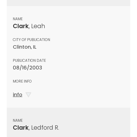
NAME
Clark
, Leah
CITY OF PUBLICATION
Clinton, IL
PUBLICATION DATE
08/16/2003
MORE INFO
info
NAME
Clark
, Ledford R.