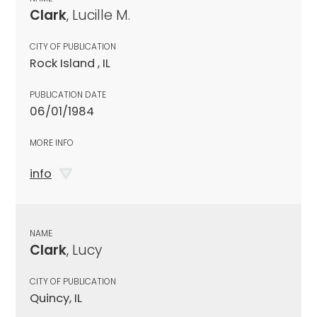
Clark
, Lucille M.
CITY OF PUBLICATION
Rock Island , IL
PUBLICATION DATE
06/01/1984
MORE INFO
info
NAME
Clark
, Lucy
CITY OF PUBLICATION
Quincy, IL