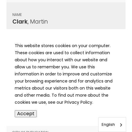
NAME
Clark
, Martin
CITY OF PUBLICATION
Chicago , IL
This website stores cookies on your computer.
These cookies are used to collect information
PUBLICATION DATE
about how you interact with our website and
08/24/1880
allow us to remember you. We use this
information in order to improve and customize
MORE INFO
your browsing experience and for analytics and
info
metrics about our visitors both on this website
and other media. To find out more about the
cookies we use, see our Privacy Policy.
NAME
Accept
Clark
, Martin
English