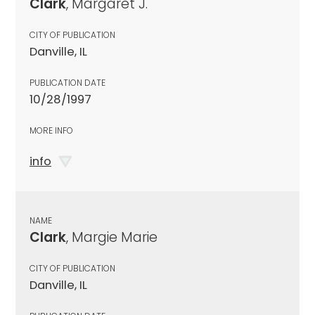
Clark
, Margaret J.
CITY OF PUBLICATION
Danville, IL
PUBLICATION DATE
10/28/1997
MORE INFO
info
NAME
Clark
, Margie Marie
CITY OF PUBLICATION
Danville, IL