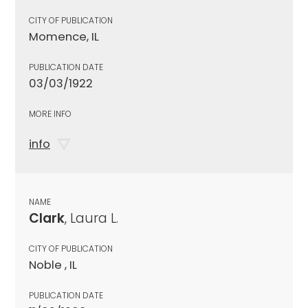
CITY OF PUBLICATION
Momence, IL
PUBLICATION DATE
03/03/1922
MORE INFO
info
NAME
Clark
, Laura L.
CITY OF PUBLICATION
Noble , IL
PUBLICATION DATE