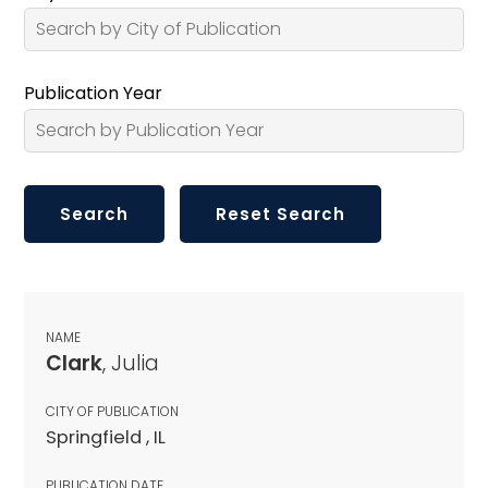
Publication Year
NAME
Clark
, Julia
CITY OF PUBLICATION
Springfield , IL
PUBLICATION DATE