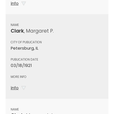
info
NAME
Clark
, Margaret P.
CITY OF PUBLICATION
Petersburg, IL
PUBLICATION DATE
03/18/1921
MORE INFO
info
NAME