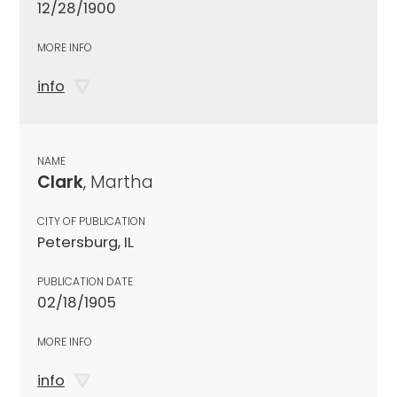
12/28/1900
MORE INFO
info
NAME
Clark
, Martha
CITY OF PUBLICATION
Petersburg, IL
PUBLICATION DATE
02/18/1905
MORE INFO
info