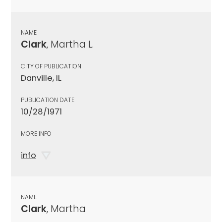
NAME
Clark
, Martha L.
CITY OF PUBLICATION
Danville, IL
PUBLICATION DATE
10/28/1971
MORE INFO
info
NAME
Clark
, Martha