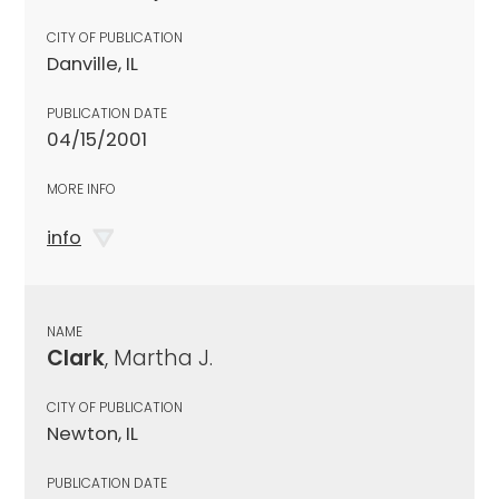
CITY OF PUBLICATION
Danville, IL
PUBLICATION DATE
04/15/2001
MORE INFO
info
NAME
Clark
, Martha J.
CITY OF PUBLICATION
Newton, IL
PUBLICATION DATE