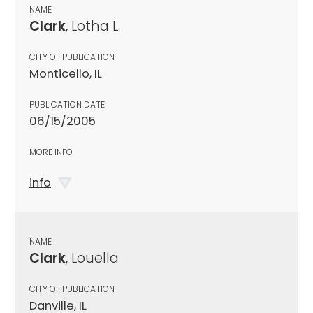
NAME
Clark
, Lotha L.
CITY OF PUBLICATION
Monticello, IL
PUBLICATION DATE
06/15/2005
MORE INFO
info
NAME
Clark
, Louella
CITY OF PUBLICATION
Danville, IL