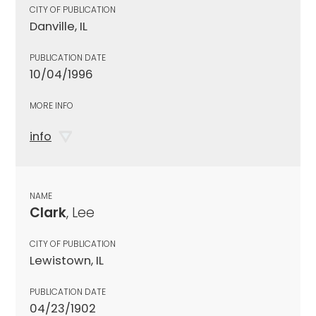
CITY OF PUBLICATION
Danville, IL
PUBLICATION DATE
10/04/1996
MORE INFO
info
NAME
Clark
, Lee
CITY OF PUBLICATION
Lewistown, IL
PUBLICATION DATE
04/23/1902