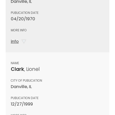
Danville, IL
PUBLICATION DATE
04/20/1970
MORE INFO
info
NAME
Clark
, Lionel
CITY OF PUBLICATION
Danville, IL
PUBLICATION DATE
12/27/1999