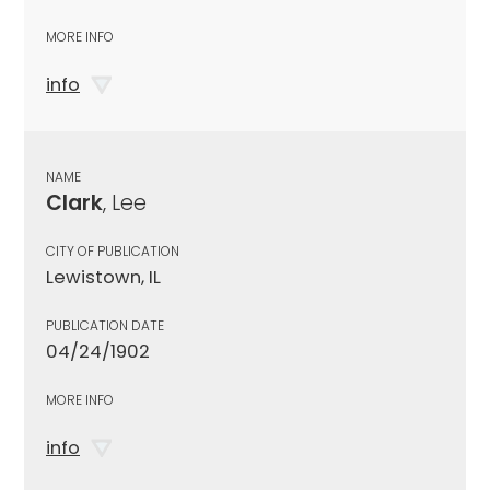
MORE INFO
info
NAME
Clark
, Lee
CITY OF PUBLICATION
Lewistown, IL
PUBLICATION DATE
04/24/1902
MORE INFO
info