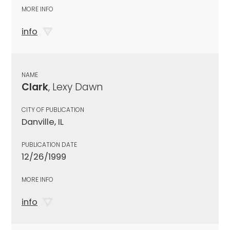
MORE INFO
info
NAME
Clark
, Lexy Dawn
CITY OF PUBLICATION
Danville, IL
PUBLICATION DATE
12/26/1999
MORE INFO
info