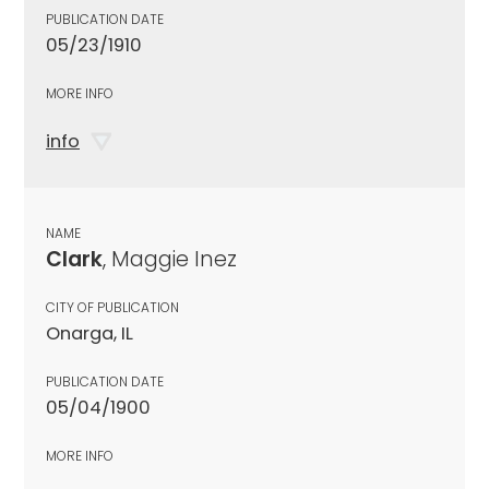
PUBLICATION DATE
05/23/1910
MORE INFO
info
NAME
Clark
, Maggie Inez
CITY OF PUBLICATION
Onarga, IL
PUBLICATION DATE
05/04/1900
MORE INFO