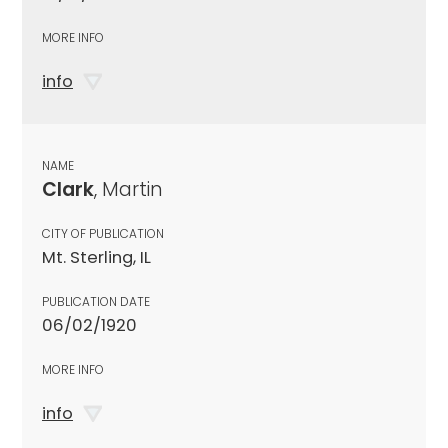
MORE INFO
info
NAME
Clark
, Martin
CITY OF PUBLICATION
Mt. Sterling, IL
PUBLICATION DATE
06/02/1920
MORE INFO
info