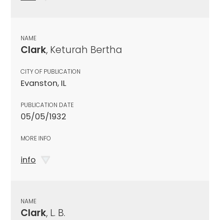
NAME
Clark
, Keturah Bertha
CITY OF PUBLICATION
Evanston, IL
PUBLICATION DATE
05/05/1932
MORE INFO
info
NAME
Clark
, L. B.