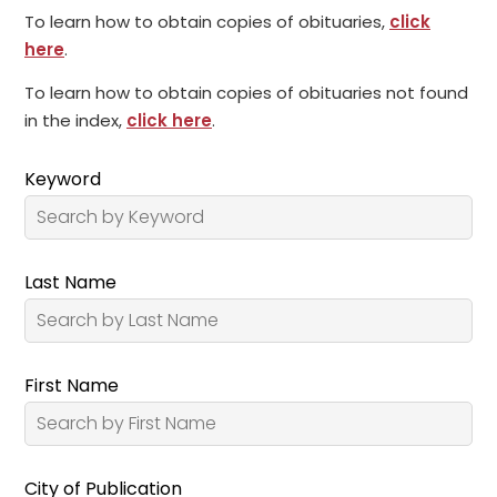
To learn how to obtain copies of obituaries,
click
here
.
To learn how to obtain copies of obituaries not found
in the index,
click here
.
Keyword
Last Name
First Name
City of Publication