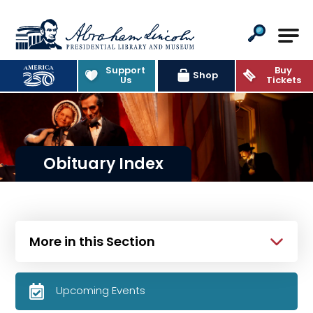
Abraham Lincoln Presidential Lib
Support
Buy
Shop
Us
Tickets
Obituary Index
More in this Section
Upcoming Events