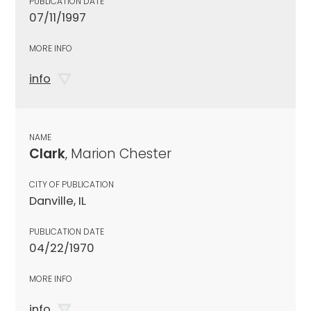
PUBLICATION DATE
07/11/1997
MORE INFO
info
NAME
Clark
, Marion Chester
CITY OF PUBLICATION
Danville, IL
PUBLICATION DATE
04/22/1970
MORE INFO
info