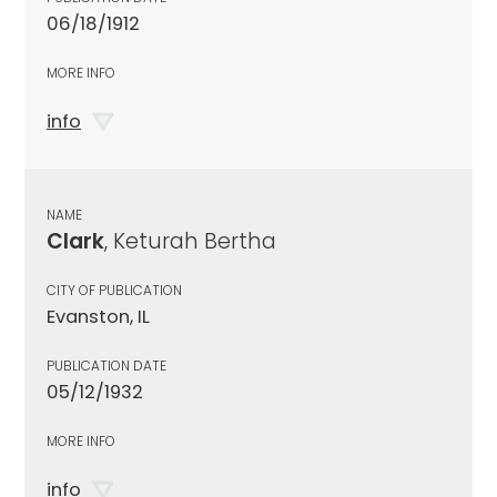
06/18/1912
MORE INFO
info
NAME
Clark
, Keturah Bertha
CITY OF PUBLICATION
Evanston, IL
PUBLICATION DATE
05/12/1932
MORE INFO
info