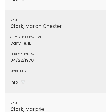
NAME
Clark
, Marion Chester
CITY OF PUBLICATION
Danville, IL
PUBLICATION DATE
04/22/1970
MORE INFO
info
NAME
Clark
, Marjorie I.