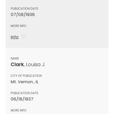
PUBLICATION DATE
07/08/1936
MORE INFO
info
NAME
Clark
, Louisa J.
CITY OF PUBLICATION
Mt. Vernon , IL
PUBLICATION DATE
06/18/1937
MORE INFO