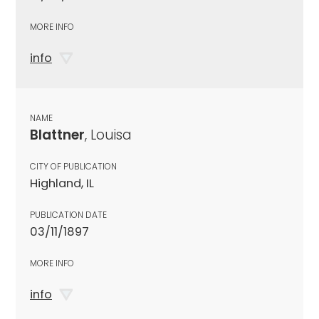
MORE INFO
info
NAME
Blattner
, Louisa
CITY OF PUBLICATION
Highland, IL
PUBLICATION DATE
03/11/1897
MORE INFO
info