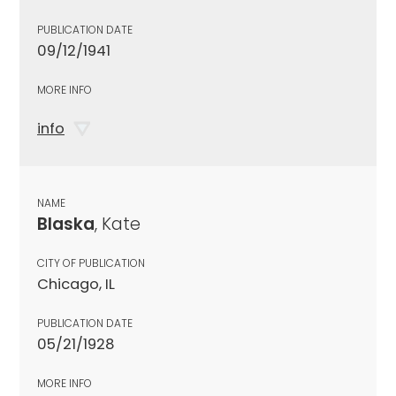
PUBLICATION DATE
09/12/1941
MORE INFO
info
NAME
Blaska
, Kate
CITY OF PUBLICATION
Chicago, IL
PUBLICATION DATE
05/21/1928
MORE INFO