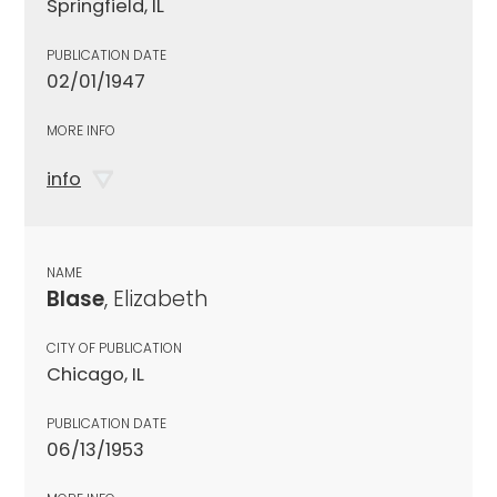
Springfield, IL
PUBLICATION DATE
02/01/1947
MORE INFO
info
NAME
Blase
, Elizabeth
CITY OF PUBLICATION
Chicago, IL
PUBLICATION DATE
06/13/1953