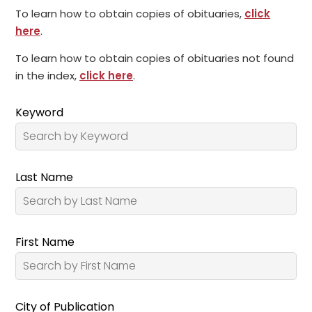
To learn how to obtain copies of obituaries,
click
here
.
To learn how to obtain copies of obituaries not found
in the index,
click here
.
Keyword
Last Name
First Name
City of Publication