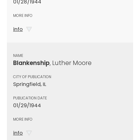
01/28/1944
MORE INFO
info
NAME
Blankenship
, Luther Moore
CITY OF PUBLICATION
Springfield, IL
PUBLICATION DATE
01/29/1944
MORE INFO
info