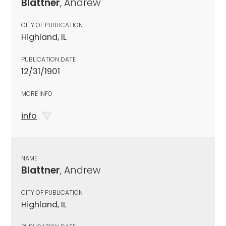
Blattner
, Andrew
CITY OF PUBLICATION
Highland, IL
PUBLICATION DATE
12/31/1901
MORE INFO
info
NAME
Blattner
, Andrew
CITY OF PUBLICATION
Highland, IL