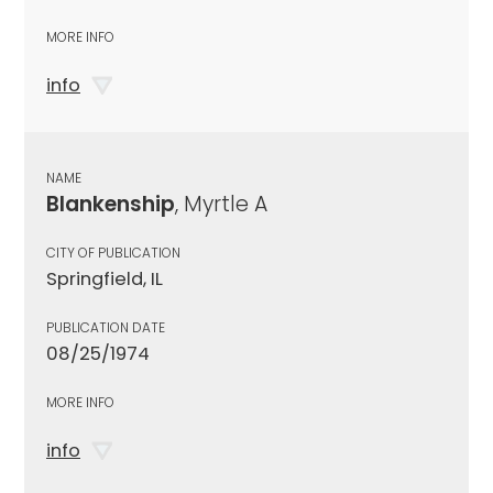
MORE INFO
info
NAME
Blankenship
, Myrtle A
CITY OF PUBLICATION
Springfield, IL
PUBLICATION DATE
08/25/1974
MORE INFO
info