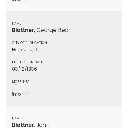
NAME
Blattner
, George Beal
CITY OF PUBLICATION
Highland, IL
PUBLICATION DATE
03/12/1936
MORE INFO
info
NAME
Blattner
, John