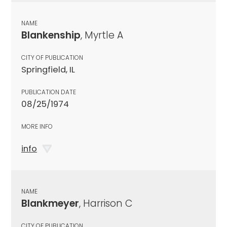
NAME
Blankenship
, Myrtle A
CITY OF PUBLICATION
Springfield, IL
PUBLICATION DATE
08/25/1974
MORE INFO
info
NAME
Blankmeyer
, Harrison C
CITY OF PUBLICATION