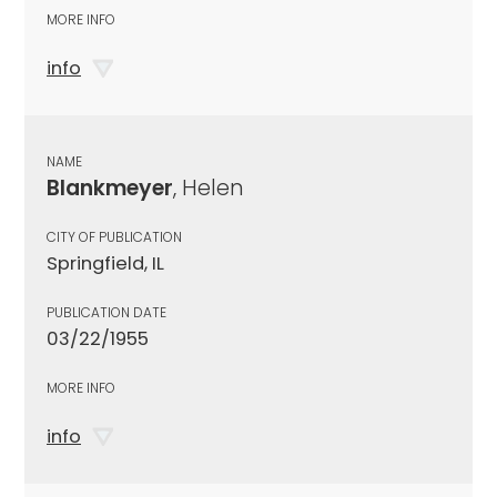
MORE INFO
info
NAME
Blankmeyer
, Helen
CITY OF PUBLICATION
Springfield, IL
PUBLICATION DATE
03/22/1955
MORE INFO
info