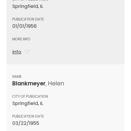
Springfield, IL
PUBLICATION DATE
01/01/1956
MORE INFO
info
NAME
Blankmeyer
, Helen
CITY OF PUBLICATION
Springfield, IL
PUBLICATION DATE
03/22/1955