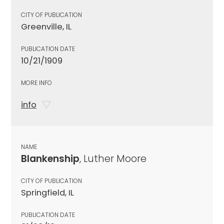
CITY OF PUBLICATION
Greenville, IL
PUBLICATION DATE
10/21/1909
MORE INFO
info
NAME
Blankenship
, Luther Moore
CITY OF PUBLICATION
Springfield, IL
PUBLICATION DATE