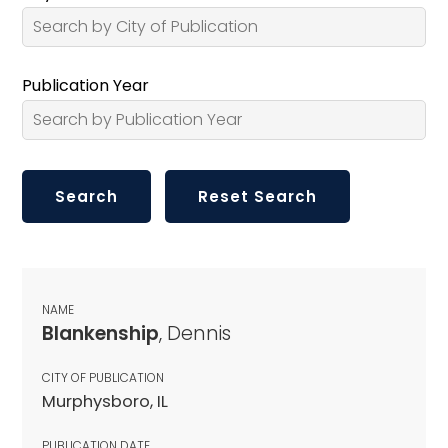
Publication Year
NAME
Blankenship
, Dennis
CITY OF PUBLICATION
Murphysboro, IL
PUBLICATION DATE