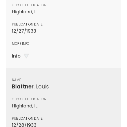
CITY OF PUBLICATION
Highland, IL
PUBLICATION DATE
12/27/1933
MORE INFO
info
NAME
Blattner
, Louis
CITY OF PUBLICATION
Highland, IL
PUBLICATION DATE
12/28/1933