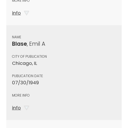
MORE INFO
info
NAME
Blase
, Emil A
CITY OF PUBLICATION
Chicago, IL
PUBLICATION DATE
07/30/1949
MORE INFO
info