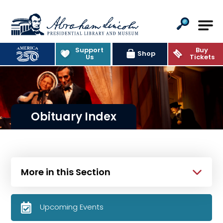
Abraham Lincoln Presidential Lib
Support
Buy
Shop
Us
Tickets
Obituary Index
More in this Section
Upcoming Events