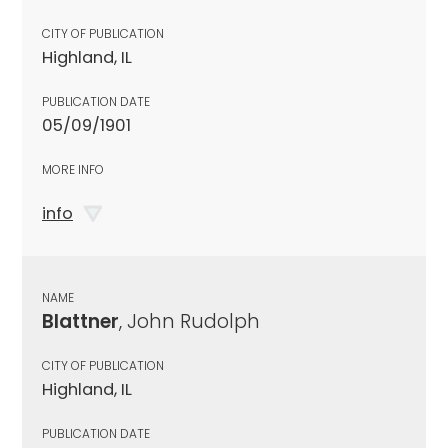
CITY OF PUBLICATION
Highland, IL
PUBLICATION DATE
05/09/1901
MORE INFO
info
NAME
Blattner
, John Rudolph
CITY OF PUBLICATION
Highland, IL
PUBLICATION DATE