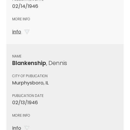
02/14/1946
MORE INFO
info
NAME
Blankenship
, Dennis
CITY OF PUBLICATION
Murphysboro, IL
PUBLICATION DATE
02/13/1946
MORE INFO
info