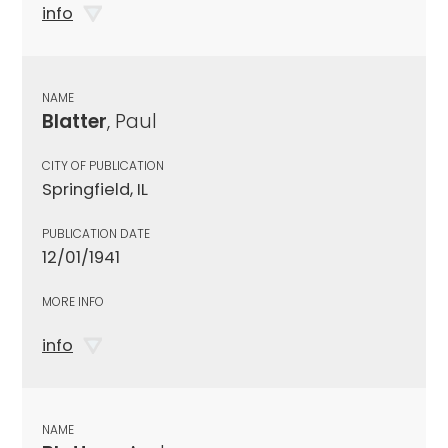
info
NAME
Blatter
, Paul
CITY OF PUBLICATION
Springfield, IL
PUBLICATION DATE
12/01/1941
MORE INFO
info
NAME