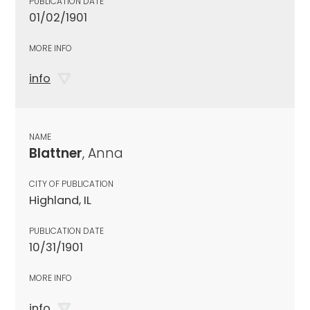
PUBLICATION DATE
01/02/1901
MORE INFO
info
NAME
Blattner
, Anna
CITY OF PUBLICATION
Highland, IL
PUBLICATION DATE
10/31/1901
MORE INFO
info