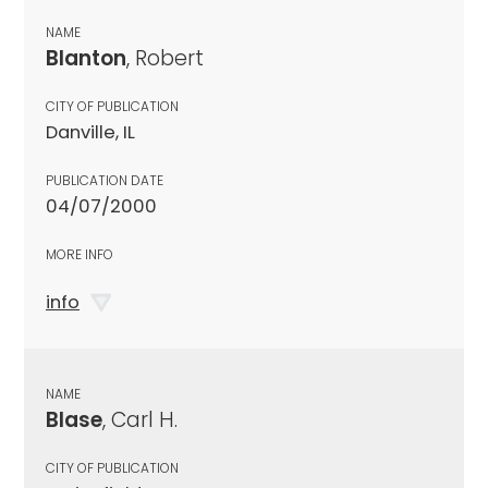
NAME
Blanton
, Robert
CITY OF PUBLICATION
Danville, IL
PUBLICATION DATE
04/07/2000
MORE INFO
info
NAME
Blase
, Carl H.
CITY OF PUBLICATION