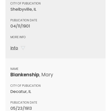
CITY OF PUBLICATION
Shelbyville, IL
PUBLICATION DATE
04/11/1901
MORE INFO
info
NAME
Blankenship
, Mary
CITY OF PUBLICATION
Decatur, IL
PUBLICATION DATE
05/23/1913