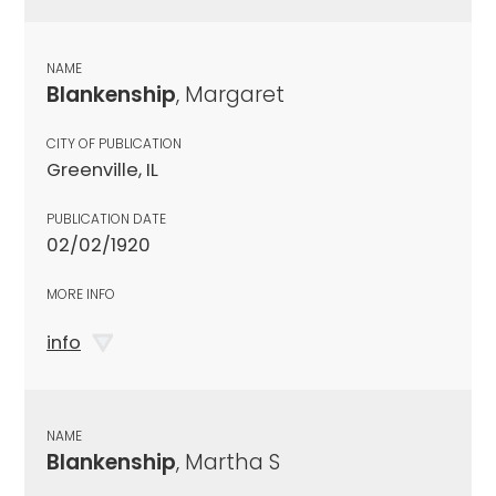
NAME
Blankenship
, Margaret
CITY OF PUBLICATION
Greenville, IL
PUBLICATION DATE
02/02/1920
MORE INFO
info
NAME
Blankenship
, Martha S