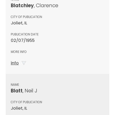
Blatchley
, Clarence
CITY OF PUBLICATION
Joliet, IL
PUBLICATION DATE
02/07/1955
MORE INFO
info
NAME
Blatt
, Neil J
CITY OF PUBLICATION
Joliet, IL