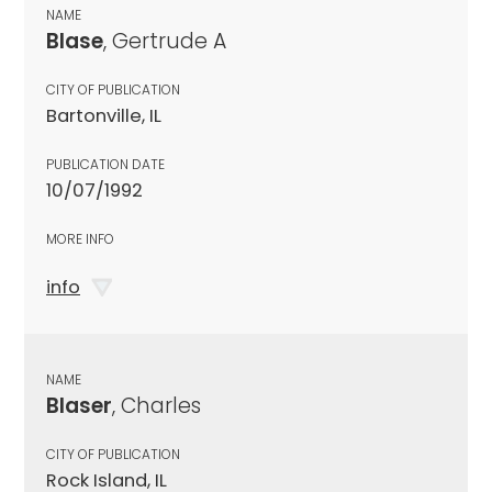
NAME
Blase
, Gertrude A
CITY OF PUBLICATION
Bartonville, IL
PUBLICATION DATE
10/07/1992
MORE INFO
info
NAME
Blaser
, Charles
CITY OF PUBLICATION
Rock Island, IL