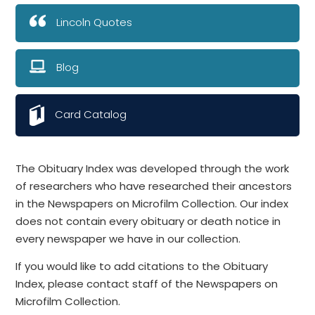
Lincoln Quotes
Blog
Card Catalog
The Obituary Index was developed through the work
of researchers who have researched their ancestors
in the Newspapers on Microfilm Collection. Our index
does not contain every obituary or death notice in
every newspaper we have in our collection.
If you would like to add citations to the Obituary
Index, please contact staff of the Newspapers on
Microfilm Collection.