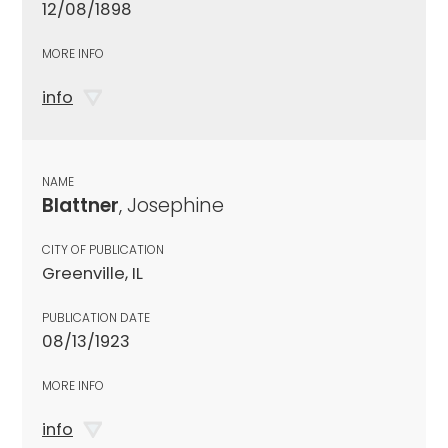
12/08/1898
MORE INFO
info
NAME
Blattner
, Josephine
CITY OF PUBLICATION
Greenville, IL
PUBLICATION DATE
08/13/1923
MORE INFO
info