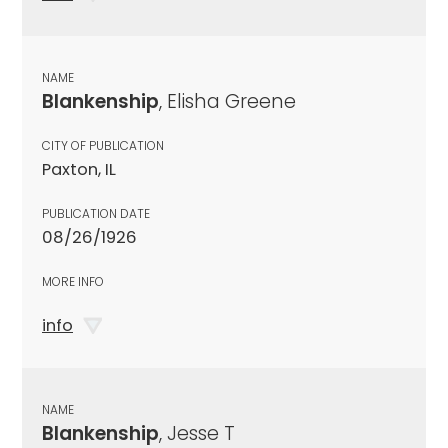
NAME
Blankenship
, Elisha Greene
CITY OF PUBLICATION
Paxton, IL
PUBLICATION DATE
08/26/1926
MORE INFO
info
NAME
Blankenship
, Jesse T