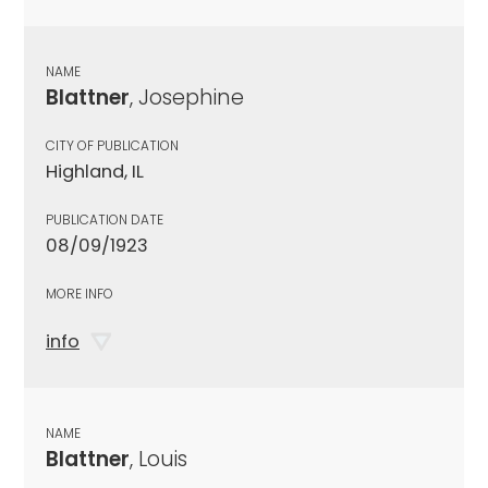
NAME
Blattner
, Josephine
CITY OF PUBLICATION
Highland, IL
PUBLICATION DATE
08/09/1923
MORE INFO
info
NAME
Blattner
, Louis