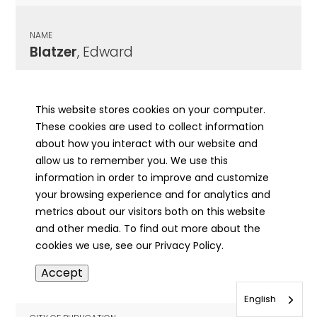
NAME
Blatzer
, Edward
CITY OF PUBLICATION
Chicago, IL
This website stores cookies on your computer.
These cookies are used to collect information
PUBLICATION DATE
about how you interact with our website and
03/21/1939
allow us to remember you. We use this
information in order to improve and customize
MORE INFO
your browsing experience and for analytics and
info
metrics about our visitors both on this website
and other media. To find out more about the
cookies we use, see our Privacy Policy.
NAME
Accept
Blatzer
, Edward J
English