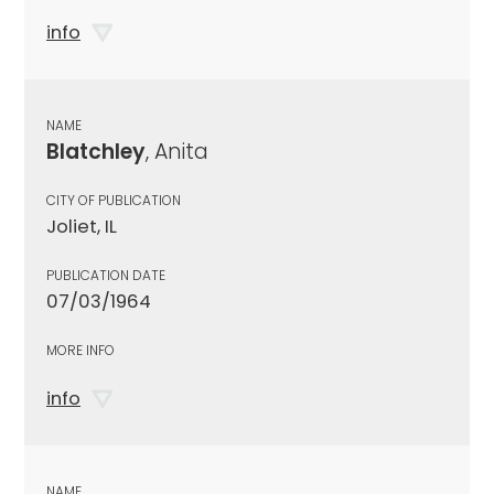
info
NAME
Blatchley
, Anita
CITY OF PUBLICATION
Joliet, IL
PUBLICATION DATE
07/03/1964
MORE INFO
info
NAME