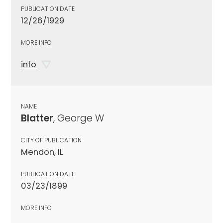
PUBLICATION DATE
12/26/1929
MORE INFO
info
NAME
Blatter
, George W
CITY OF PUBLICATION
Mendon, IL
PUBLICATION DATE
03/23/1899
MORE INFO