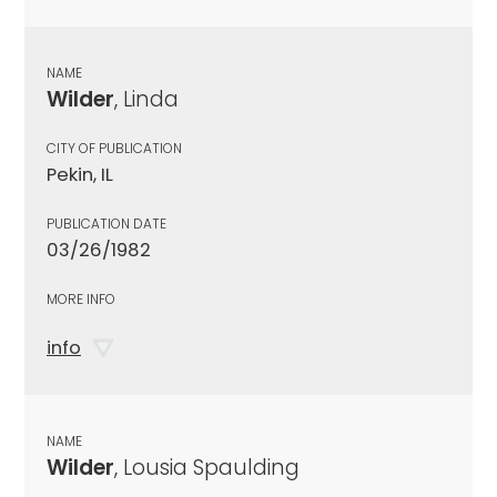
NAME
Wilder
, Linda
CITY OF PUBLICATION
Pekin, IL
PUBLICATION DATE
03/26/1982
MORE INFO
info
NAME
Wilder
, Lousia Spaulding