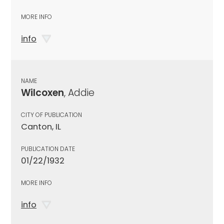
MORE INFO
info
NAME
Wilcoxen
, Addie
CITY OF PUBLICATION
Canton, IL
PUBLICATION DATE
01/22/1932
MORE INFO
info