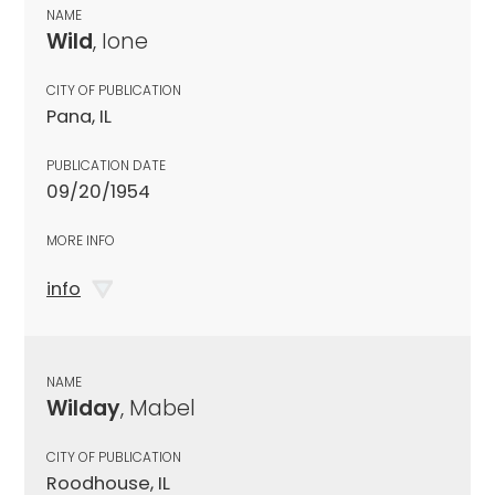
NAME
Wild
, Ione
CITY OF PUBLICATION
Pana, IL
PUBLICATION DATE
09/20/1954
MORE INFO
info
NAME
Wilday
, Mabel
CITY OF PUBLICATION
Roodhouse, IL