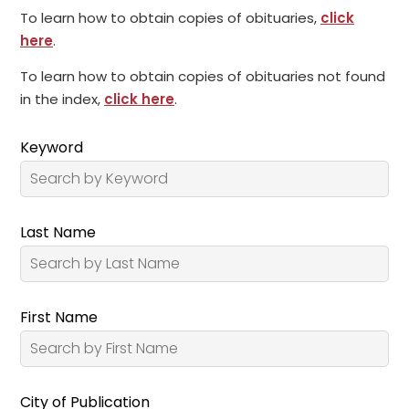
To learn how to obtain copies of obituaries,
click
here
.
To learn how to obtain copies of obituaries not found
in the index,
click here
.
Keyword
Last Name
First Name
City of Publication