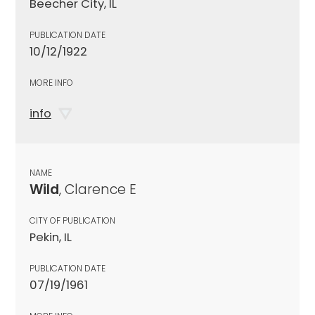
Beecher City, IL
PUBLICATION DATE
10/12/1922
MORE INFO
info
NAME
Wild
, Clarence E
CITY OF PUBLICATION
Pekin, IL
PUBLICATION DATE
07/19/1961