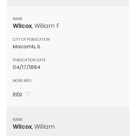
NAME
Wilcox
, William F
CITY OF PUBLICATION
Macomb, IL
PUBLICATION DATE
04/17/1884
MORE INFO
info
NAME
Wilcox
, William