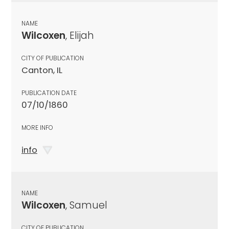
NAME
Wilcoxen
, Elijah
CITY OF PUBLICATION
Canton, IL
PUBLICATION DATE
07/10/1860
MORE INFO
info
NAME
Wilcoxen
, Samuel
CITY OF PUBLICATION