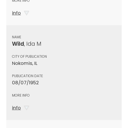
MORE INFO
info
NAME
Wild
, Ida M
CITY OF PUBLICATION
Nokomis, IL
PUBLICATION DATE
08/07/1952
MORE INFO
info