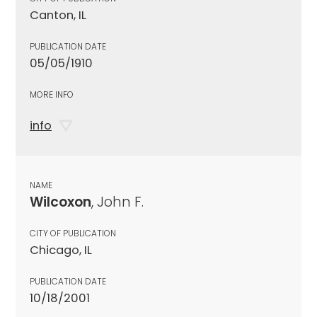
Canton, IL
PUBLICATION DATE
05/05/1910
MORE INFO
info
NAME
Wilcoxon
, John F.
CITY OF PUBLICATION
Chicago, IL
PUBLICATION DATE
10/18/2001