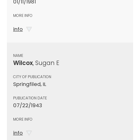
01/11/1981
MORE INFO
info
NAME
Wilcox
, Sugan E
CITY OF PUBLICATION
Springfiled, IL
PUBLICATION DATE
07/22/1943
MORE INFO
info