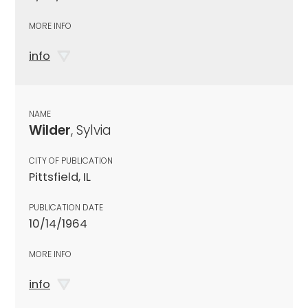
MORE INFO
info
NAME
Wilder
, Sylvia
CITY OF PUBLICATION
Pittsfield, IL
PUBLICATION DATE
10/14/1964
MORE INFO
info