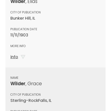
Wilder
, Elias
CITY OF PUBLICATION
Bunker Hill, IL
PUBLICATION DATE
11/11/1903
MORE INFO
info
NAME
Wilder
, Grace
CITY OF PUBLICATION
Sterling-RockFalls, IL