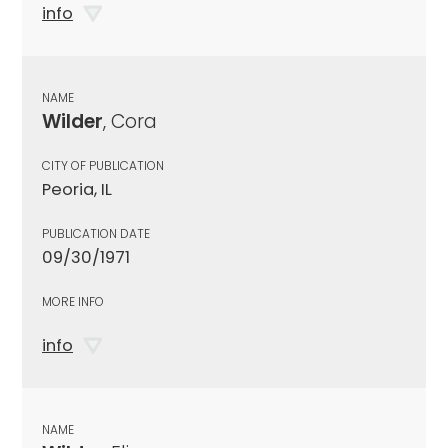
info
NAME
Wilder
, Cora
CITY OF PUBLICATION
Peoria, IL
PUBLICATION DATE
09/30/1971
MORE INFO
info
NAME