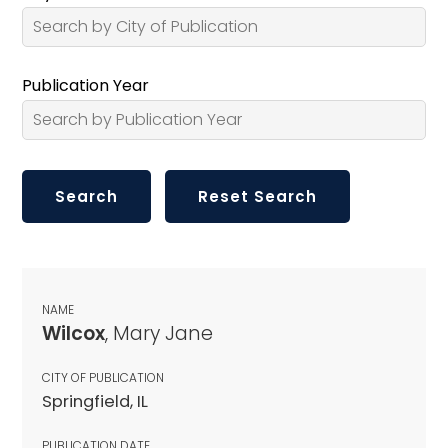
Publication Year
NAME
Wilcox
, Mary Jane
CITY OF PUBLICATION
Springfield, IL
PUBLICATION DATE