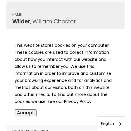
NAME
Wilder
, William Chester
CITY OF PUBLICATION
Sterling, IL
This website stores cookies on your computer.
These cookies are used to collect information
PUBLICATION DATE
about how you interact with our website and
01/22/1948
allow us to remember you. We use this
information in order to improve and customize
MORE INFO
your browsing experience and for analytics and
info
metrics about our visitors both on this website
and other media. To find out more about the
cookies we use, see our Privacy Policy.
NAME
Accept
Wilderman
, Rachel A
English