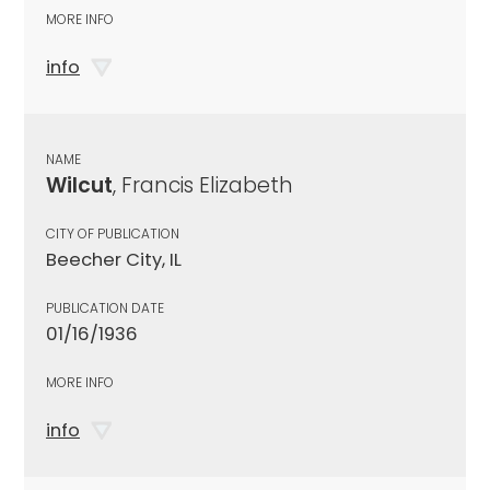
MORE INFO
info
NAME
Wilcut
, Francis Elizabeth
CITY OF PUBLICATION
Beecher City, IL
PUBLICATION DATE
01/16/1936
MORE INFO
info