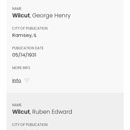
NAME
Wilcut
, George Henry
CITY OF PUBLICATION
Ramsey, IL
PUBLICATION DATE
05/14/1931
MORE INFO
info
NAME
Wilcut
, Ruben Edward
CITY OF PUBLICATION