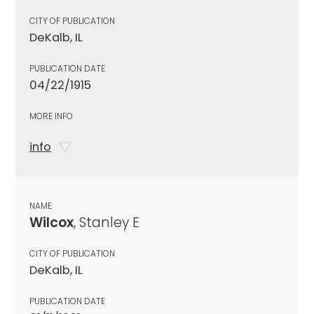
CITY OF PUBLICATION
DeKalb, IL
PUBLICATION DATE
04/22/1915
MORE INFO
info
NAME
Wilcox
, Stanley E
CITY OF PUBLICATION
DeKalb, IL
PUBLICATION DATE