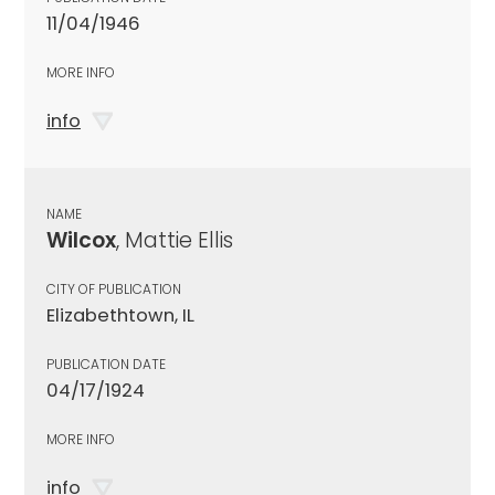
11/04/1946
MORE INFO
info
NAME
Wilcox
, Mattie Ellis
CITY OF PUBLICATION
Elizabethtown, IL
PUBLICATION DATE
04/17/1924
MORE INFO
info