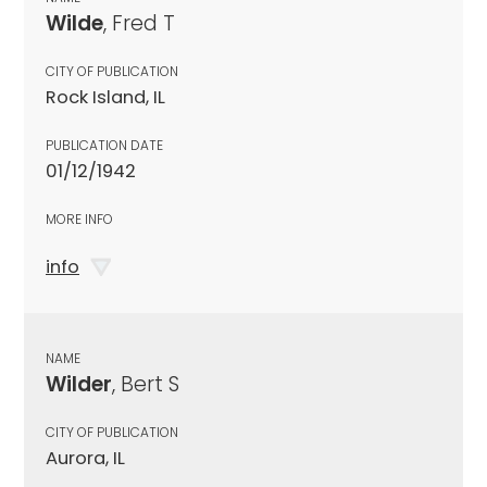
Wilde
, Fred T
CITY OF PUBLICATION
Rock Island, IL
PUBLICATION DATE
01/12/1942
MORE INFO
info
NAME
Wilder
, Bert S
CITY OF PUBLICATION
Aurora, IL