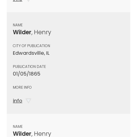
NAME
Wilder
, Henry
CITY OF PUBLICATION
Edwardsville, IL
PUBLICATION DATE
01/05/1865
MORE INFO
info
NAME
Wilder
, Henry