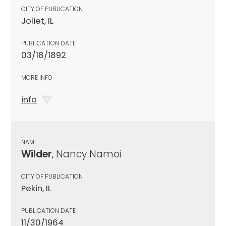
CITY OF PUBLICATION
Joliet, IL
PUBLICATION DATE
03/18/1892
MORE INFO
info
NAME
Wilder
, Nancy Namoi
CITY OF PUBLICATION
Pekin, IL
PUBLICATION DATE
11/30/1964