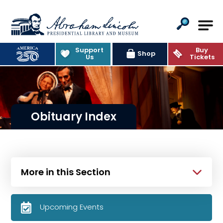
Abraham Lincoln Presidential Lib
Support
Buy
Shop
Us
Tickets
Obituary Index
More in this Section
Upcoming Events