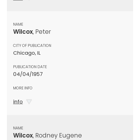
NAME
Wilcox
, Peter
CITY OF PUBLICATION
Chicago, IL
PUBLICATION DATE
04/04/1957
MORE INFO
info
NAME
Wilcox
, Rodney Eugene