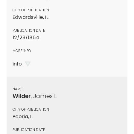
CITY OF PUBLICATION
Edwardsville, IL
PUBLICATION DATE
12/29/1864
MORE INFO
info
NAME
Wilder
, James L
CITY OF PUBLICATION
Peoria, IL
PUBLICATION DATE