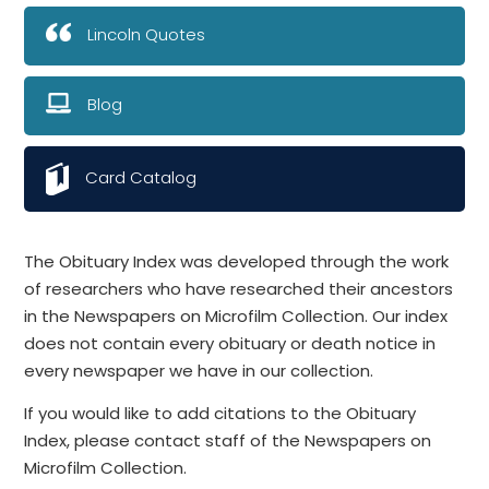
Lincoln Quotes
Blog
Card Catalog
The Obituary Index was developed through the work
of researchers who have researched their ancestors
in the Newspapers on Microfilm Collection. Our index
does not contain every obituary or death notice in
every newspaper we have in our collection.
If you would like to add citations to the Obituary
Index, please contact staff of the Newspapers on
Microfilm Collection.