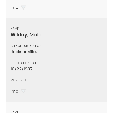
info
NAME
Wilday
, Mabel
CITY OF PUBLICATION
Jacksonville, IL
PUBLICATION DATE
10/22/1937
MORE INFO
info
NAME