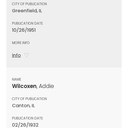
CITY OF PUBLICATION
Greenfield, IL
PUBLICATION DATE
10/26/1951
MORE INFO
info
NAME
Wilcoxen
, Addie
CITY OF PUBLICATION
Canton, IL
PUBLICATION DATE
02/26/1932