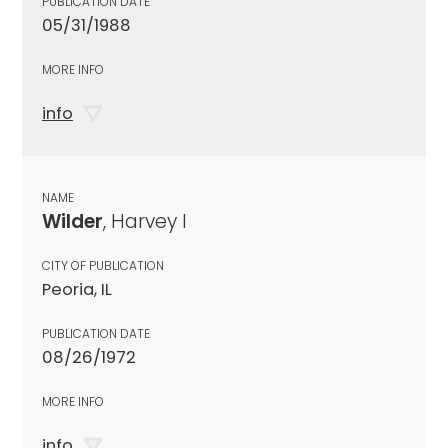
PUBLICATION DATE
05/31/1988
MORE INFO
info
NAME
Wilder
, Harvey I
CITY OF PUBLICATION
Peoria, IL
PUBLICATION DATE
08/26/1972
MORE INFO
info