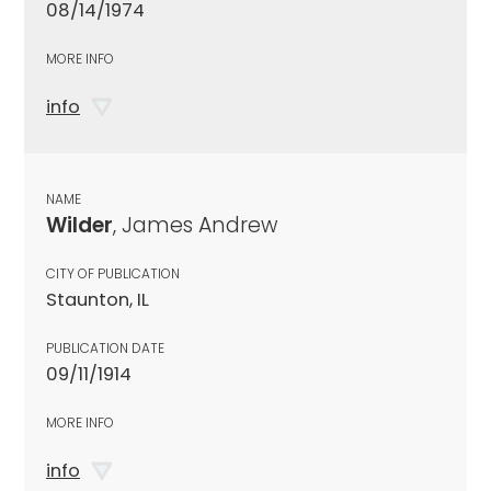
08/14/1974
MORE INFO
info
NAME
Wilder
, James Andrew
CITY OF PUBLICATION
Staunton, IL
PUBLICATION DATE
09/11/1914
MORE INFO
info