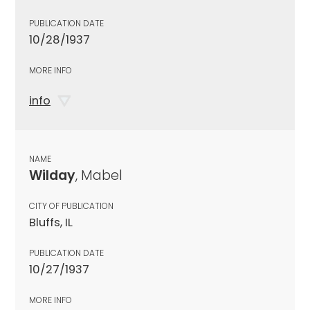
PUBLICATION DATE
10/28/1937
MORE INFO
info
NAME
Wilday
, Mabel
CITY OF PUBLICATION
Bluffs, IL
PUBLICATION DATE
10/27/1937
MORE INFO