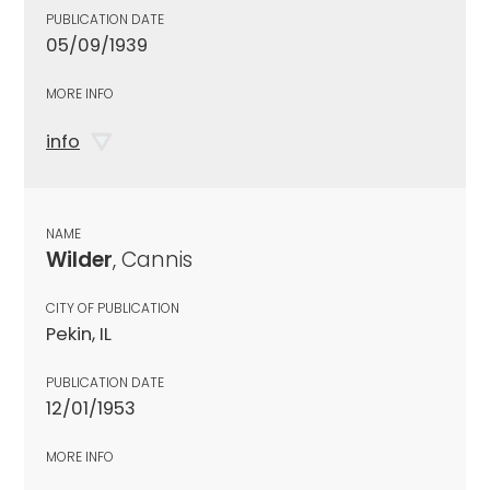
PUBLICATION DATE
05/09/1939
MORE INFO
info
NAME
Wilder
, Cannis
CITY OF PUBLICATION
Pekin, IL
PUBLICATION DATE
12/01/1953
MORE INFO