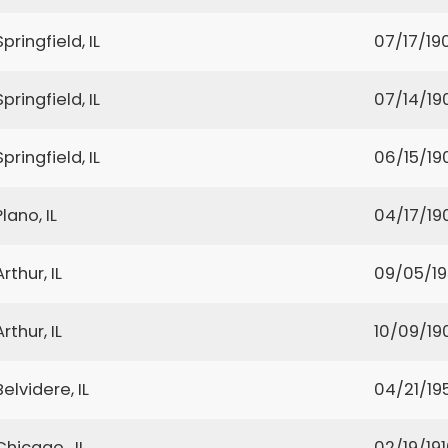
Springfield, IL
07/17/19
Springfield, IL
07/14/19
Springfield, IL
06/15/19
Plano, IL
04/17/19
Arthur, IL
09/05/1
Arthur, IL
10/09/19
Belvidere, IL
04/21/19
Chicago , IL
02/19/19