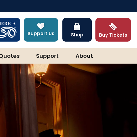
Support Us
Shop
Buy Tickets
Quotes
Support
About