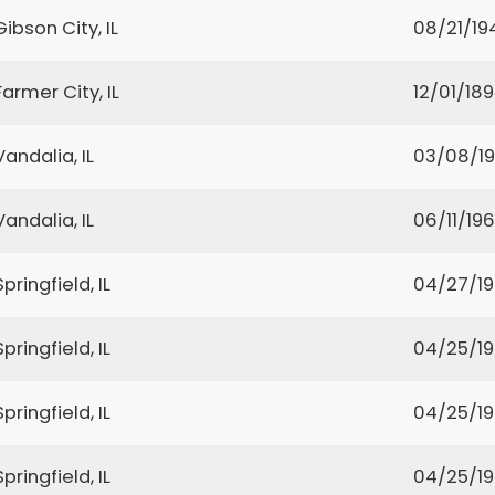
Gibson City, IL
08/21/19
Farmer City, IL
12/01/18
Vandalia, IL
03/08/1
Vandalia, IL
06/11/19
Springfield, IL
04/27/1
Springfield, IL
04/25/1
Springfield, IL
04/25/1
Springfield, IL
04/25/1