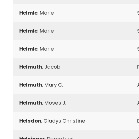
Helmle
, Marie
Helmle
, Marie
Helmle
, Marie
Helmuth
, Jacob
Helmuth
, Mary C.
Helmuth
, Moses J.
Helsdon
, Gladys Christine
Helsinger
, Demetrius