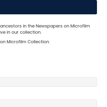
 ancestors in the Newspapers on Microfilm
e in our collection.
on Microfilm Collection.