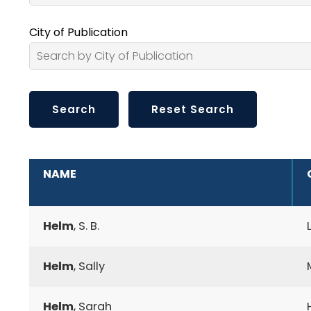
City of Publication
ADDITIONAL INFORMATION
NAME
Helm
, S. B.
Helm
, Sally
Helm
, Sarah