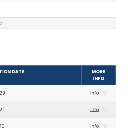
TION DATE
MORE
INFO
29
info
21
info
10
info