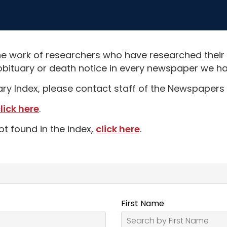
e work of researchers who have researched their
obituary or death notice in every newspaper we hav
uary Index, please contact staff of the Newspapers 
lick here
.
ot found in the index,
click here
.
First Name