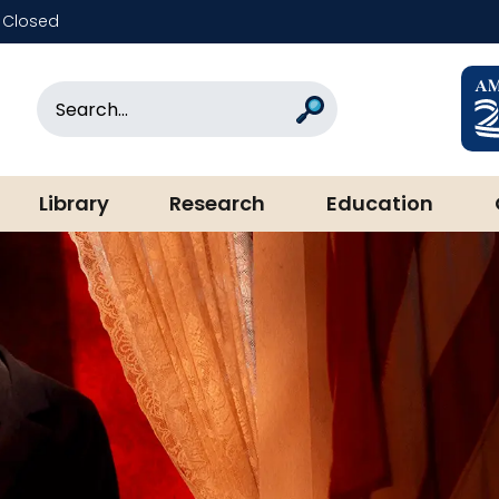
Closed
rary & Museum
Search
Search
Library
Research
Education