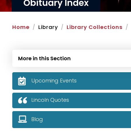
Obituary Index
Home
Library
Library Collections
More in this Section
Upcoming Events
Lincoln Quotes
Blog