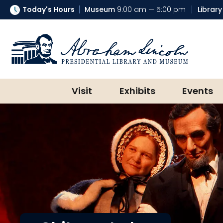
Today's Hours
Museum
9:00 am — 5:00 pm
Library
Abraham Lincoln Presidential Lib
Visit
Exhibits
Events