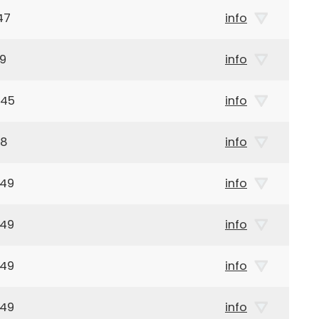
47
info
99
info
945
info
68
info
949
info
949
info
949
info
949
info