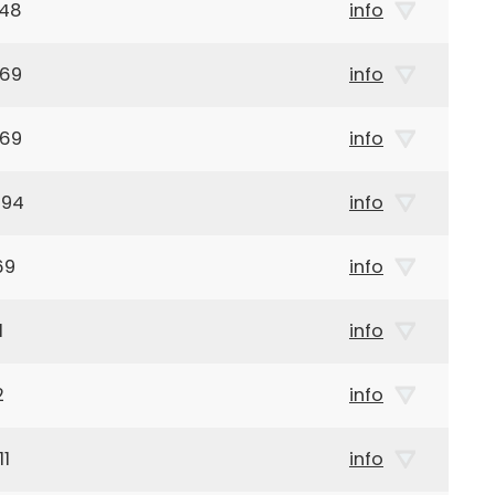
948
info
969
info
969
info
894
info
69
info
1
info
2
info
11
info