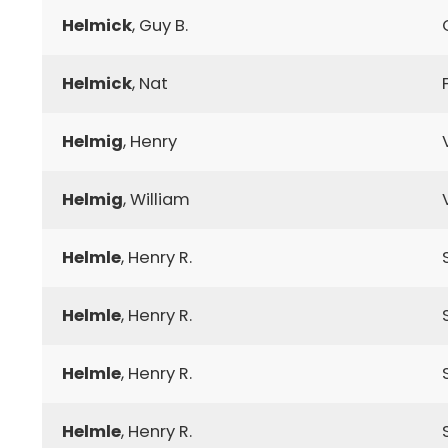
Helmick
, Guy B.
Helmick
, Nat
Helmig
, Henry
Helmig
, William
Helmle
, Henry R.
Helmle
, Henry R.
Helmle
, Henry R.
Helmle
, Henry R.