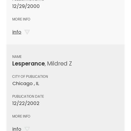
12/29/2000
MORE INFO
info
NAME
Lesperance
, Mildred Z
CITY OF PUBLICATION
Chicago , IL
PUBLICATION DATE
12/22/2002
MORE INFO
info