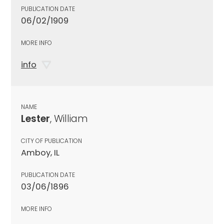
PUBLICATION DATE
06/02/1909
MORE INFO
info
NAME
Lester
, William
CITY OF PUBLICATION
Amboy, IL
PUBLICATION DATE
03/06/1896
MORE INFO