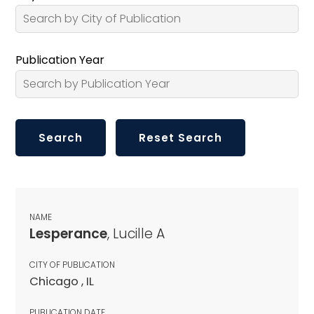
Publication Year
NAME
Lesperance
, Lucille A
CITY OF PUBLICATION
Chicago , IL
PUBLICATION DATE