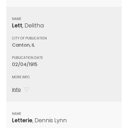
NAME
Lett
, Delitha
CITY OF PUBLICATION
Canton, IL
PUBLICATION DATE
02/04/1915
MORE INFO
info
NAME
Letterie
, Dennis Lynn