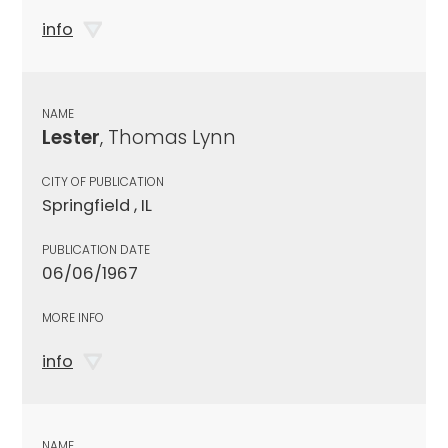
info
NAME
Lester
, Thomas Lynn
CITY OF PUBLICATION
Springfield , IL
PUBLICATION DATE
06/06/1967
MORE INFO
info
NAME