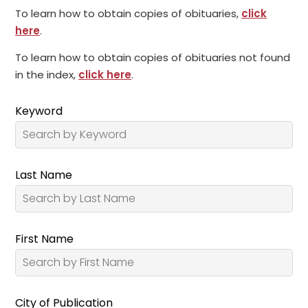
To learn how to obtain copies of obituaries,
click
here
.
To learn how to obtain copies of obituaries not found
in the index,
click here
.
Keyword
Last Name
First Name
City of Publication