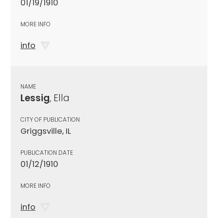
01/19/1910
MORE INFO
info
NAME
Lessig
, Ella
CITY OF PUBLICATION
Griggsville, IL
PUBLICATION DATE
01/12/1910
MORE INFO
info