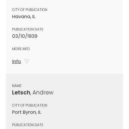
CITY OF PUBLICATION
Havana, IL
PUBLICATION DATE
03/10/1939
MORE INFO
info
NAME
Letsch
, Andrew
CITY OF PUBLICATION
Port Byron, IL
PUBLICATION DATE