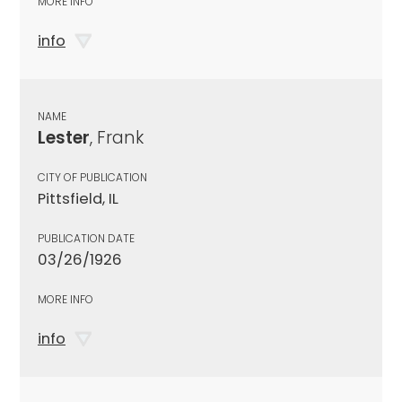
MORE INFO
info
NAME
Lester
, Frank
CITY OF PUBLICATION
Pittsfield, IL
PUBLICATION DATE
03/26/1926
MORE INFO
info