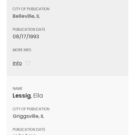
CITY OF PUBLICATION
Belleville, IL
PUBLICATION DATE
08/17/1993
MORE INFO
info
NAME
Lessig
, Ella
CITY OF PUBLICATION
Griggsville, IL
PUBLICATION DATE