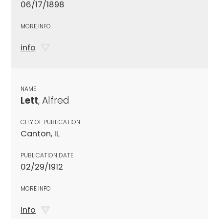
06/17/1898
MORE INFO
info
NAME
Lett
, Alfred
CITY OF PUBLICATION
Canton, IL
PUBLICATION DATE
02/29/1912
MORE INFO
info