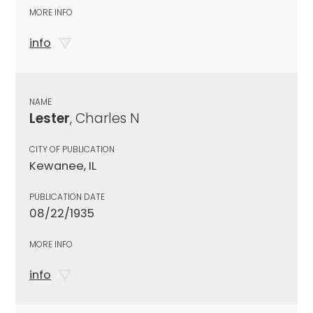
MORE INFO
info
NAME
Lester
, Charles N
CITY OF PUBLICATION
Kewanee, IL
PUBLICATION DATE
08/22/1935
MORE INFO
info