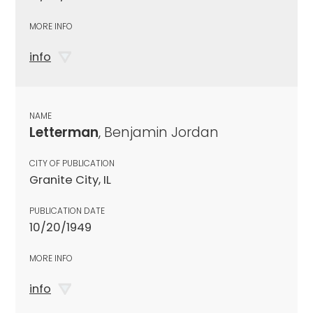
MORE INFO
info
NAME
Letterman
, Benjamin Jordan
CITY OF PUBLICATION
Granite City, IL
PUBLICATION DATE
10/20/1949
MORE INFO
info