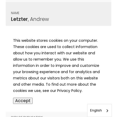
NAME
Letzter
, Andrew
CITY OF PUBLICATION
Chicago , IL
This website stores cookies on your computer.
These cookies are used to collect information
PUBLICATION DATE
about how you interact with our website and
02/08/1904
allow us to remember you. We use this
information in order to improve and customize
MORE INFO
your browsing experience and for analytics and
info
metrics about our visitors both on this website
and other media. To find out more about the
cookies we use, see our Privacy Policy.
NAME
Accept
Leu
, Gottlieb
English