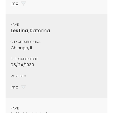
info
NAME
Lestina
, Katerina
CITY OF PUBLICATION
Chicago, IL
PUBLICATION DATE
05/24/1939
MORE INFO
info
NAME