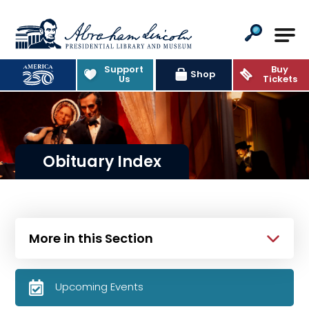
Abraham Lincoln Presidential Lib
Support
Buy
Shop
Us
Tickets
Obituary Index
More in this Section
Upcoming Events