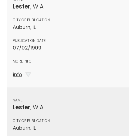
Lester
, W A
CITY OF PUBLICATION
Auburn, IL
PUBLICATION DATE
07/02/1909
MORE INFO
info
NAME
Lester
, W A
CITY OF PUBLICATION
Auburn, IL