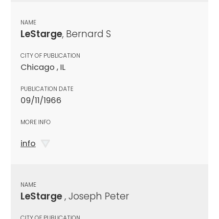
NAME
LeStarge
, Bernard S
CITY OF PUBLICATION
Chicago , IL
PUBLICATION DATE
09/11/1966
MORE INFO
info
NAME
LeStarge
, Joseph Peter
CITY OF PUBLICATION