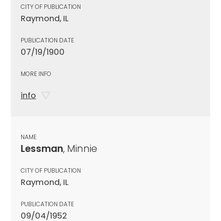
CITY OF PUBLICATION
Raymond, IL
PUBLICATION DATE
07/19/1900
MORE INFO
info
NAME
Lessman
, Minnie
CITY OF PUBLICATION
Raymond, IL
PUBLICATION DATE
09/04/1952