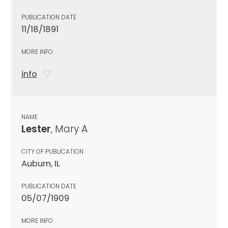
PUBLICATION DATE
11/18/1891
MORE INFO
info
NAME
Lester
, Mary A
CITY OF PUBLICATION
Auburn, IL
PUBLICATION DATE
05/07/1909
MORE INFO