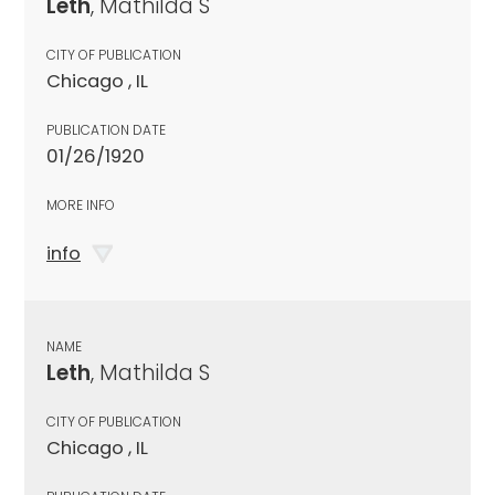
Leth
, Mathilda S
CITY OF PUBLICATION
Chicago , IL
PUBLICATION DATE
01/26/1920
MORE INFO
info
NAME
Leth
, Mathilda S
CITY OF PUBLICATION
Chicago , IL