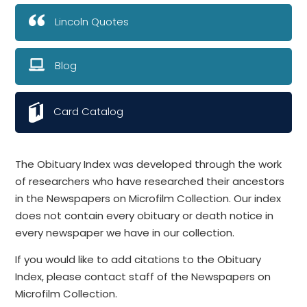
Lincoln Quotes
Blog
Card Catalog
The Obituary Index was developed through the work
of researchers who have researched their ancestors
in the Newspapers on Microfilm Collection. Our index
does not contain every obituary or death notice in
every newspaper we have in our collection.
If you would like to add citations to the Obituary
Index, please contact staff of the Newspapers on
Microfilm Collection.