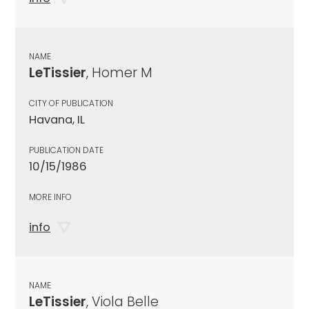
NAME
LeTissier
, Homer M
CITY OF PUBLICATION
Havana, IL
PUBLICATION DATE
10/15/1986
MORE INFO
info
NAME
LeTissier
, Viola Belle