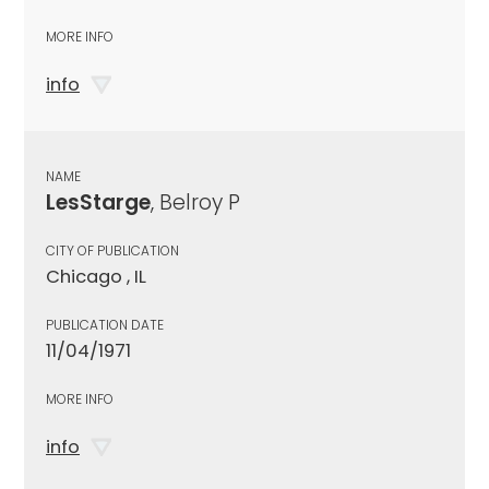
MORE INFO
info
NAME
LesStarge
, Belroy P
CITY OF PUBLICATION
Chicago , IL
PUBLICATION DATE
11/04/1971
MORE INFO
info