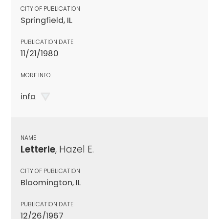
CITY OF PUBLICATION
Springfield, IL
PUBLICATION DATE
11/21/1980
MORE INFO
info
NAME
Letterle
, Hazel E.
CITY OF PUBLICATION
Bloomington, IL
PUBLICATION DATE
12/26/1967