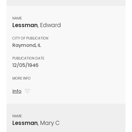
NAME
Lessman
, Edward
CITY OF PUBLICATION
Raymond, IL
PUBLICATION DATE
12/05/1946
MORE INFO
info
NAME
Lessman
, Mary C