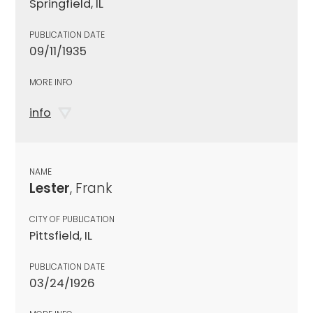
Springfield, IL
PUBLICATION DATE
09/11/1935
MORE INFO
info
NAME
Lester
, Frank
CITY OF PUBLICATION
Pittsfield, IL
PUBLICATION DATE
03/24/1926