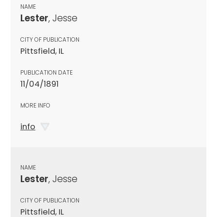
NAME
Lester
, Jesse
CITY OF PUBLICATION
Pittsfield, IL
PUBLICATION DATE
11/04/1891
MORE INFO
info
NAME
Lester
, Jesse
CITY OF PUBLICATION
Pittsfield, IL