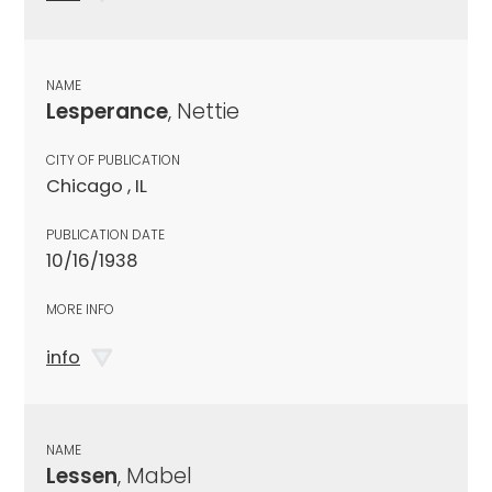
NAME
Lesperance
, Nettie
CITY OF PUBLICATION
Chicago , IL
PUBLICATION DATE
10/16/1938
MORE INFO
info
NAME
Lessen
, Mabel