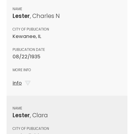
NAME
Lester
, Charles N
CITY OF PUBLICATION
Kewanee, IL
PUBLICATION DATE
08/22/1935
MORE INFO
info
NAME
Lester
, Clara
CITY OF PUBLICATION