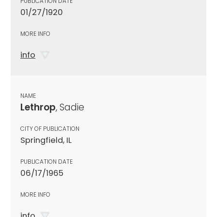
PUBLICATION DATE
01/27/1920
MORE INFO
info
NAME
Lethrop
, Sadie
CITY OF PUBLICATION
Springfield, IL
PUBLICATION DATE
06/17/1965
MORE INFO
info