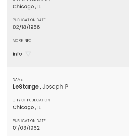
Chicago , IL
PUBLICATION DATE
02/18/1986
MORE INFO
info
NAME
LeStarge
, Joseph P
CITY OF PUBLICATION
Chicago , IL
PUBLICATION DATE
01/03/1962