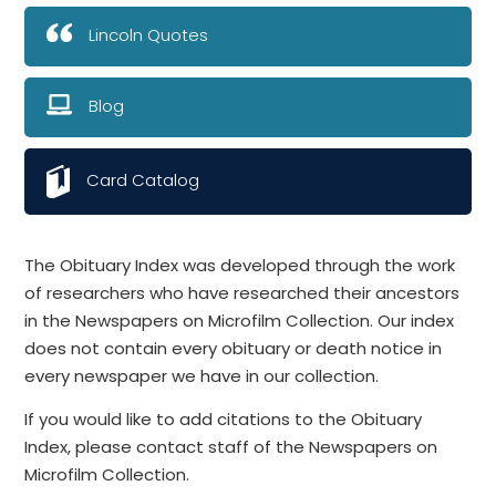
Lincoln Quotes
Blog
Card Catalog
The Obituary Index was developed through the work
of researchers who have researched their ancestors
in the Newspapers on Microfilm Collection. Our index
does not contain every obituary or death notice in
every newspaper we have in our collection.
If you would like to add citations to the Obituary
Index, please contact staff of the Newspapers on
Microfilm Collection.