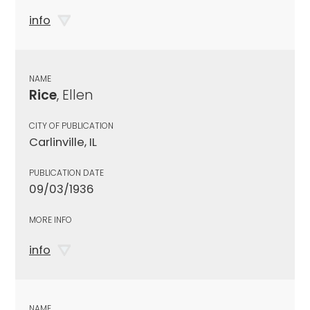
info
NAME
Rice
, Ellen
CITY OF PUBLICATION
Carlinville, IL
PUBLICATION DATE
09/03/1936
MORE INFO
info
NAME