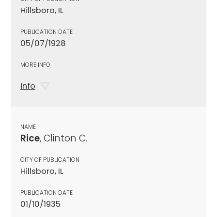
Hillsboro, IL
PUBLICATION DATE
05/07/1928
MORE INFO
info
NAME
Rice
, Clinton C.
CITY OF PUBLICATION
Hillsboro, IL
PUBLICATION DATE
01/10/1935