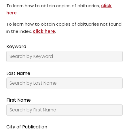
To learn how to obtain copies of obituaries,
click
here
.
To learn how to obtain copies of obituaries not found
in the index,
click here
.
Keyword
Last Name
First Name
City of Publication