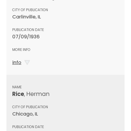
CITY OF PUBLICATION
Carlinville, IL
PUBLICATION DATE
07/09/1936
MORE INFO
info
NAME
Rice
, Herman
CITY OF PUBLICATION
Chicago, IL
PUBLICATION DATE