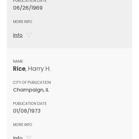
PUBLICATION DATE
06/26/1969
MORE INFO
info
NAME
Rice
, Harry H.
CITY OF PUBLICATION
Champaign, IL
PUBLICATION DATE
01/08/1973
MORE INFO
info