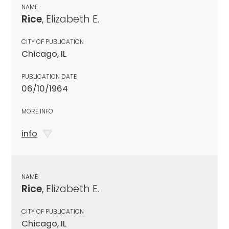
NAME
Rice
, Elizabeth E.
CITY OF PUBLICATION
Chicago, IL
PUBLICATION DATE
06/10/1964
MORE INFO
info
NAME
Rice
, Elizabeth E.
CITY OF PUBLICATION
Chicago, IL