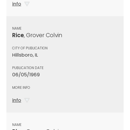
info
NAME
Rice
, Grover Colvin
CITY OF PUBLICATION
Hillsboro, IL
PUBLICATION DATE
06/05/1969
MORE INFO
info
NAME