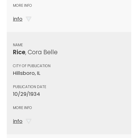
MORE INFO
info
NAME
Rice
, Cora Belle
CITY OF PUBLICATION
Hillsboro, IL
PUBLICATION DATE
10/29/1934
MORE INFO
info