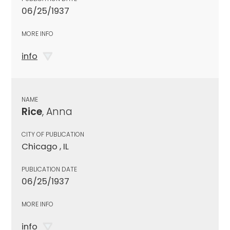
06/25/1937
MORE INFO
info
NAME
Rice
, Anna
CITY OF PUBLICATION
Chicago , IL
PUBLICATION DATE
06/25/1937
MORE INFO
info