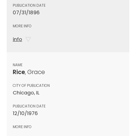
PUBLICATION DATE
07/31/1896
MORE INFO
info
NAME
Rice
, Grace
CITY OF PUBLICATION
Chicago, IL
PUBLICATION DATE
12/10/1976
MORE INFO