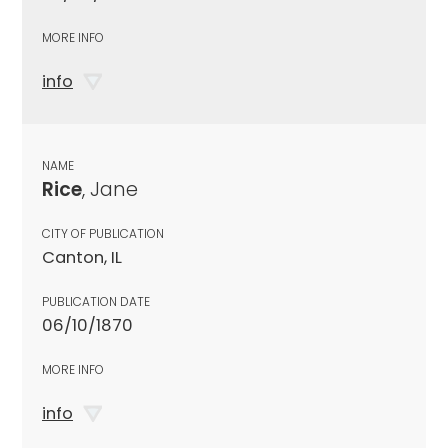
MORE INFO
info
NAME
Rice
, Jane
CITY OF PUBLICATION
Canton, IL
PUBLICATION DATE
06/10/1870
MORE INFO
info