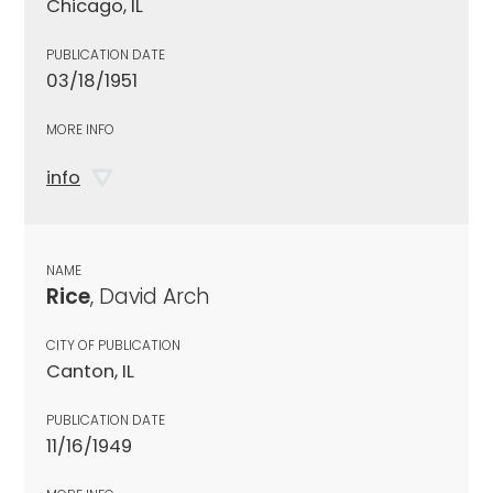
Chicago, IL
PUBLICATION DATE
03/18/1951
MORE INFO
info
NAME
Rice
, David Arch
CITY OF PUBLICATION
Canton, IL
PUBLICATION DATE
11/16/1949