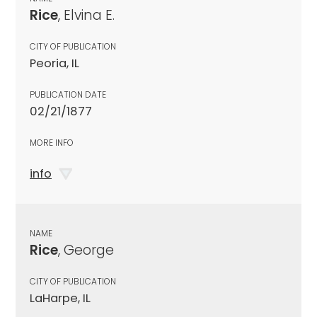
Rice
, Elvina E.
CITY OF PUBLICATION
Peoria, IL
PUBLICATION DATE
02/21/1877
MORE INFO
info
NAME
Rice
, George
CITY OF PUBLICATION
LaHarpe, IL