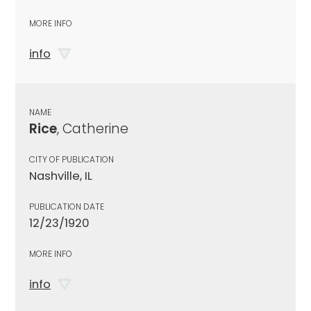
MORE INFO
info
NAME
Rice
, Catherine
CITY OF PUBLICATION
Nashville, IL
PUBLICATION DATE
12/23/1920
MORE INFO
info