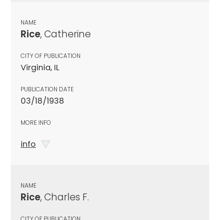
NAME
Rice
, Catherine
CITY OF PUBLICATION
Virginia, IL
PUBLICATION DATE
03/18/1938
MORE INFO
info
NAME
Rice
, Charles F.
CITY OF PUBLICATION