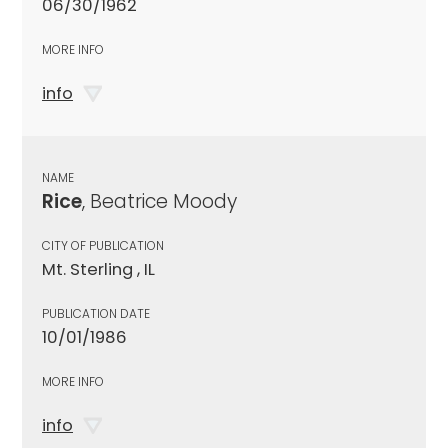
06/30/1962
MORE INFO
info
NAME
Rice
, Beatrice Moody
CITY OF PUBLICATION
Mt. Sterling , IL
PUBLICATION DATE
10/01/1986
MORE INFO
info