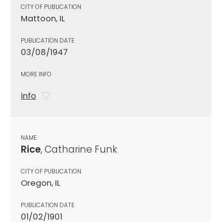
CITY OF PUBLICATION
Mattoon, IL
PUBLICATION DATE
03/08/1947
MORE INFO
info
NAME
Rice
, Catharine Funk
CITY OF PUBLICATION
Oregon, IL
PUBLICATION DATE
01/02/1901