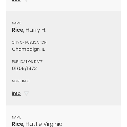
NAME
Rice
, Harry H.
CITY OF PUBLICATION
Champaign, IL
PUBLICATION DATE
01/09/1973
MORE INFO
info
NAME
Rice
, Hattie Virginia