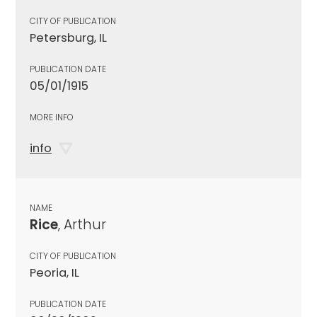
CITY OF PUBLICATION
Petersburg, IL
PUBLICATION DATE
05/01/1915
MORE INFO
info
NAME
Rice
, Arthur
CITY OF PUBLICATION
Peoria, IL
PUBLICATION DATE