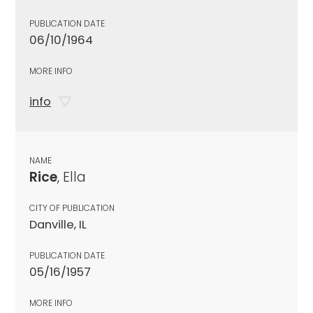
PUBLICATION DATE
06/10/1964
MORE INFO
info
NAME
Rice
, Ella
CITY OF PUBLICATION
Danville, IL
PUBLICATION DATE
05/16/1957
MORE INFO