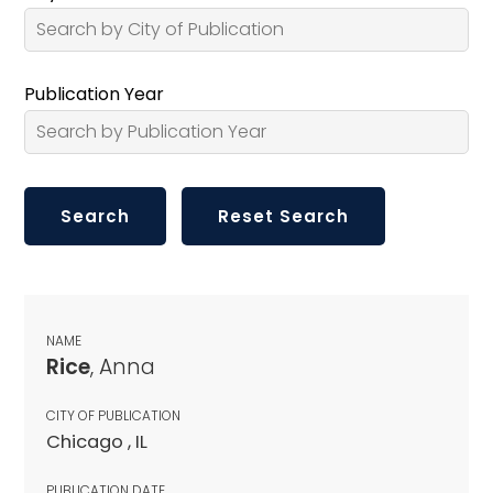
Publication Year
NAME
Rice
, Anna
CITY OF PUBLICATION
Chicago , IL
PUBLICATION DATE