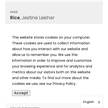
NAME
Rice
, Jestine Leisher
CITY OF PUBLICATION
LaHarpe, IL
This website stores cookies on your computer.
These cookies are used to collect information
PUBLICATION DATE
about how you interact with our website and
04/04/1924
allow us to remember you. We use this
information in order to improve and customize
MORE INFO
your browsing experience and for analytics and
info
metrics about our visitors both on this website
and other media. To find out more about the
cookies we use, see our Privacy Policy.
NAME
Accept
Rice
, John Milton
English