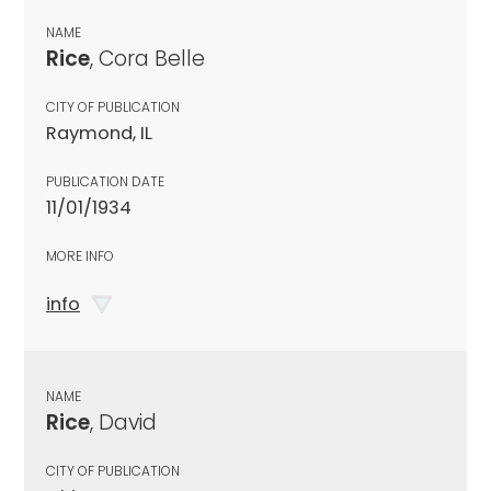
NAME
Rice
, Cora Belle
CITY OF PUBLICATION
Raymond, IL
PUBLICATION DATE
11/01/1934
MORE INFO
info
NAME
Rice
, David
CITY OF PUBLICATION