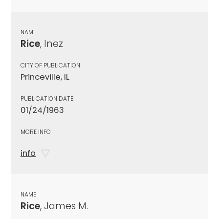
NAME
Rice
, Inez
CITY OF PUBLICATION
Princeville, IL
PUBLICATION DATE
01/24/1963
MORE INFO
info
NAME
Rice
, James M.