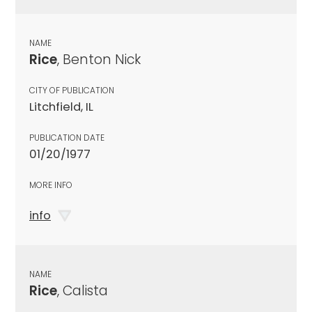
NAME
Rice
, Benton Nick
CITY OF PUBLICATION
Litchfield, IL
PUBLICATION DATE
01/20/1977
MORE INFO
info
NAME
Rice
, Calista