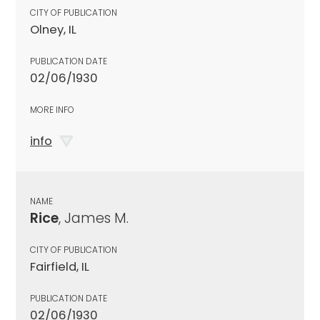
CITY OF PUBLICATION
Olney, IL
PUBLICATION DATE
02/06/1930
MORE INFO
info
NAME
Rice
, James M.
CITY OF PUBLICATION
Fairfield, IL
PUBLICATION DATE
02/06/1930