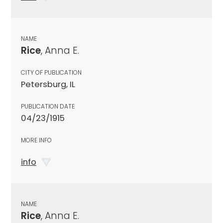
NAME
Rice
, Anna E.
CITY OF PUBLICATION
Petersburg, IL
PUBLICATION DATE
04/23/1915
MORE INFO
info
NAME
Rice
, Anna E.