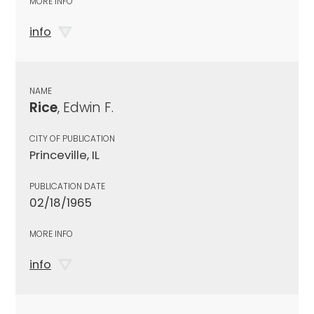
MORE INFO
info
NAME
Rice
, Edwin F.
CITY OF PUBLICATION
Princeville, IL
PUBLICATION DATE
02/18/1965
MORE INFO
info