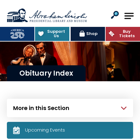
Abraham Lincoln Presidential Lib
Support
Buy
Shop
Us
Tickets
Obituary Index
More in this Section
Upcoming Events