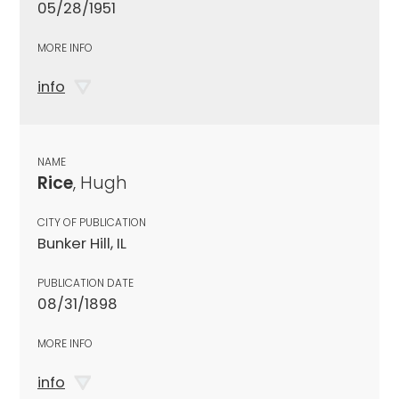
05/28/1951
MORE INFO
info
NAME
Rice
, Hugh
CITY OF PUBLICATION
Bunker Hill, IL
PUBLICATION DATE
08/31/1898
MORE INFO
info