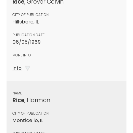
Rice
, Grover Colvin
CITY OF PUBLICATION
Hillsboro, IL
PUBLICATION DATE
06/05/1969
MORE INFO
info
NAME
Rice
, Harmon
CITY OF PUBLICATION
Monticello, IL