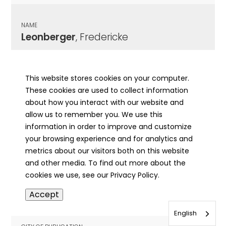
NAME
Leonberger
, Fredericke
CITY OF PUBLICATION
Elizabethtown, IL
This website stores cookies on your computer.
These cookies are used to collect information
PUBLICATION DATE
about how you interact with our website and
12/18/1913
allow us to remember you. We use this
information in order to improve and customize
MORE INFO
your browsing experience and for analytics and
info
metrics about our visitors both on this website
and other media. To find out more about the
cookies we use, see our Privacy Policy.
NAME
Accept
Leonberger
, John Warren
English