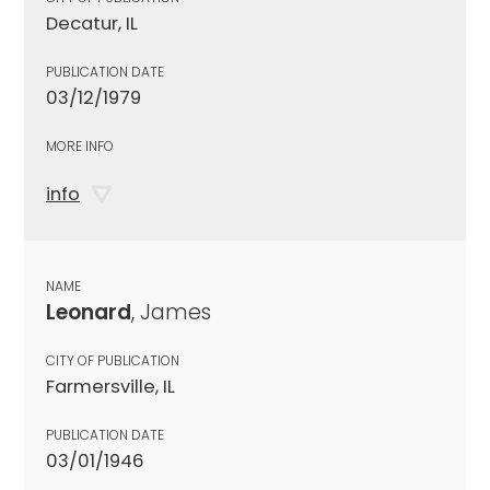
Decatur, IL
PUBLICATION DATE
03/12/1979
MORE INFO
info
NAME
Leonard
, James
CITY OF PUBLICATION
Farmersville, IL
PUBLICATION DATE
03/01/1946