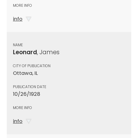
MORE INFO
info
NAME
Leonard
, James
CITY OF PUBLICATION
Ottawa, IL
PUBLICATION DATE
10/26/1928
MORE INFO
info