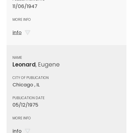
11/06/1947
MORE INFO
info
NAME
Leonard
, Eugene
CITY OF PUBLICATION
Chicago , IL
PUBLICATION DATE
05/12/1975
MORE INFO
info