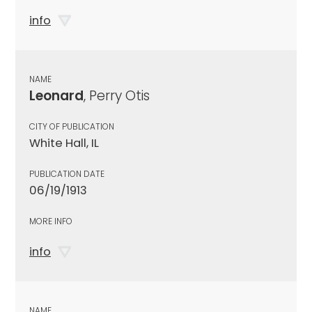
info
NAME
Leonard
, Perry Otis
CITY OF PUBLICATION
White Hall, IL
PUBLICATION DATE
06/19/1913
MORE INFO
info
NAME