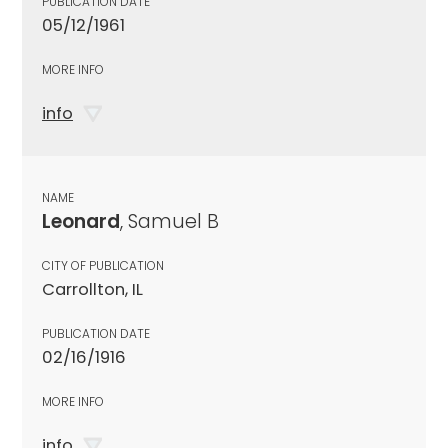
PUBLICATION DATE
05/12/1961
MORE INFO
info
NAME
Leonard
, Samuel B
CITY OF PUBLICATION
Carrollton, IL
PUBLICATION DATE
02/16/1916
MORE INFO
info