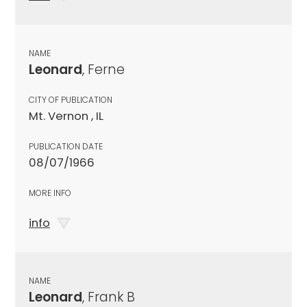
NAME
Leonard
, Ferne
CITY OF PUBLICATION
Mt. Vernon , IL
PUBLICATION DATE
08/07/1966
MORE INFO
info
NAME
Leonard
, Frank B