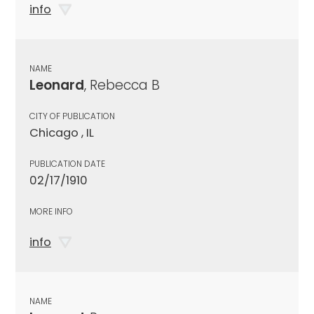
info
NAME
Leonard
, Rebecca B
CITY OF PUBLICATION
Chicago , IL
PUBLICATION DATE
02/17/1910
MORE INFO
info
NAME