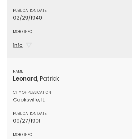
PUBLICATION DATE
02/29/1940
MORE INFO
info
NAME
Leonard
, Patrick
CITY OF PUBLICATION
Cooksville, IL
PUBLICATION DATE
09/27/1901
MORE INFO