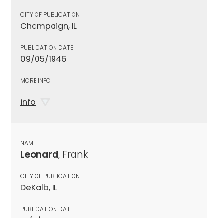
CITY OF PUBLICATION
Champaign, IL
PUBLICATION DATE
09/05/1946
MORE INFO
info
NAME
Leonard
, Frank
CITY OF PUBLICATION
DeKalb, IL
PUBLICATION DATE