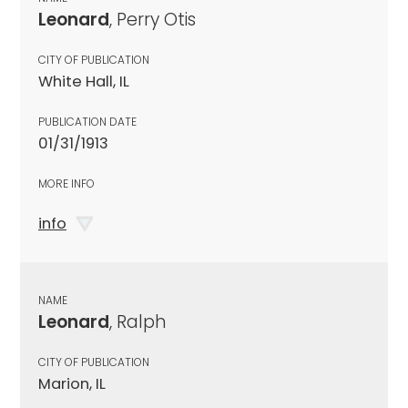
Leonard
, Perry Otis
CITY OF PUBLICATION
White Hall, IL
PUBLICATION DATE
01/31/1913
MORE INFO
info
NAME
Leonard
, Ralph
CITY OF PUBLICATION
Marion, IL