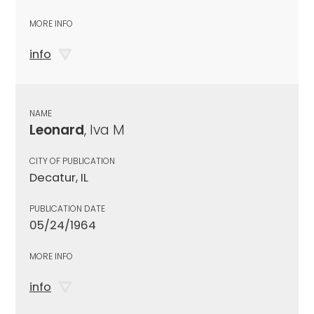
MORE INFO
info
NAME
Leonard
, Iva M
CITY OF PUBLICATION
Decatur, IL
PUBLICATION DATE
05/24/1964
MORE INFO
info