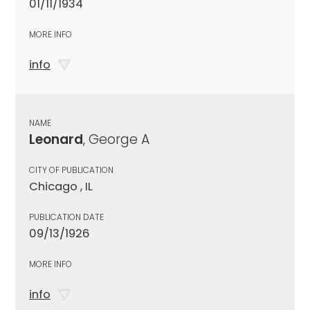
01/11/1934
MORE INFO
info
NAME
Leonard
, George A
CITY OF PUBLICATION
Chicago , IL
PUBLICATION DATE
09/13/1926
MORE INFO
info