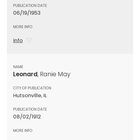
PUBLICATION DATE
06/19/1953
MORE INFO
info
NAME
Leonard
, Ranie May
CITY OF PUBLICATION
Hutsonville, IL
PUBLICATION DATE
08/02/1912
MORE INFO