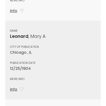
MORE INFO
info
NAME
Leonard
, Mary A
CITY OF PUBLICATION
Chicago , IL
PUBLICATION DATE
12/25/1904
MORE INFO
info