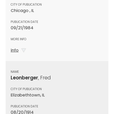
CITY OF PUBLICATION
Chicago , IL
PUBLICATION DATE
09/21/1984
MORE INFO
info
NAME
Leonberger
, Fred
CITY OF PUBLICATION
Elizabethtown, IL
PUBLICATION DATE
08/20/1914