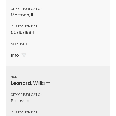
CITY OF PUBLICATION
Mattoon, IL
PUBLICATION DATE
06/15/1984
MORE INFO
info
NAME
Leonard
, William
CITY OF PUBLICATION
Belleville, IL
PUBLICATION DATE