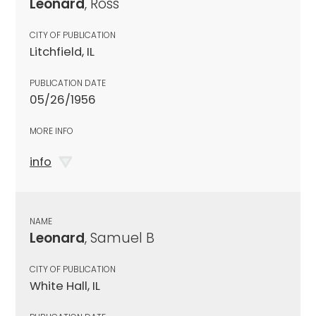
Leonard
, Ross
CITY OF PUBLICATION
Litchfield, IL
PUBLICATION DATE
05/26/1956
MORE INFO
info
NAME
Leonard
, Samuel B
CITY OF PUBLICATION
White Hall, IL