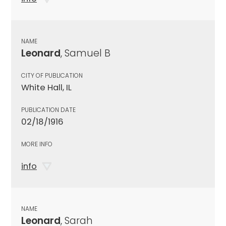
NAME
Leonard
, Samuel B
CITY OF PUBLICATION
White Hall, IL
PUBLICATION DATE
02/18/1916
MORE INFO
info
NAME
Leonard
, Sarah