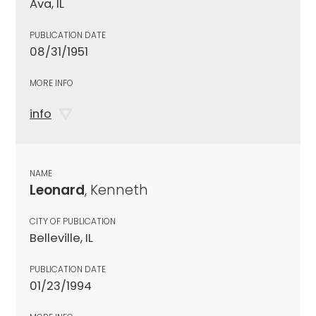
Ava, IL
PUBLICATION DATE
08/31/1951
MORE INFO
info
NAME
Leonard
, Kenneth
CITY OF PUBLICATION
Belleville, IL
PUBLICATION DATE
01/23/1994