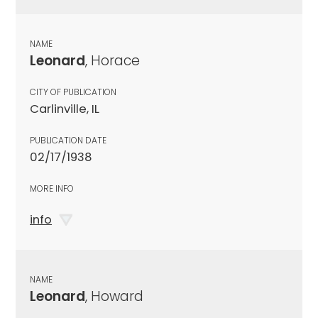
NAME
Leonard
, Horace
CITY OF PUBLICATION
Carlinville, IL
PUBLICATION DATE
02/17/1938
MORE INFO
info
NAME
Leonard
, Howard