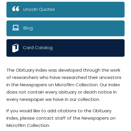
Lincoln Quotes
Blog
Card Catalog
The Obituary Index was developed through the work
of researchers who have researched their ancestors
in the Newspapers on Microfilm Collection. Our index
does not contain every obituary or death notice in
every newspaper we have in our collection.
If you would like to add citations to the Obituary
Index, please contact staff of the Newspapers on
Microfilm Collection.