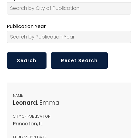
Publication Year
NAME
Leonard
, Emma
CITY OF PUBLICATION
Princeton, IL
PUBLICATION DATE