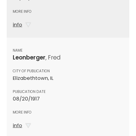
MORE INFO
info
NAME
Leonberger
, Fred
CITY OF PUBLICATION
Elizabethtown, IL
PUBLICATION DATE
08/20/1917
MORE INFO
info