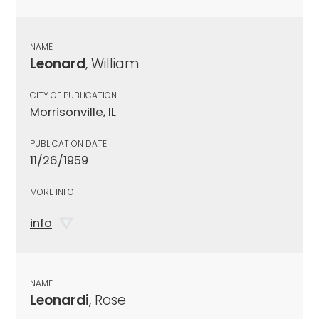
NAME
Leonard
, William
CITY OF PUBLICATION
Morrisonville, IL
PUBLICATION DATE
11/26/1959
MORE INFO
info
NAME
Leonardi
, Rose