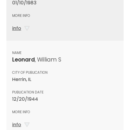
01/10/1983
MORE INFO
info
NAME
Leonard
, William S
CITY OF PUBLICATION
Herrin, IL
PUBLICATION DATE
12/20/1944
MORE INFO
info