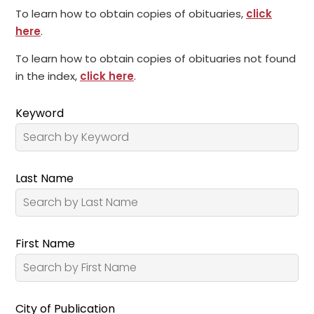
To learn how to obtain copies of obituaries,
click
here
.
To learn how to obtain copies of obituaries not found
in the index,
click here
.
Keyword
Last Name
First Name
City of Publication