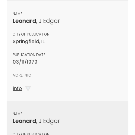
NAME
Leonard
, J Edgar
CITY OF PUBLICATION
Springfield, IL
PUBLICATION DATE
03/11/1979
MORE INFO
info
NAME
Leonard
, J Edgar
CITY OF PUBLICATION