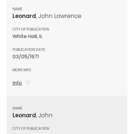
NAME
Leonard
, John Lawrence
CITY OF PUBLICATION
White Hall, IL
PUBLICATION DATE
03/05/1971
MORE INFO
info
NAME
Leonard
, John
CITY OF PUBLICATION