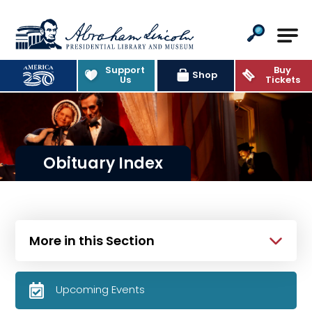
Abraham Lincoln Presidential Lib
Support
Buy
Shop
Us
Tickets
Obituary Index
More in this Section
Upcoming Events