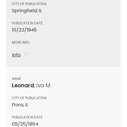
CITY OF PUBLICATION
Springfield, IL
PUBLICATION DATE
10/22/1945
MORE INFO
info
NAME
Leonard
, Iva M
CITY OF PUBLICATION
Flora, IL
PUBLICATION DATE
05/25/1964