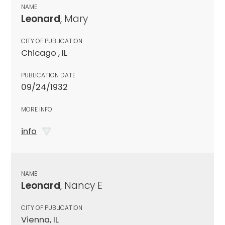
NAME
Leonard
, Mary
CITY OF PUBLICATION
Chicago , IL
PUBLICATION DATE
09/24/1932
MORE INFO
info
NAME
Leonard
, Nancy E
CITY OF PUBLICATION
Vienna, IL