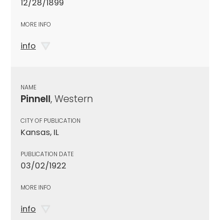
12/28/1899
MORE INFO
info
NAME
Pinnell
, Western
CITY OF PUBLICATION
Kansas, IL
PUBLICATION DATE
03/02/1922
MORE INFO
info