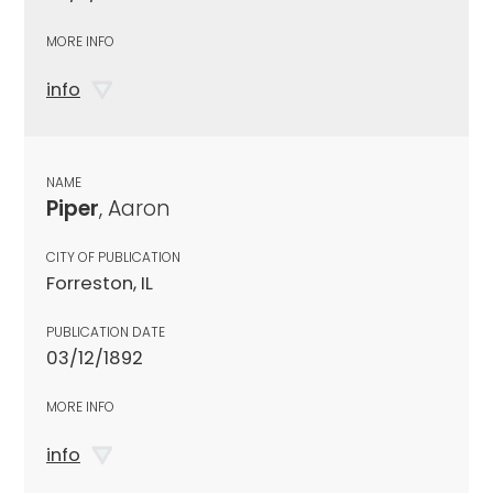
MORE INFO
info
NAME
Piper
, Aaron
CITY OF PUBLICATION
Forreston, IL
PUBLICATION DATE
03/12/1892
MORE INFO
info