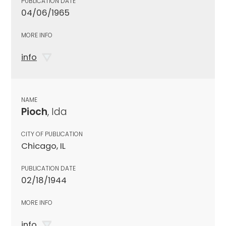
PUBLICATION DATE
04/06/1965
MORE INFO
info
NAME
Pioch
, Ida
CITY OF PUBLICATION
Chicago, IL
PUBLICATION DATE
02/18/1944
MORE INFO
info