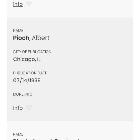
info
NAME
Pioch
, Albert
CITY OF PUBLICATION
Chicago, IL
PUBLICATION DATE
07/14/1939
MORE INFO
info
NAME