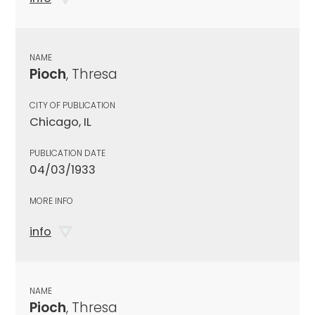
NAME
Pioch
, Thresa
CITY OF PUBLICATION
Chicago, IL
PUBLICATION DATE
04/03/1933
MORE INFO
info
NAME
Pioch
, Thresa