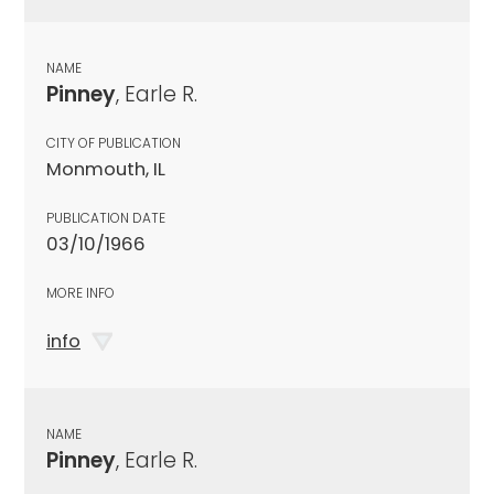
NAME
Pinney
, Earle R.
CITY OF PUBLICATION
Monmouth, IL
PUBLICATION DATE
03/10/1966
MORE INFO
info
NAME
Pinney
, Earle R.