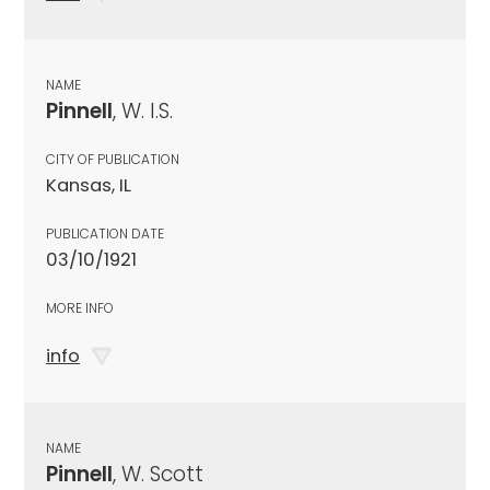
NAME
Pinnell
, W. I.S.
CITY OF PUBLICATION
Kansas, IL
PUBLICATION DATE
03/10/1921
MORE INFO
info
NAME
Pinnell
, W. Scott