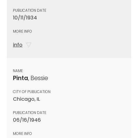
PUBLICATION DATE
10/11/1934
MORE INFO
info
NAME
Pinta
, Bessie
CITY OF PUBLICATION
Chicago, IL
PUBLICATION DATE
06/16/1946
MORE INFO