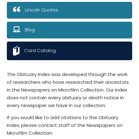
Lincoln Quotes
Blog
Card Catalog
The Obituary Index was developed through the work
of researchers who have researched their ancestors
in the Newspapers on Microfilm Collection. Our index
does not contain every obituary or death notice in
every newspaper we have in our collection.
If you would like to add citations to the Obituary
Index, please contact staff of the Newspapers on
Microfilm Collection.