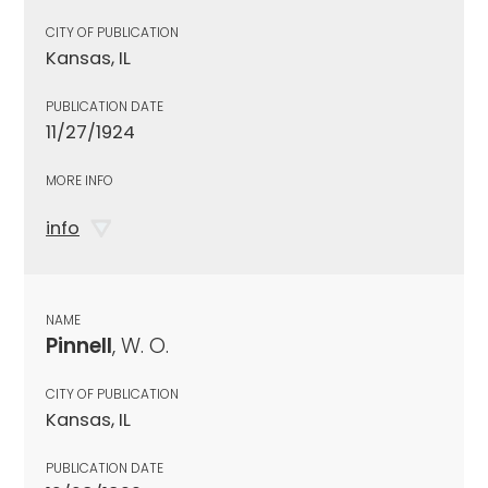
CITY OF PUBLICATION
Kansas, IL
PUBLICATION DATE
11/27/1924
MORE INFO
info
NAME
Pinnell
, W. O.
CITY OF PUBLICATION
Kansas, IL
PUBLICATION DATE