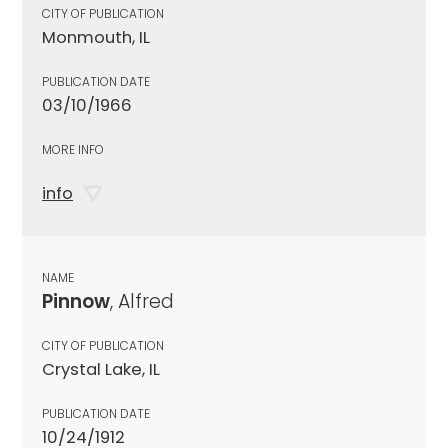
CITY OF PUBLICATION
Monmouth, IL
PUBLICATION DATE
03/10/1966
MORE INFO
info
NAME
Pinnow
, Alfred
CITY OF PUBLICATION
Crystal Lake, IL
PUBLICATION DATE
10/24/1912