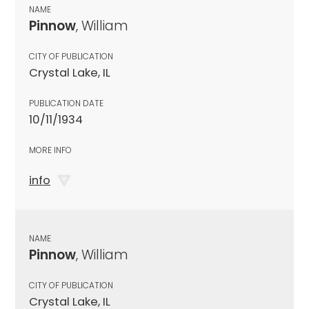
NAME
Pinnow
, William
CITY OF PUBLICATION
Crystal Lake, IL
PUBLICATION DATE
10/11/1934
MORE INFO
info
NAME
Pinnow
, William
CITY OF PUBLICATION
Crystal Lake, IL