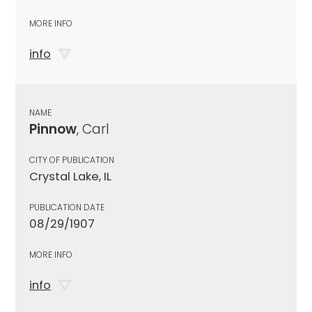
MORE INFO
info
NAME
Pinnow
, Carl
CITY OF PUBLICATION
Crystal Lake, IL
PUBLICATION DATE
08/29/1907
MORE INFO
info