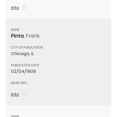
info
NAME
Pinta
, Frank
CITY OF PUBLICATION
Chicago, IL
PUBLICATION DATE
02/04/1908
MORE INFO
info
NAME