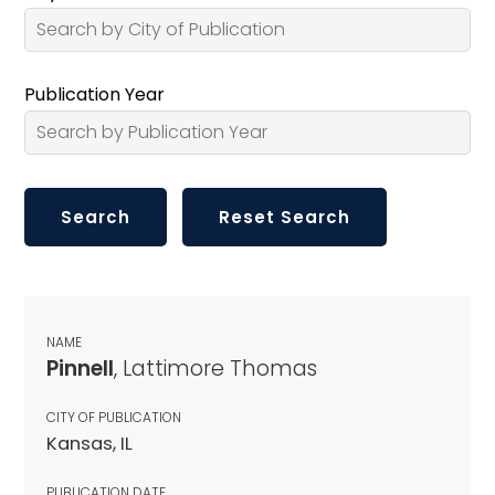
Publication Year
NAME
Pinnell
, Lattimore Thomas
CITY OF PUBLICATION
Kansas, IL
PUBLICATION DATE