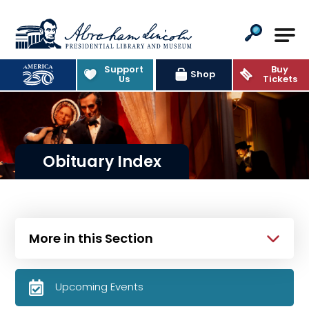
Abraham Lincoln Presidential Lib
Support
Buy
Shop
Us
Tickets
Obituary Index
More in this Section
Upcoming Events