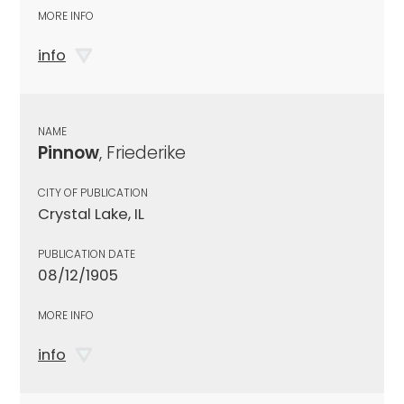
MORE INFO
info
NAME
Pinnow
, Friederike
CITY OF PUBLICATION
Crystal Lake, IL
PUBLICATION DATE
08/12/1905
MORE INFO
info