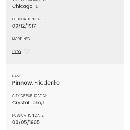
Chicago, IL
PUBLICATION DATE
09/12/1917
MORE INFO
info
NAME
Pinnow
, Friederike
CITY OF PUBLICATION
Crystal Lake, IL
PUBLICATION DATE
08/05/1905