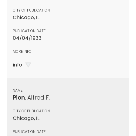
CITY OF PUBLICATION
Chicago, IL
PUBLICATION DATE
04/04/1933
MORE INFO
info
NAME
Pion
, Alfred F.
CITY OF PUBLICATION
Chicago, IL
PUBLICATION DATE