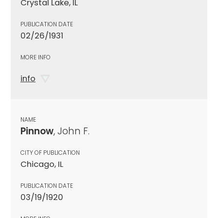
Crystal Lake, IL
PUBLICATION DATE
02/26/1931
MORE INFO
info
NAME
Pinnow
, John F.
CITY OF PUBLICATION
Chicago, IL
PUBLICATION DATE
03/19/1920