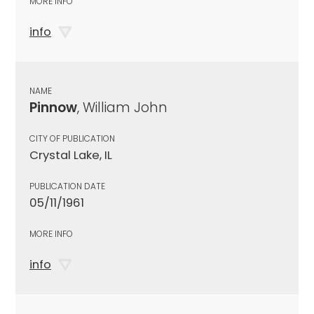
MORE INFO
info
NAME
Pinnow
, William John
CITY OF PUBLICATION
Crystal Lake, IL
PUBLICATION DATE
05/11/1961
MORE INFO
info