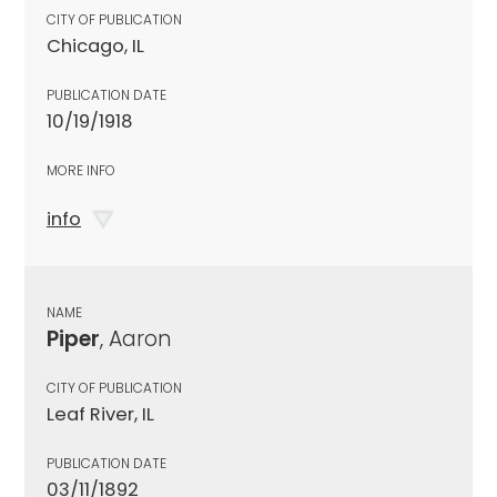
CITY OF PUBLICATION
Chicago, IL
PUBLICATION DATE
10/19/1918
MORE INFO
info
NAME
Piper
, Aaron
CITY OF PUBLICATION
Leaf River, IL
PUBLICATION DATE
03/11/1892