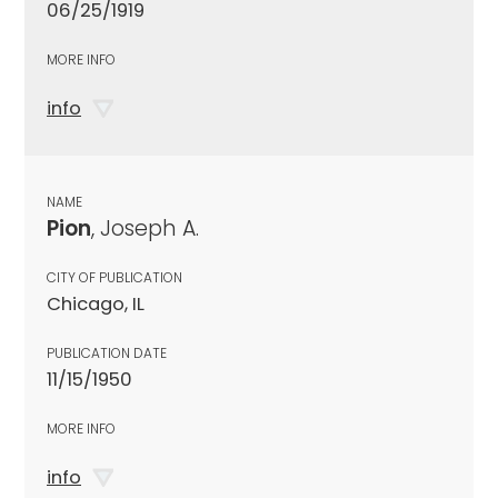
06/25/1919
MORE INFO
info
NAME
Pion
, Joseph A.
CITY OF PUBLICATION
Chicago, IL
PUBLICATION DATE
11/15/1950
MORE INFO
info