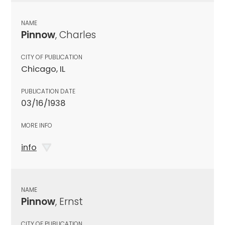
NAME
Pinnow
, Charles
CITY OF PUBLICATION
Chicago, IL
PUBLICATION DATE
03/16/1938
MORE INFO
info
NAME
Pinnow
, Ernst
CITY OF PUBLICATION