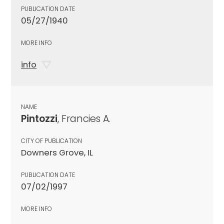
PUBLICATION DATE
05/27/1940
MORE INFO
info
NAME
Pintozzi
, Francies A.
CITY OF PUBLICATION
Downers Grove, IL
PUBLICATION DATE
07/02/1997
MORE INFO