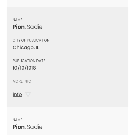
NAME
Pion
, Sadie
CITY OF PUBLICATION
Chicago, IL
PUBLICATION DATE
10/19/1918
MORE INFO
info
NAME
Pion
, Sadie