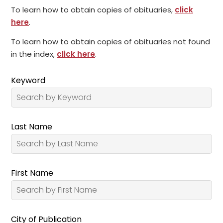
To learn how to obtain copies of obituaries,
click
here
.
To learn how to obtain copies of obituaries not found
in the index,
click here
.
Keyword
Last Name
First Name
City of Publication