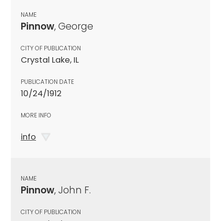
NAME
Pinnow
, George
CITY OF PUBLICATION
Crystal Lake, IL
PUBLICATION DATE
10/24/1912
MORE INFO
info
NAME
Pinnow
, John F.
CITY OF PUBLICATION