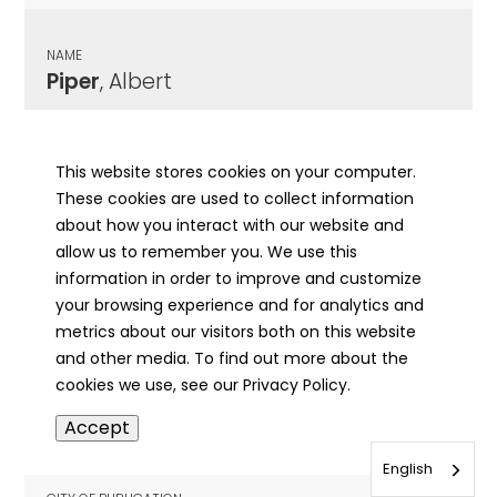
NAME
Piper
, Albert
CITY OF PUBLICATION
Chicago, IL
This website stores cookies on your computer.
These cookies are used to collect information
PUBLICATION DATE
about how you interact with our website and
08/28/1964
allow us to remember you. We use this
information in order to improve and customize
MORE INFO
your browsing experience and for analytics and
info
metrics about our visitors both on this website
and other media. To find out more about the
cookies we use, see our Privacy Policy.
NAME
Accept
Piper
, Aleen
English