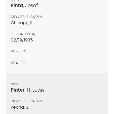
Pinta
, Josef
CITY OF PUBLICATION
Chicago, IL
PUBLICATION DATE
02/19/1935
MORE INFO
info
NAME
Pinter
, H. Lewis
CITY OF PUBLICATION
Peoria, IL