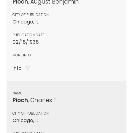
Pioch
, August Benjamin
CITY OF PUBLICATION
Chicago, IL
PUBLICATION DATE
02/18/1938
MORE INFO
info
NAME
Pioch
, Charles F.
CITY OF PUBLICATION
Chicago, IL