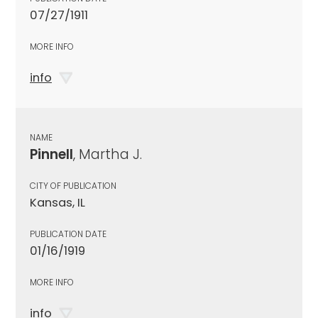
07/27/1911
MORE INFO
info
NAME
Pinnell
, Martha J.
CITY OF PUBLICATION
Kansas, IL
PUBLICATION DATE
01/16/1919
MORE INFO
info