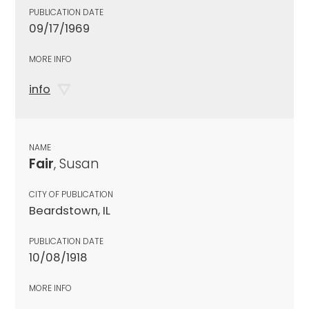
PUBLICATION DATE
09/17/1969
MORE INFO
info
NAME
Fair
, Susan
CITY OF PUBLICATION
Beardstown, IL
PUBLICATION DATE
10/08/1918
MORE INFO