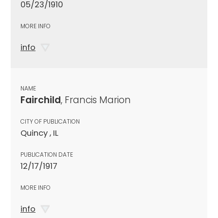
05/23/1910
MORE INFO
info
NAME
Fairchild
, Francis Marion
CITY OF PUBLICATION
Quincy , IL
PUBLICATION DATE
12/17/1917
MORE INFO
info