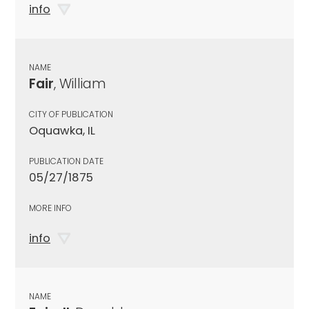
info
NAME
Fair
, William
CITY OF PUBLICATION
Oquawka, IL
PUBLICATION DATE
05/27/1875
MORE INFO
info
NAME