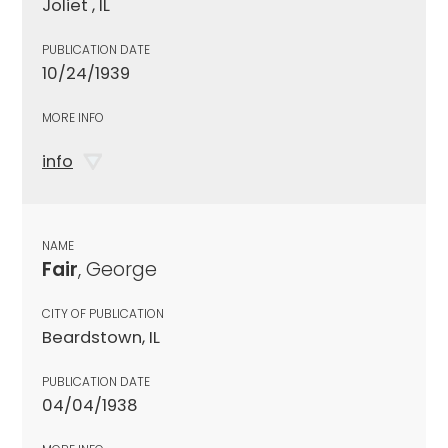
Joliet , IL
PUBLICATION DATE
10/24/1939
MORE INFO
info
NAME
Fair
, George
CITY OF PUBLICATION
Beardstown, IL
PUBLICATION DATE
04/04/1938