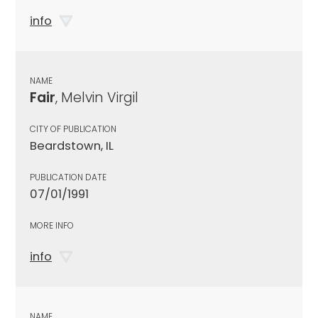
info
NAME
Fair
, Melvin Virgil
CITY OF PUBLICATION
Beardstown, IL
PUBLICATION DATE
07/01/1991
MORE INFO
info
NAME