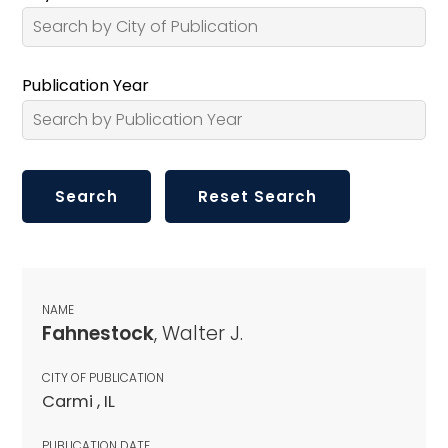
Publication Year
NAME
Fahnestock
, Walter J.
CITY OF PUBLICATION
Carmi , IL
PUBLICATION DATE