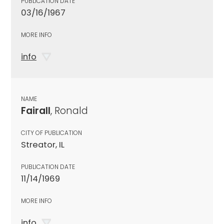
PUBLICATION DATE
03/16/1967
MORE INFO
info
NAME
Fairall
, Ronald
CITY OF PUBLICATION
Streator, IL
PUBLICATION DATE
11/14/1969
MORE INFO
info