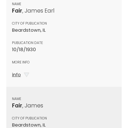
NAME
Fair
, James Earl
CITY OF PUBLICATION
Beardstown, IL
PUBLICATION DATE
10/18/1930
MORE INFO
info
NAME
Fair
, James
CITY OF PUBLICATION
Beardstown, IL