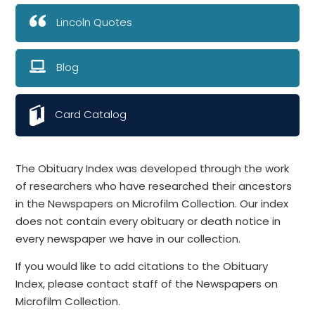
Lincoln Quotes
Blog
Card Catalog
The Obituary Index was developed through the work
of researchers who have researched their ancestors
in the Newspapers on Microfilm Collection. Our index
does not contain every obituary or death notice in
every newspaper we have in our collection.
If you would like to add citations to the Obituary
Index, please contact staff of the Newspapers on
Microfilm Collection.