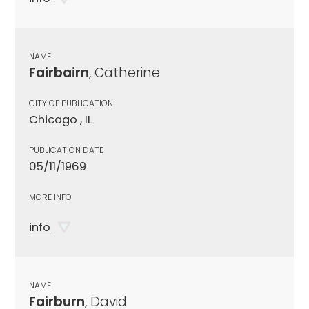
NAME
Fairbairn
, Catherine
CITY OF PUBLICATION
Chicago , IL
PUBLICATION DATE
05/11/1969
MORE INFO
info
NAME
Fairburn
, David