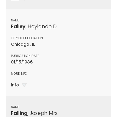
NAME
Failey
, Hoylande D.
CITY OF PUBLICATION
Chicago , IL
PUBLICATION DATE
01/15/1986
MORE INFO
info
NAME
Failing
, Joseph Mrs.