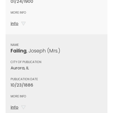
01/24/1900
MORE INFO
info
NAME
Failing
, Joseph (Mrs.)
CITY OF PUBLICATION
Aurora, IL
PUBLICATION DATE
10/23/1886
MORE INFO
info