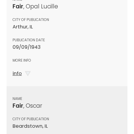
Fair
, Opal Lucille
CITY OF PUBLICATION
Arthur, IL
PUBLICATION DATE
09/09/1943
MORE INFO
info
NAME
Fair
, Oscar
CITY OF PUBLICATION
Beardstown, IL