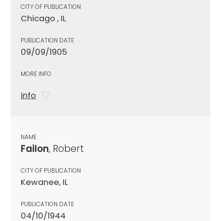
CITY OF PUBLICATION
Chicago , IL
PUBLICATION DATE
09/09/1905
MORE INFO
info
NAME
Failon
, Robert
CITY OF PUBLICATION
Kewanee, IL
PUBLICATION DATE
04/10/1944