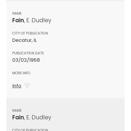
NAME
Fain
, E. Dudley
CITY OF PUBLICATION
Decatur, IL
PUBLICATION DATE
03/02/1968
MORE INFO
info
NAME
Fain
, E. Dudley
CITY OF PUBLICATION