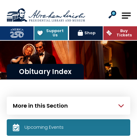
Abraham Lincoln Presidential Lib
Support
Buy
Shop
Us
Tickets
Obituary Index
More in this Section
Upcoming Events