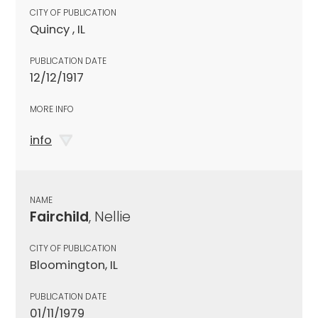
CITY OF PUBLICATION
Quincy , IL
PUBLICATION DATE
12/12/1917
MORE INFO
info
NAME
Fairchild
, Nellie
CITY OF PUBLICATION
Bloomington, IL
PUBLICATION DATE
01/11/1979