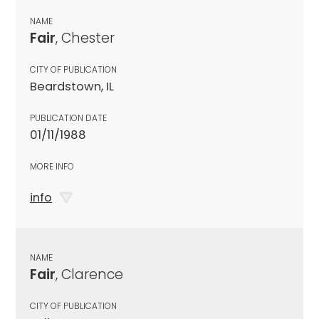
NAME
Fair
, Chester
CITY OF PUBLICATION
Beardstown, IL
PUBLICATION DATE
01/11/1988
MORE INFO
info
NAME
Fair
, Clarence
CITY OF PUBLICATION