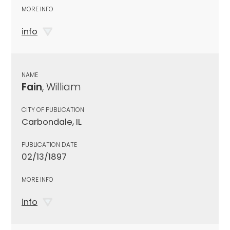
MORE INFO
info
NAME
Fain
, William
CITY OF PUBLICATION
Carbondale, IL
PUBLICATION DATE
02/13/1897
MORE INFO
info