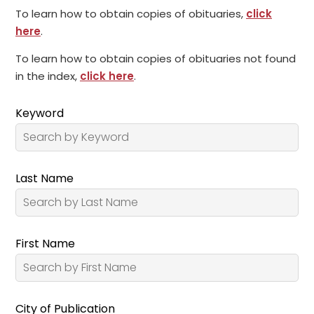
To learn how to obtain copies of obituaries,
click
here
.
To learn how to obtain copies of obituaries not found
in the index,
click here
.
Keyword
Last Name
First Name
City of Publication