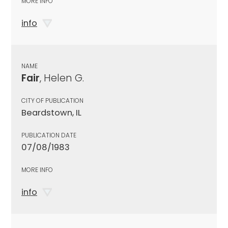
MORE INFO
info
NAME
Fair
, Helen G.
CITY OF PUBLICATION
Beardstown, IL
PUBLICATION DATE
07/08/1983
MORE INFO
info