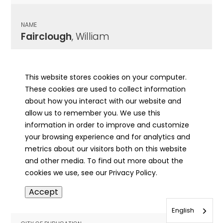
NAME
Fairclough
, William
CITY OF PUBLICATION
Chicago , IL
This website stores cookies on your computer.
These cookies are used to collect information
PUBLICATION DATE
about how you interact with our website and
10/15/1918
allow us to remember you. We use this
information in order to improve and customize
MORE INFO
your browsing experience and for analytics and
info
metrics about our visitors both on this website
and other media. To find out more about the
cookies we use, see our Privacy Policy.
NAME
Accept
Fairfax
, Margaret
English