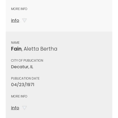
MORE INFO
info
NAME
Fain
, Aletta Bertha
CITY OF PUBLICATION
Decatur, IL
PUBLICATION DATE
04/23/1971
MORE INFO
info