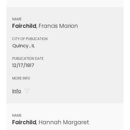
NAME
Fairchild
, Francis Marion
CITY OF PUBLICATION
Quincy , IL
PUBLICATION DATE
12/17/1917
MORE INFO
info
NAME
Fairchild
, Hannah Margaret