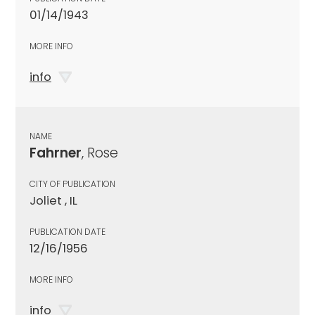
01/14/1943
MORE INFO
info
NAME
Fahrner
, Rose
CITY OF PUBLICATION
Joliet , IL
PUBLICATION DATE
12/16/1956
MORE INFO
info