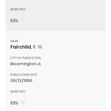
MORE INFO
info
NAME
Fairchild
, R. W.
CITY OF PUBLICATION
Bloomington, IL
PUBLICATION DATE
06/13/1956
MORE INFO
info