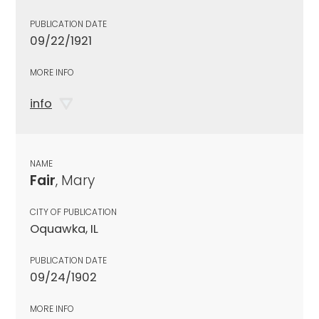
PUBLICATION DATE
09/22/1921
MORE INFO
info
NAME
Fair
, Mary
CITY OF PUBLICATION
Oquawka, IL
PUBLICATION DATE
09/24/1902
MORE INFO