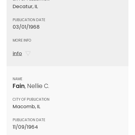
Decatur, IL
PUBLICATION DATE
03/01/1968
MORE INFO
info
NAME
Fain
, Nellie C.
CITY OF PUBLICATION
Macomb, IL
PUBLICATION DATE
11/09/1964