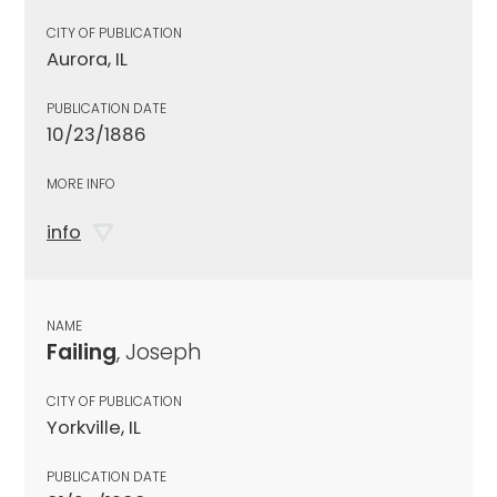
CITY OF PUBLICATION
Aurora, IL
PUBLICATION DATE
10/23/1886
MORE INFO
info
NAME
Failing
, Joseph
CITY OF PUBLICATION
Yorkville, IL
PUBLICATION DATE