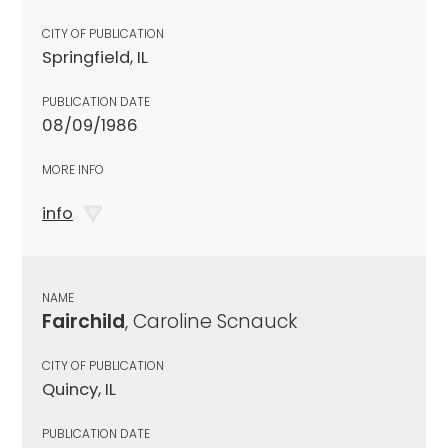
CITY OF PUBLICATION
Springfield, IL
PUBLICATION DATE
08/09/1986
MORE INFO
info
NAME
Fairchild
, Caroline Scnauck
CITY OF PUBLICATION
Quincy, IL
PUBLICATION DATE