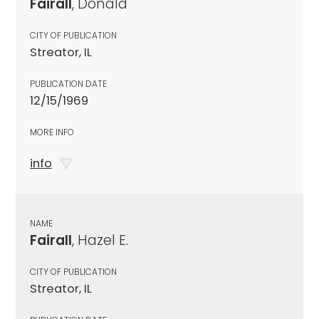
Fairall
, Donald
CITY OF PUBLICATION
Streator, IL
PUBLICATION DATE
12/15/1969
MORE INFO
info
NAME
Fairall
, Hazel E.
CITY OF PUBLICATION
Streator, IL