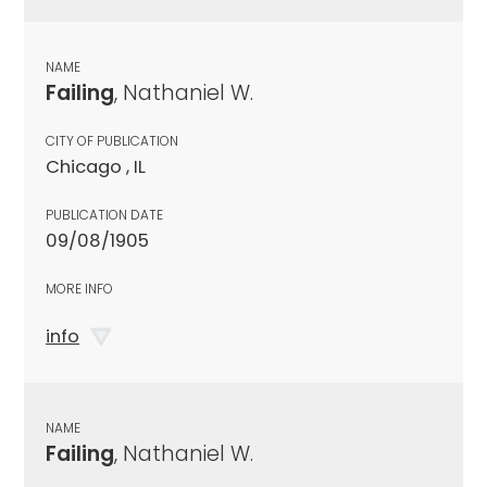
NAME
Failing
, Nathaniel W.
CITY OF PUBLICATION
Chicago , IL
PUBLICATION DATE
09/08/1905
MORE INFO
info
NAME
Failing
, Nathaniel W.