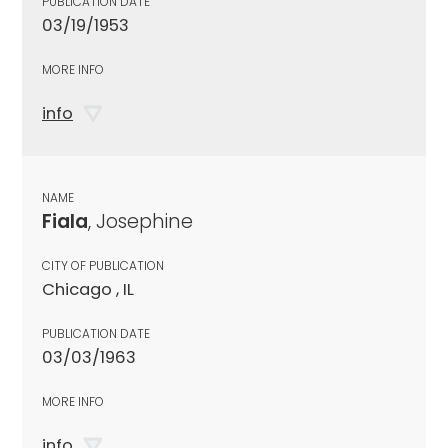
PUBLICATION DATE
03/19/1953
MORE INFO
info
NAME
Fiala
, Josephine
CITY OF PUBLICATION
Chicago , IL
PUBLICATION DATE
03/03/1963
MORE INFO
info