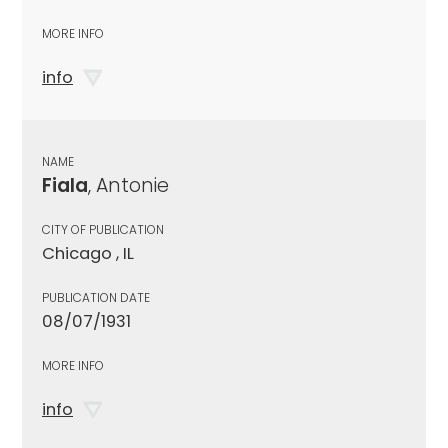
MORE INFO
info
NAME
Fiala
, Antonie
CITY OF PUBLICATION
Chicago , IL
PUBLICATION DATE
08/07/1931
MORE INFO
info