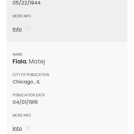
05/22/1944
MORE INFO
info
NAME
Fiala
, Matej
CITY OF PUBLICATION
Chicago , IL
PUBLICATION DATE
04/01/1916
MORE INFO
info