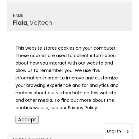
NAME
Fiala
, Vojtech
CITY OF PUBLICATION
Chicago , IL
This website stores cookies on your computer.
These cookies are used to collect information
PUBLICATION DATE
about how you interact with our website and
10/26/1907
allow us to remember you. We use this
information in order to improve and customize
MORE INFO
your browsing experience and for analytics and
info
metrics about our visitors both on this website
and other media. To find out more about the
cookies we use, see our Privacy Policy.
NAME
Accept
Fibes
, Susan
English