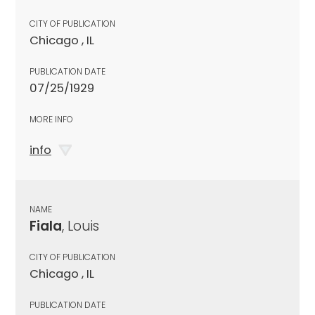
CITY OF PUBLICATION
Chicago , IL
PUBLICATION DATE
07/25/1929
MORE INFO
info
NAME
Fiala
, Louis
CITY OF PUBLICATION
Chicago , IL
PUBLICATION DATE