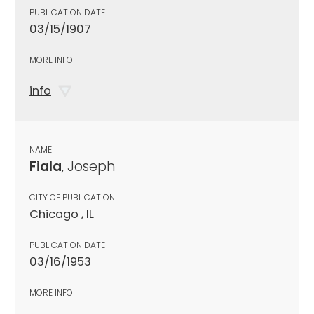
PUBLICATION DATE
03/15/1907
MORE INFO
info
NAME
Fiala
, Joseph
CITY OF PUBLICATION
Chicago , IL
PUBLICATION DATE
03/16/1953
MORE INFO