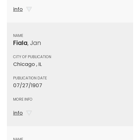
info
NAME
Fiala
, Jan
CITY OF PUBLICATION
Chicago , IL
PUBLICATION DATE
07/27/1907
MORE INFO
info
NAME