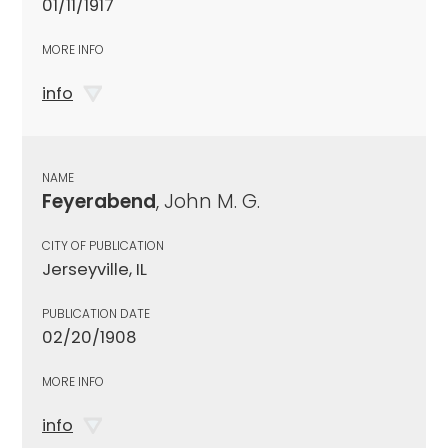
01/11/1917
MORE INFO
info
NAME
Feyerabend
, John M. G.
CITY OF PUBLICATION
Jerseyville, IL
PUBLICATION DATE
02/20/1908
MORE INFO
info