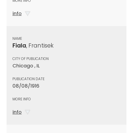
MORE INFO
info
NAME
Fiala
, Frantisek
CITY OF PUBLICATION
Chicago , IL
PUBLICATION DATE
08/08/1916
MORE INFO
info