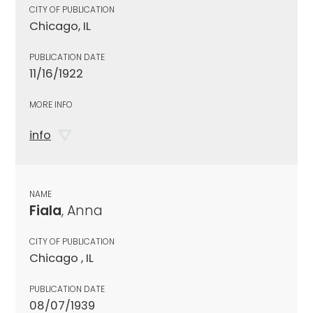
CITY OF PUBLICATION
Chicago, IL
PUBLICATION DATE
11/16/1922
MORE INFO
info
NAME
Fiala
, Anna
CITY OF PUBLICATION
Chicago , IL
PUBLICATION DATE
08/07/1939