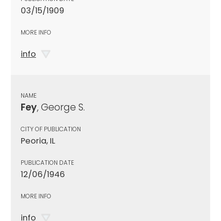
03/15/1909
MORE INFO
info
NAME
Fey
, George S.
CITY OF PUBLICATION
Peoria, IL
PUBLICATION DATE
12/06/1946
MORE INFO
info