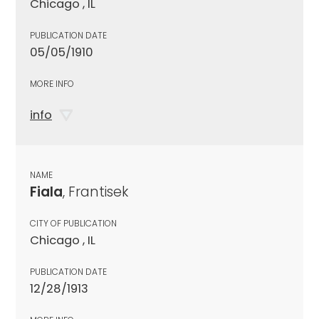
Chicago , IL
PUBLICATION DATE
05/05/1910
MORE INFO
info
NAME
Fiala
, Frantisek
CITY OF PUBLICATION
Chicago , IL
PUBLICATION DATE
12/28/1913