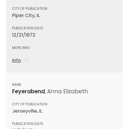
CITY OF PUBLICATION
Piper City, IL
PUBLICATION DATE
12/21/1972
MORE INFO
info
NAME
Feyerabend
, Anna Elizabeth
CITY OF PUBLICATION
Jerseyville, IL
PUBLICATION DATE