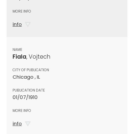
MORE INFO
info
NAME
Fiala
, Vojtech
CITY OF PUBLICATION
Chicago , IL
PUBLICATION DATE
01/07/1910
MORE INFO
info