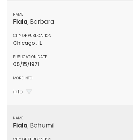
NAME
Fiala
, Barbara
CITY OF PUBLICATION
Chicago , IL
PUBLICATION DATE
08/15/1971
MORE INFO
info
NAME
Fiala
, Bohumil
CITY OF PUBLICATION