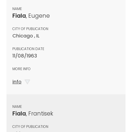
NAME
Fiala
, Eugene
CITY OF PUBLICATION
Chicago , IL
PUBLICATION DATE
11/08/1963
MORE INFO
info
NAME
Fiala
, Frantisek
CITY OF PUBLICATION