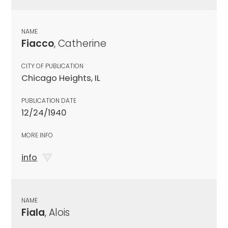
NAME
Fiacco
, Catherine
CITY OF PUBLICATION
Chicago Heights, IL
PUBLICATION DATE
12/24/1940
MORE INFO
info
NAME
Fiala
, Alois