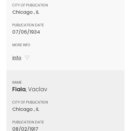
CITY OF PUBLICATION
Chicago , IL
PUBLICATION DATE
07/06/1934
MORE INFO
info
NAME
Fiala
, Vaclav
CITY OF PUBLICATION
Chicago , IL
PUBLICATION DATE
08/02/1917