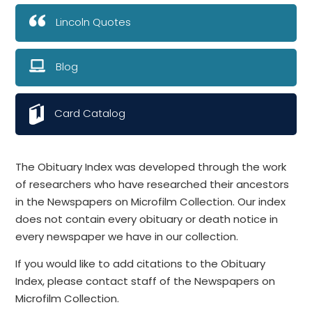
Lincoln Quotes
Blog
Card Catalog
The Obituary Index was developed through the work
of researchers who have researched their ancestors
in the Newspapers on Microfilm Collection. Our index
does not contain every obituary or death notice in
every newspaper we have in our collection.
If you would like to add citations to the Obituary
Index, please contact staff of the Newspapers on
Microfilm Collection.