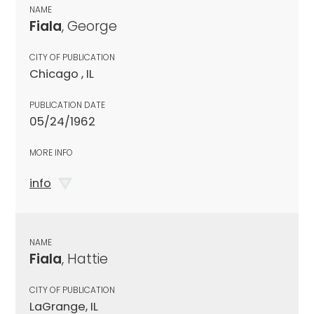
NAME
Fiala
, George
CITY OF PUBLICATION
Chicago , IL
PUBLICATION DATE
05/24/1962
MORE INFO
info
NAME
Fiala
, Hattie
CITY OF PUBLICATION
LaGrange, IL