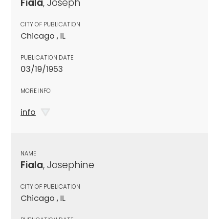
Fiala
, Joseph
CITY OF PUBLICATION
Chicago , IL
PUBLICATION DATE
03/19/1953
MORE INFO
info
NAME
Fiala
, Josephine
CITY OF PUBLICATION
Chicago , IL