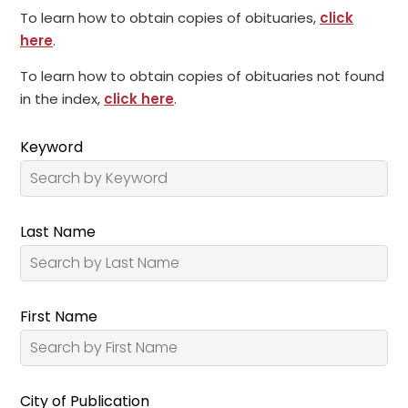
To learn how to obtain copies of obituaries,
click
here
.
To learn how to obtain copies of obituaries not found
in the index,
click here
.
Keyword
Last Name
First Name
City of Publication