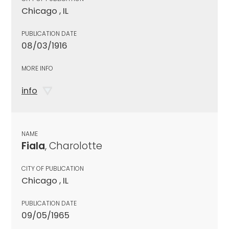
Chicago , IL
PUBLICATION DATE
08/03/1916
MORE INFO
info
NAME
Fiala
, Charolotte
CITY OF PUBLICATION
Chicago , IL
PUBLICATION DATE
09/05/1965