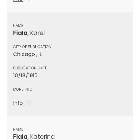
NAME
Fiala
, Karel
CITY OF PUBLICATION
Chicago , IL
PUBLICATION DATE
10/18/1915
MORE INFO
info
NAME
Fiala
, Katerina