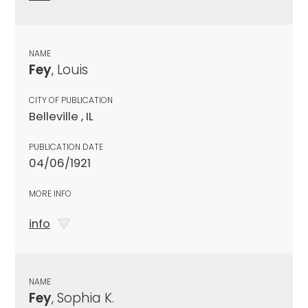
NAME
Fey
, Louis
CITY OF PUBLICATION
Belleville , IL
PUBLICATION DATE
04/06/1921
MORE INFO
info
NAME
Fey
, Sophia K.