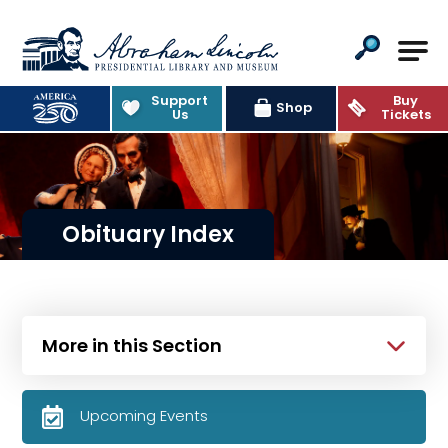
Abraham Lincoln Presidential Lib
Support
Buy
Shop
Us
Tickets
Obituary Index
More in this Section
Upcoming Events