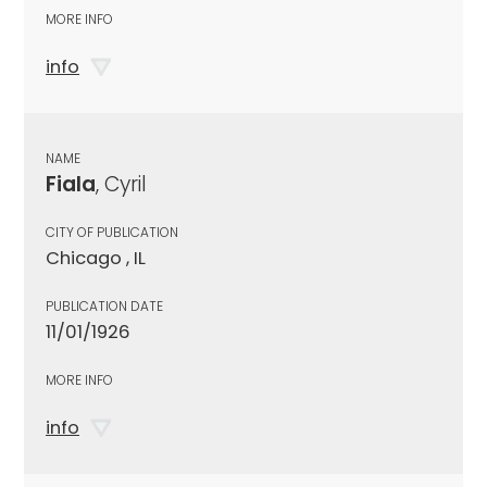
MORE INFO
info
NAME
Fiala
, Cyril
CITY OF PUBLICATION
Chicago , IL
PUBLICATION DATE
11/01/1926
MORE INFO
info