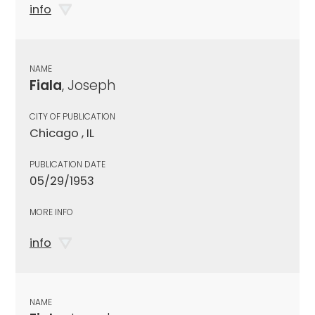
info
NAME
Fiala
, Joseph
CITY OF PUBLICATION
Chicago , IL
PUBLICATION DATE
05/29/1953
MORE INFO
info
NAME