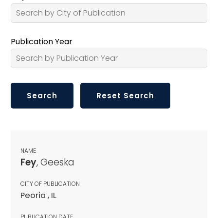
Publication Year
NAME
Fey
, Geeska
CITY OF PUBLICATION
Peoria , IL
PUBLICATION DATE