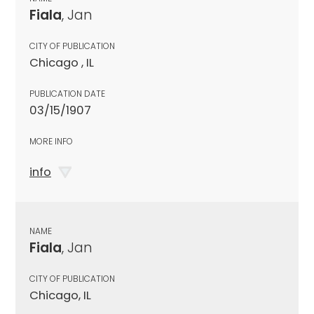
Fiala
, Jan
CITY OF PUBLICATION
Chicago , IL
PUBLICATION DATE
03/15/1907
MORE INFO
info
NAME
Fiala
, Jan
CITY OF PUBLICATION
Chicago, IL