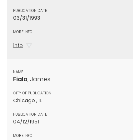
PUBLICATION DATE
03/31/1993
MORE INFO
info
NAME
Fiala
, James
CITY OF PUBLICATION
Chicago , IL
PUBLICATION DATE
04/12/1951
MORE INFO