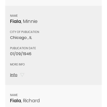
NAME
Fiala
, Minnie
CITY OF PUBLICATION
Chicago , IL
PUBLICATION DATE
01/09/1946
MORE INFO
info
NAME
Fiala
, Richard