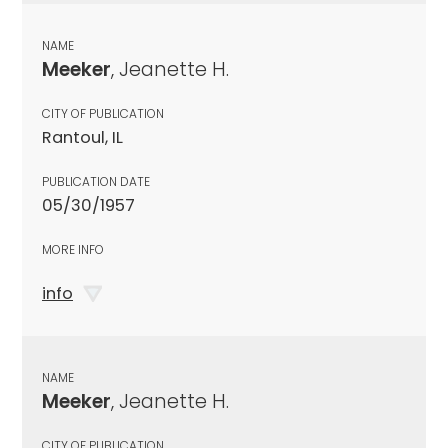
NAME
Meeker
, Jeanette H.
CITY OF PUBLICATION
Rantoul, IL
PUBLICATION DATE
05/30/1957
MORE INFO
info
NAME
Meeker
, Jeanette H.
CITY OF PUBLICATION