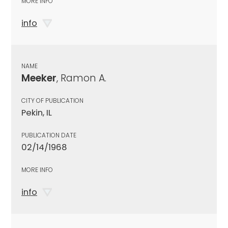
MORE INFO
info
NAME
Meeker
, Ramon A.
CITY OF PUBLICATION
Pekin, IL
PUBLICATION DATE
02/14/1968
MORE INFO
info