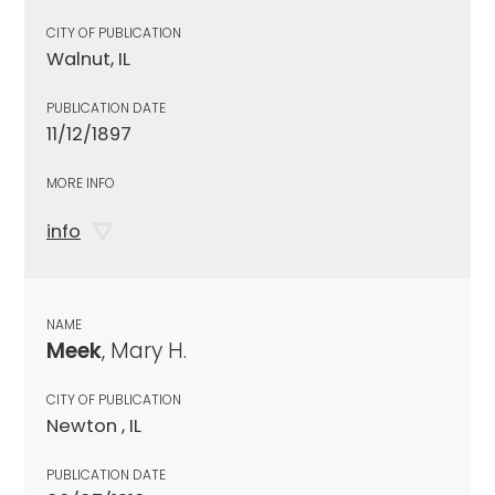
CITY OF PUBLICATION
Walnut, IL
PUBLICATION DATE
11/12/1897
MORE INFO
info
NAME
Meek
, Mary H.
CITY OF PUBLICATION
Newton , IL
PUBLICATION DATE