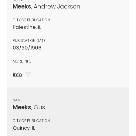
Meeks
, Andrew Jackson
CITY OF PUBLICATION
Palestine, IL
PUBLICATION DATE
03/30/1906
MORE INFO
info
NAME
Meeks
, Gus
CITY OF PUBLICATION
Quincy, IL