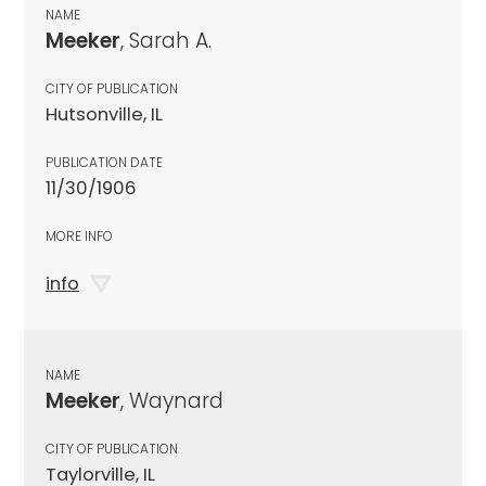
NAME
Meeker
, Sarah A.
CITY OF PUBLICATION
Hutsonville, IL
PUBLICATION DATE
11/30/1906
MORE INFO
info
NAME
Meeker
, Waynard
CITY OF PUBLICATION
Taylorville, IL