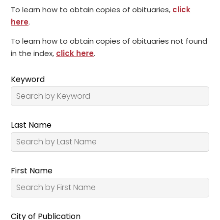
To learn how to obtain copies of obituaries,
click
here
.
To learn how to obtain copies of obituaries not found
in the index,
click here
.
Keyword
Last Name
First Name
City of Publication