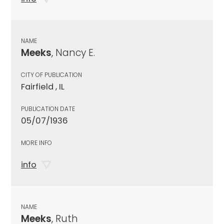
NAME
Meeks
, Nancy E.
CITY OF PUBLICATION
Fairfield , IL
PUBLICATION DATE
05/07/1936
MORE INFO
info
NAME
Meeks
, Ruth