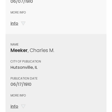
06/07/1910
MORE INFO
info
NAME
Meeker
, Charles M.
CITY OF PUBLICATION
Hutsonville, IL
PUBLICATION DATE
06/17/1910
MORE INFO
info