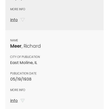
MORE INFO
info
NAME
Meer
, Richard
CITY OF PUBLICATION
East Moline, IL
PUBLICATION DATE
05/19/1938
MORE INFO
info