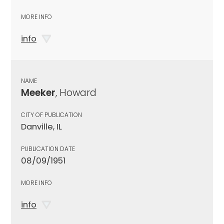
MORE INFO
info
NAME
Meeker
, Howard
CITY OF PUBLICATION
Danville, IL
PUBLICATION DATE
08/09/1951
MORE INFO
info