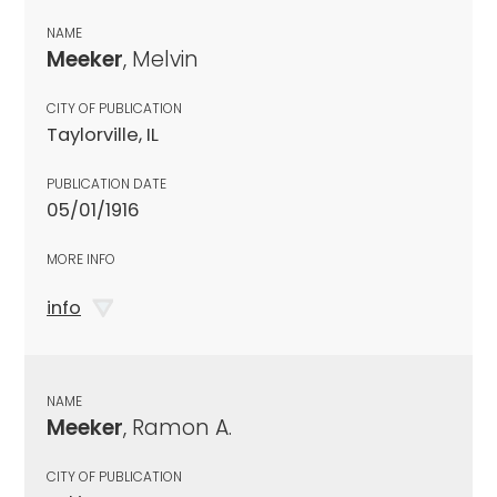
NAME
Meeker
, Melvin
CITY OF PUBLICATION
Taylorville, IL
PUBLICATION DATE
05/01/1916
MORE INFO
info
NAME
Meeker
, Ramon A.
CITY OF PUBLICATION