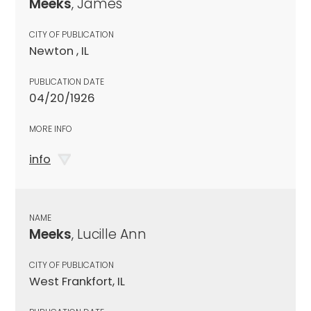
Meeks
, James
CITY OF PUBLICATION
Newton , IL
PUBLICATION DATE
04/20/1926
MORE INFO
info
NAME
Meeks
, Lucille Ann
CITY OF PUBLICATION
West Frankfort, IL