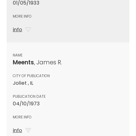
01/05/1933
MORE INFO
info
NAME
Meents
, James R.
CITY OF PUBLICATION
Joliet , IL
PUBLICATION DATE
04/10/1973
MORE INFO
info