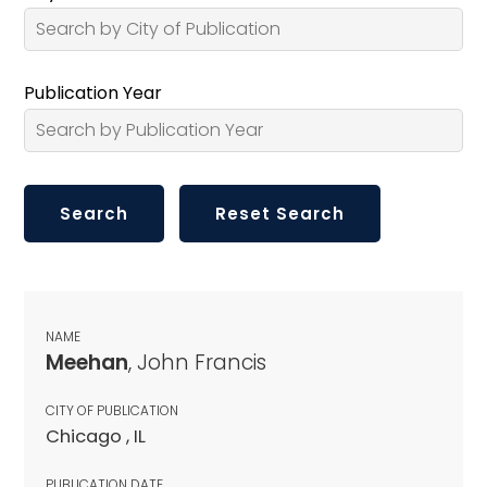
Publication Year
NAME
Meehan
, John Francis
CITY OF PUBLICATION
Chicago , IL
PUBLICATION DATE