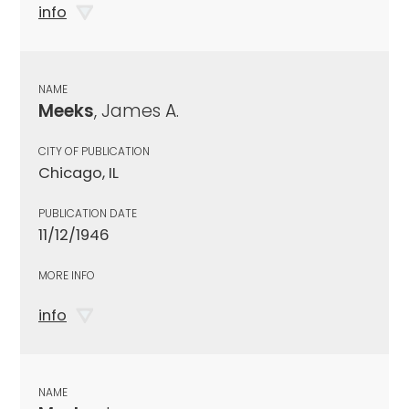
info
NAME
Meeks
, James A.
CITY OF PUBLICATION
Chicago, IL
PUBLICATION DATE
11/12/1946
MORE INFO
info
NAME