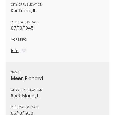
CITY OF PUBLICATION
Kankakee, IL
PUBLICATION DATE
07/19/1945
MORE INFO
info
NAME
Meer
, Richard
CITY OF PUBLICATION
Rock Island , IL
PUBLICATION DATE
05/13/1938