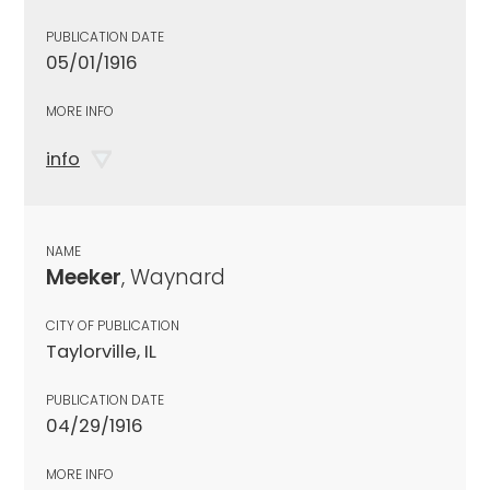
PUBLICATION DATE
05/01/1916
MORE INFO
info
NAME
Meeker
, Waynard
CITY OF PUBLICATION
Taylorville, IL
PUBLICATION DATE
04/29/1916
MORE INFO