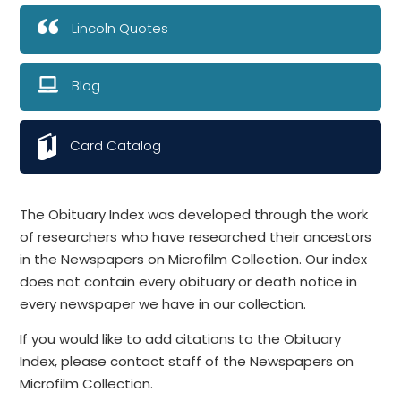
Lincoln Quotes
Blog
Card Catalog
The Obituary Index was developed through the work
of researchers who have researched their ancestors
in the Newspapers on Microfilm Collection. Our index
does not contain every obituary or death notice in
every newspaper we have in our collection.
If you would like to add citations to the Obituary
Index, please contact staff of the Newspapers on
Microfilm Collection.