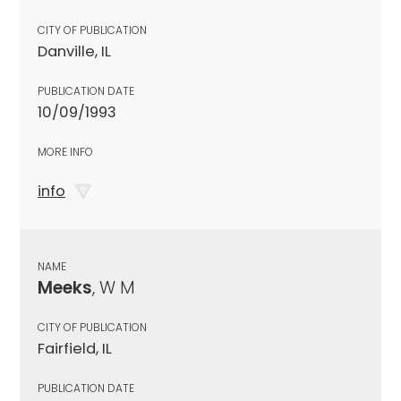
CITY OF PUBLICATION
Danville, IL
PUBLICATION DATE
10/09/1993
MORE INFO
info
NAME
Meeks
, W M
CITY OF PUBLICATION
Fairfield, IL
PUBLICATION DATE