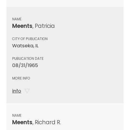
NAME
Meents
, Patricia
CITY OF PUBLICATION
Watseka, IL
PUBLICATION DATE
08/31/1965
MORE INFO
info
NAME
Meents
, Richard R.