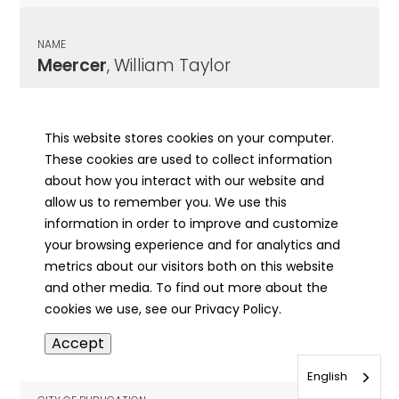
NAME
Meercer
, William Taylor
CITY OF PUBLICATION
, IL
This website stores cookies on your computer.
These cookies are used to collect information
PUBLICATION DATE
about how you interact with our website and
06/01/1933
allow us to remember you. We use this
information in order to improve and customize
MORE INFO
your browsing experience and for analytics and
info
metrics about our visitors both on this website
and other media. To find out more about the
cookies we use, see our Privacy Policy.
NAME
Accept
Meese
, Gladys
English