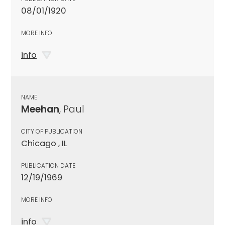
08/01/1920
MORE INFO
info
NAME
Meehan
, Paul
CITY OF PUBLICATION
Chicago , IL
PUBLICATION DATE
12/19/1969
MORE INFO
info