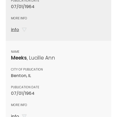
PUBLICATION DATE
07/01/1964
MORE INFO
info
NAME
Meeks
, Lucille Ann
CITY OF PUBLICATION
Benton, IL
PUBLICATION DATE
07/01/1964
MORE INFO
info