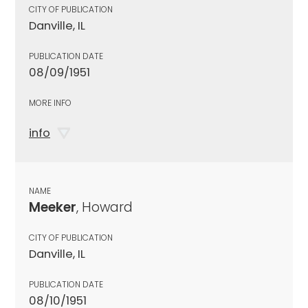
CITY OF PUBLICATION
Danville, IL
PUBLICATION DATE
08/09/1951
MORE INFO
info
NAME
Meeker
, Howard
CITY OF PUBLICATION
Danville, IL
PUBLICATION DATE
08/10/1951