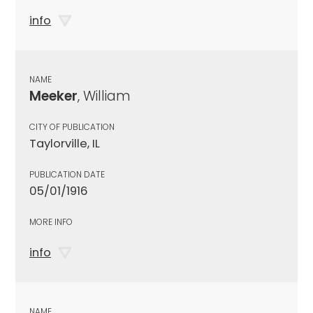
info
NAME
Meeker
, William
CITY OF PUBLICATION
Taylorville, IL
PUBLICATION DATE
05/01/1916
MORE INFO
info
NAME