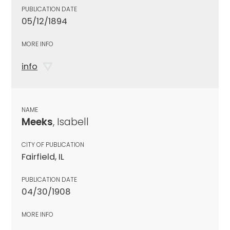
PUBLICATION DATE
05/12/1894
MORE INFO
info
NAME
Meeks
, Isabell
CITY OF PUBLICATION
Fairfield, IL
PUBLICATION DATE
04/30/1908
MORE INFO