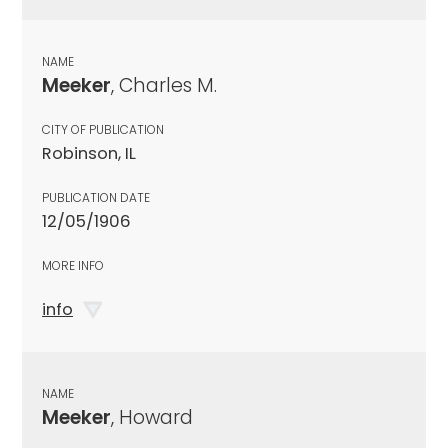
NAME
Meeker
, Charles M.
CITY OF PUBLICATION
Robinson, IL
PUBLICATION DATE
12/05/1906
MORE INFO
info
NAME
Meeker
, Howard