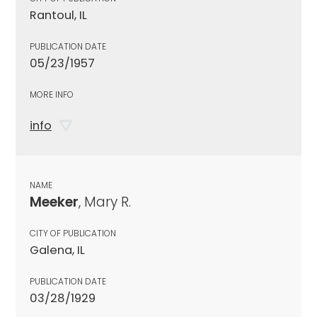
Rantoul, IL
PUBLICATION DATE
05/23/1957
MORE INFO
info
NAME
Meeker
, Mary R.
CITY OF PUBLICATION
Galena, IL
PUBLICATION DATE
03/28/1929