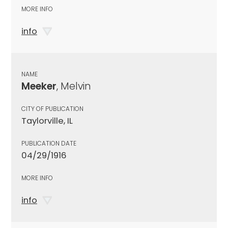
MORE INFO
info
NAME
Meeker
, Melvin
CITY OF PUBLICATION
Taylorville, IL
PUBLICATION DATE
04/29/1916
MORE INFO
info