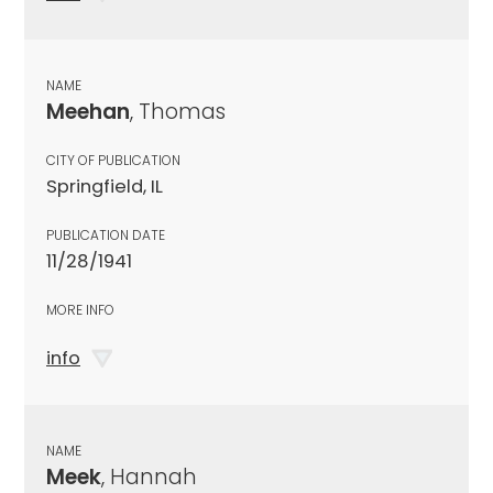
NAME
Meehan
, Thomas
CITY OF PUBLICATION
Springfield, IL
PUBLICATION DATE
11/28/1941
MORE INFO
info
NAME
Meek
, Hannah