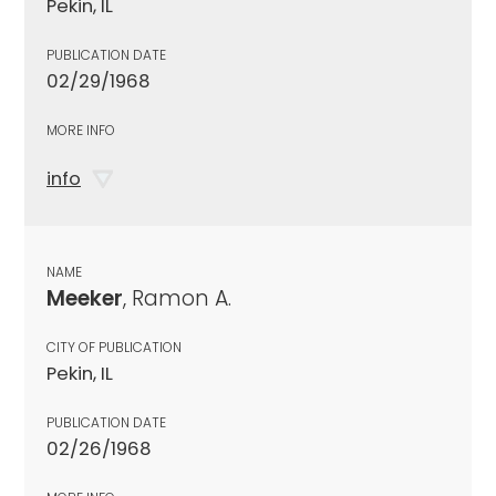
Pekin, IL
PUBLICATION DATE
02/29/1968
MORE INFO
info
NAME
Meeker
, Ramon A.
CITY OF PUBLICATION
Pekin, IL
PUBLICATION DATE
02/26/1968