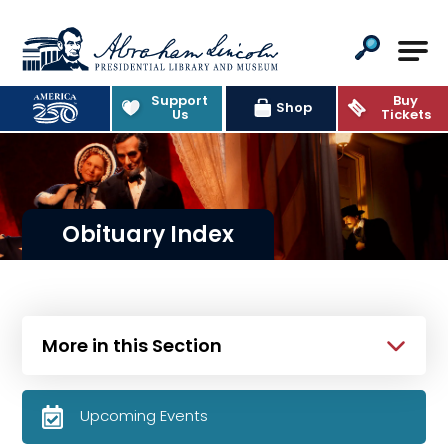
Abraham Lincoln Presidential Lib
Support
Buy
Shop
Us
Tickets
Obituary Index
More in this Section
Upcoming Events