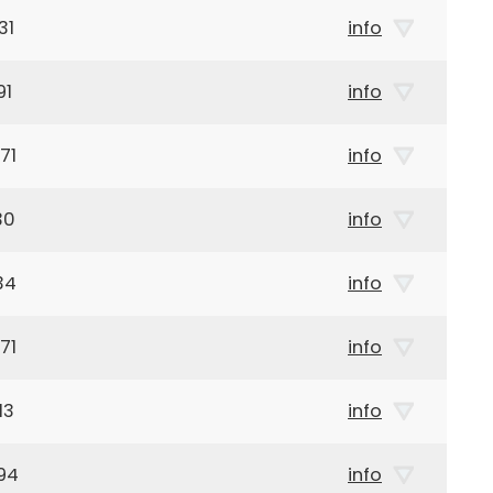
31
info
91
info
71
info
30
info
34
info
71
info
13
info
94
info