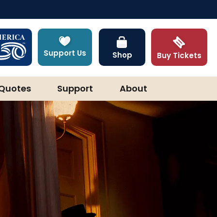
Support Us
Shop
Buy Tickets
Quotes
Support
About