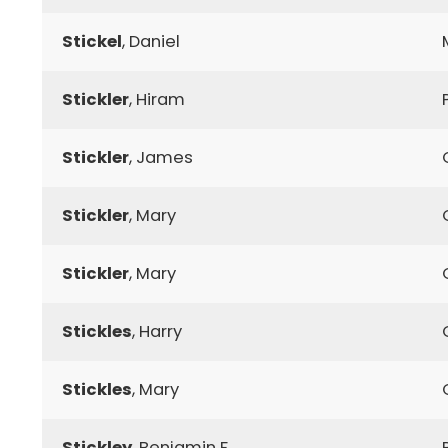
Stickel
, Daniel
Stickler
, Hiram
Stickler
, James
Stickler
, Mary
Stickler
, Mary
Stickles
, Harry
Stickles
, Mary
Stickley
, Benjamin F.