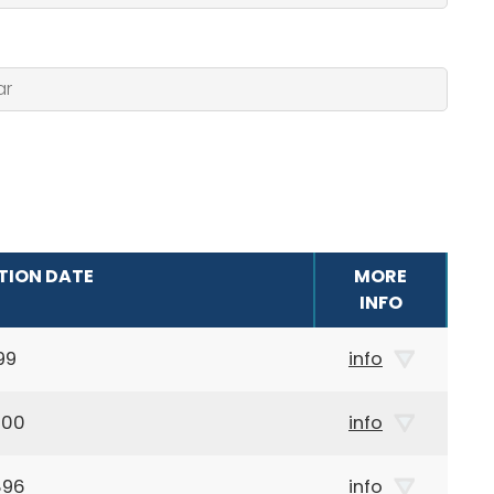
TION DATE
MORE
INFO
99
info
900
info
896
info