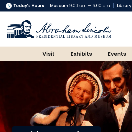
Today's Hours
Museum
9:00 am — 5:00 pm
Library
Abraham Lincoln Presidential Lib
Visit
Exhibits
Events