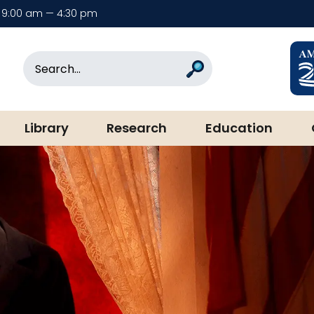
9:00 am — 4:30 pm
rary & Museum
Search
Search
Library
Research
Education