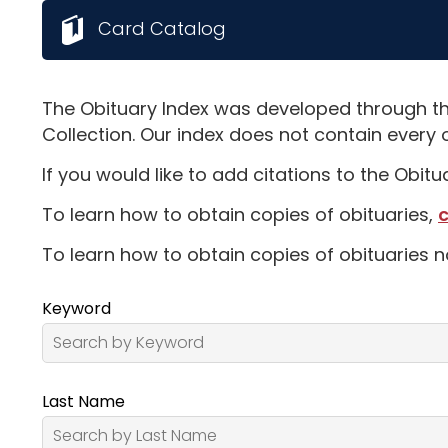
Card Catalog
The Obituary Index was developed through th
Collection. Our index does not contain every 
If you would like to add citations to the Obit
To learn how to obtain copies of obituaries,
c
To learn how to obtain copies of obituaries n
Keyword
Last Name