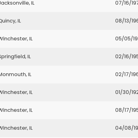
Jacksonville, IL
07/16/19
Quincy, IL
08/13/19
Winchester, IL
05/05/1
Springfield, IL
02/16/19
Monmouth, IL
02/17/19
Winchester, IL
01/30/19
Winchester, IL
08/17/19
Winchester, IL
04/08/1