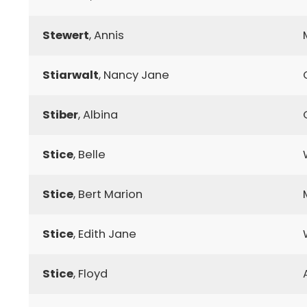
Stewert
, Annis
Stiarwalt
, Nancy Jane
Stiber
, Albina
Stice
, Belle
Stice
, Bert Marion
Stice
, Edith Jane
Stice
, Floyd