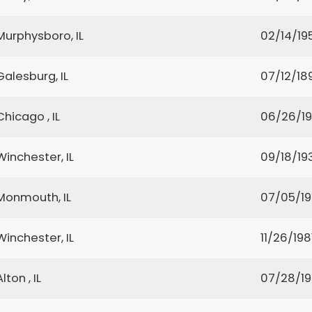
Murphysboro, IL
02/14/19
Galesburg, IL
07/12/18
Chicago , IL
06/26/1
Winchester, IL
09/18/19
Monmouth, IL
07/05/1
Winchester, IL
11/26/198
Alton , IL
07/28/1