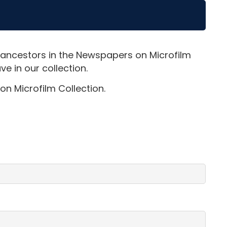
 ancestors in the Newspapers on Microfilm
e in our collection.
on Microfilm Collection.