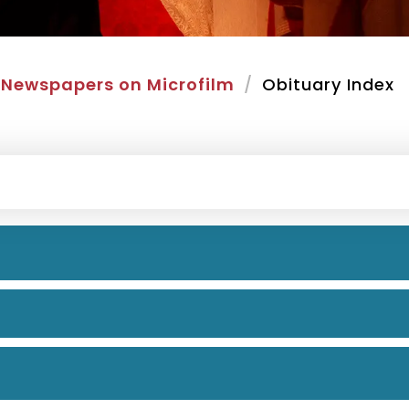
Newspapers on Microfilm
Obituary Index