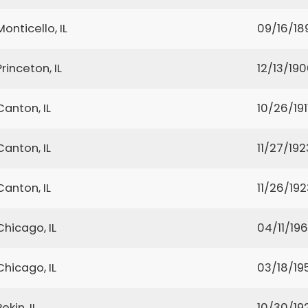
Monticello, IL
09/16/18
Princeton, IL
12/13/19
Canton, IL
10/26/191
Canton, IL
11/27/192
Canton, IL
11/26/192
Chicago, IL
04/11/19
Chicago, IL
03/18/19
Pekin, IL
10/30/19