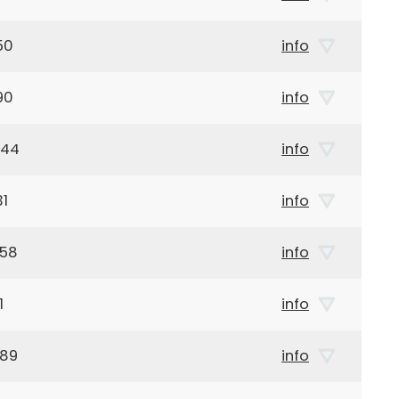
50
info
90
info
944
info
31
info
958
info
1
info
989
info