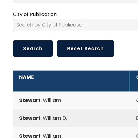
City of Publication
ADDITIONAL INFORMATION
NAME
Stewart
, William
Stewart
, William D.
Stewart
, William