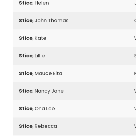
Stice
, Helen
Stice
, John Thomas
Stice
, Kate
Stice
, Lillie
Stice
, Maude Elta
Stice
, Nancy Jane
Stice
, Ona Lee
Stice
, Rebecca