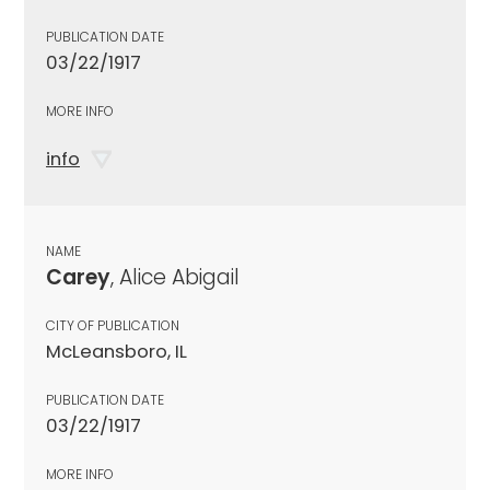
PUBLICATION DATE
03/22/1917
MORE INFO
info
NAME
Carey
, Alice Abigail
CITY OF PUBLICATION
McLeansboro, IL
PUBLICATION DATE
03/22/1917
MORE INFO