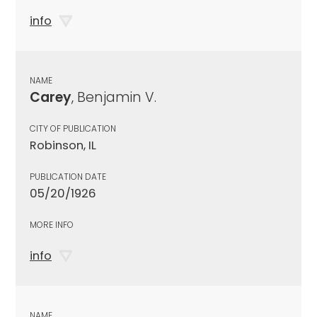
info
NAME
Carey
, Benjamin V.
CITY OF PUBLICATION
Robinson, IL
PUBLICATION DATE
05/20/1926
MORE INFO
info
NAME