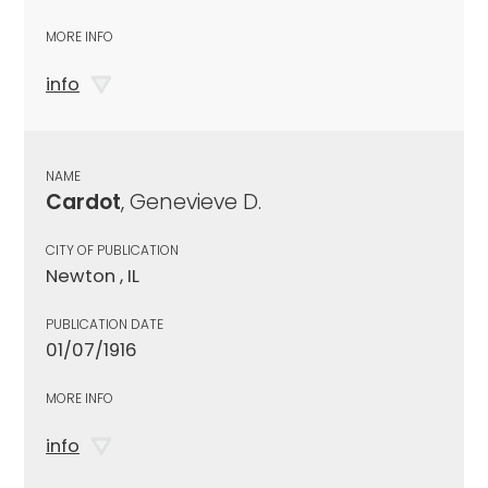
MORE INFO
info
NAME
Cardot
, Genevieve D.
CITY OF PUBLICATION
Newton , IL
PUBLICATION DATE
01/07/1916
MORE INFO
info