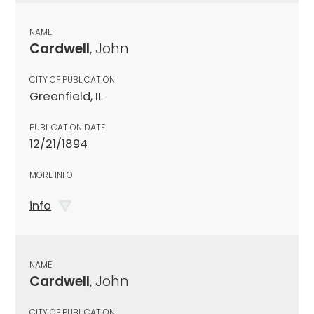
NAME
Cardwell
, John
CITY OF PUBLICATION
Greenfield, IL
PUBLICATION DATE
12/21/1894
MORE INFO
info
NAME
Cardwell
, John
CITY OF PUBLICATION