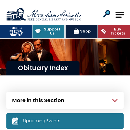
Abraham Lincoln Presidential Lib
Support
Buy
Shop
Us
Tickets
Obituary Index
More in this Section
Upcoming Events