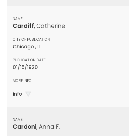
NAME
Cardiff
, Catherine
CITY OF PUBLICATION
Chicago , IL
PUBLICATION DATE
01/15/1920
MORE INFO
info
NAME
Cardoni
, Anna F.