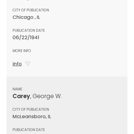
CITY OF PUBLICATION
Chicago , IL
PUBLICATION DATE
06/22/1941
MORE INFO
info
NAME
Carey
, George W.
CITY OF PUBLICATION
McLeansboro, IL
PUBLICATION DATE