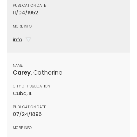
PUBLICATION DATE
11/04/1952
MORE INFO
info
NAME
Carey
, Catherine
CITY OF PUBLICATION
Cuba, IL
PUBLICATION DATE
07/24/1896
MORE INFO