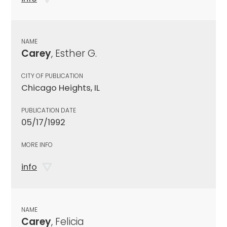
NAME
Carey
, Esther G.
CITY OF PUBLICATION
Chicago Heights, IL
PUBLICATION DATE
05/17/1992
MORE INFO
info
NAME
Carey
, Felicia