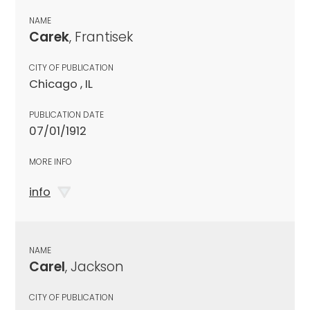
NAME
Carek
, Frantisek
CITY OF PUBLICATION
Chicago , IL
PUBLICATION DATE
07/01/1912
MORE INFO
info
NAME
Carel
, Jackson
CITY OF PUBLICATION