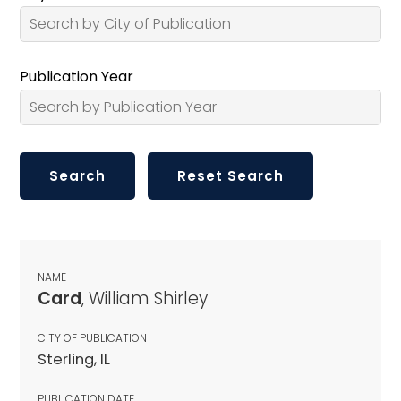
Publication Year
NAME
Card
, William Shirley
CITY OF PUBLICATION
Sterling, IL
PUBLICATION DATE