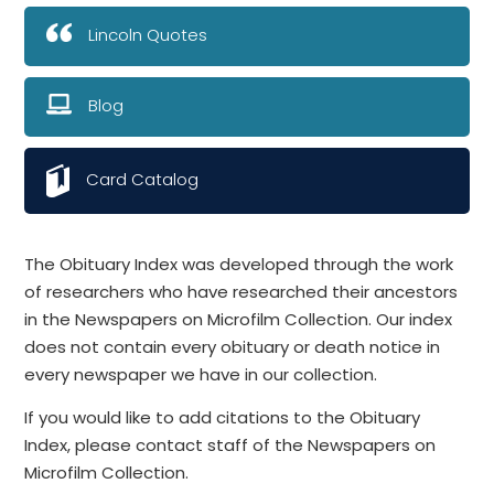
Lincoln Quotes
Blog
Card Catalog
The Obituary Index was developed through the work
of researchers who have researched their ancestors
in the Newspapers on Microfilm Collection. Our index
does not contain every obituary or death notice in
every newspaper we have in our collection.
If you would like to add citations to the Obituary
Index, please contact staff of the Newspapers on
Microfilm Collection.