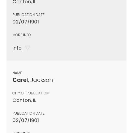
Canton, IL
PUBLICATION DATE
02/07/1901
MORE INFO
info
NAME
Carel
, Jackson
CITY OF PUBLICATION
Canton, IL
PUBLICATION DATE
02/07/1901