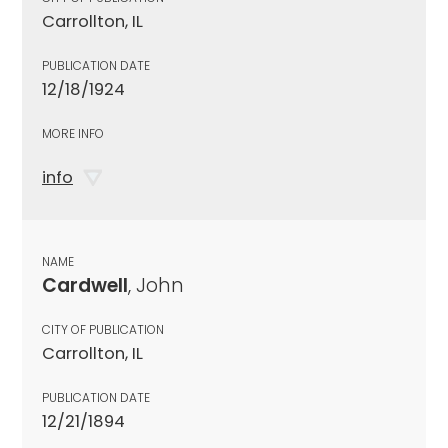
Carrollton, IL
PUBLICATION DATE
12/18/1924
MORE INFO
info
NAME
Cardwell
, John
CITY OF PUBLICATION
Carrollton, IL
PUBLICATION DATE
12/21/1894