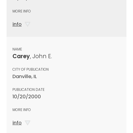
MORE INFO
info
NAME
Carey
, John E.
CITY OF PUBLICATION
Danville, IL
PUBLICATION DATE
10/20/2000
MORE INFO
info