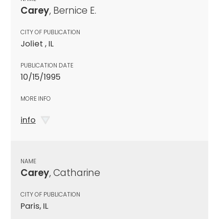
Carey
, Bernice E.
CITY OF PUBLICATION
Joliet , IL
PUBLICATION DATE
10/15/1995
MORE INFO
info
NAME
Carey
, Catharine
CITY OF PUBLICATION
Paris, IL