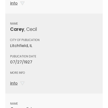
info
NAME
Carey
, Cecil
CITY OF PUBLICATION
Litchfield, IL
PUBLICATION DATE
07/27/1927
MORE INFO
info
NAME