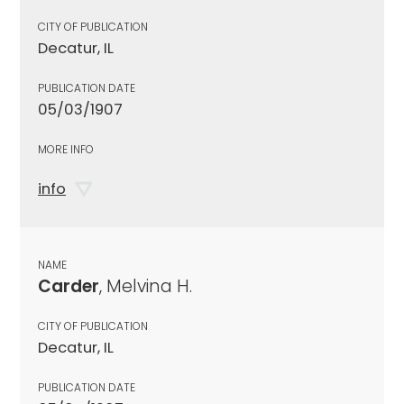
CITY OF PUBLICATION
Decatur, IL
PUBLICATION DATE
05/03/1907
MORE INFO
info
NAME
Carder
, Melvina H.
CITY OF PUBLICATION
Decatur, IL
PUBLICATION DATE