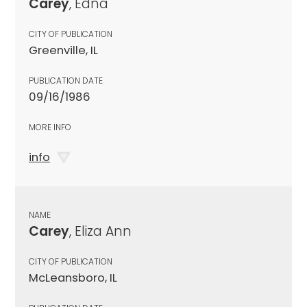
Carey
, Edna
CITY OF PUBLICATION
Greenville, IL
PUBLICATION DATE
09/16/1986
MORE INFO
info
NAME
Carey
, Eliza Ann
CITY OF PUBLICATION
McLeansboro, IL