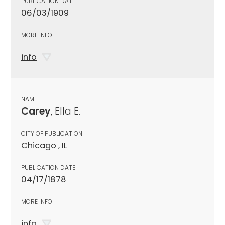
PUBLICATION DATE
06/03/1909
MORE INFO
info
NAME
Carey
, Ella E.
CITY OF PUBLICATION
Chicago , IL
PUBLICATION DATE
04/17/1878
MORE INFO
info