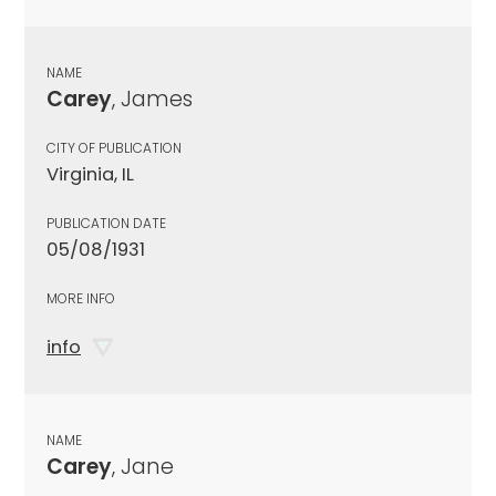
NAME
Carey
, James
CITY OF PUBLICATION
Virginia, IL
PUBLICATION DATE
05/08/1931
MORE INFO
info
NAME
Carey
, Jane