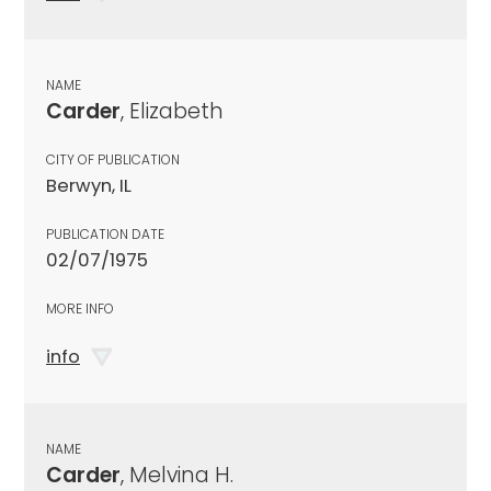
NAME
Carder
, Elizabeth
CITY OF PUBLICATION
Berwyn, IL
PUBLICATION DATE
02/07/1975
MORE INFO
info
NAME
Carder
, Melvina H.