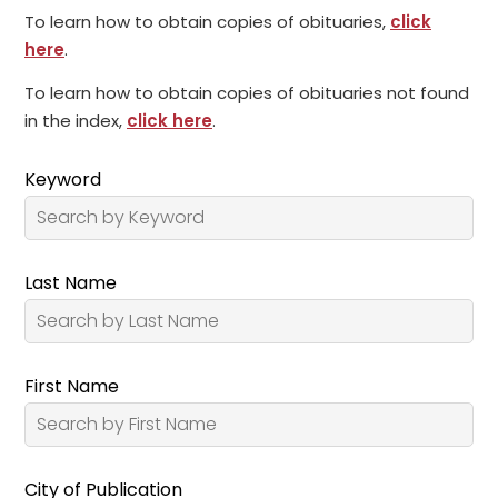
To learn how to obtain copies of obituaries,
click
here
.
To learn how to obtain copies of obituaries not found
in the index,
click here
.
Keyword
Last Name
First Name
City of Publication