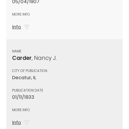
05/04/1907
MORE INFO
info
NAME
Carder
, Nancy J.
CITY OF PUBLICATION
Decatur, IL
PUBLICATION DATE
01/11/1933
MORE INFO
info