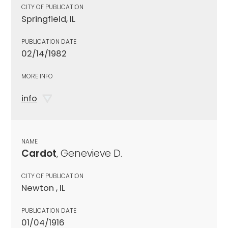
CITY OF PUBLICATION
Springfield, IL
PUBLICATION DATE
02/14/1982
MORE INFO
info
NAME
Cardot
, Genevieve D.
CITY OF PUBLICATION
Newton , IL
PUBLICATION DATE
01/04/1916