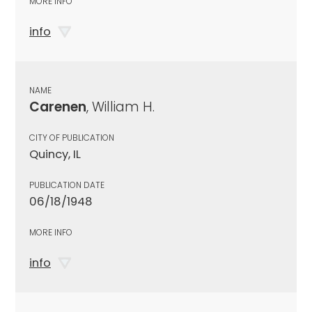
MORE INFO
info
NAME
Carenen
, William H.
CITY OF PUBLICATION
Quincy, IL
PUBLICATION DATE
06/18/1948
MORE INFO
info