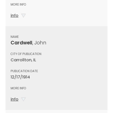
MORE INFO
info
NAME
Cardwell
, John
CITY OF PUBLICATION
Carrollton, IL
PUBLICATION DATE
12/17/1914
MORE INFO
info