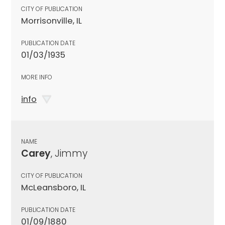
CITY OF PUBLICATION
Morrisonville, IL
PUBLICATION DATE
01/03/1935
MORE INFO
info
NAME
Carey
, Jimmy
CITY OF PUBLICATION
McLeansboro, IL
PUBLICATION DATE
01/09/1880