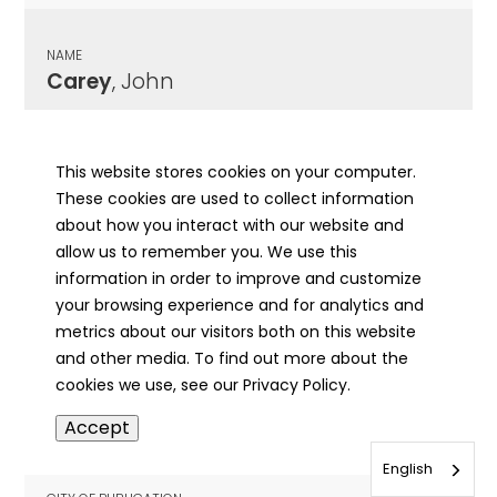
NAME
Carey
, John
CITY OF PUBLICATION
Morrisonville, IL
This website stores cookies on your computer.
These cookies are used to collect information
PUBLICATION DATE
about how you interact with our website and
04/24/1969
allow us to remember you. We use this
information in order to improve and customize
MORE INFO
your browsing experience and for analytics and
info
metrics about our visitors both on this website
and other media. To find out more about the
cookies we use, see our Privacy Policy.
NAME
Accept
Carey
, Martin J.
English