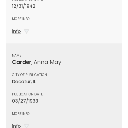
12/31/1942
MORE INFO
info
NAME
Carder
, Anna May
CITY OF PUBLICATION
Decatur, IL
PUBLICATION DATE
03/27/1933
MORE INFO
info