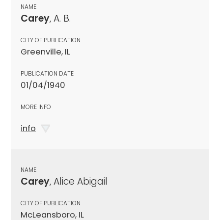
NAME
Carey
, A. B.
CITY OF PUBLICATION
Greenville, IL
PUBLICATION DATE
01/04/1940
MORE INFO
info
NAME
Carey
, Alice Abigail
CITY OF PUBLICATION
McLeansboro, IL