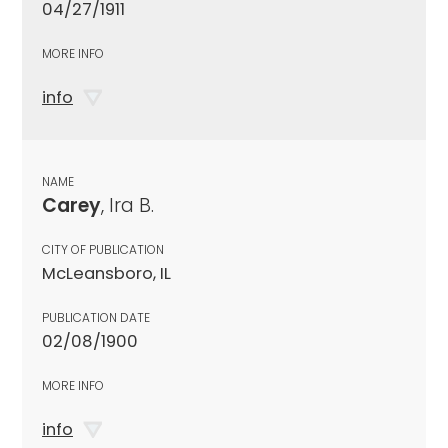
04/27/1911
MORE INFO
info
NAME
Carey
, Ira B.
CITY OF PUBLICATION
McLeansboro, IL
PUBLICATION DATE
02/08/1900
MORE INFO
info