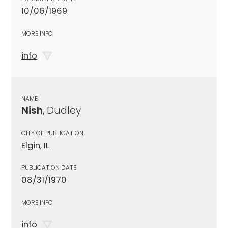
10/06/1969
MORE INFO
info
NAME
Nish
, Dudley
CITY OF PUBLICATION
Elgin, IL
PUBLICATION DATE
08/31/1970
MORE INFO
info