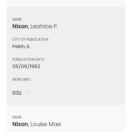
NAME
Nixon
, Leatrice P.
CITY OF PUBLICATION
Pekin, IL
PUBLICATION DATE
05/06/1982
MORE INFO
info
NAME
Nixon
, Louise Mae