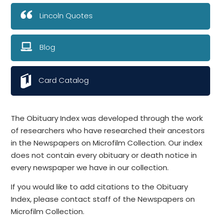
Lincoln Quotes
Blog
Card Catalog
The Obituary Index was developed through the work
of researchers who have researched their ancestors
in the Newspapers on Microfilm Collection. Our index
does not contain every obituary or death notice in
every newspaper we have in our collection.
If you would like to add citations to the Obituary
Index, please contact staff of the Newspapers on
Microfilm Collection.