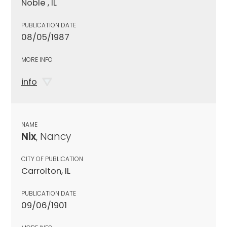
Noble , IL
PUBLICATION DATE
08/05/1987
MORE INFO
info
NAME
Nix
, Nancy
CITY OF PUBLICATION
Carrolton, IL
PUBLICATION DATE
09/06/1901