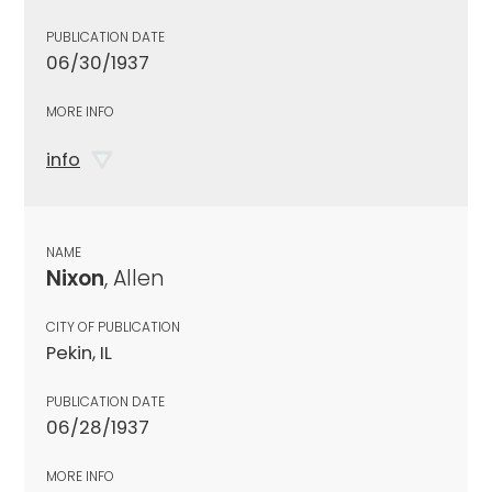
PUBLICATION DATE
06/30/1937
MORE INFO
info
NAME
Nixon
, Allen
CITY OF PUBLICATION
Pekin, IL
PUBLICATION DATE
06/28/1937
MORE INFO