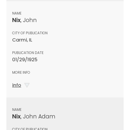
NAME
Nix
, John
CITY OF PUBLICATION
Carmi, IL
PUBLICATION DATE
01/29/1925
MORE INFO
info
NAME
Nix
, John Adam
CITY OF PUBLICATION