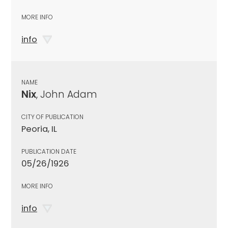
MORE INFO
info
NAME
Nix
, John Adam
CITY OF PUBLICATION
Peoria, IL
PUBLICATION DATE
05/26/1926
MORE INFO
info