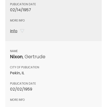
PUBLICATION DATE
02/14/1957
MORE INFO
info
NAME
Nixon
, Gertrude
CITY OF PUBLICATION
Pekin, IL
PUBLICATION DATE
02/02/1959
MORE INFO