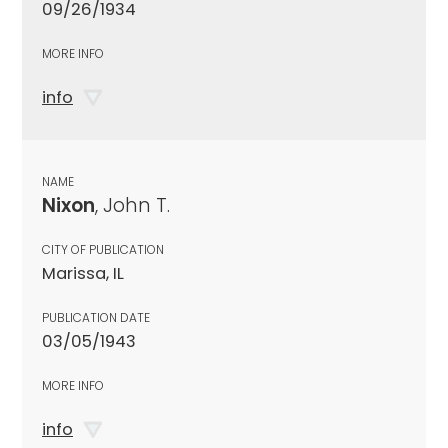
09/26/1934
MORE INFO
info
NAME
Nixon
, John T.
CITY OF PUBLICATION
Marissa, IL
PUBLICATION DATE
03/05/1943
MORE INFO
info