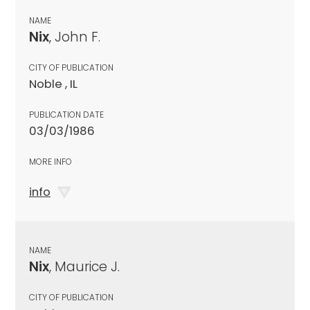
NAME
Nix
, John F.
CITY OF PUBLICATION
Noble , IL
PUBLICATION DATE
03/03/1986
MORE INFO
info
NAME
Nix
, Maurice J.
CITY OF PUBLICATION