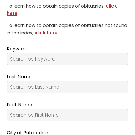
To learn how to obtain copies of obituaries,
click
here
.
To learn how to obtain copies of obituaries not found
in the index,
click here
.
Keyword
Last Name
First Name
City of Publication