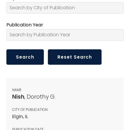
Publication Year
NAME
Nish
, Dorothy G.
CITY OF PUBLICATION
Elgin, IL
PUBLICATION DATE