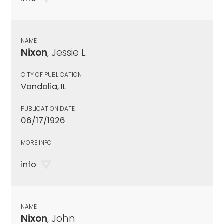
NAME
Nixon
, Jessie L.
CITY OF PUBLICATION
Vandalia, IL
PUBLICATION DATE
06/17/1926
MORE INFO
info
NAME
Nixon
, John