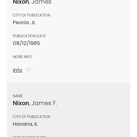
Nixon
, James
CITY OF PUBLICATION
Peoria , IL
PUBLICATION DATE
08/12/1985
MORE INFO
info
NAME
Nixon
, James F.
CITY OF PUBLICATION
Havana, IL