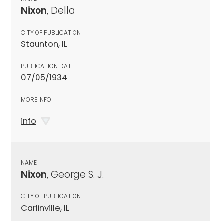
Nixon
, Della
CITY OF PUBLICATION
Staunton, IL
PUBLICATION DATE
07/05/1934
MORE INFO
info
NAME
Nixon
, George S. J.
CITY OF PUBLICATION
Carlinville, IL