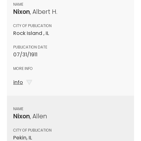
NAME
Nixon
, Albert H.
CITY OF PUBLICATION
Rock Island , IL
PUBLICATION DATE
07/31/1911
MORE INFO
info
NAME
Nixon
, Allen
CITY OF PUBLICATION
Pekin, IL