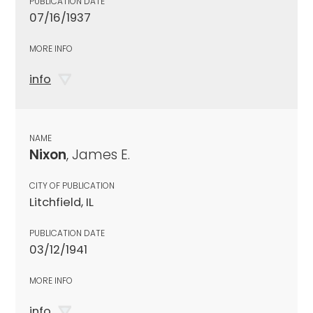
PUBLICATION DATE
07/16/1937
MORE INFO
info
NAME
Nixon
, James E.
CITY OF PUBLICATION
Litchfield, IL
PUBLICATION DATE
03/12/1941
MORE INFO
info