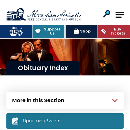
Abraham Lincoln Presidential Lib
Support
Buy
Shop
Us
Tickets
Obituary Index
More in this Section
Upcoming Events