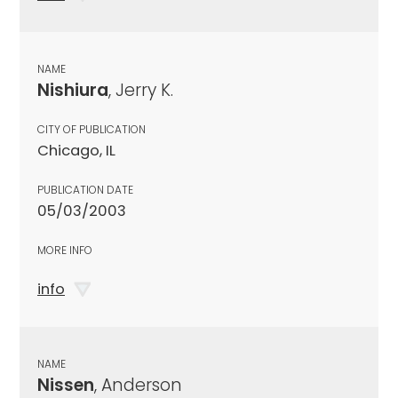
NAME
Nishiura
, Jerry K.
CITY OF PUBLICATION
Chicago, IL
PUBLICATION DATE
05/03/2003
MORE INFO
info
NAME
Nissen
, Anderson