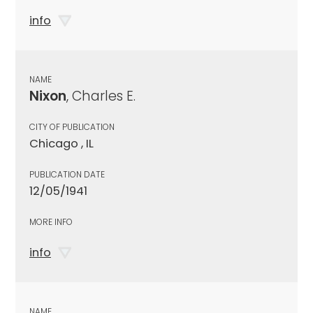
info
NAME
Nixon
, Charles E.
CITY OF PUBLICATION
Chicago , IL
PUBLICATION DATE
12/05/1941
MORE INFO
info
NAME