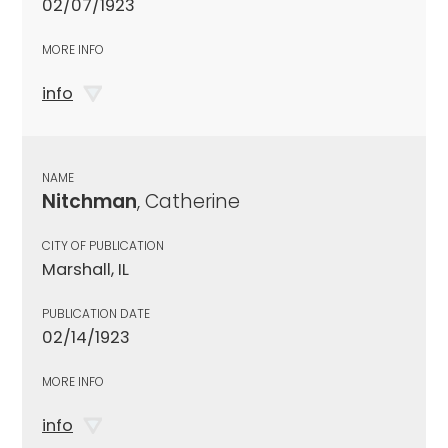
02/07/1923
MORE INFO
info
NAME
Nitchman
, Catherine
CITY OF PUBLICATION
Marshall, IL
PUBLICATION DATE
02/14/1923
MORE INFO
info