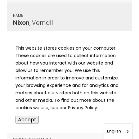
NAME
Nixon
, Vernall
CITY OF PUBLICATION
Pekin, IL
This website stores cookies on your computer.
These cookies are used to collect information
PUBLICATION DATE
about how you interact with our website and
08/13/1968
allow us to remember you. We use this
information in order to improve and customize
MORE INFO
your browsing experience and for analytics and
info
metrics about our visitors both on this website
and other media. To find out more about the
cookies we use, see our Privacy Policy.
NAME
Accept
Nixon
, William Penn
English