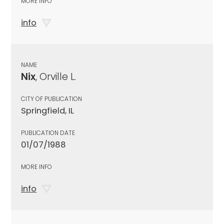
MORE INFO
info
NAME
Nix
, Orville L.
CITY OF PUBLICATION
Springfield, IL
PUBLICATION DATE
01/07/1988
MORE INFO
info