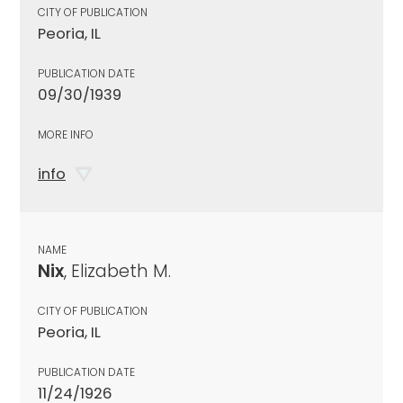
CITY OF PUBLICATION
Peoria, IL
PUBLICATION DATE
09/30/1939
MORE INFO
info
NAME
Nix
, Elizabeth M.
CITY OF PUBLICATION
Peoria, IL
PUBLICATION DATE
11/24/1926