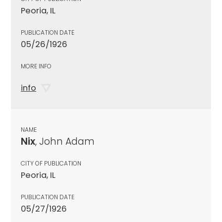
Peoria, IL
PUBLICATION DATE
05/26/1926
MORE INFO
info
NAME
Nix
, John Adam
CITY OF PUBLICATION
Peoria, IL
PUBLICATION DATE
05/27/1926