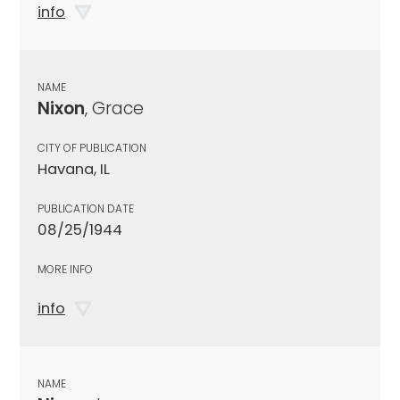
info
NAME
Nixon
, Grace
CITY OF PUBLICATION
Havana, IL
PUBLICATION DATE
08/25/1944
MORE INFO
info
NAME