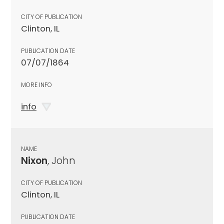
CITY OF PUBLICATION
Clinton, IL
PUBLICATION DATE
07/07/1864
MORE INFO
info
NAME
Nixon
, John
CITY OF PUBLICATION
Clinton, IL
PUBLICATION DATE