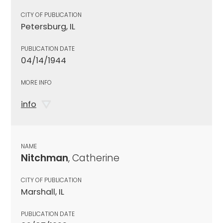
CITY OF PUBLICATION
Petersburg, IL
PUBLICATION DATE
04/14/1944
MORE INFO
info
NAME
Nitchman
, Catherine
CITY OF PUBLICATION
Marshall, IL
PUBLICATION DATE