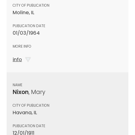
CITY OF PUBLICATION
Moline, IL
PUBLICATION DATE
01/03/1964
MORE INFO
info
NAME
Nixon
, Mary
CITY OF PUBLICATION
Havana, IL
PUBLICATION DATE
12/01/1911