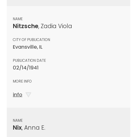
NAME
Nitzsche
, Zadia Viola
CITY OF PUBLICATION
Evansville, IL
PUBLICATION DATE
02/14/1941
MORE INFO
info
NAME
Nix
, Anna E.