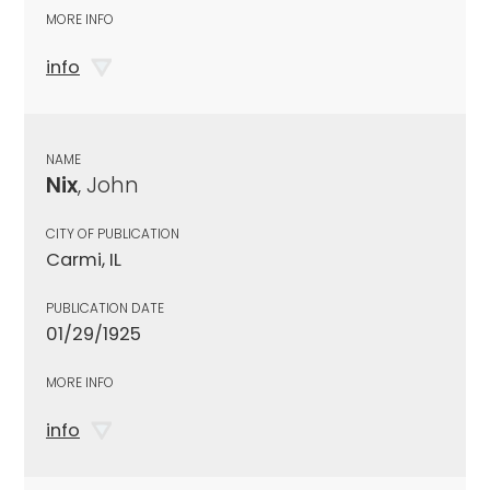
MORE INFO
info
NAME
Nix
, John
CITY OF PUBLICATION
Carmi, IL
PUBLICATION DATE
01/29/1925
MORE INFO
info