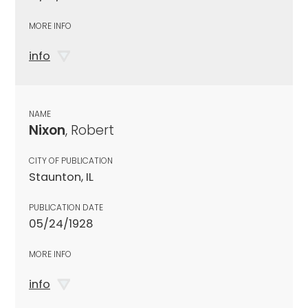
MORE INFO
info
NAME
Nixon
, Robert
CITY OF PUBLICATION
Staunton, IL
PUBLICATION DATE
05/24/1928
MORE INFO
info