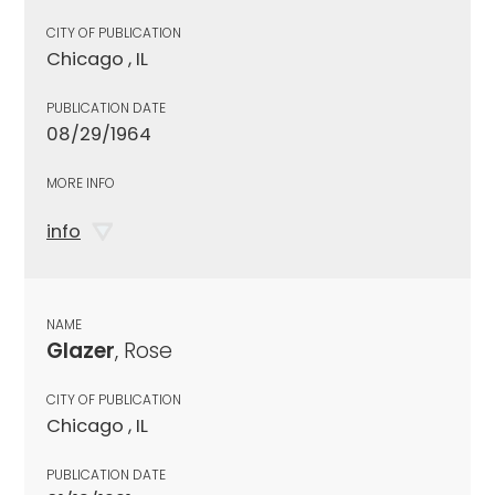
CITY OF PUBLICATION
Chicago , IL
PUBLICATION DATE
08/29/1964
MORE INFO
info
NAME
Glazer
, Rose
CITY OF PUBLICATION
Chicago , IL
PUBLICATION DATE