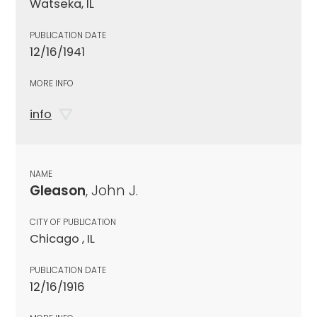
Watseka, IL
PUBLICATION DATE
12/16/1941
MORE INFO
info
NAME
Gleason
, John J.
CITY OF PUBLICATION
Chicago , IL
PUBLICATION DATE
12/16/1916