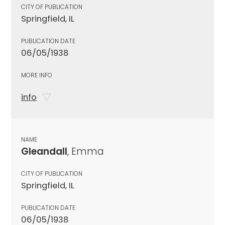
CITY OF PUBLICATION
Springfield, IL
PUBLICATION DATE
06/05/1938
MORE INFO
info
NAME
Gleandall
, Emma
CITY OF PUBLICATION
Springfield, IL
PUBLICATION DATE
06/05/1938