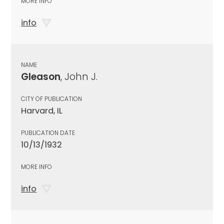
MORE INFO
info
NAME
Gleason
, John J.
CITY OF PUBLICATION
Harvard, IL
PUBLICATION DATE
10/13/1932
MORE INFO
info