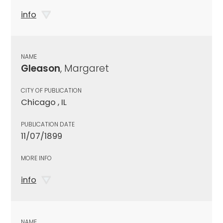
info
NAME
Gleason
, Margaret
CITY OF PUBLICATION
Chicago , IL
PUBLICATION DATE
11/07/1899
MORE INFO
info
NAME