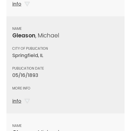
info
NAME
Gleason
, Michael
CITY OF PUBLICATION
Springfield, IL
PUBLICATION DATE
05/16/1893
MORE INFO
info
NAME