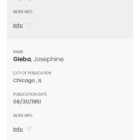
MORE INFO
info
NAME
Gleba
, Josephine
CITY OF PUBLICATION
Chicago , IL
PUBLICATION DATE
08/30/1951
MORE INFO
info