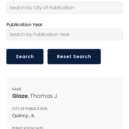
Publication Year
NAME
Glaze
, Thomas J.
CITY OF PUBLICATION
Quincy , IL
PUBLICATION DATE