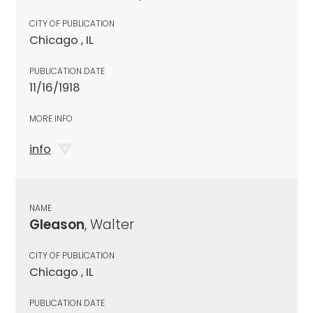
CITY OF PUBLICATION
Chicago , IL
PUBLICATION DATE
11/16/1918
MORE INFO
info
NAME
Gleason
, Walter
CITY OF PUBLICATION
Chicago , IL
PUBLICATION DATE