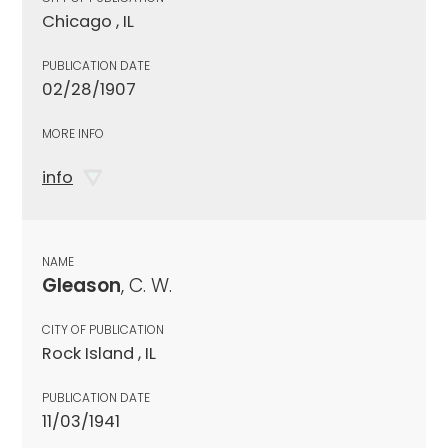
Chicago , IL
PUBLICATION DATE
02/28/1907
MORE INFO
info
NAME
Gleason
, C. W.
CITY OF PUBLICATION
Rock Island , IL
PUBLICATION DATE
11/03/1941