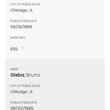
CITY OF PUBLICATION
Chicago , IL
PUBLICATION DATE
06/19/1965
MORE INFO
info
NAME
Gleba
, Bruno
CITY OF PUBLICATION
Chicago , IL
PUBLICATION DATE
06/20/1965