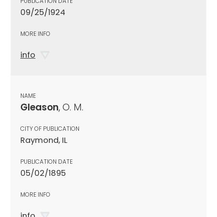
PUBLICATION DATE
09/25/1924
MORE INFO
info
NAME
Gleason
, O. M.
CITY OF PUBLICATION
Raymond, IL
PUBLICATION DATE
05/02/1895
MORE INFO
info