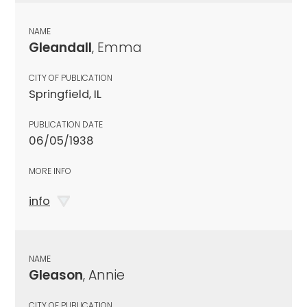
NAME
Gleandall
, Emma
CITY OF PUBLICATION
Springfield, IL
PUBLICATION DATE
06/05/1938
MORE INFO
info
NAME
Gleason
, Annie
CITY OF PUBLICATION