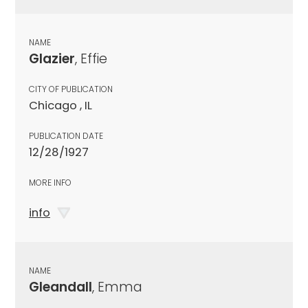
NAME
Glazier
, Effie
CITY OF PUBLICATION
Chicago , IL
PUBLICATION DATE
12/28/1927
MORE INFO
info
NAME
Gleandall
, Emma