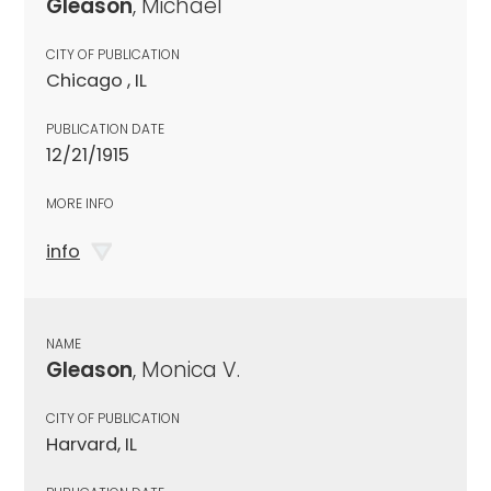
Gleason
, Michael
CITY OF PUBLICATION
Chicago , IL
PUBLICATION DATE
12/21/1915
MORE INFO
info
NAME
Gleason
, Monica V.
CITY OF PUBLICATION
Harvard, IL