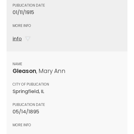
PUBLICATION DATE
01/11/1915
MORE INFO
info
NAME
Gleason
, Mary Ann
CITY OF PUBLICATION
Springfield, IL
PUBLICATION DATE
05/14/1895
MORE INFO