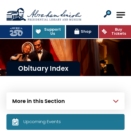
Abraham Lincoln Presidential Lib
Support
Buy
Shop
Us
Tickets
Obituary Index
More in this Section
Upcoming Events