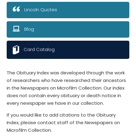
Lincoln Quotes
Blog
Card Catalog
The Obituary Index was developed through the work
of researchers who have researched their ancestors
in the Newspapers on Microfilm Collection. Our index
does not contain every obituary or death notice in
every newspaper we have in our collection.
If you would like to add citations to the Obituary
Index, please contact staff of the Newspapers on
Microfilm Collection.