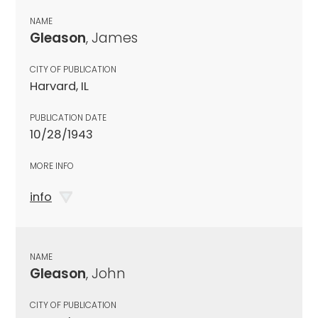
NAME
Gleason
, James
CITY OF PUBLICATION
Harvard, IL
PUBLICATION DATE
10/28/1943
MORE INFO
info
NAME
Gleason
, John
CITY OF PUBLICATION