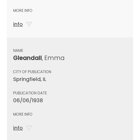
MORE INFO
info
NAME
Gleandall
, Emma
CITY OF PUBLICATION
Springfield, IL
PUBLICATION DATE
06/06/1938
MORE INFO
info