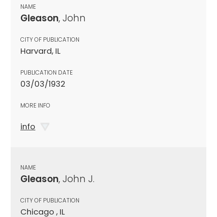
NAME
Gleason
, John
CITY OF PUBLICATION
Harvard, IL
PUBLICATION DATE
03/03/1932
MORE INFO
info
NAME
Gleason
, John J.
CITY OF PUBLICATION
Chicago , IL