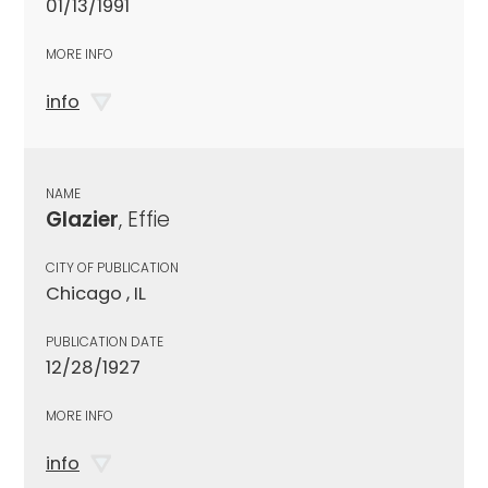
01/13/1991
MORE INFO
info
NAME
Glazier
, Effie
CITY OF PUBLICATION
Chicago , IL
PUBLICATION DATE
12/28/1927
MORE INFO
info