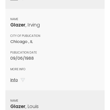
NAME
Glazer
, Irving
CITY OF PUBLICATION
Chicago , IL
PUBLICATION DATE
09/06/1988
MORE INFO
info
NAME
Glazer
, Louis