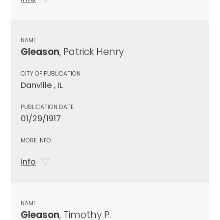
NAME
Gleason
, Patrick Henry
CITY OF PUBLICATION
Danville , IL
PUBLICATION DATE
01/29/1917
MORE INFO
info
NAME
Gleason
, Timothy P.