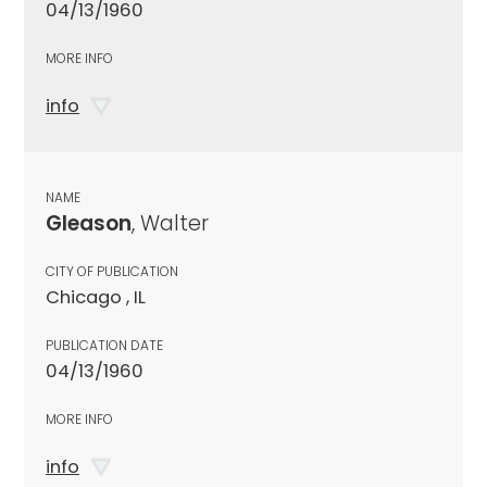
04/13/1960
MORE INFO
info
NAME
Gleason
, Walter
CITY OF PUBLICATION
Chicago , IL
PUBLICATION DATE
04/13/1960
MORE INFO
info