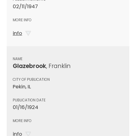
02/11/1947
MORE INFO
info
NAME
Glazebrook
, Franklin
CITY OF PUBLICATION
Pekin, IL
PUBLICATION DATE
01/16/1924
MORE INFO
info