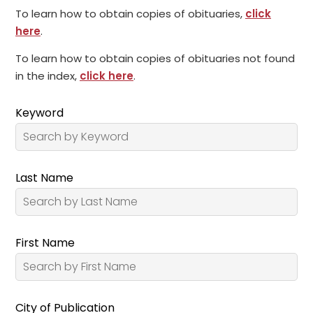
To learn how to obtain copies of obituaries,
click
here
.
To learn how to obtain copies of obituaries not found
in the index,
click here
.
Keyword
Last Name
First Name
City of Publication