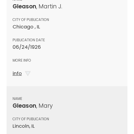
Gleason
, Martin J.
CITY OF PUBLICATION
Chicago , IL
PUBLICATION DATE
06/24/1926
MORE INFO
info
NAME
Gleason
, Mary
CITY OF PUBLICATION
Lincoln, IL