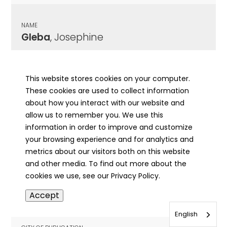
NAME
Gleba
, Josephine
CITY OF PUBLICATION
Chicago , IL
This website stores cookies on your computer.
These cookies are used to collect information
PUBLICATION DATE
about how you interact with our website and
01/02/1984
allow us to remember you. We use this
information in order to improve and customize
MORE INFO
your browsing experience and for analytics and
info
metrics about our visitors both on this website
and other media. To find out more about the
cookies we use, see our Privacy Policy.
NAME
Accept
Glecker
, William Andrew
English