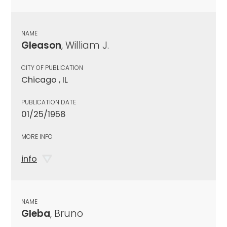
NAME
Gleason
, William J.
CITY OF PUBLICATION
Chicago , IL
PUBLICATION DATE
01/25/1958
MORE INFO
info
NAME
Gleba
, Bruno