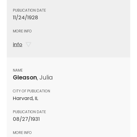
PUBLICATION DATE
11/24/1928
MORE INFO
info
NAME
Gleason
, Julia
CITY OF PUBLICATION
Harvard, IL
PUBLICATION DATE
08/27/1931
MORE INFO