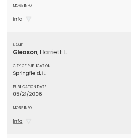
MORE INFO
info
NAME
Gleason
, Harriett L.
CITY OF PUBLICATION
Springfield, IL
PUBLICATION DATE
05/21/2006
MORE INFO
info