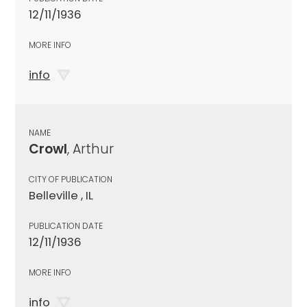
12/11/1936
MORE INFO
info
NAME
Crowl
, Arthur
CITY OF PUBLICATION
Belleville , IL
PUBLICATION DATE
12/11/1936
MORE INFO
info