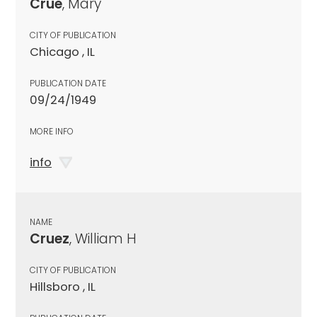
Crue
, Mary
CITY OF PUBLICATION
Chicago , IL
PUBLICATION DATE
09/24/1949
MORE INFO
info
NAME
Cruez
, William H
CITY OF PUBLICATION
Hillsboro , IL