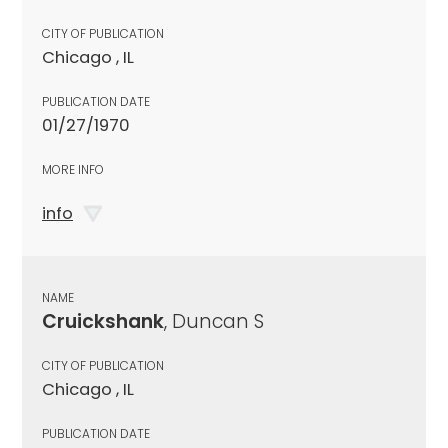
CITY OF PUBLICATION
Chicago , IL
PUBLICATION DATE
01/27/1970
MORE INFO
info
NAME
Cruickshank
, Duncan S
CITY OF PUBLICATION
Chicago , IL
PUBLICATION DATE