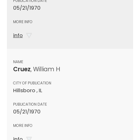
PUBLICATION DATE
05/21/1970
MORE INFO
info
NAME
Cruez
, William H
CITY OF PUBLICATION
Hillsboro , IL
PUBLICATION DATE
05/21/1970
MORE INFO
info