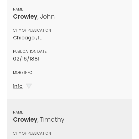
NAME
Crowley
, John
CITY OF PUBLICATION
Chicago , IL
PUBLICATION DATE
02/16/1881
MORE INFO
info
NAME
Crowley
, Timothy
CITY OF PUBLICATION