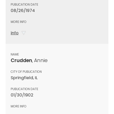
PUBLICATION DATE
08/26/1974
MORE INFO
info
NAME
Crudden
, Annie
CITY OF PUBLICATION
Springfield, IL
PUBLICATION DATE
01/30/1902
MORE INFO