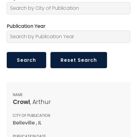
Publication Year
NAME
Crowl
, Arthur
CITY OF PUBLICATION
Belleville , IL
PUBLICATION DATE