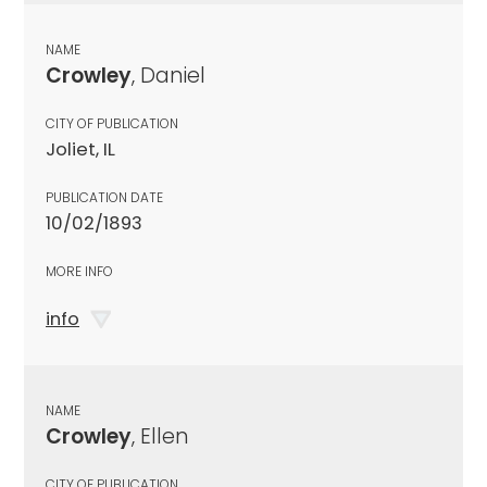
NAME
Crowley
, Daniel
CITY OF PUBLICATION
Joliet, IL
PUBLICATION DATE
10/02/1893
MORE INFO
info
NAME
Crowley
, Ellen
CITY OF PUBLICATION