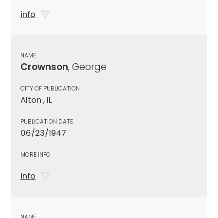
info
NAME
Crownson
, George
CITY OF PUBLICATION
Alton , IL
PUBLICATION DATE
06/23/1947
MORE INFO
info
NAME