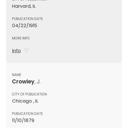
Harvard, IL
PUBLICATION DATE
04/22/1915
MORE INFO
info
NAME
Crowley
, J.
CITY OF PUBLICATION
Chicago , IL
PUBLICATION DATE
11/10/1879