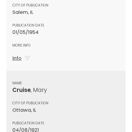
CITY OF PUBLICATION
Salem, IL
PUBLICATION DATE
01/05/1954
MORE INFO
info
NAME
Cruise
, Mary
CITY OF PUBLICATION
Ottawa, IL
PUBLICATION DATE
04/08/1921