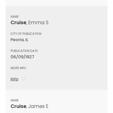
NAME
Cruise
, Emma S
CITY OF PUBLICATION
Peoria, IL
PUBLICATION DATE
06/09/1927
MORE INFO
info
NAME
Cruise
, James E