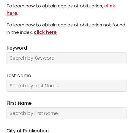
To learn how to obtain copies of obituaries,
click
here
.
To learn how to obtain copies of obituaries not found
in the index,
click here
.
Keyword
Last Name
First Name
City of Publication