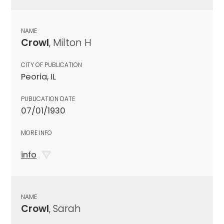
NAME
Crowl
, Milton H
CITY OF PUBLICATION
Peoria, IL
PUBLICATION DATE
07/01/1930
MORE INFO
info
NAME
Crowl
, Sarah