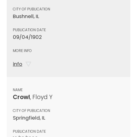
CITY OF PUBLICATION
Bushnell, IL
PUBLICATION DATE
09/04/1902
MORE INFO
info
NAME
Crowl
, Floyd Y
CITY OF PUBLICATION
Springfield, IL
PUBLICATION DATE