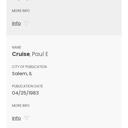
MORE INFO
info
NAME
Cruise
, Paul E
CITY OF PUBLICATION
Salem, IL
PUBLICATION DATE
04/25/1983
MORE INFO
info