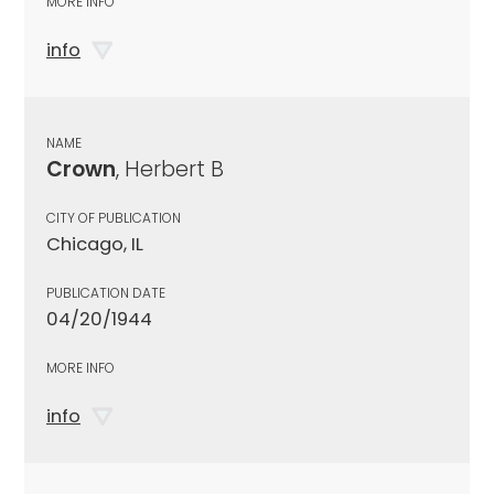
MORE INFO
info
NAME
Crown
, Herbert B
CITY OF PUBLICATION
Chicago, IL
PUBLICATION DATE
04/20/1944
MORE INFO
info