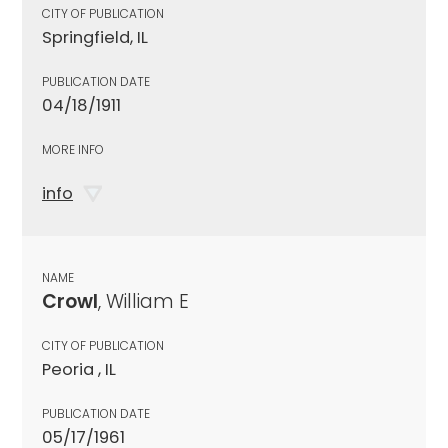
CITY OF PUBLICATION
Springfield, IL
PUBLICATION DATE
04/18/1911
MORE INFO
info
NAME
Crowl
, William E
CITY OF PUBLICATION
Peoria , IL
PUBLICATION DATE
05/17/1961