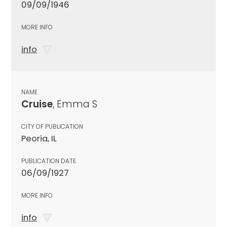
09/09/1946
MORE INFO
info
NAME
Cruise
, Emma S
CITY OF PUBLICATION
Peoria, IL
PUBLICATION DATE
06/09/1927
MORE INFO
info