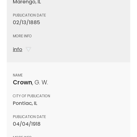
Marengo, IL
PUBLICATION DATE
02/13/1885
MORE INFO
info
NAME
Crown
, G. W.
CITY OF PUBLICATION
Pontiac, IL
PUBLICATION DATE
04/04/1918