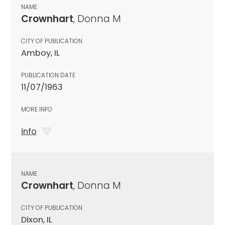
NAME
Crownhart
, Donna M
CITY OF PUBLICATION
Amboy, IL
PUBLICATION DATE
11/07/1963
MORE INFO
info
NAME
Crownhart
, Donna M
CITY OF PUBLICATION
Dixon, IL