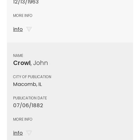
12/13/1963
MORE INFO
info
NAME
Crowl
, John
CITY OF PUBLICATION
Macomb, IL
PUBLICATION DATE
07/06/1882
MORE INFO
info