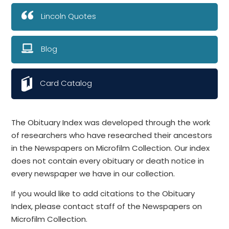
Lincoln Quotes
Blog
Card Catalog
The Obituary Index was developed through the work
of researchers who have researched their ancestors
in the Newspapers on Microfilm Collection. Our index
does not contain every obituary or death notice in
every newspaper we have in our collection.
If you would like to add citations to the Obituary
Index, please contact staff of the Newspapers on
Microfilm Collection.