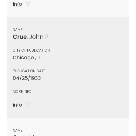
info
NAME
Crue
, John P
CITY OF PUBLICATION
Chicago , IL
PUBLICATION DATE
04/25/1933
MORE INFO
info
NAME