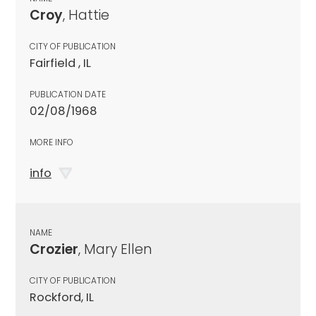
Croy
, Hattie
CITY OF PUBLICATION
Fairfield , IL
PUBLICATION DATE
02/08/1968
MORE INFO
info
NAME
Crozier
, Mary Ellen
CITY OF PUBLICATION
Rockford, IL