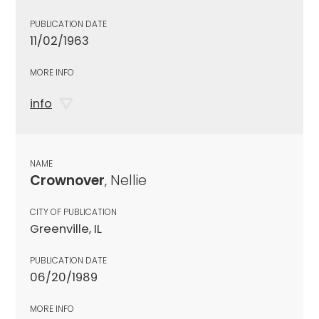
PUBLICATION DATE
11/02/1963
MORE INFO
info
NAME
Crownover
, Nellie
CITY OF PUBLICATION
Greenville, IL
PUBLICATION DATE
06/20/1989
MORE INFO