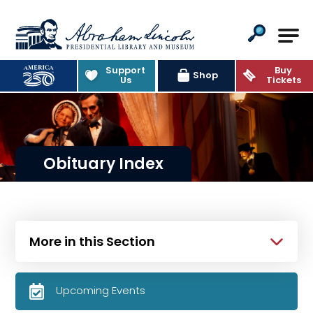
Abraham Lincoln Presidential Lib
Support
Buy
Shop
Us
Tickets
Obituary Index
More in this Section
Upcoming Events