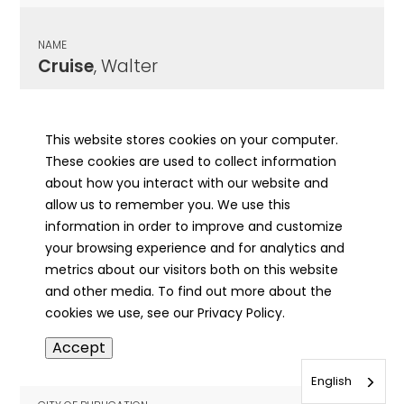
NAME
Cruise
, Walter
CITY OF PUBLICATION
East St. Louis, IL
This website stores cookies on your computer.
These cookies are used to collect information
PUBLICATION DATE
about how you interact with our website and
02/01/1955
allow us to remember you. We use this
information in order to improve and customize
MORE INFO
your browsing experience and for analytics and
info
metrics about our visitors both on this website
and other media. To find out more about the
cookies we use, see our Privacy Policy.
NAME
Accept
Cruisen
, Francis
English