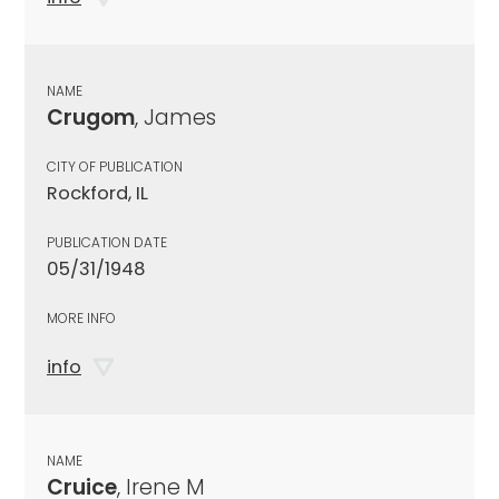
NAME
Crugom
, James
CITY OF PUBLICATION
Rockford, IL
PUBLICATION DATE
05/31/1948
MORE INFO
info
NAME
Cruice
, Irene M