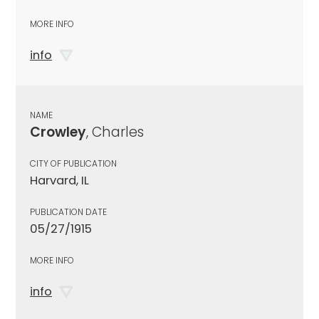
MORE INFO
info
NAME
Crowley
, Charles
CITY OF PUBLICATION
Harvard, IL
PUBLICATION DATE
05/27/1915
MORE INFO
info