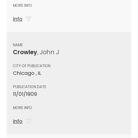
MORE INFO
info
NAME
Crowley
, John J
CITY OF PUBLICATION
Chicago , IL
PUBLICATION DATE
11/01/1909
MORE INFO
info