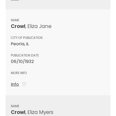
NAME
Crowl
, Eliza Jane
CITY OF PUBLICATION
Peoria, IL
PUBLICATION DATE
06/10/1932
MORE INFO
info
NAME
Crowl
, Eliza Myers