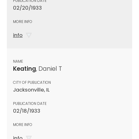
PUBLICATION DATE
02/20/1933
MORE INFO
info
NAME
Keating
, Daniel T
CITY OF PUBLICATION
Jacksonville, IL
PUBLICATION DATE
02/18/1933
MORE INFO
info