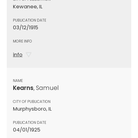
Kewanee, IL
PUBLICATION DATE
03/12/1915
MORE INFO
info
NAME
Kearns
, Samuel
CITY OF PUBLICATION
Murphysboro, IL
PUBLICATION DATE
04/01/1925