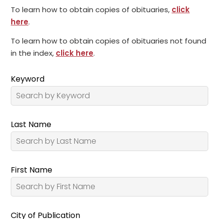
To learn how to obtain copies of obituaries,
click
here
.
To learn how to obtain copies of obituaries not found
in the index,
click here
.
Keyword
Last Name
First Name
City of Publication