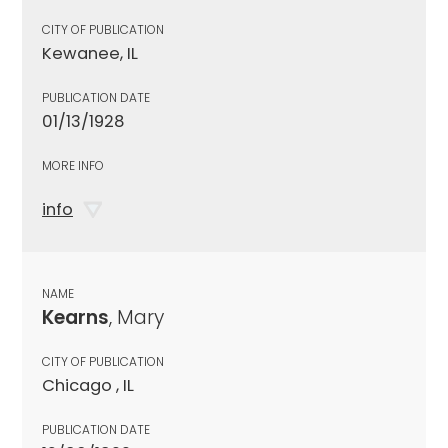
CITY OF PUBLICATION
Kewanee, IL
PUBLICATION DATE
01/13/1928
MORE INFO
info
NAME
Kearns
, Mary
CITY OF PUBLICATION
Chicago , IL
PUBLICATION DATE