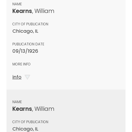
NAME
Kearns
, William
CITY OF PUBLICATION
Chicago, IL
PUBLICATION DATE
09/13/1926
MORE INFO
info
NAME
Kearns
, William
CITY OF PUBLICATION
Chicago, IL