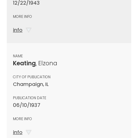
12/22/1943
MORE INFO
info
NAME
Keating
, Elzona
CITY OF PUBLICATION
Champaign, IL
PUBLICATION DATE
06/10/1937
MORE INFO
info