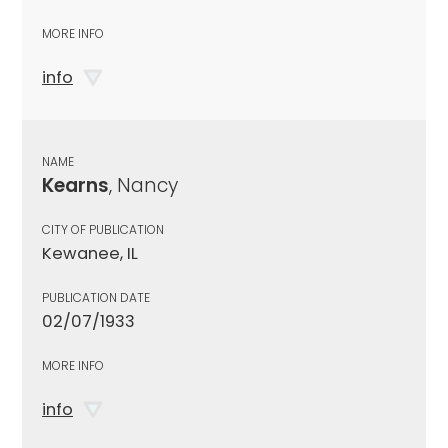
MORE INFO
info
NAME
Kearns
, Nancy
CITY OF PUBLICATION
Kewanee, IL
PUBLICATION DATE
02/07/1933
MORE INFO
info