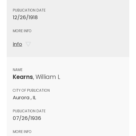
PUBLICATION DATE
12/26/1918
MORE INFO
info
NAME
Kearns
, William L
CITY OF PUBLICATION
Aurora , IL
PUBLICATION DATE
07/26/1936
MORE INFO