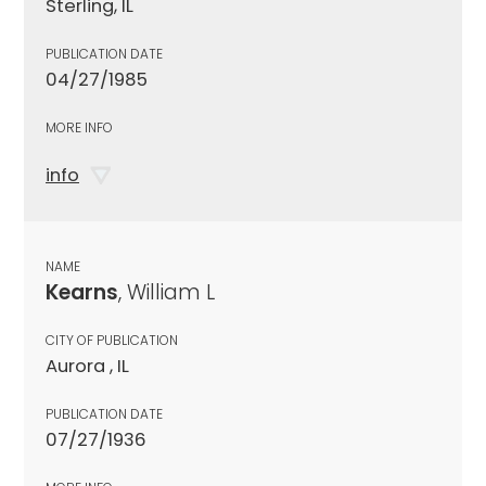
Sterling, IL
PUBLICATION DATE
04/27/1985
MORE INFO
info
NAME
Kearns
, William L
CITY OF PUBLICATION
Aurora , IL
PUBLICATION DATE
07/27/1936