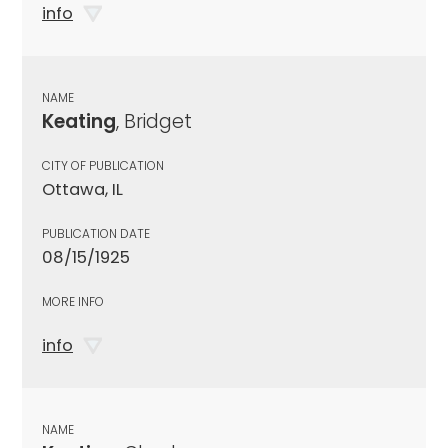
info
NAME
Keating
, Bridget
CITY OF PUBLICATION
Ottawa, IL
PUBLICATION DATE
08/15/1925
MORE INFO
info
NAME