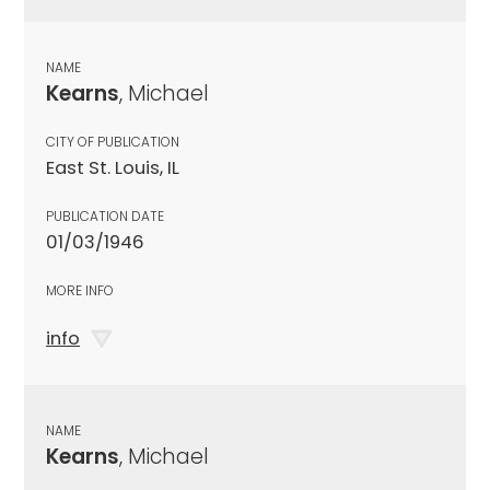
NAME
Kearns
, Michael
CITY OF PUBLICATION
East St. Louis, IL
PUBLICATION DATE
01/03/1946
MORE INFO
info
NAME
Kearns
, Michael