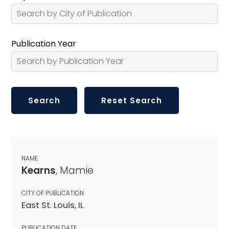
Publication Year
NAME
Kearns
, Mamie
CITY OF PUBLICATION
East St. Louis, IL
PUBLICATION DATE