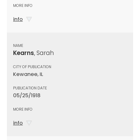
MORE INFO
info
NAME
Kearns
, Sarah
CITY OF PUBLICATION
Kewanee, IL
PUBLICATION DATE
05/25/1918
MORE INFO
info