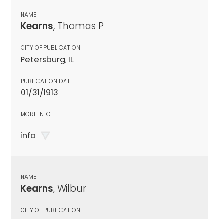
NAME
Kearns
, Thomas P
CITY OF PUBLICATION
Petersburg, IL
PUBLICATION DATE
01/31/1913
MORE INFO
info
NAME
Kearns
, Wilbur
CITY OF PUBLICATION