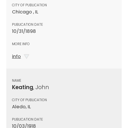
CITY OF PUBLICATION
Chicago , IL
PUBLICATION DATE
10/31/1898
MORE INFO
info
NAME
Keating
, John
CITY OF PUBLICATION
Aledo, IL
PUBLICATION DATE
10/03/1918