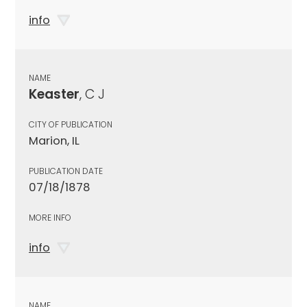
info
NAME
Keaster
, C J
CITY OF PUBLICATION
Marion, IL
PUBLICATION DATE
07/18/1878
MORE INFO
info
NAME