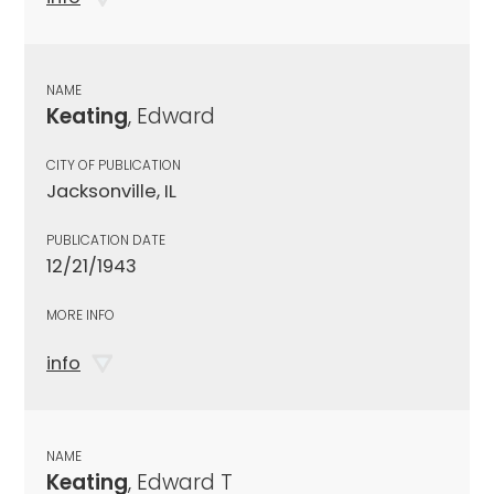
NAME
Keating
, Edward
CITY OF PUBLICATION
Jacksonville, IL
PUBLICATION DATE
12/21/1943
MORE INFO
info
NAME
Keating
, Edward T