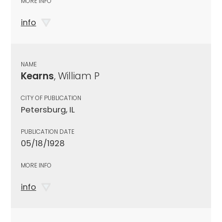
MORE INFO
info
NAME
Kearns
, William P
CITY OF PUBLICATION
Petersburg, IL
PUBLICATION DATE
05/18/1928
MORE INFO
info