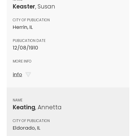
Keaster
, Susan
CITY OF PUBLICATION
Herrin, IL
PUBLICATION DATE
12/08/1910
MORE INFO
info
NAME
Keating
, Annetta
CITY OF PUBLICATION
Eldorado, IL