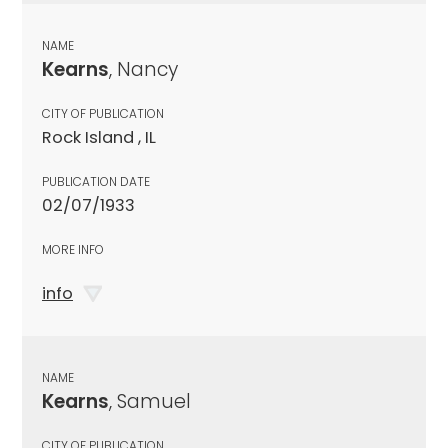
NAME
Kearns
, Nancy
CITY OF PUBLICATION
Rock Island , IL
PUBLICATION DATE
02/07/1933
MORE INFO
info
NAME
Kearns
, Samuel
CITY OF PUBLICATION