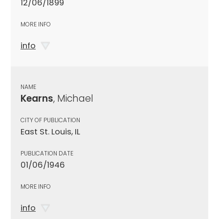
12/06/1899
MORE INFO
info
NAME
Kearns
, Michael
CITY OF PUBLICATION
East St. Louis, IL
PUBLICATION DATE
01/06/1946
MORE INFO
info