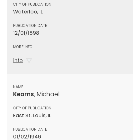
CITY OF PUBLICATION
Waterloo, IL
PUBLICATION DATE
12/01/1898
MORE INFO
info
NAME
Kearns
, Michael
CITY OF PUBLICATION
East St. Louis, IL
PUBLICATION DATE
01/02/1946