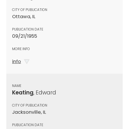
CITY OF PUBLICATION
Ottawa, IL
PUBLICATION DATE
09/21/1955
MORE INFO
info
NAME
Keating
, Edward
CITY OF PUBLICATION
Jacksonville, IL
PUBLICATION DATE