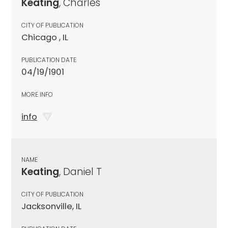
Keating
, Charles
CITY OF PUBLICATION
Chicago , IL
PUBLICATION DATE
04/19/1901
MORE INFO
info
NAME
Keating
, Daniel T
CITY OF PUBLICATION
Jacksonville, IL