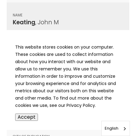
NAME
Keating
, John M
CITY OF PUBLICATION
Ottawa, IL
This website stores cookies on your computer.
These cookies are used to collect information
PUBLICATION DATE
about how you interact with our website and
10/22/1907
allow us to remember you. We use this
information in order to improve and customize
MORE INFO
your browsing experience and for analytics and
info
metrics about our visitors both on this website
and other media. To find out more about the
cookies we use, see our Privacy Policy.
NAME
Accept
Keating
, John
English