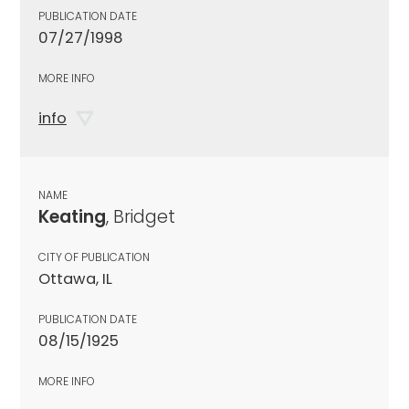
PUBLICATION DATE
07/27/1998
MORE INFO
info
NAME
Keating
, Bridget
CITY OF PUBLICATION
Ottawa, IL
PUBLICATION DATE
08/15/1925
MORE INFO