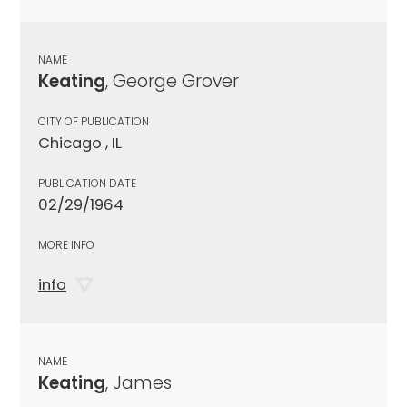
NAME
Keating
, George Grover
CITY OF PUBLICATION
Chicago , IL
PUBLICATION DATE
02/29/1964
MORE INFO
info
NAME
Keating
, James