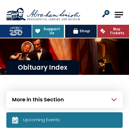
Abraham Lincoln Presidential Lib
Support
Buy
Shop
Us
Tickets
Obituary Index
More in this Section
Upcoming Events