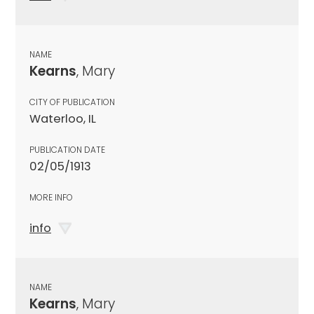
NAME
Kearns
, Mary
CITY OF PUBLICATION
Waterloo, IL
PUBLICATION DATE
02/05/1913
MORE INFO
info
NAME
Kearns
, Mary