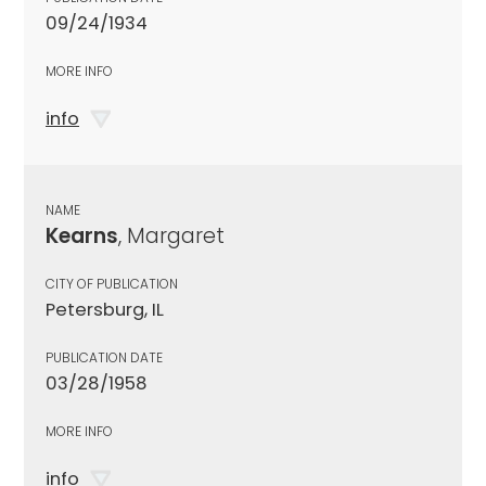
09/24/1934
MORE INFO
info
NAME
Kearns
, Margaret
CITY OF PUBLICATION
Petersburg, IL
PUBLICATION DATE
03/28/1958
MORE INFO
info