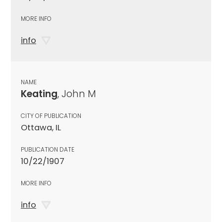
MORE INFO
info
NAME
Keating
, John M
CITY OF PUBLICATION
Ottawa, IL
PUBLICATION DATE
10/22/1907
MORE INFO
info