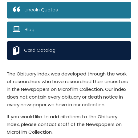
Lincoln Quotes
Blog
Card Catalog
The Obituary Index was developed through the work
of researchers who have researched their ancestors
in the Newspapers on Microfilm Collection. Our index
does not contain every obituary or death notice in
every newspaper we have in our collection.
If you would like to add citations to the Obituary
Index, please contact staff of the Newspapers on
Microfilm Collection.