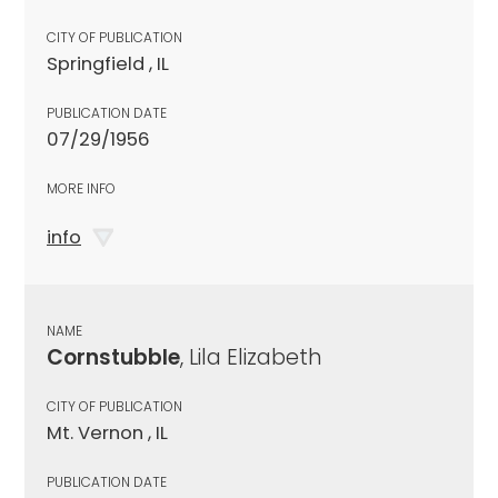
CITY OF PUBLICATION
Springfield , IL
PUBLICATION DATE
07/29/1956
MORE INFO
info
NAME
Cornstubble
, Lila Elizabeth
CITY OF PUBLICATION
Mt. Vernon , IL
PUBLICATION DATE