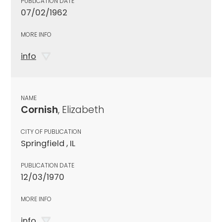
PUBLICATION DATE
07/02/1962
MORE INFO
info
NAME
Cornish
, Elizabeth
CITY OF PUBLICATION
Springfield , IL
PUBLICATION DATE
12/03/1970
MORE INFO
info