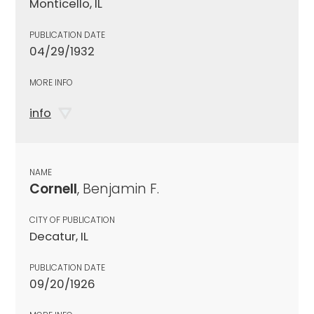
Monticello, IL
PUBLICATION DATE
04/29/1932
MORE INFO
info
NAME
Cornell
, Benjamin F.
CITY OF PUBLICATION
Decatur, IL
PUBLICATION DATE
09/20/1926