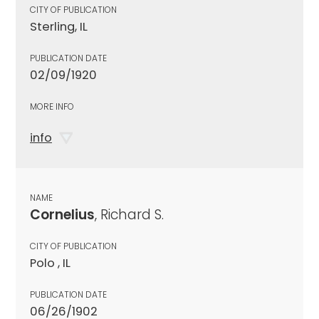
CITY OF PUBLICATION
Sterling, IL
PUBLICATION DATE
02/09/1920
MORE INFO
info
NAME
Cornelius
, Richard S.
CITY OF PUBLICATION
Polo , IL
PUBLICATION DATE
06/26/1902