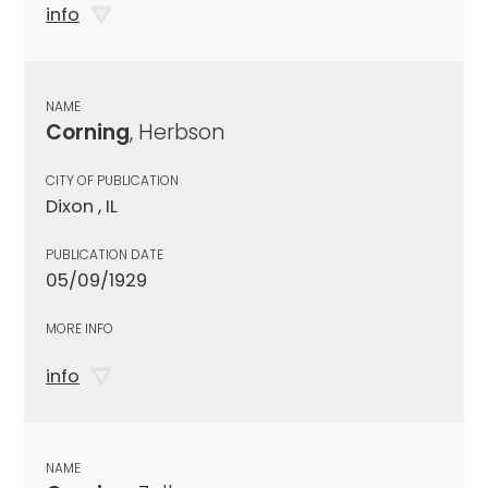
info
NAME
Corning
, Herbson
CITY OF PUBLICATION
Dixon , IL
PUBLICATION DATE
05/09/1929
MORE INFO
info
NAME