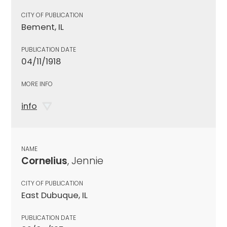
CITY OF PUBLICATION
Bement, IL
PUBLICATION DATE
04/11/1918
MORE INFO
info
NAME
Cornelius
, Jennie
CITY OF PUBLICATION
East Dubuque, IL
PUBLICATION DATE