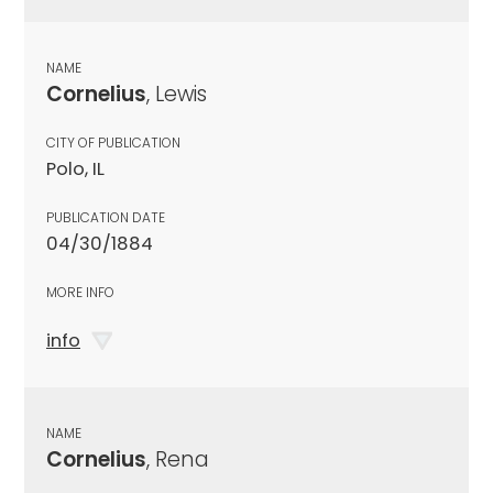
NAME
Cornelius
, Lewis
CITY OF PUBLICATION
Polo, IL
PUBLICATION DATE
04/30/1884
MORE INFO
info
NAME
Cornelius
, Rena