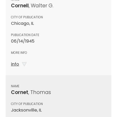
Cornell
, Walter G.
CITY OF PUBLICATION
Chicago, IL
PUBLICATION DATE
06/14/1945
MORE INFO
info
NAME
Cornet
, Thomas
CITY OF PUBLICATION
Jacksonville, IL