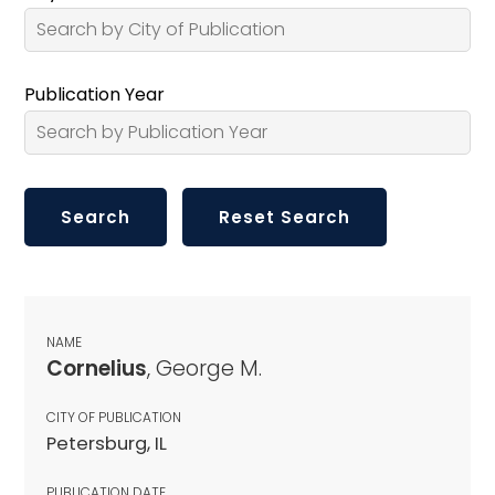
Publication Year
NAME
Cornelius
, George M.
CITY OF PUBLICATION
Petersburg, IL
PUBLICATION DATE