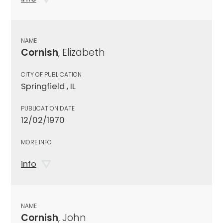
NAME
Cornish
, Elizabeth
CITY OF PUBLICATION
Springfield , IL
PUBLICATION DATE
12/02/1970
MORE INFO
info
NAME
Cornish
, John