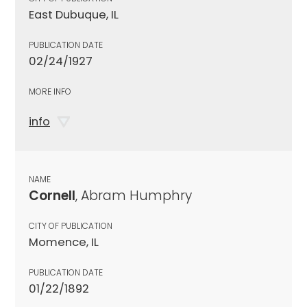
East Dubuque, IL
PUBLICATION DATE
02/24/1927
MORE INFO
info
NAME
Cornell
, Abram Humphry
CITY OF PUBLICATION
Momence, IL
PUBLICATION DATE
01/22/1892