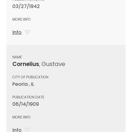
03/27/1942
MORE INFO
info
NAME
Cornelius
, Gustave
CITY OF PUBLICATION
Peoria , IL
PUBLICATION DATE
06/14/1909
MORE INFO
info