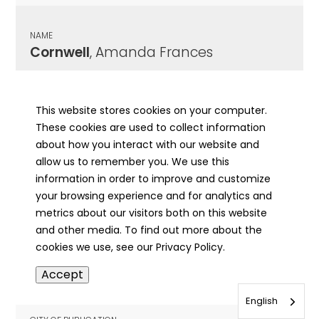
NAME
Cornwell
, Amanda Frances
CITY OF PUBLICATION
Kansas, IL
This website stores cookies on your computer.
These cookies are used to collect information
PUBLICATION DATE
about how you interact with our website and
01/18/1917
allow us to remember you. We use this
information in order to improve and customize
MORE INFO
your browsing experience and for analytics and
info
metrics about our visitors both on this website
and other media. To find out more about the
cookies we use, see our Privacy Policy.
NAME
Accept
Cornwell
, B. H.
English