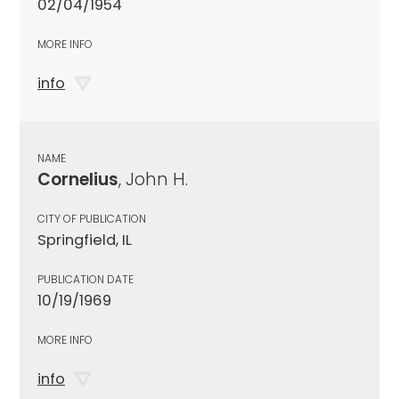
02/04/1954
MORE INFO
info
NAME
Cornelius
, John H.
CITY OF PUBLICATION
Springfield, IL
PUBLICATION DATE
10/19/1969
MORE INFO
info