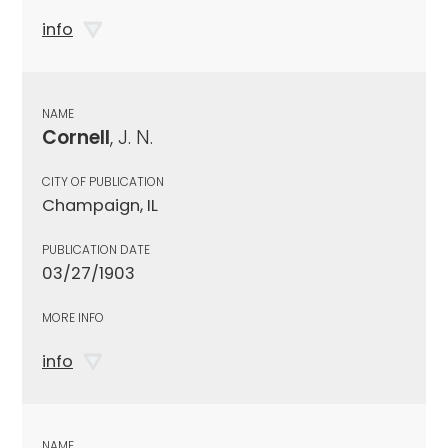
info
NAME
Cornell
, J. N.
CITY OF PUBLICATION
Champaign, IL
PUBLICATION DATE
03/27/1903
MORE INFO
info
NAME