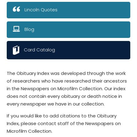
Lincoln Quotes
Blog
Card Catalog
The Obituary Index was developed through the work
of researchers who have researched their ancestors
in the Newspapers on Microfilm Collection. Our index
does not contain every obituary or death notice in
every newspaper we have in our collection.
If you would like to add citations to the Obituary
Index, please contact staff of the Newspapers on
Microfilm Collection.