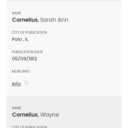
NAME
Cornelius
, Sarah Ann
CITY OF PUBLICATION
Polo , IL
PUBLICATION DATE
05/09/1912
MORE INFO
info
NAME
Cornelius
, Wayne
CITY OF PUBLICATION