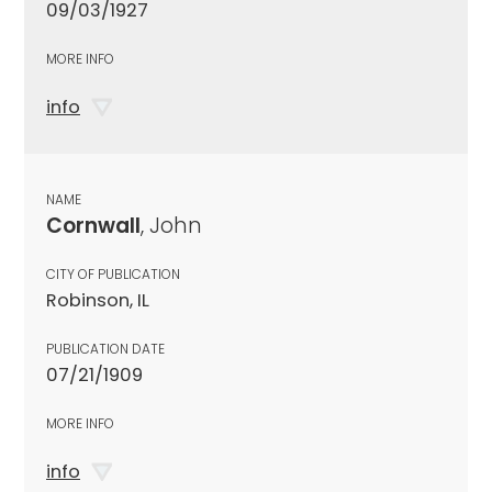
09/03/1927
MORE INFO
info
NAME
Cornwall
, John
CITY OF PUBLICATION
Robinson, IL
PUBLICATION DATE
07/21/1909
MORE INFO
info