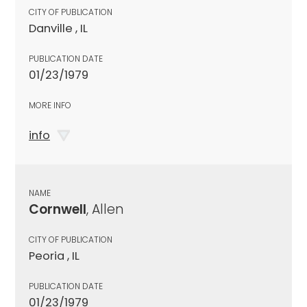
CITY OF PUBLICATION
Danville , IL
PUBLICATION DATE
01/23/1979
MORE INFO
info
NAME
Cornwell
, Allen
CITY OF PUBLICATION
Peoria , IL
PUBLICATION DATE
01/23/1979