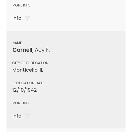
MORE INFO
info
NAME
Cornell
, Acy F.
CITY OF PUBLICATION
Monticello, IL
PUBLICATION DATE
12/10/1942
MORE INFO
info