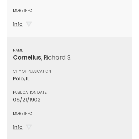
MORE INFO
info
NAME
Cornelius
, Richard S.
CITY OF PUBLICATION
Polo, IL
PUBLICATION DATE
06/21/1902
MORE INFO
info