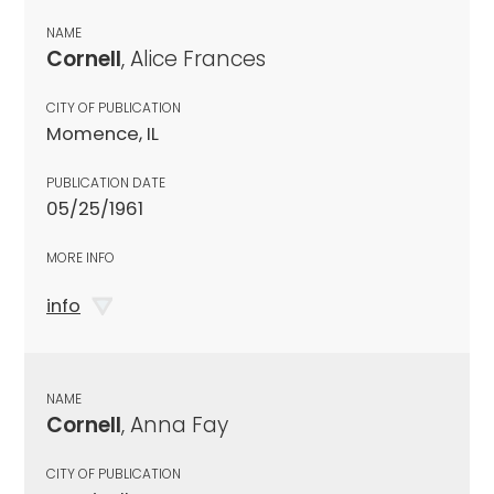
NAME
Cornell
, Alice Frances
CITY OF PUBLICATION
Momence, IL
PUBLICATION DATE
05/25/1961
MORE INFO
info
NAME
Cornell
, Anna Fay
CITY OF PUBLICATION