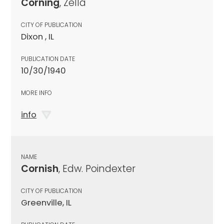
Corning
, Zella
CITY OF PUBLICATION
Dixon , IL
PUBLICATION DATE
10/30/1940
MORE INFO
info
NAME
Cornish
, Edw. Poindexter
CITY OF PUBLICATION
Greenville, IL