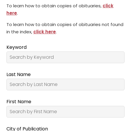
To learn how to obtain copies of obituaries,
click
here
.
To learn how to obtain copies of obituaries not found
in the index,
click here
.
Keyword
Last Name
First Name
City of Publication