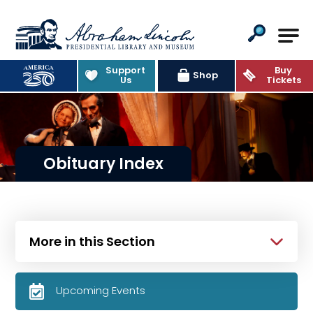
Abraham Lincoln Presidential Lib
Support
Buy
Shop
Us
Tickets
Obituary Index
More in this Section
Upcoming Events