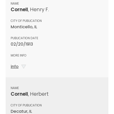
NAME
Cornell
, Henry F.
CITY OF PUBLICATION
Monticello, IL
PUBLICATION DATE
02/20/1913
MORE INFO
info
NAME
Cornell
, Herbert
CITY OF PUBLICATION
Decatur, IL