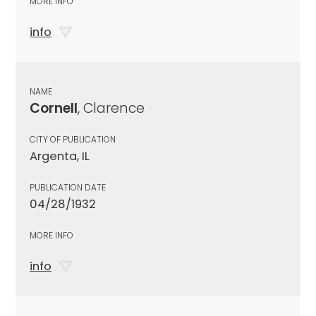
MORE INFO
info
NAME
Cornell
, Clarence
CITY OF PUBLICATION
Argenta, IL
PUBLICATION DATE
04/28/1932
MORE INFO
info