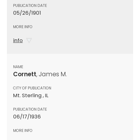
PUBLICATION DATE
05/26/1901
MORE INFO
info
NAME
Cornett
, James M.
CITY OF PUBLICATION
Mt. Sterling , IL
PUBLICATION DATE
06/17/1936
MORE INFO