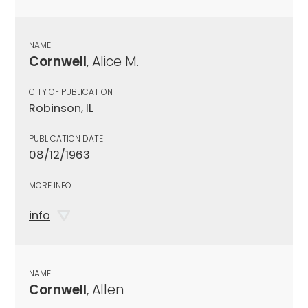
NAME
Cornwell
, Alice M.
CITY OF PUBLICATION
Robinson, IL
PUBLICATION DATE
08/12/1963
MORE INFO
info
NAME
Cornwell
, Allen