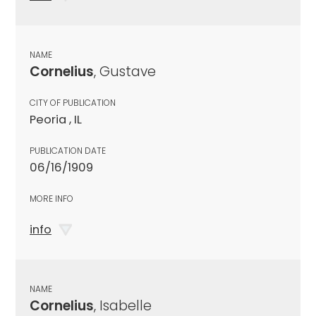
NAME
Cornelius
, Gustave
CITY OF PUBLICATION
Peoria , IL
PUBLICATION DATE
06/16/1909
MORE INFO
info
NAME
Cornelius
, Isabelle