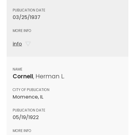
PUBLICATION DATE
03/25/1937
MORE INFO
info
NAME
Cornell
, Herman L.
CITY OF PUBLICATION
Momence, IL
PUBLICATION DATE
05/19/1922
MORE INFO