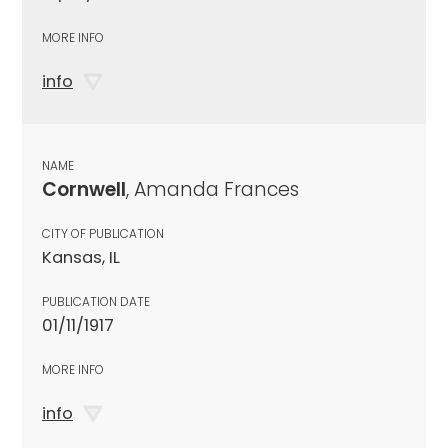
MORE INFO
info
NAME
Cornwell
, Amanda Frances
CITY OF PUBLICATION
Kansas, IL
PUBLICATION DATE
01/11/1917
MORE INFO
info