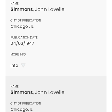
NAME
Simmons
, John Lavelle
CITY OF PUBLICATION
Chicago , IL
PUBLICATION DATE
04/03/1947
MORE INFO
info
NAME
Simmons
, John Lavelle
CITY OF PUBLICATION
Chicago, IL