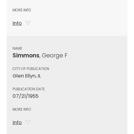
MORE INFO
info
NAME
Simmons
, George F
CITY OF PUBLICATION
Glen Ellyn, IL
PUBLICATION DATE
07/21/1955
MORE INFO
info