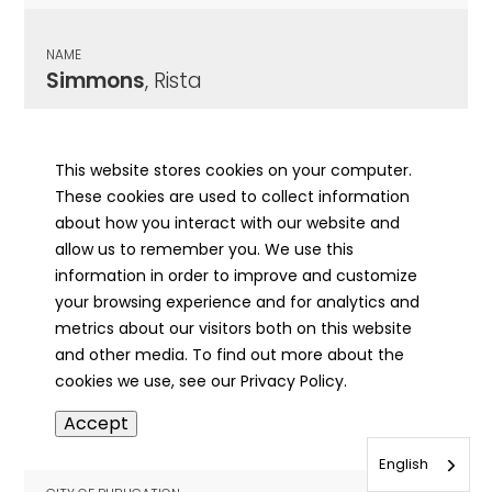
NAME
Simmons
, Rista
CITY OF PUBLICATION
Vienna, IL
This website stores cookies on your computer.
These cookies are used to collect information
PUBLICATION DATE
about how you interact with our website and
10/22/1920
allow us to remember you. We use this
information in order to improve and customize
MORE INFO
your browsing experience and for analytics and
info
metrics about our visitors both on this website
and other media. To find out more about the
cookies we use, see our Privacy Policy.
NAME
Accept
Simmons
, Samuel
English