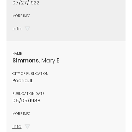
07/27/1922
MORE INFO
info
NAME
Simmons
, Mary E
CITY OF PUBLICATION
Peoria, IL
PUBLICATION DATE
06/05/1988
MORE INFO
info