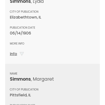
Simmons
, Lydia
CITY OF PUBLICATION
Elizabethtown, IL
PUBLICATION DATE
06/14/1906
MORE INFO
info
NAME
Simmons
, Margaret
CITY OF PUBLICATION
Pittsfield, IL