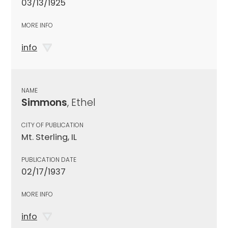
03/13/1925
MORE INFO
info
NAME
Simmons
, Ethel
CITY OF PUBLICATION
Mt. Sterling, IL
PUBLICATION DATE
02/17/1937
MORE INFO
info