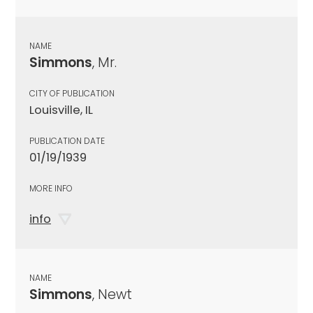
NAME
Simmons
, Mr.
CITY OF PUBLICATION
Louisville, IL
PUBLICATION DATE
01/19/1939
MORE INFO
info
NAME
Simmons
, Newt