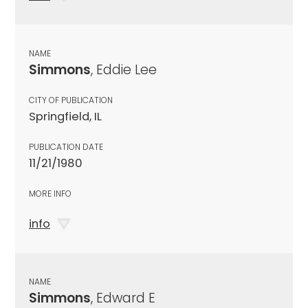
NAME
Simmons
, Eddie Lee
CITY OF PUBLICATION
Springfield, IL
PUBLICATION DATE
11/21/1980
MORE INFO
info
NAME
Simmons
, Edward E