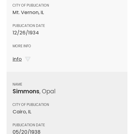
CITY OF PUBLICATION
Mt. Vernon, IL
PUBLICATION DATE
12/26/1934
MORE INFO
info
NAME
Simmons
, Opal
CITY OF PUBLICATION
Cairo, IL
PUBLICATION DATE
05/20/1938