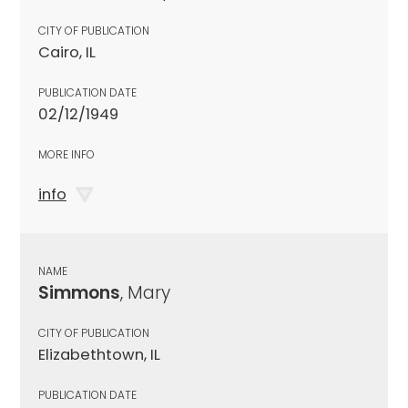
CITY OF PUBLICATION
Cairo, IL
PUBLICATION DATE
02/12/1949
MORE INFO
info
NAME
Simmons
, Mary
CITY OF PUBLICATION
Elizabethtown, IL
PUBLICATION DATE