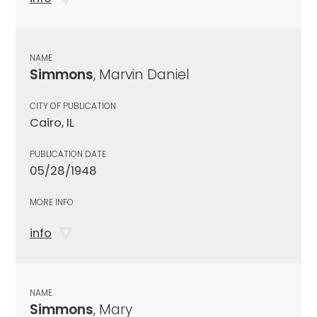
NAME
Simmons
, Marvin Daniel
CITY OF PUBLICATION
Cairo, IL
PUBLICATION DATE
05/28/1948
MORE INFO
info
NAME
Simmons
, Mary