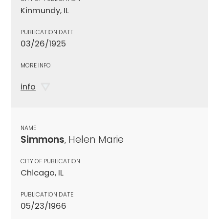
Kinmundy, IL
PUBLICATION DATE
03/26/1925
MORE INFO
info
NAME
Simmons
, Helen Marie
CITY OF PUBLICATION
Chicago, IL
PUBLICATION DATE
05/23/1966