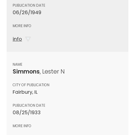
PUBLICATION DATE
06/26/1949
MORE INFO
info
NAME
Simmons
, Lester N
CITY OF PUBLICATION
Fairbury, IL
PUBLICATION DATE
08/25/1933
MORE INFO