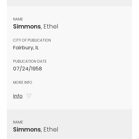
NAME
Simmons
, Ethel
CITY OF PUBLICATION
Fairbury, IL
PUBLICATION DATE
07/24/1958
MORE INFO
info
NAME
Simmons
, Ethel