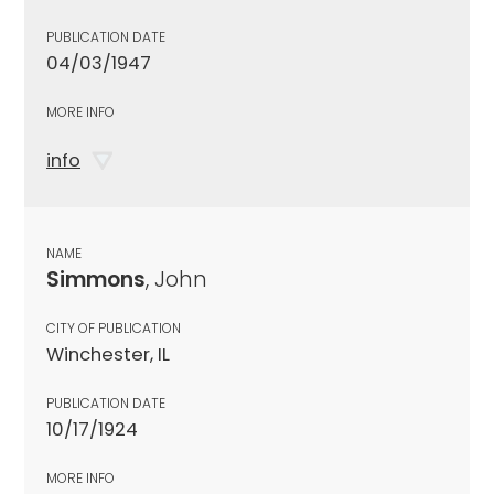
PUBLICATION DATE
04/03/1947
MORE INFO
info
NAME
Simmons
, John
CITY OF PUBLICATION
Winchester, IL
PUBLICATION DATE
10/17/1924
MORE INFO