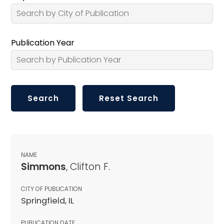
Publication Year
NAME
Simmons
, Clifton F.
CITY OF PUBLICATION
Springfield, IL
PUBLICATION DATE