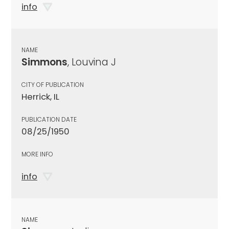
info
NAME
Simmons
, Louvina J
CITY OF PUBLICATION
Herrick, IL
PUBLICATION DATE
08/25/1950
MORE INFO
info
NAME