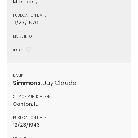
Morrison , IL
PUBLICATION DATE
11/23/1876
MORE INFO
info
NAME
Simmons
, Jay Claude
CITY OF PUBLICATION
Canton, IL
PUBLICATION DATE
12/23/1943