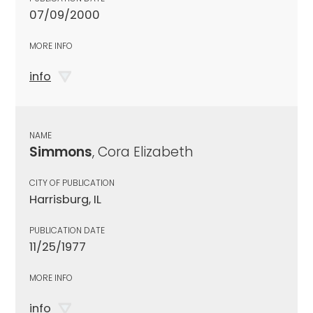
07/09/2000
MORE INFO
info
NAME
Simmons
, Cora Elizabeth
CITY OF PUBLICATION
Harrisburg, IL
PUBLICATION DATE
11/25/1977
MORE INFO
info