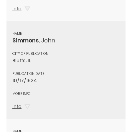
info
NAME
Simmons
, John
CITY OF PUBLICATION
Bluffs, IL
PUBLICATION DATE
10/17/1924
MORE INFO
info
NAME