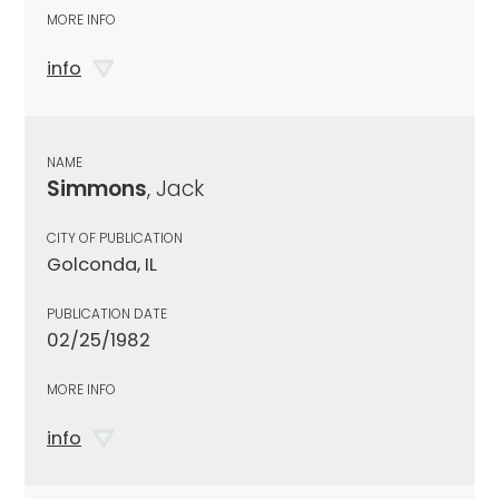
MORE INFO
info
NAME
Simmons
, Jack
CITY OF PUBLICATION
Golconda, IL
PUBLICATION DATE
02/25/1982
MORE INFO
info