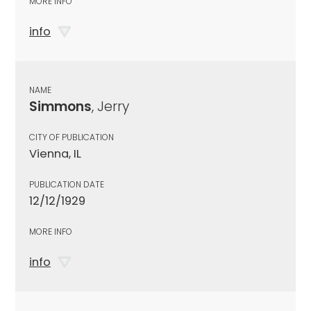
MORE INFO
info
NAME
Simmons
, Jerry
CITY OF PUBLICATION
Vienna, IL
PUBLICATION DATE
12/12/1929
MORE INFO
info