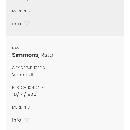
MORE INFO
info
NAME
Simmons
, Rista
CITY OF PUBLICATION
Vienna, IL
PUBLICATION DATE
10/14/1920
MORE INFO
info