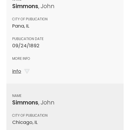
Simmons
, John
CITY OF PUBLICATION
Pana, IL
PUBLICATION DATE
09/24/1892
MORE INFO
info
NAME
Simmons
, John
CITY OF PUBLICATION
Chicago, IL