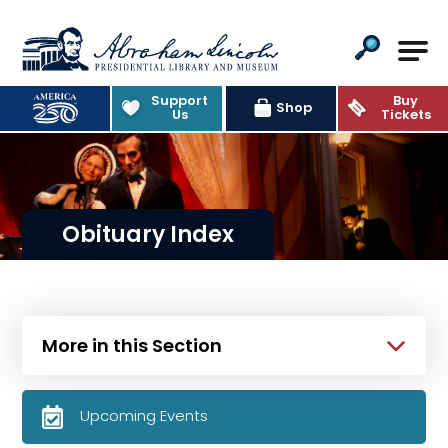
Abraham Lincoln Presidential Lib
Support
Buy
Shop
Us
Tickets
Obituary Index
More in this Section
Upcoming Events