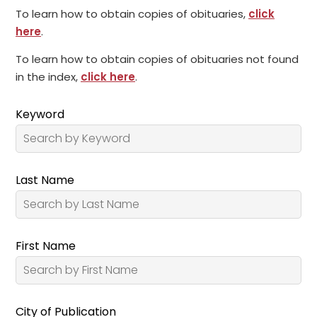
To learn how to obtain copies of obituaries,
click
here
.
To learn how to obtain copies of obituaries not found
in the index,
click here
.
Keyword
Last Name
First Name
City of Publication