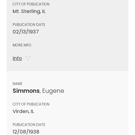
CITY OF PUBLICATION
Mt. Sterling, IL
PUBLICATION DATE
02/13/1937
MORE INFO
info
NAME
Simmons
, Eugene
CITY OF PUBLICATION
Virden, IL
PUBLICATION DATE
12/08/1938