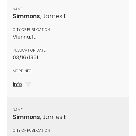
NAME
Simmons
, James E
CITY OF PUBLICATION
Vienna, IL
PUBLICATION DATE
03/16/1961
MORE INFO
info
NAME
Simmons
, James E
CITY OF PUBLICATION