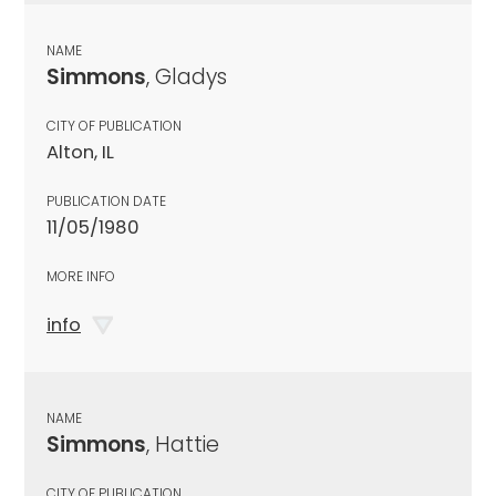
NAME
Simmons
, Gladys
CITY OF PUBLICATION
Alton, IL
PUBLICATION DATE
11/05/1980
MORE INFO
info
NAME
Simmons
, Hattie
CITY OF PUBLICATION