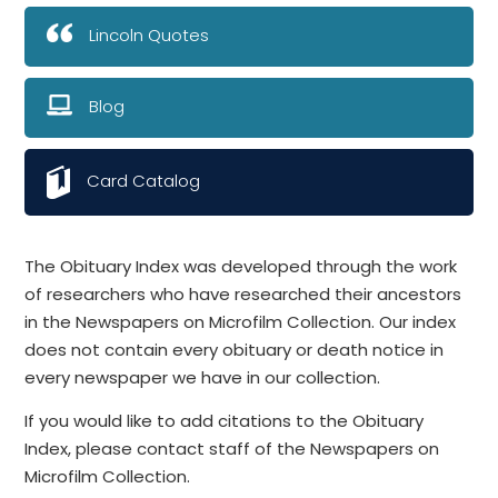
Lincoln Quotes
Blog
Card Catalog
The Obituary Index was developed through the work
of researchers who have researched their ancestors
in the Newspapers on Microfilm Collection. Our index
does not contain every obituary or death notice in
every newspaper we have in our collection.
If you would like to add citations to the Obituary
Index, please contact staff of the Newspapers on
Microfilm Collection.