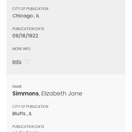
CITY OF PUBLICATION
Chicago , IL
PUBLICATION DATE
09/18/1922
MORE INFO
info
NAME
Simmons
, Elizabeth Jane
CITY OF PUBLICATION
Bluffs , IL
PUBLICATION DATE