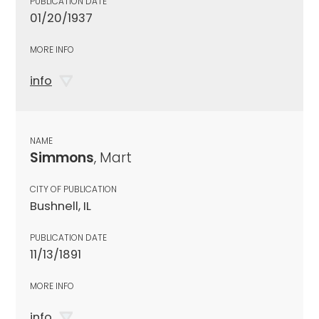
PUBLICATION DATE
01/20/1937
MORE INFO
info
NAME
Simmons
, Mart
CITY OF PUBLICATION
Bushnell, IL
PUBLICATION DATE
11/13/1891
MORE INFO
info