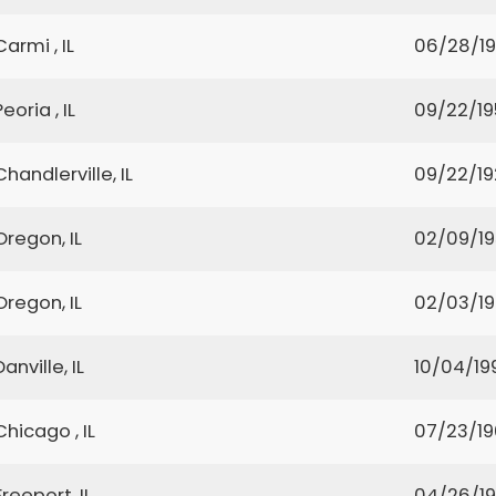
Carmi , IL
06/28/1
Peoria , IL
09/22/1
Chandlerville, IL
09/22/19
Oregon, IL
02/09/1
Oregon, IL
02/03/1
Danville, IL
10/04/19
Chicago , IL
07/23/1
Freeport, IL
04/26/19