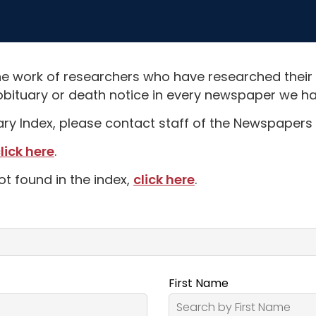
e work of researchers who have researched their
obituary or death notice in every newspaper we hav
uary Index, please contact staff of the Newspapers 
lick here
.
ot found in the index,
click here
.
First Name