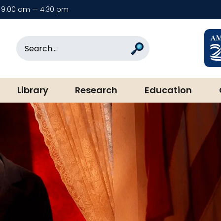
9:00 am — 4:30 pm
rary & Museum
Search
Search
Library
Research
Education