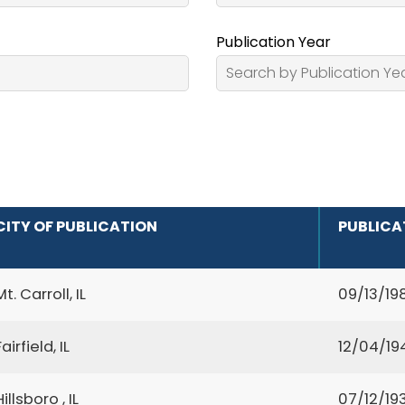
Publication Year
CITY OF PUBLICATION
PUBLICA
Mt. Carroll, IL
09/13/19
Fairfield, IL
12/04/19
Hillsboro , IL
07/12/19