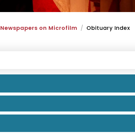
Newspapers on Microfilm
Obituary Index