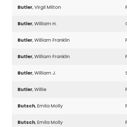
Butler
, Virgil Milton
Butler
, William H.
Butler
, William Franklin
Butler
, William Franklin
Butler
, William J.
Butler
, Willie
Butsch
, Emila Molly
Butsch
, Emila Molly