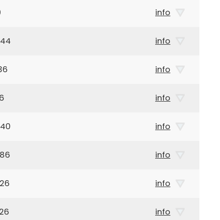
9
info
944
info
36
info
36
info
940
info
886
info
926
info
926
info