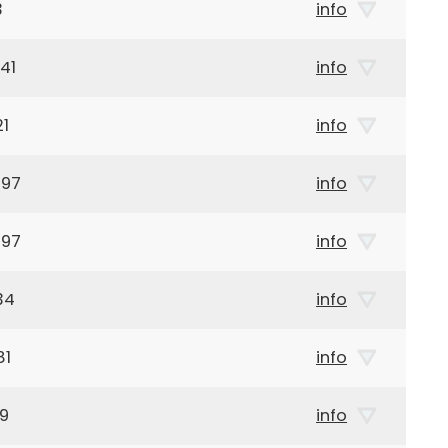
3
info
41
info
21
info
897
info
897
info
34
info
81
info
59
info