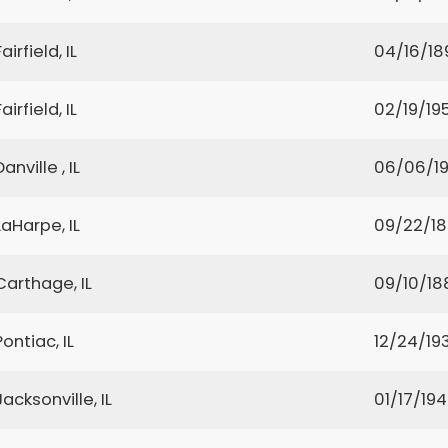
Fairfield, IL
04/16/18
Fairfield, IL
02/19/19
Danville , IL
06/06/1
LaHarpe, IL
09/22/1
Carthage, IL
09/10/18
Pontiac, IL
12/24/19
Jacksonville, IL
01/17/19