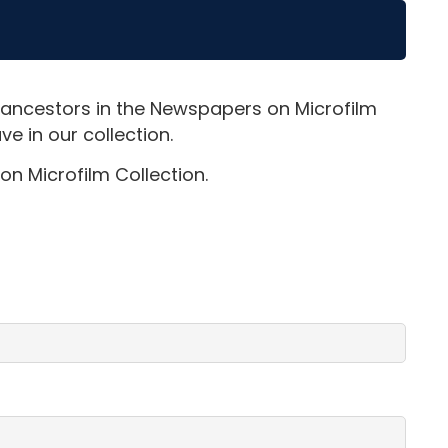
 ancestors in the Newspapers on Microfilm
e in our collection.
on Microfilm Collection.