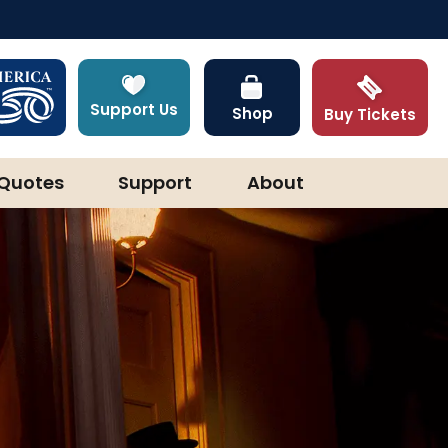
Support Us
Shop
Buy Tickets
Quotes
Support
About