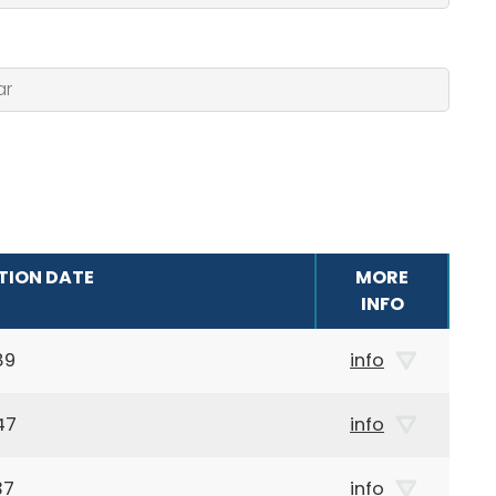
TION DATE
MORE
INFO
89
info
47
info
37
info