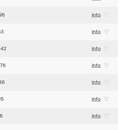
96
info
53
info
942
info
876
info
86
info
35
info
46
info