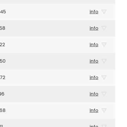
945
info
958
info
22
info
950
info
972
info
96
info
968
info
11
info