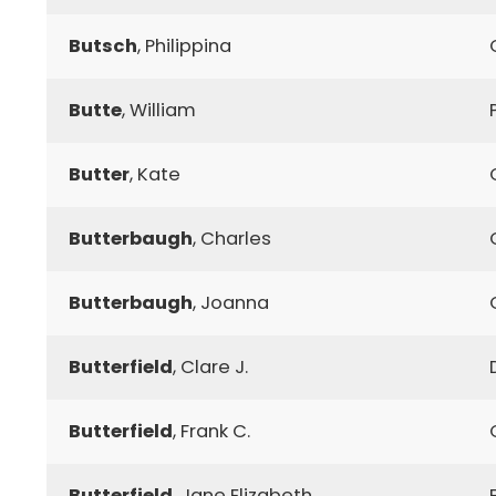
Butsch
, Philippina
Butte
, William
Butter
, Kate
Butterbaugh
, Charles
Butterbaugh
, Joanna
Butterfield
, Clare J.
Butterfield
, Frank C.
Butterfield
, Jane Elizabeth