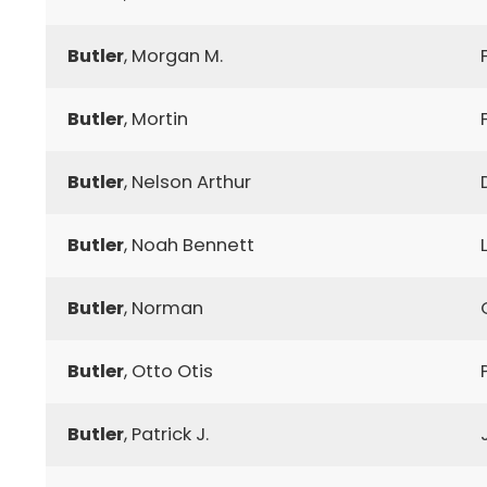
Butler
, Morgan M.
Butler
, Mortin
Butler
, Nelson Arthur
Butler
, Noah Bennett
Butler
, Norman
Butler
, Otto Otis
Butler
, Patrick J.