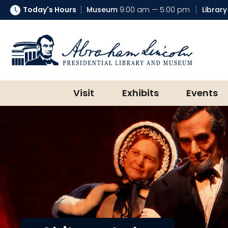
Today's Hours
Museum
9:00 am — 5:00 pm
Library
Abraham Lincoln Presidential Lib
Visit
Exhibits
Events