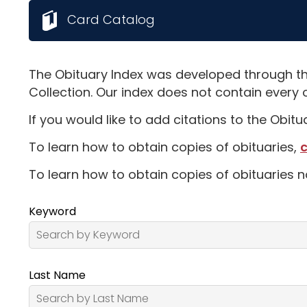
Card Catalog
The Obituary Index was developed through th
Collection. Our index does not contain every 
If you would like to add citations to the Obit
To learn how to obtain copies of obituaries,
c
To learn how to obtain copies of obituaries n
Keyword
Last Name