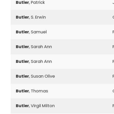
Butler
, Patrick
Butler
, S. Erwin
Butler
, Samuel
Butler
, Sarah Ann
Butler
, Sarah Ann
Butler
, Susan Olive
Butler
, Thomas
Butler
, Virgil Milton