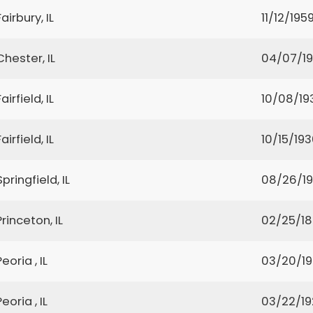
Fairbury, IL
11/12/195
Chester, IL
04/07/1
Fairfield, IL
10/08/19
Fairfield, IL
10/15/19
Springfield, IL
08/26/1
Princeton, IL
02/25/1
Peoria , IL
03/20/1
Peoria , IL
03/22/1