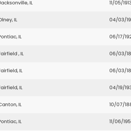
Jacksonville, IL
11/05/191
Olney, IL
04/03/19
Pontiac, IL
06/17/19
Fairfield , IL
06/03/1
Fairfield, IL
06/03/1
Fairfield, IL
04/19/19
Canton, IL
10/07/18
Pontiac, IL
11/06/19