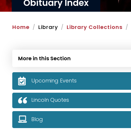
Obituary Index
Home
Library
Library Collections
More in this Section
Upcoming Events
Lincoln Quotes
Blog