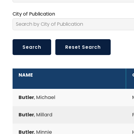
City of Publication
ADDITIONAL INFORMATION
NAME
Butler
, Michael
Butler
, Millard
Butler
, Minnie