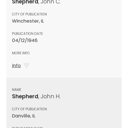
Shepherd
, John C.
CITY OF PUBLICATION
Winchester, IL
PUBLICATION DATE
04/12/1946
MORE INFO
info
NAME
Shepherd
, John H.
CITY OF PUBLICATION
Danville, IL