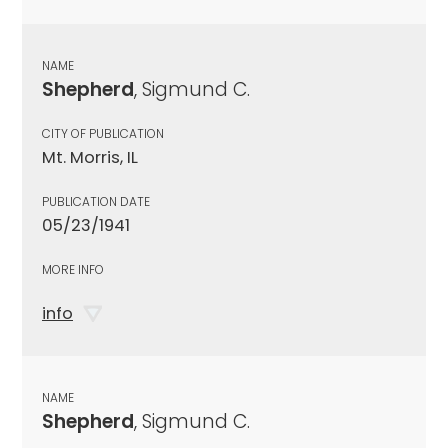
NAME
Shepherd
, Sigmund C.
CITY OF PUBLICATION
Mt. Morris, IL
PUBLICATION DATE
05/23/1941
MORE INFO
info
NAME
Shepherd
, Sigmund C.