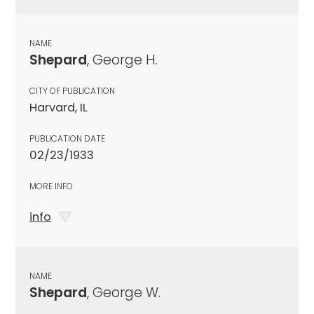
NAME
Shepard
, George H.
CITY OF PUBLICATION
Harvard, IL
PUBLICATION DATE
02/23/1933
MORE INFO
info
NAME
Shepard
, George W.