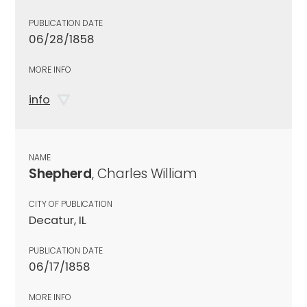
PUBLICATION DATE
06/28/1858
MORE INFO
info
NAME
Shepherd
, Charles William
CITY OF PUBLICATION
Decatur, IL
PUBLICATION DATE
06/17/1858
MORE INFO