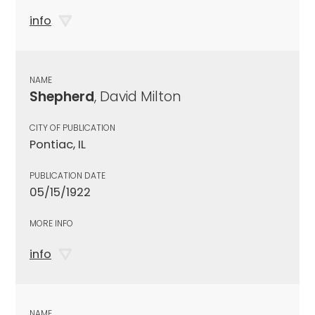
info
NAME
Shepherd
, David Milton
CITY OF PUBLICATION
Pontiac, IL
PUBLICATION DATE
05/15/1922
MORE INFO
info
NAME