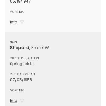
05/19/1947
MORE INFO
info
NAME
Shepard
, Frank W.
CITY OF PUBLICATION
Springfield, IL
PUBLICATION DATE
07/05/1958
MORE INFO
info