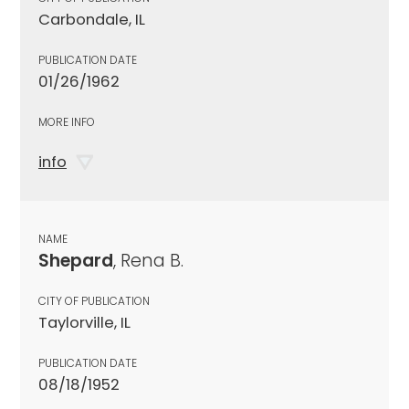
Carbondale, IL
PUBLICATION DATE
01/26/1962
MORE INFO
info
NAME
Shepard
, Rena B.
CITY OF PUBLICATION
Taylorville, IL
PUBLICATION DATE
08/18/1952