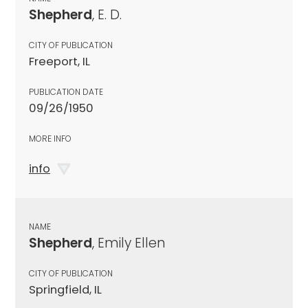
Shepherd
, E. D.
CITY OF PUBLICATION
Freeport, IL
PUBLICATION DATE
09/26/1950
MORE INFO
info
NAME
Shepherd
, Emily Ellen
CITY OF PUBLICATION
Springfield, IL