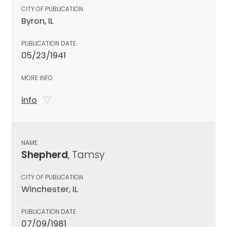
CITY OF PUBLICATION
Byron, IL
PUBLICATION DATE
05/23/1941
MORE INFO
info
NAME
Shepherd
, Tamsy
CITY OF PUBLICATION
Winchester, IL
PUBLICATION DATE
07/09/1981