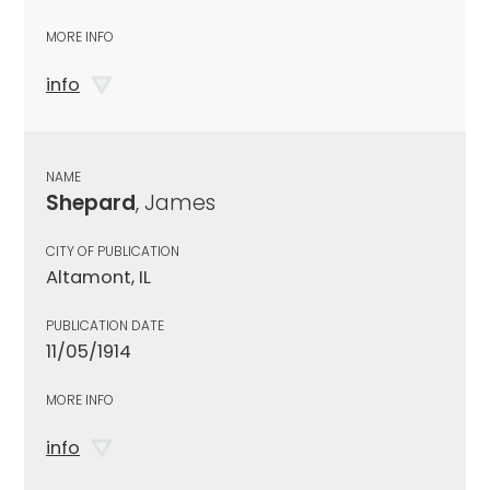
MORE INFO
info
NAME
Shepard
, James
CITY OF PUBLICATION
Altamont, IL
PUBLICATION DATE
11/05/1914
MORE INFO
info