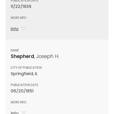
PUBLICATION DATE
11/22/1939
MORE INFO
info
NAME
Shepherd
, Joseph H.
CITY OF PUBLICATION
Springfield, IL
PUBLICATION DATE
06/20/1851
MORE INFO
info