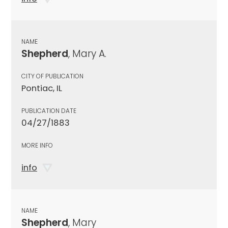
NAME
Shepherd
, Mary A.
CITY OF PUBLICATION
Pontiac, IL
PUBLICATION DATE
04/27/1883
MORE INFO
info
NAME
Shepherd
, Mary