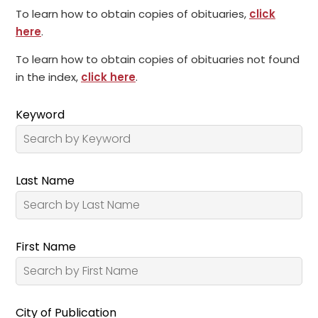
To learn how to obtain copies of obituaries,
click
here
.
To learn how to obtain copies of obituaries not found
in the index,
click here
.
Keyword
Last Name
First Name
City of Publication