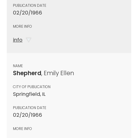
PUBLICATION DATE
02/20/1966
MORE INFO
info
NAME
Shepherd
, Emily Ellen
CITY OF PUBLICATION
Springfield, IL
PUBLICATION DATE
02/20/1966
MORE INFO