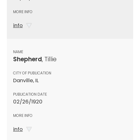
MORE INFO
info
NAME
Shepherd
, Tillie
CITY OF PUBLICATION
Danville, IL
PUBLICATION DATE
02/26/1920
MORE INFO
info