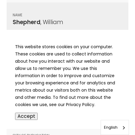
NAME
Shepherd
, William
CITY OF PUBLICATION
Springfield, IL
This website stores cookies on your computer.
These cookies are used to collect information
PUBLICATION DATE
about how you interact with our website and
06/28/1858
allow us to remember you. We use this
information in order to improve and customize
MORE INFO
your browsing experience and for analytics and
info
metrics about our visitors both on this website
and other media. To find out more about the
cookies we use, see our Privacy Policy.
NAME
Accept
Shepherd (Shepard)
, Mose(s) B.
English