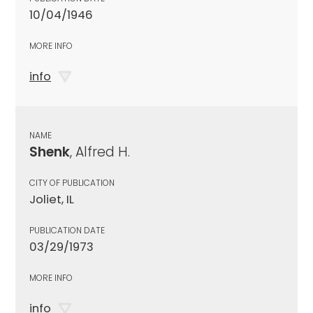
10/04/1946
MORE INFO
info
NAME
Shenk
, Alfred H.
CITY OF PUBLICATION
Joliet, IL
PUBLICATION DATE
03/29/1973
MORE INFO
info