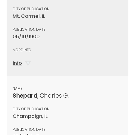
CITY OF PUBLICATION
Mt. Carmel, IL
PUBLICATION DATE
05/10/1900
MORE INFO
info
NAME
Shepard
, Charles G.
CITY OF PUBLICATION
Champaign, IL
PUBLICATION DATE