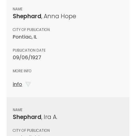
NAME
Shephard
, Anna Hope
CITY OF PUBLICATION
Pontiac, IL
PUBLICATION DATE
09/06/1927
MORE INFO
info
NAME
Shephard
, Ira A.
CITY OF PUBLICATION