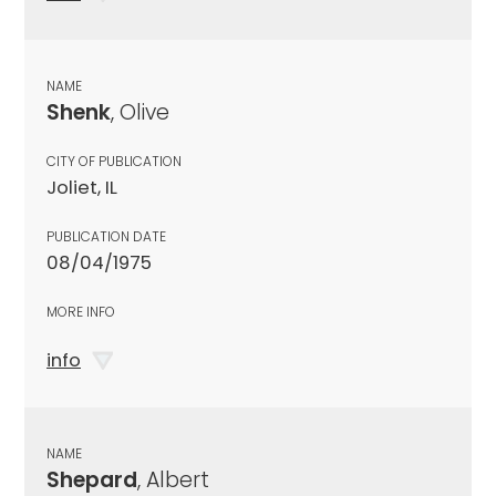
NAME
Shenk
, Olive
CITY OF PUBLICATION
Joliet, IL
PUBLICATION DATE
08/04/1975
MORE INFO
info
NAME
Shepard
, Albert