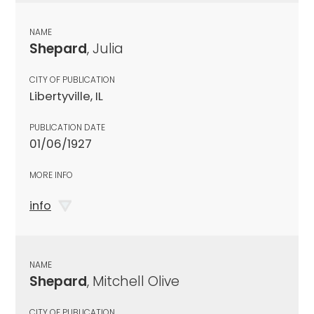
NAME
Shepard
, Julia
CITY OF PUBLICATION
Libertyville, IL
PUBLICATION DATE
01/06/1927
MORE INFO
info
NAME
Shepard
, Mitchell Olive
CITY OF PUBLICATION