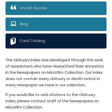
Lincoln Quotes
Blog
Card Catalog
The Obituary Index was developed through the work
of researchers who have researched their ancestors
in the Newspapers on Microfilm Collection. Our index
does not contain every obituary or death notice in
every newspaper we have in our collection.
If you would like to add citations to the Obituary
Index, please contact staff of the Newspapers on
Microfilm Collection.