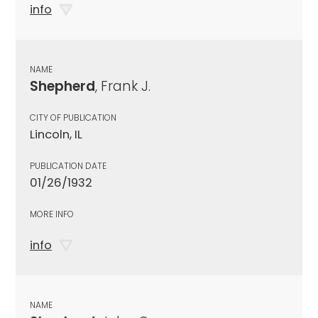
info
NAME
Shepherd
, Frank J.
CITY OF PUBLICATION
Lincoln, IL
PUBLICATION DATE
01/26/1932
MORE INFO
info
NAME