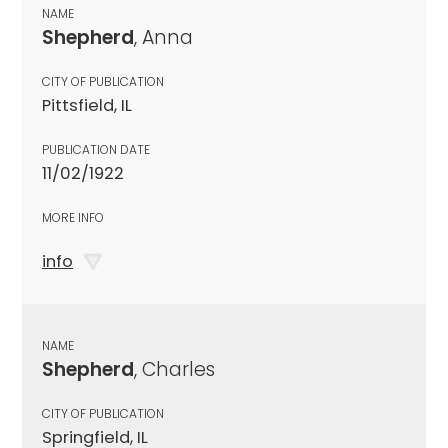
NAME
Shepherd
, Anna
CITY OF PUBLICATION
Pittsfield, IL
PUBLICATION DATE
11/02/1922
MORE INFO
info
NAME
Shepherd
, Charles
CITY OF PUBLICATION
Springfield, IL