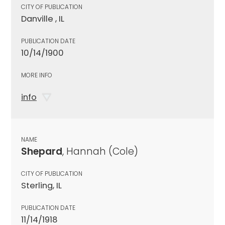
CITY OF PUBLICATION
Danville , IL
PUBLICATION DATE
10/14/1900
MORE INFO
info
NAME
Shepard
, Hannah (Cole)
CITY OF PUBLICATION
Sterling, IL
PUBLICATION DATE
11/14/1918