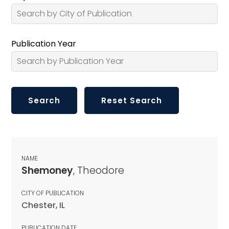
Publication Year
NAME
Shemoney
, Theodore
CITY OF PUBLICATION
Chester, IL
PUBLICATION DATE