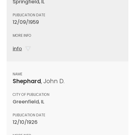
Springfield, IL
PUBLICATION DATE
12/09/1959
MORE INFO
info
NAME
Shephard
, John D.
CITY OF PUBLICATION
Greenfield, IL
PUBLICATION DATE
12/10/1926