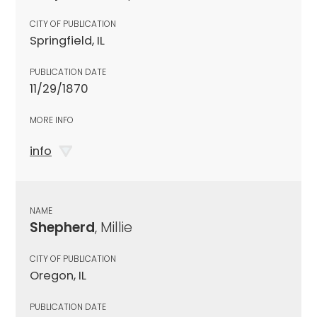
CITY OF PUBLICATION
Springfield, IL
PUBLICATION DATE
11/29/1870
MORE INFO
info
NAME
Shepherd
, Millie
CITY OF PUBLICATION
Oregon, IL
PUBLICATION DATE