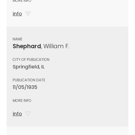
MORE INFO
info
NAME
Shephard
, William F.
CITY OF PUBLICATION
Springfield, IL
PUBLICATION DATE
11/05/1935
MORE INFO
info