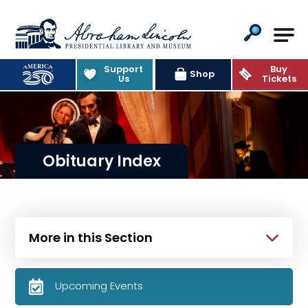
Abraham Lincoln Presidential Lib
Support
Buy
Shop
Us
Tickets
Obituary Index
More in this Section
Upcoming Events