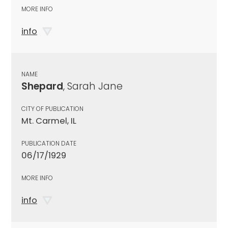
MORE INFO
info
NAME
Shepard
, Sarah Jane
CITY OF PUBLICATION
Mt. Carmel, IL
PUBLICATION DATE
06/17/1929
MORE INFO
info