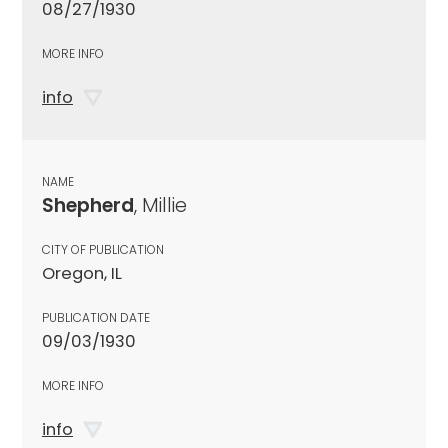
08/27/1930
MORE INFO
info
NAME
Shepherd
, Millie
CITY OF PUBLICATION
Oregon, IL
PUBLICATION DATE
09/03/1930
MORE INFO
info