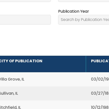
Publication Year
CITY OF PUBLICATION
PUBLICA
Villa Grove, IL
03/02/1
Sullivan, IL
03/27/1
Litchfield, IL
10/12/19