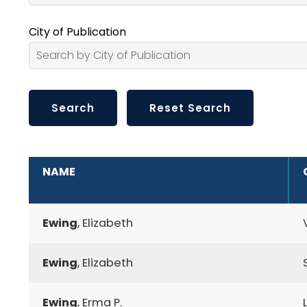
City of Publication
ADDITIONAL INFORMATION
NAME
Ewing
, Elizabeth
Ewing
, Elizabeth
Ewing
, Erma P.