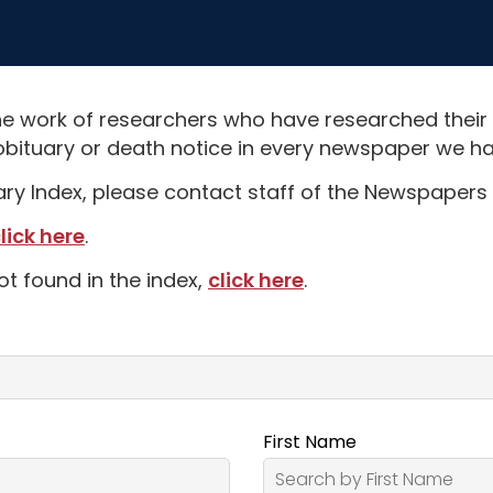
e work of researchers who have researched their
obituary or death notice in every newspaper we hav
uary Index, please contact staff of the Newspapers 
lick here
.
ot found in the index,
click here
.
First Name