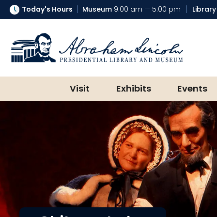
Today's Hours
Museum
9:00 am — 5:00 pm
Library
Abraham Lincoln Presidential Lib
Visit
Exhibits
Events