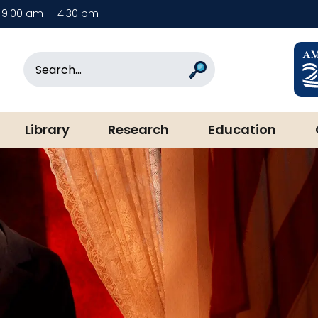
9:00 am — 4:30 pm
rary & Museum
Search
Search
Library
Research
Education