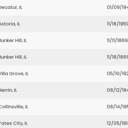
Decatur, IL
01/09/19
Astoria, IL
11/18/195
Bunker Hill, IL
11/11/1869
Bunker Hill, IL
11/18/186
Villa Grove, IL
05/10/19
Herrin, IL
08/12/19
Collinsville, IL
08/14/19
Yates City, IL
12/05/19