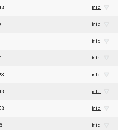
43
info
9
info
info
9
info
28
info
43
info
53
info
18
info