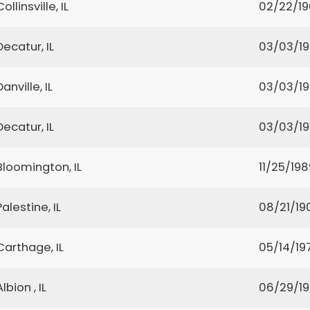
Collinsville, IL
02/22/1
Decatur, IL
03/03/1
Danville, IL
03/03/1
Decatur, IL
03/03/19
Bloomington, IL
11/25/198
Palestine, IL
08/21/19
Carthage, IL
05/14/19
Albion , IL
06/29/1