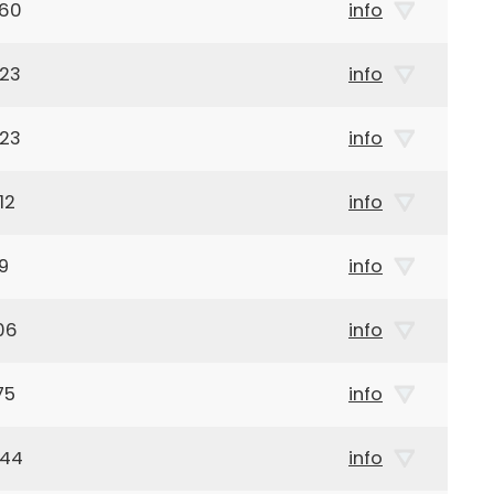
960
info
923
info
923
info
12
info
9
info
06
info
75
info
944
info