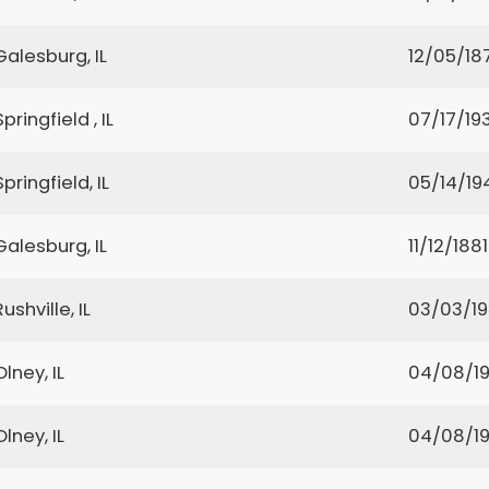
Galesburg, IL
12/05/18
Springfield , IL
07/17/19
Springfield, IL
05/14/19
Galesburg, IL
11/12/1881
Rushville, IL
03/03/1
Olney, IL
04/08/1
Olney, IL
04/08/1