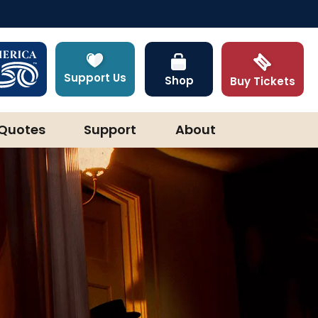
Support Us
Shop
Buy Tickets
Quotes
Support
About