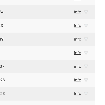
74
info
33
info
49
info
info
937
info
926
info
923
info