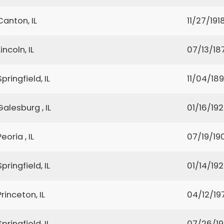
Canton, IL
11/27/191
Lincoln, IL
07/13/18
Springfield, IL
11/04/18
Galesburg , IL
01/16/19
Peoria , IL
07/19/19
Springfield, IL
01/14/19
Princeton, IL
04/12/19
Springfield, IL
07/26/1