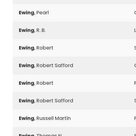
Ewing
, Pearl
Ewing
, R. B.
Ewing
, Robert
Ewing
, Robert Safford
Ewing
, Robert
Ewing
, Robert Safford
Ewing
, Russell Martin
Ewing
, Thomas N.