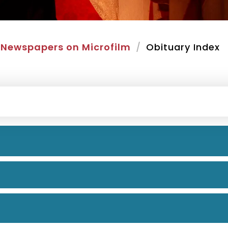
Newspapers on Microfilm
Obituary Index