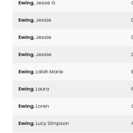
Ewing
, Jesse G.
Ewing
, Jessie
Ewing
, Jessie
Ewing
, Jessie
Ewing
, Lalah Marie
Ewing
, Laura
Ewing
, Loren
Ewing
, Lucy Simpson