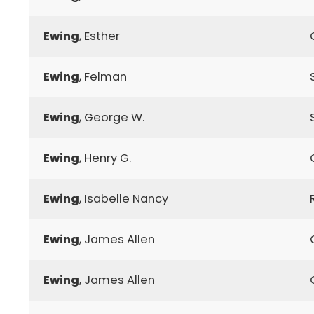
Ewing
, Esther
Ewing
, Felman
Ewing
, George W.
Ewing
, Henry G.
Ewing
, Isabelle Nancy
Ewing
, James Allen
Ewing
, James Allen