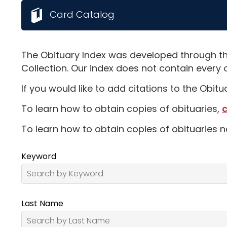
Card Catalog
The Obituary Index was developed through th
Collection. Our index does not contain every 
If you would like to add citations to the Obit
To learn how to obtain copies of obituaries,
c
To learn how to obtain copies of obituaries n
Keyword
Last Name