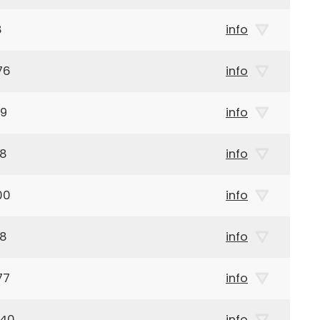
8
info
76
info
99
info
28
info
00
info
28
info
77
info
940
info