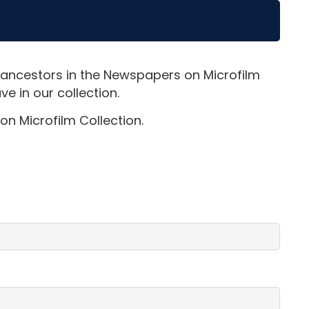
 ancestors in the Newspapers on Microfilm
e in our collection.
on Microfilm Collection.