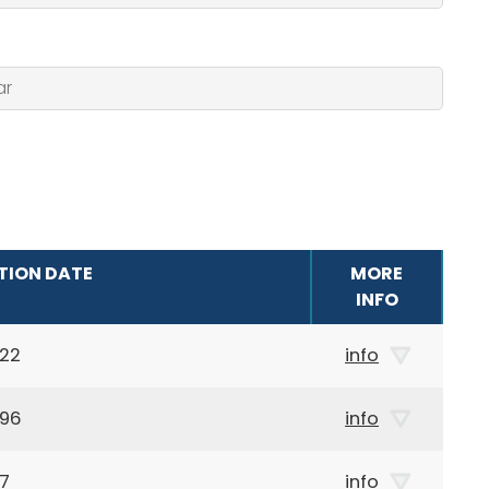
TION DATE
MORE
INFO
922
info
896
info
87
info