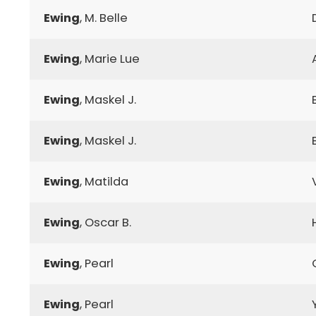
Ewing
, M. Belle
Ewing
, Marie Lue
Ewing
, Maskel J.
Ewing
, Maskel J.
Ewing
, Matilda
Ewing
, Oscar B.
Ewing
, Pearl
Ewing
, Pearl