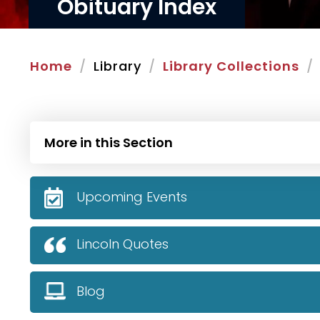
Obituary Index
Home
Library
Library Collections
More in this Section
Upcoming Events
Lincoln Quotes
Blog