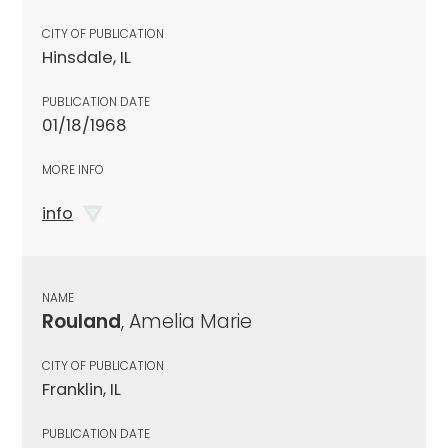
CITY OF PUBLICATION
Hinsdale, IL
PUBLICATION DATE
01/18/1968
MORE INFO
info
NAME
Rouland
, Amelia Marie
CITY OF PUBLICATION
Franklin, IL
PUBLICATION DATE