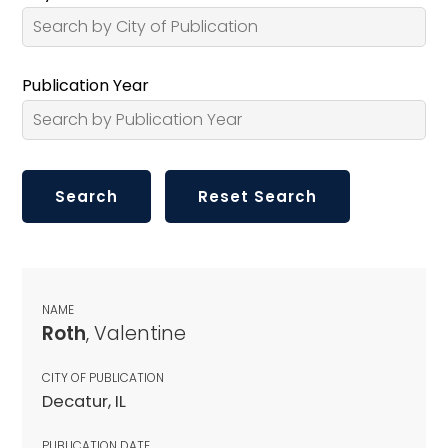
Publication Year
NAME
Roth
, Valentine
CITY OF PUBLICATION
Decatur, IL
PUBLICATION DATE