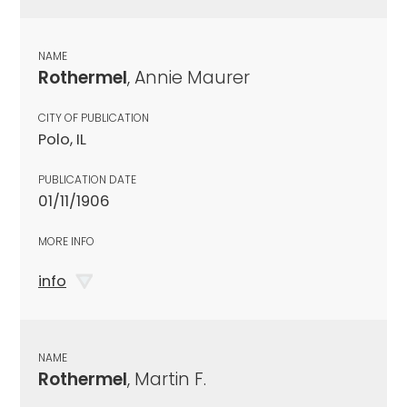
NAME
Rothermel
, Annie Maurer
CITY OF PUBLICATION
Polo, IL
PUBLICATION DATE
01/11/1906
MORE INFO
info
NAME
Rothermel
, Martin F.