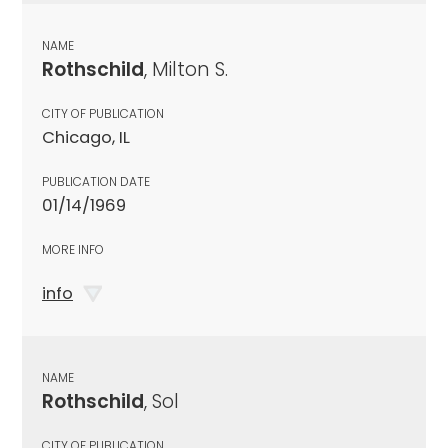
NAME
Rothschild
, Milton S.
CITY OF PUBLICATION
Chicago, IL
PUBLICATION DATE
01/14/1969
MORE INFO
info
NAME
Rothschild
, Sol
CITY OF PUBLICATION