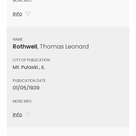
MORE INFO
info
NAME
Rothwell
, Thomas Leonard
CITY OF PUBLICATION
Mt. Pulaski , IL
PUBLICATION DATE
01/05/1939
MORE INFO
info