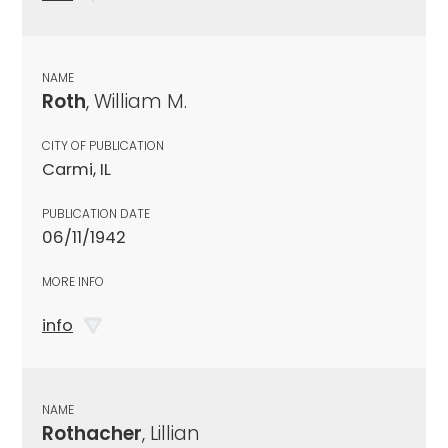
NAME
Roth
, William M.
CITY OF PUBLICATION
Carmi, IL
PUBLICATION DATE
06/11/1942
MORE INFO
info
NAME
Rothacher
, Lillian