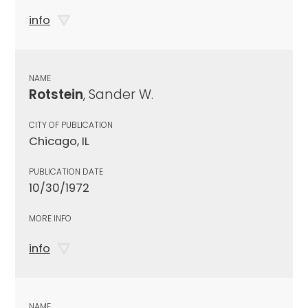
info
NAME
Rotstein
, Sander W.
CITY OF PUBLICATION
Chicago, IL
PUBLICATION DATE
10/30/1972
MORE INFO
info
NAME