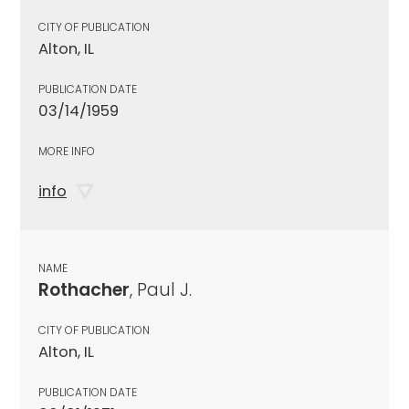
CITY OF PUBLICATION
Alton, IL
PUBLICATION DATE
03/14/1959
MORE INFO
info
NAME
Rothacher
, Paul J.
CITY OF PUBLICATION
Alton, IL
PUBLICATION DATE