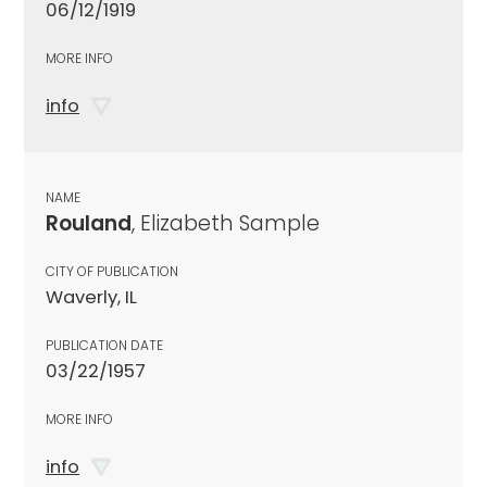
06/12/1919
MORE INFO
info
NAME
Rouland
, Elizabeth Sample
CITY OF PUBLICATION
Waverly, IL
PUBLICATION DATE
03/22/1957
MORE INFO
info