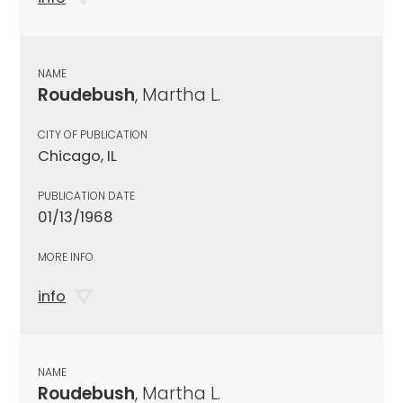
NAME
Roudebush
, Martha L.
CITY OF PUBLICATION
Chicago, IL
PUBLICATION DATE
01/13/1968
MORE INFO
info
NAME
Roudebush
, Martha L.