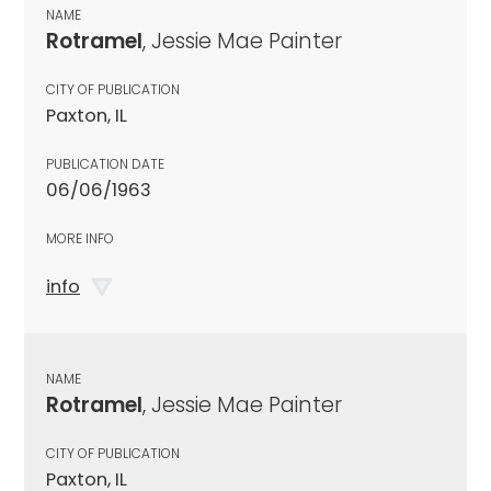
NAME
Rotramel
, Jessie Mae Painter
CITY OF PUBLICATION
Paxton, IL
PUBLICATION DATE
06/06/1963
MORE INFO
info
NAME
Rotramel
, Jessie Mae Painter
CITY OF PUBLICATION
Paxton, IL