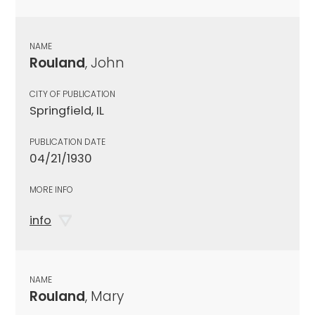
NAME
Rouland
, John
CITY OF PUBLICATION
Springfield, IL
PUBLICATION DATE
04/21/1930
MORE INFO
info
NAME
Rouland
, Mary