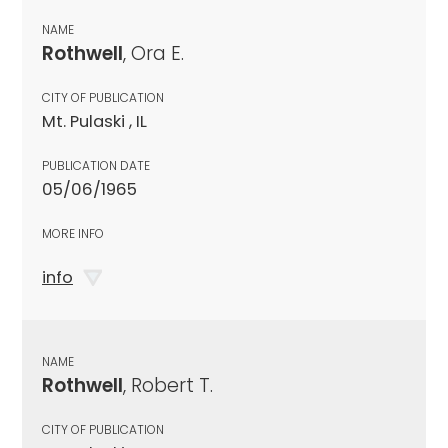
NAME
Rothwell
, Ora E.
CITY OF PUBLICATION
Mt. Pulaski , IL
PUBLICATION DATE
05/06/1965
MORE INFO
info
NAME
Rothwell
, Robert T.
CITY OF PUBLICATION