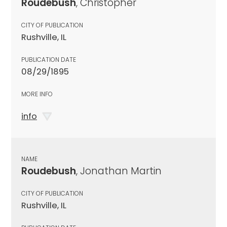
Roudebush
, Christopher
CITY OF PUBLICATION
Rushville, IL
PUBLICATION DATE
08/29/1895
MORE INFO
info
NAME
Roudebush
, Jonathan Martin
CITY OF PUBLICATION
Rushville, IL