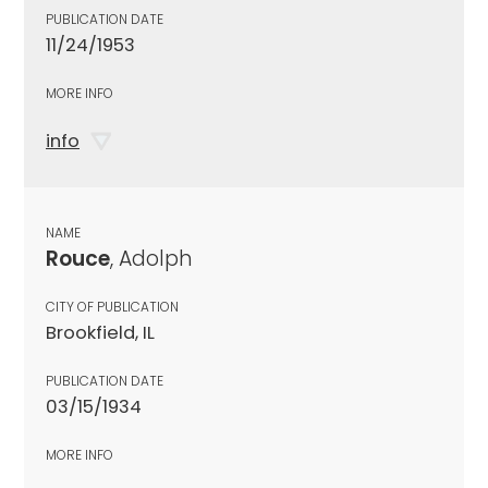
PUBLICATION DATE
11/24/1953
MORE INFO
info
NAME
Rouce
, Adolph
CITY OF PUBLICATION
Brookfield, IL
PUBLICATION DATE
03/15/1934
MORE INFO