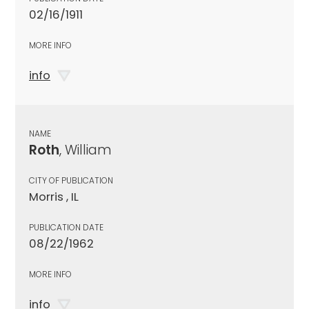
02/16/1911
MORE INFO
info
NAME
Roth
, William
CITY OF PUBLICATION
Morris , IL
PUBLICATION DATE
08/22/1962
MORE INFO
info