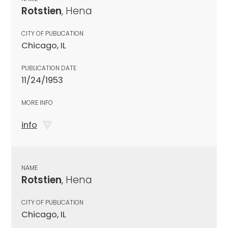
Rotstien
, Hena
CITY OF PUBLICATION
Chicago, IL
PUBLICATION DATE
11/24/1953
MORE INFO
info
NAME
Rotstien
, Hena
CITY OF PUBLICATION
Chicago, IL