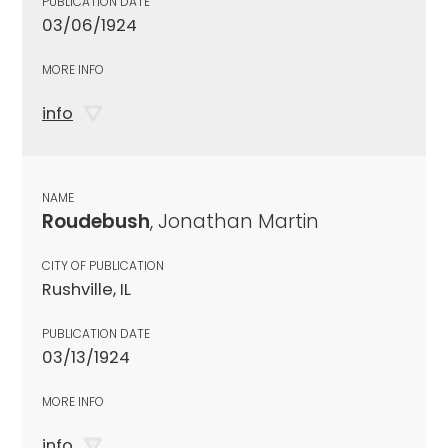
PUBLICATION DATE
03/06/1924
MORE INFO
info
NAME
Roudebush
, Jonathan Martin
CITY OF PUBLICATION
Rushville, IL
PUBLICATION DATE
03/13/1924
MORE INFO
info