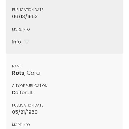
PUBLICATION DATE
06/13/1963
MORE INFO
info
NAME
Rots
, Cora
CITY OF PUBLICATION
Dolton, IL
PUBLICATION DATE
05/21/1980
MORE INFO