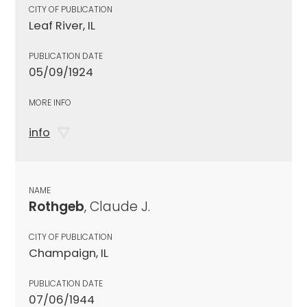
CITY OF PUBLICATION
Leaf River, IL
PUBLICATION DATE
05/09/1924
MORE INFO
info
NAME
Rothgeb
, Claude J.
CITY OF PUBLICATION
Champaign, IL
PUBLICATION DATE
07/06/1944