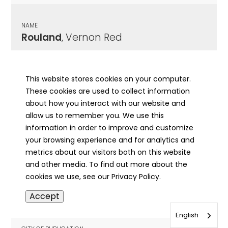
NAME
Rouland
, Vernon Red
CITY OF PUBLICATION
Springfield, IL
This website stores cookies on your computer.
These cookies are used to collect information
PUBLICATION DATE
about how you interact with our website and
05/08/1977
allow us to remember you. We use this
information in order to improve and customize
MORE INFO
your browsing experience and for analytics and
info
metrics about our visitors both on this website
and other media. To find out more about the
cookies we use, see our Privacy Policy.
NAME
Accept
Rouland
, Walter A.
English