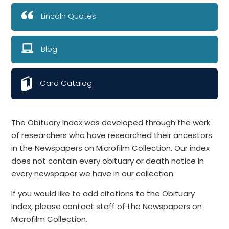
Lincoln Quotes
Blog
Card Catalog
The Obituary Index was developed through the work
of researchers who have researched their ancestors
in the Newspapers on Microfilm Collection. Our index
does not contain every obituary or death notice in
every newspaper we have in our collection.
If you would like to add citations to the Obituary
Index, please contact staff of the Newspapers on
Microfilm Collection.