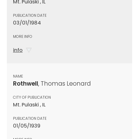
Mt. Pulaski , IL
PUBLICATION DATE
03/01/1984
MORE INFO
info
NAME
Rothwell
, Thomas Leonard
CITY OF PUBLICATION
Mt. Pulaski , IL
PUBLICATION DATE
01/05/1939