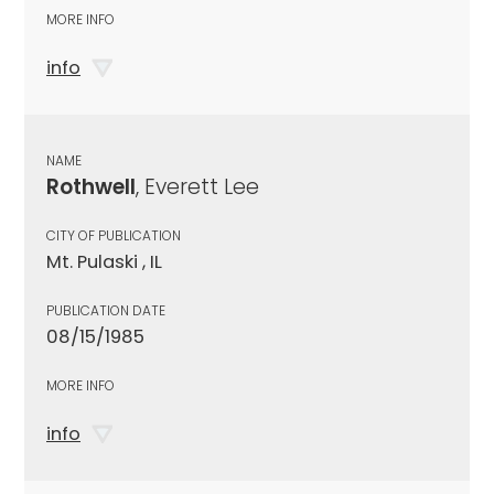
MORE INFO
info
NAME
Rothwell
, Everett Lee
CITY OF PUBLICATION
Mt. Pulaski , IL
PUBLICATION DATE
08/15/1985
MORE INFO
info