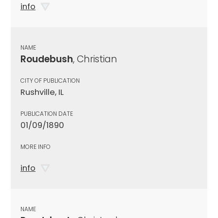
info
NAME
Roudebush
, Christian
CITY OF PUBLICATION
Rushville, IL
PUBLICATION DATE
01/09/1890
MORE INFO
info
NAME