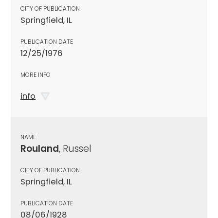
CITY OF PUBLICATION
Springfield, IL
PUBLICATION DATE
12/25/1976
MORE INFO
info
NAME
Rouland
, Russel
CITY OF PUBLICATION
Springfield, IL
PUBLICATION DATE
08/06/1928