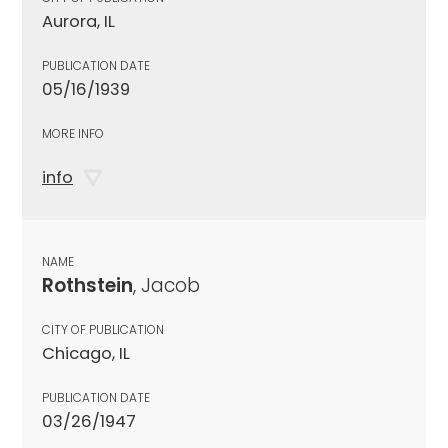
Aurora, IL
PUBLICATION DATE
05/16/1939
MORE INFO
info
NAME
Rothstein
, Jacob
CITY OF PUBLICATION
Chicago, IL
PUBLICATION DATE
03/26/1947