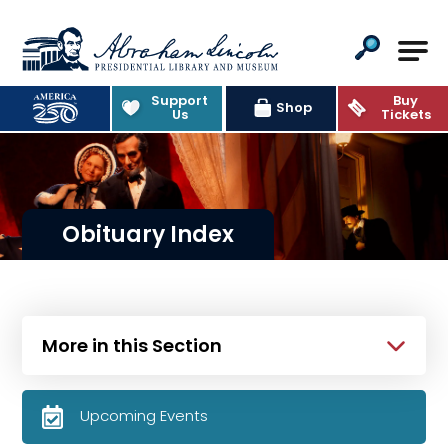
Abraham Lincoln Presidential Lib
Support
Buy
Shop
Us
Tickets
Obituary Index
More in this Section
Upcoming Events