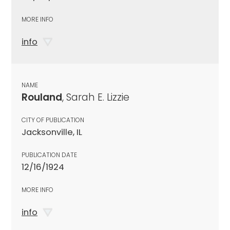
MORE INFO
info
NAME
Rouland
, Sarah E. Lizzie
CITY OF PUBLICATION
Jacksonville, IL
PUBLICATION DATE
12/16/1924
MORE INFO
info