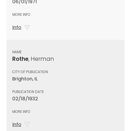
06/01/1971
MORE INFO
info
NAME
Rothe
, Herman
CITY OF PUBLICATION
Brighton, IL
PUBLICATION DATE
02/18/1932
MORE INFO
info