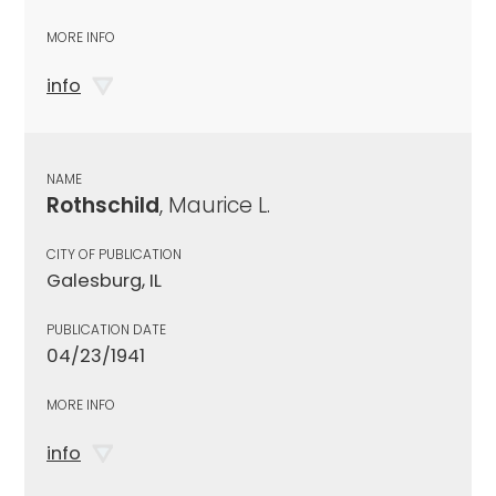
MORE INFO
info
NAME
Rothschild
, Maurice L.
CITY OF PUBLICATION
Galesburg, IL
PUBLICATION DATE
04/23/1941
MORE INFO
info