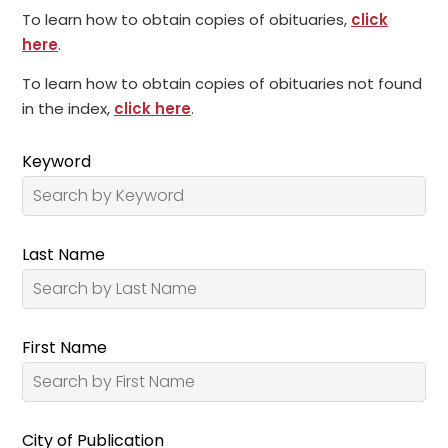
To learn how to obtain copies of obituaries,
click
here
.
To learn how to obtain copies of obituaries not found
in the index,
click here
.
Keyword
Last Name
First Name
City of Publication