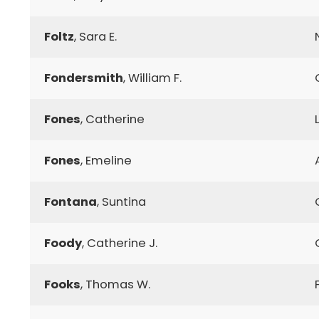
Foltz
, Sara E.
Fondersmith
, William F.
Fones
, Catherine
Fones
, Emeline
Fontana
, Suntina
Foody
, Catherine J.
Fooks
, Thomas W.