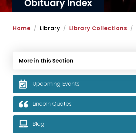
Obituary Index
Home
Library
Library Collections
More in this Section
Upcoming Events
Lincoln Quotes
Blog