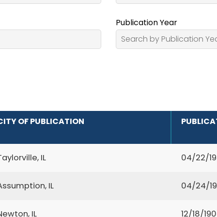
Publication Year
CITY OF PUBLICATION
PUBLICA
Taylorville, IL
04/22/1
Assumption, IL
04/24/1
Newton, IL
12/18/19