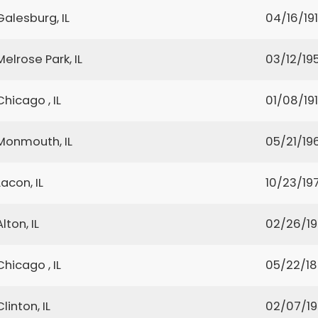
Galesburg, IL
04/16/19
Melrose Park, IL
03/12/19
Chicago , IL
01/08/19
Monmouth, IL
05/21/19
Lacon, IL
10/23/19
Alton, IL
02/26/1
Chicago , IL
05/22/1
Clinton, IL
02/07/1