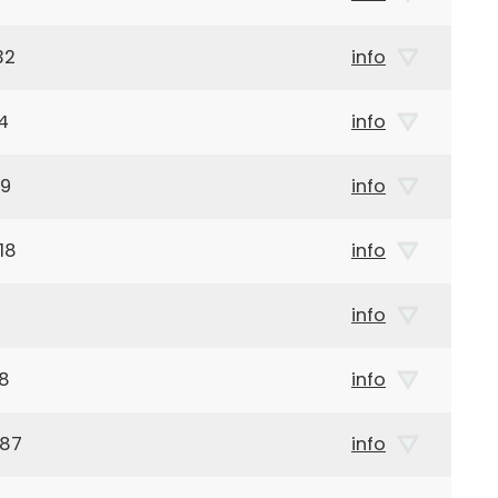
32
info
4
info
69
info
18
info
info
18
info
987
info