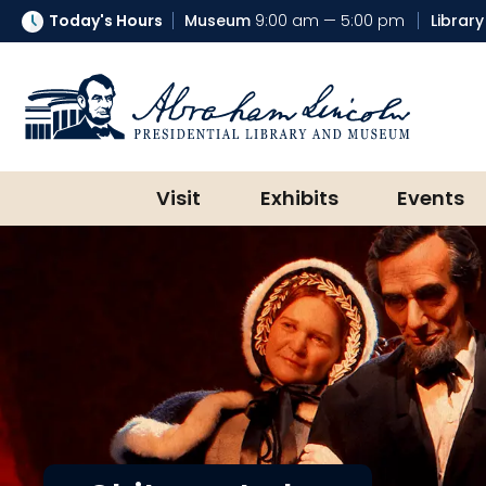
Today's Hours
Museum
9:00 am — 5:00 pm
Library
Abraham Lincoln Presidential Lib
Visit
Exhibits
Events