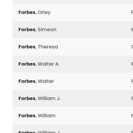
Forbes
, Orley
Forbes
, Simeon
Forbes
, Theresa
Forbes
, Walter A.
Forbes
, Walter
Forbes
, William J.
Forbes
, William
Forbes
, William J.