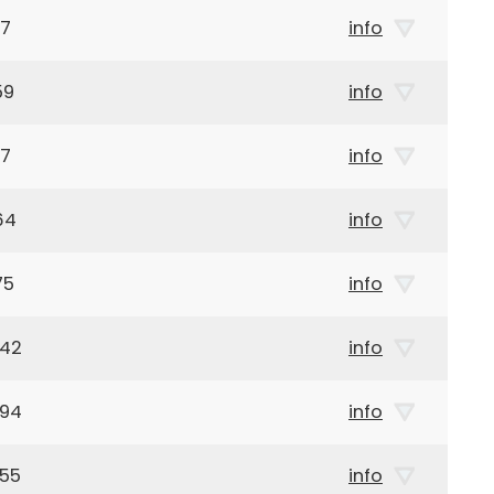
17
info
59
info
17
info
64
info
75
info
942
info
894
info
955
info