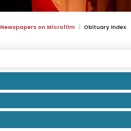
Newspapers on Microfilm
Obituary Index