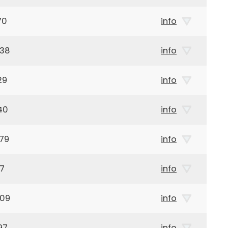
70
info
938
info
29
info
40
info
79
info
97
info
909
info
97
info