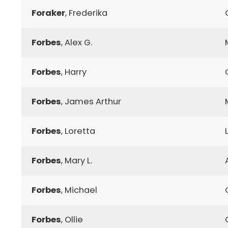
Foraker
, Frederika
Forbes
, Alex G.
Forbes
, Harry
Forbes
, James Arthur
Forbes
, Loretta
Forbes
, Mary L.
Forbes
, Michael
Forbes
, Ollie