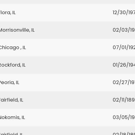
Flora, IL
12/30/19
Morrisonville, IL
02/03/1
Chicago , IL
07/01/19
Rockford, IL
01/26/19
Peoria, IL
02/27/19
Fairfield, IL
02/11/18
Nokomis, IL
03/05/1
Fairfield, IL
02/18/18