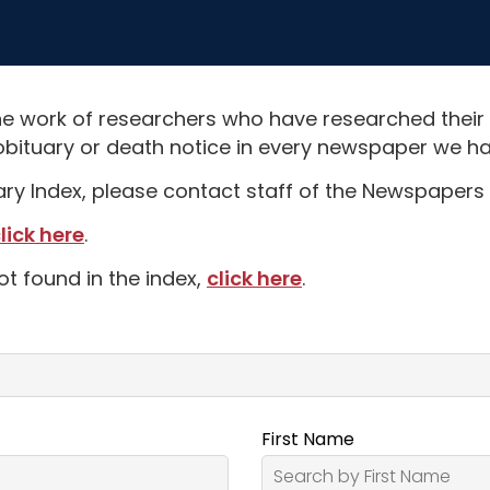
e work of researchers who have researched their
obituary or death notice in every newspaper we hav
uary Index, please contact staff of the Newspapers 
lick here
.
ot found in the index,
click here
.
First Name