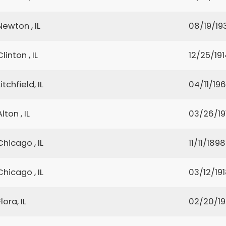
Newton , IL
08/19/19
Clinton , IL
12/25/191
Litchfield, IL
04/11/19
Alton , IL
03/26/19
Chicago , IL
11/11/1898
Chicago , IL
03/12/19
Flora, IL
02/20/1