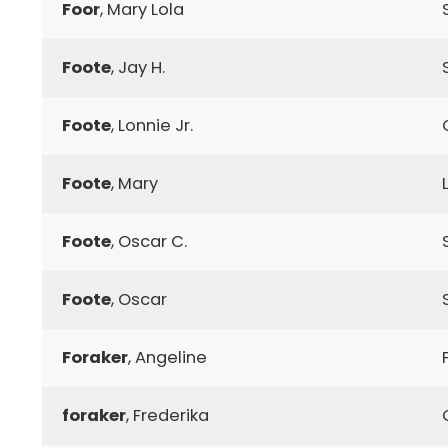
Foor
, Mary Lola
Foote
, Jay H.
Foote
, Lonnie Jr.
Foote
, Mary
Foote
, Oscar C.
Foote
, Oscar
Foraker
, Angeline
foraker
, Frederika