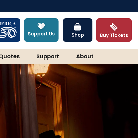
Support Us
Shop
Buy Tickets
Quotes
Support
About