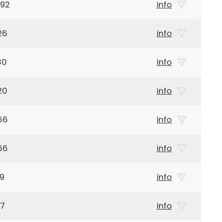
992
info
26
info
30
info
20
info
66
info
66
info
09
info
17
info