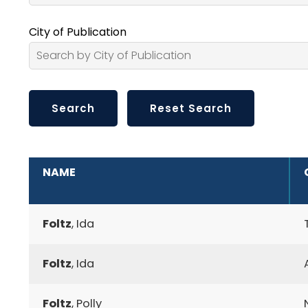
City of Publication
ADDITIONAL INFORMATION
NAME
Foltz
, Ida
Foltz
, Ida
Foltz
, Polly