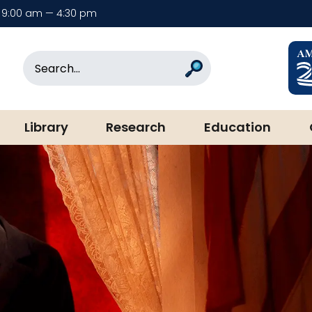
9:00 am — 4:30 pm
rary & Museum
Search
Search
Library
Research
Education