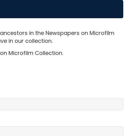
 ancestors in the Newspapers on Microfilm
e in our collection.
on Microfilm Collection.