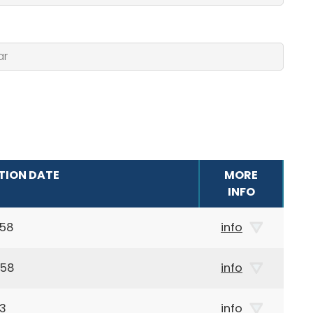
TION DATE
MORE
INFO
958
info
958
info
03
info