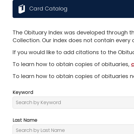
Card Catalog
The Obituary Index was developed through th
Collection. Our index does not contain every 
If you would like to add citations to the Obit
To learn how to obtain copies of obituaries,
c
To learn how to obtain copies of obituaries n
Keyword
Last Name