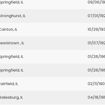
Springfield, IL
09/06/1
Stronghurst, IL
07/01/19
Canton, IL
10/29/19
Lewistown , IL
01/07/19
Springfield, IL
01/26/19
Springfield, IL
01/26/19
Fairfield, IL
02/11/19
Galesburg, IL
04/18/19